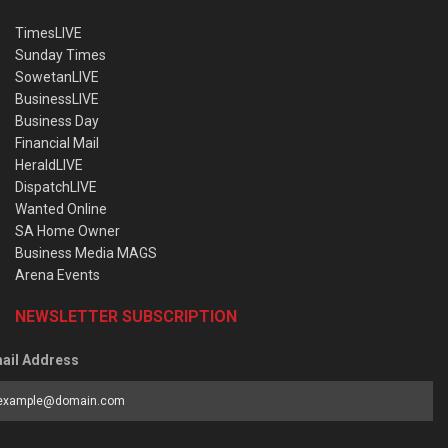
TimesLIVE
Sunday Times
SowetanLIVE
BusinessLIVE
Business Day
Financial Mail
HeraldLIVE
DispatchLIVE
Wanted Online
SA Home Owner
Business Media MAGS
Arena Events
NEWSLETTER SUBSCRIPTION
ail Address