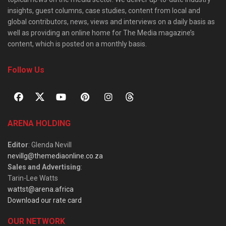
insights, guest columns, case studies, content from local and
global contributors, news, views and interviews on a daily basis as
well as providing an online home for The Media magazine’s
content, which is posted on a monthly basis.
Follow Us
ARENA HOLDING
Editor
: Glenda Nevill
nevillg@themediaonline.co.za
Sales and Advertising
:
Tarin-Lee Watts
wattst@arena.africa
Download our rate card
OUR NETWORK