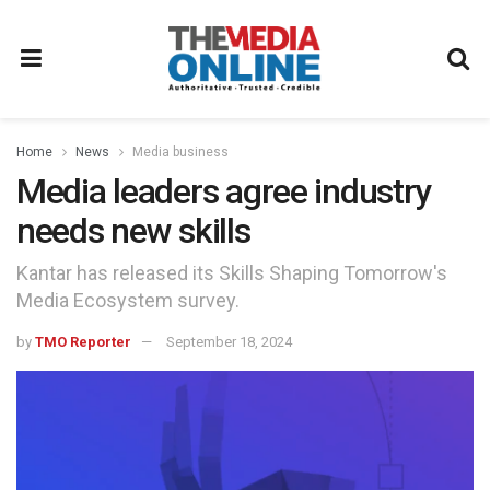
Home
News
Media business
Media leaders agree industry
needs new skills
Kantar has released its Skills Shaping Tomorrow's
Media Ecosystem survey.
by
TMO Reporter
September 18, 2024