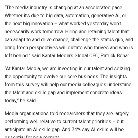
“The media industry is changing at an accelerated pace.
Whether it’s due to big data, automation, generative AI, or
the next big innovation – what worked yesterday won’t
necessarily work tomorrow. Hiring and retaining talent that
can adapt to and drive change, challenge the status quo, and
bring fresh perspectives will dictate who thrives and who is
left behind,” said Kantar Media’s Global CEO, Patrick Béhar.
“At Kantar Media, we are investing in our talent and seizing
the opportunity to evolve our core business. The insights
from this survey will help our media colleagues understand
the talent and skills gap and implement concrete ideas
today,” he said.
Media organisations told researchers that they are largely
performing well relative to current talent priorities – but
anticipate an AI skills gap. And 74% say AI skills will be
essential for new recruits.