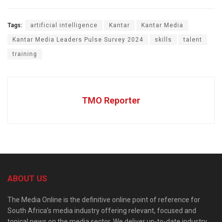
Tags:
artificial intelligence
Kantar
Kantar Media
Kantar Media Leaders Pulse Survey 2024
skills
talent
training
TMO Reporter
ABOUT US
The Media Online is the definitive online point of reference for
South Africa’s media industry offering relevant, focused and
topical news on the media sector. We deliver up-to-date industry