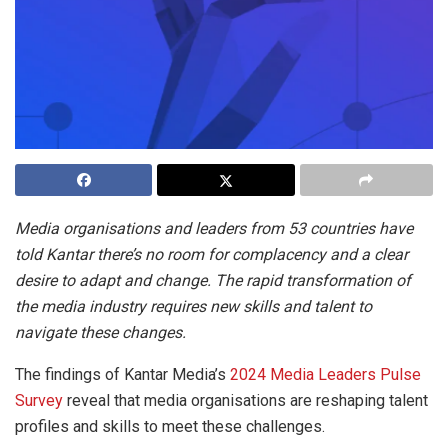
Media organisations and leaders from 53 countries have
told Kantar there’s no room for complacency and a clear
desire to adapt and change. The rapid transformation of
the media industry requires new skills and talent to
navigate these changes.
The findings of Kantar Media’s
2024 Media Leaders Pulse
Survey
reveal that media organisations are reshaping talent
profiles and skills to meet these challenges.