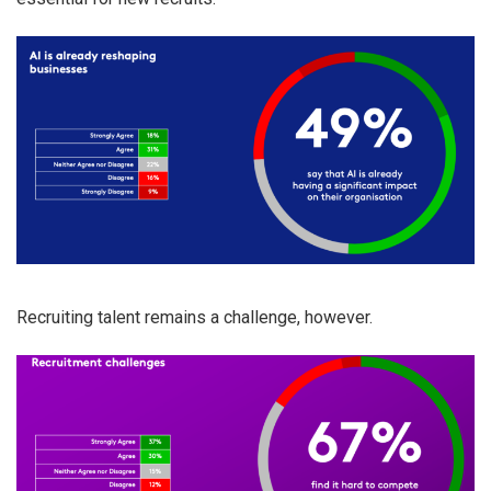
Recruiting talent remains a challenge, however.