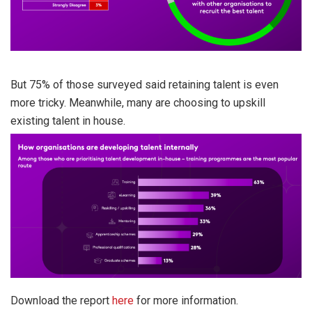
But 75% of those surveyed said retaining talent is even
more tricky. Meanwhile, many are choosing to upskill
existing talent in house.
Download the report
here
for more information.