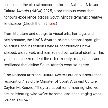
announces the official nominees for the National Arts and
Culture Awards (NACA) 2025, a prestigious event that
honours excellence across South Africa’s dynamic creative
landscape. (Check the list
here
.)
From literature and design to visual arts, heritage, and
performance, the NACA Awards shine a national spotlight
on artists and institutions whose contributions have
shaped, preserved, and reimagined our cultural identity. This
year’s nominees reflect the rich diversity, imagination, and
resilience that define South Africa’s creative sector.
“The National Arts and Culture Awards are about more than
recognition,” said the Minister of Sport, Arts and Culture,
Gayton McKenzie. “They are about remembering who we
are, celebrating who we’ve become, and encouraging what
we can still be.”