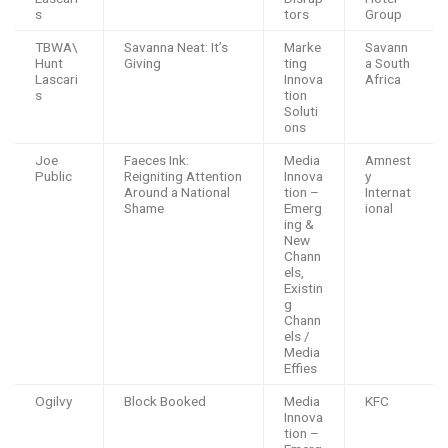
s
tors
Group
TBWA\
Savanna Neat: It’s
Marke
Savann
Hunt
Giving
ting
a South
Lascari
Innova
Africa
s
tion
Soluti
ons
Joe
Faeces Ink:
Media
Amnest
Public
Reigniting Attention
Innova
y
Around a National
tion –
Internat
Shame
Emerg
ional
ing &
New
Chann
els,
Existin
g
Chann
els /
Media
Effies
Ogilvy
Block Booked
Media
KFC
Innova
tion –