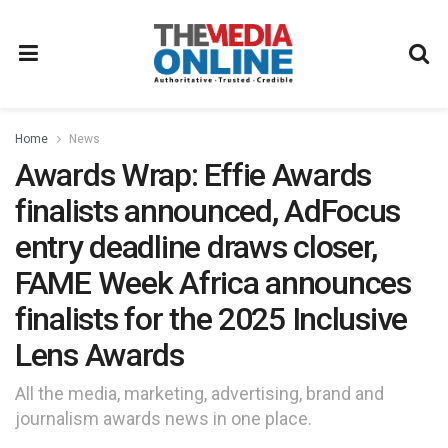
Home
News
Awards Wrap: Effie Awards
finalists announced, AdFocus
entry deadline draws closer,
FAME Week Africa announces
finalists for the 2025 Inclusive
Lens Awards
All the media, marketing, advertising, brand and
journalism awards news in one place.