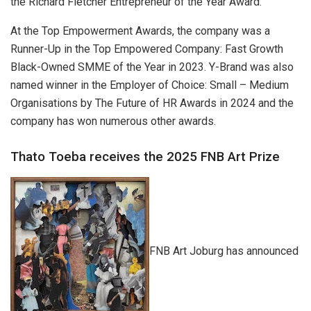
the Richard Fletcher Entrepreneur of the Year Award.
At the Top Empowerment Awards, the company was a
Runner-Up in the Top Empowered Company: Fast Growth
Black-Owned SMME of the Year in 2023. Y-Brand was also
named winner in the Employer of Choice: Small – Medium
Organisations by The Future of HR Awards in 2024 and the
company has won numerous other awards.
Thato Toeba receives the 2025 FNB Art Prize
FNB Art Joburg has announced