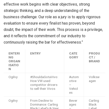
effective work begins with clear objectives, strong
strategic thinking, and a deep understanding of the
business challenge. Our role as a jury is to apply rigorous
evaluation to ensure every finalist has proven, beyond
doubt, the impact of their work. This process is a privilege,
and it reflects the commitment of our industry to
continuously raising the bar for effectiveness.”
ENTERI
ENTRY
CATE
PRODU
NG
GORY
CT /
ORGAN
BRAND
ISATIO
N
Ogilvy
#ShouldaGotaVivo:
Autom
Volksw
How VW used
otive
agen
competitor drivers
–
to sell their Vivos
Vehicl
es
Ogilvy
From Decline to
Bever
Carling
Dominance: Carling
ages
Black
Black Label’s 8-Year
–
Label