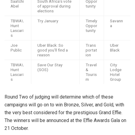
Saatchi
South Africa’s vote
Oppor
Abel
of approval during
tunity
elections
TBWA\
Try January
Timely
Savann
Hunt
Oppor
a
Lascari
tunity
s
Joe
Uber Black: So
Trans
Uber
Public
good you’ll find a
portat
Black
reason
ion
TBWA\
Save Our Stay
Travel
City
Hunt
(SOS)
&
Lodge
Lascari
Touris
Hotel
s
m
Group
Round Two of judging will determine which of these
campaigns will go on to win Bronze, Silver, and Gold, with
the very best considered for the prestigious Grand Effie.
The winners will be announced at the Effie Awards Gala on
21 October.