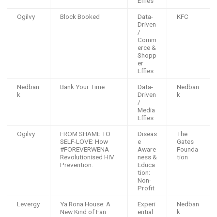
Effies
Ogilvy
Block Booked
Data-
KFC
Driven
/
Comm
erce &
Shopp
er
Effies
Nedban
Bank Your Time
Data-
Nedban
k
Driven
k
/
Media
Effies
Ogilvy
FROM SHAME TO
Diseas
The
SELF-LOVE: How
e
Gates
#FOREVERWENA
Aware
Founda
Revolutionised HIV
ness &
tion
Prevention.
Educa
tion:
Non-
Profit
Levergy
Ya Rona House: A
Experi
Nedban
New Kind of Fan
ential
k