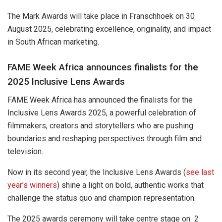
The Mark Awards will take place in Franschhoek on 30
August 2025, celebrating excellence, originality, and impact
in South African marketing.
FAME Week Africa announces finalists for the
2025 Inclusive Lens Awards
FAME Week Africa has announced the finalists for the
Inclusive Lens Awards 2025, a powerful celebration of
filmmakers, creators and storytellers who are pushing
boundaries and reshaping perspectives through film and
television.
Now in its second year, the Inclusive Lens Awards (
see last
year’s winners
) shine a light on bold, authentic works that
challenge the status quo and champion representation.
The 2025 awards ceremony will take centre stage on 2