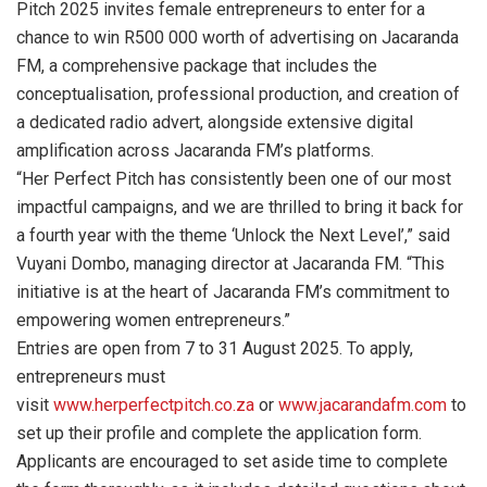
Pitch 2025 invites female entrepreneurs to enter for a
chance to win R500 000 worth of advertising on Jacaranda
FM, a comprehensive package that includes the
conceptualisation, professional production, and creation of
a dedicated radio advert, alongside extensive digital
amplification across Jacaranda FM’s platforms.
“Her Perfect Pitch has consistently been one of our most
impactful campaigns, and we are thrilled to bring it back for
a fourth year with the theme ‘Unlock the Next Level’,” said
Vuyani Dombo, managing director at Jacaranda FM. “This
initiative is at the heart of Jacaranda FM’s commitment to
empowering women entrepreneurs.”
Entries are open from 7 to 31 August 2025. To apply,
entrepreneurs must
visit
www.herperfectpitch.co.za
or
www.jacarandafm.com
to
set up their profile and complete the application form.
Applicants are encouraged to set aside time to complete