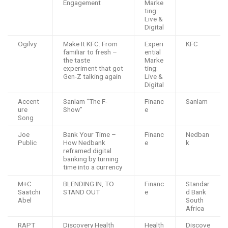
Engagement
Marke
ting:
Live &
Digital
Ogilvy
Make It KFC: From
Experi
KFC
familiar to fresh –
ential
the taste
Marke
experiment that got
ting:
Gen-Z talking again
Live &
Digital
Accent
Sanlam “The F-
Financ
Sanlam
ure
Show”
e
Song
Joe
Bank Your Time –
Financ
Nedban
Public
How Nedbank
e
k
reframed digital
banking by turning
time into a currency
M+C
BLENDING IN, TO
Financ
Standar
Saatchi
STAND OUT
e
d Bank
Abel
South
Africa
RAPT
Discovery Health
Health
Discove