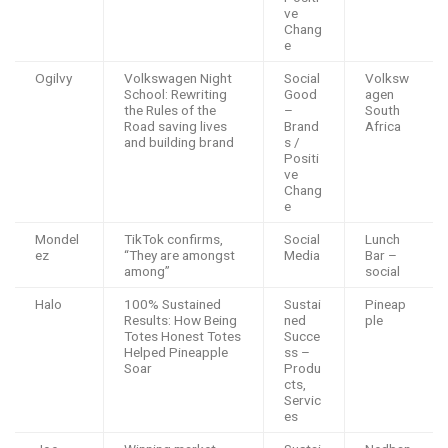
ve
Chang
e
Ogilvy
Volkswagen Night
Social
Volksw
School: Rewriting
Good
agen
the Rules of the
–
South
Road saving lives
Brand
Africa
and building brand
s /
Positi
ve
Chang
e
Mondel
TikTok confirms,
Social
Lunch
ez
“They are amongst
Media
Bar –
among”
social
Halo
100% Sustained
Sustai
Pineap
Results: How Being
ned
ple
Totes Honest Totes
Succe
Helped Pineapple
ss –
Soar
Produ
cts,
Servic
es