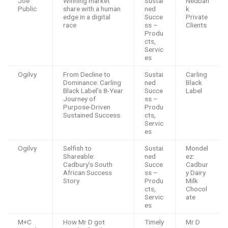
Joe
Winning market
Sustai
Nedban
Public
share with a human
ned
k
edge in a digital
Succe
Private
race
ss –
Clients
Produ
cts,
Servic
es
Ogilvy
From Decline to
Sustai
Carling
Dominance: Carling
ned
Black
Black Label’s 8-Year
Succe
Label
Journey of
ss –
Purpose-Driven
Produ
Sustained Success.
cts,
Servic
es
Ogilvy
Selfish to
Sustai
Mondel
Shareable:
ned
ez:
Cadbury’s South
Succe
Cadbur
African Success
ss –
y Dairy
Story
Produ
Milk
cts,
Chocol
Servic
ate
es
M+C
How Mr D got
Timely
Mr D