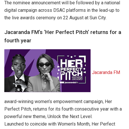
The nominee announcement will be followed by a national
digital campaign across DSAC platforms in the lead-up to
the live awards ceremony on 22 August at Sun City.
Jacaranda FM’s ‘Her Perfect Pitch’ returns for a
fourth year
Jacaranda FM
award-winning women’s empowerment campaign, Her
Perfect Pitch, returns for its fourth consecutive year with a
powerful new theme, Unlock the Next Level.
Launched to coincide with Women’s Month, Her Perfect