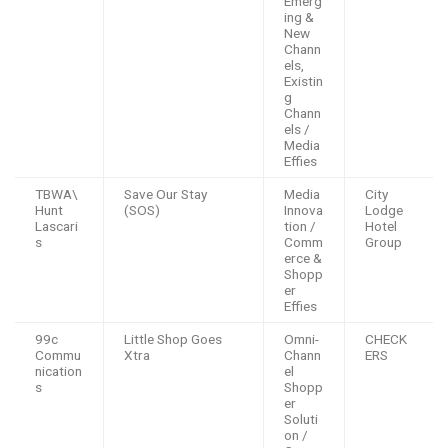
Emerg
ing &
New
Chann
els,
Existin
g
Chann
els /
Media
Effies
TBWA\
Save Our Stay
Media
City
Hunt
(SOS)
Innova
Lodge
Lascari
tion /
Hotel
s
Comm
Group
erce &
Shopp
er
Effies
99c
Little Shop Goes
Omni-
CHECK
Commu
Xtra
Chann
ERS
nication
el
s
Shopp
er
Soluti
on /