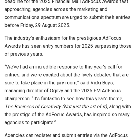
deadline for the 2025 Financial Mail AdFocus Awards fast
approaching, agencies across the marketing and
communications spectrum are urged to submit their entries
before Friday, 29 August 2025.
The industry’s enthusiasm for the prestigious AdFocus
Awards has seen entry numbers for 2025 surpassing those
of previous years.
“We’ve had an incredible response to this year’s call for
entries, and we’re excited about the lively debates that are
sure to take place in the jury room,” said Vicki Buys,
managing director of Ogilvy and the 2025 FM AdFocus
chairperson. “It’s fantastic to see how this year’s theme,
The Business of Creativity (Not just the art of it)
, along with
the prestige of the AdFocus Awards, has inspired so many
agencies to participate.”
Agencies can register and submit entries via the AdFocus