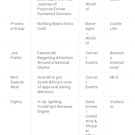
Journey of
Alcoh
Purpose-Driven
ol
Sustained Success.
Promis
Nothing Beats Extra
Bever
Castle
e Group
Cold
ages
Lite
–
Alcoh
ol
Joe
Faeces Ink:
Curren
Amnest
Public
Reigniting Attention
t
y
Around a National
Events
Internat
Shame
ional
M+C
How Mr D got
Curren
Mr D
Saatchi
South Africa’s vote
t
Abel
of approval during
Events
elections
Ogilvy
V-Up: Igniting
Data-
Vodaco
VodaPay’s Revenue
Driven
m
Engine
/
Comm
erce &
Shopp
er