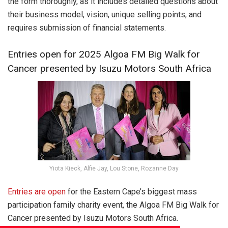
the form thoroughly, as it includes detailed questions about
their business model, vision, unique selling points, and
requires submission of financial statements.
Entries open for 2025 Algoa FM Big Walk for
Cancer presented by Isuzu Motors South Africa
Yiota Kieck, Alfie Jay, Lou Stone, Rozanne Day
Entries are open
for the Eastern Cape’s biggest mass
participation family charity event, the Algoa FM Big Walk for
Cancer presented by Isuzu Motors South Africa.