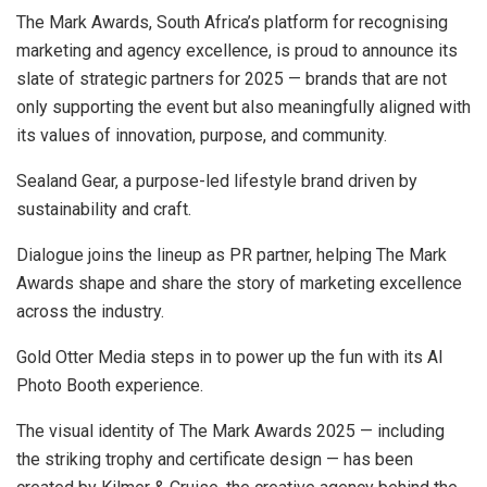
The Mark Awards, South Africa’s platform for recognising
marketing and agency excellence, is proud to announce its
slate of strategic partners for 2025 — brands that are not
only supporting the event but also meaningfully aligned with
its values of innovation, purpose, and community.
Sealand Gear, a purpose-led lifestyle brand driven by
sustainability and craft.
Dialogue joins the lineup as PR partner, helping The Mark
Awards shape and share the story of marketing excellence
across the industry.
Gold Otter Media steps in to power up the fun with its AI
Photo Booth experience.
The visual identity of The Mark Awards 2025 — including
the striking trophy and certificate design — has been