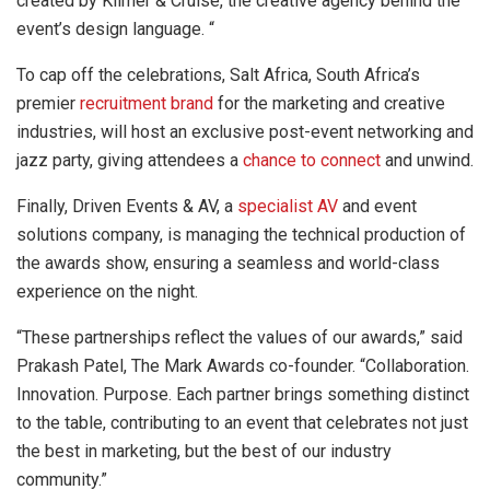
created by Kilmer & Cruise, the creative agency behind the
event’s design language. “
To cap off the celebrations, Salt Africa, South Africa’s
premier
recruitment brand
for the marketing and creative
industries, will host an exclusive post-event networking and
jazz party, giving attendees a
chance to connect
and unwind.
Finally, Driven Events & AV, a
specialist AV
and event
solutions company, is managing the technical production of
the awards show, ensuring a seamless and world-class
experience on the night.
“These partnerships reflect the values of our awards,” said
Prakash Patel, The Mark Awards co-founder. “Collaboration.
Innovation. Purpose. Each partner brings something distinct
to the table, contributing to an event that celebrates not just
the best in marketing, but the best of our industry
community.”