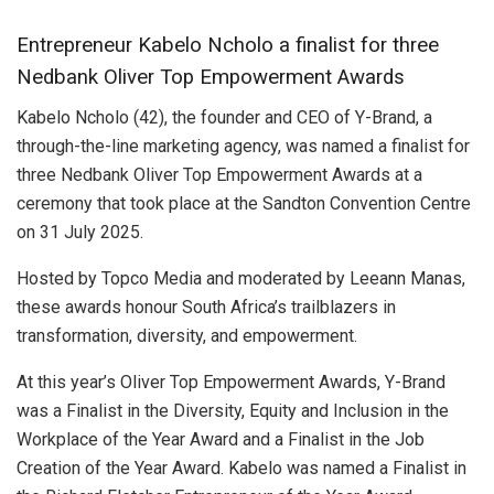
Entrepreneur Kabelo Ncholo a finalist for three
Nedbank Oliver Top Empowerment Awards
Kabelo Ncholo (42), the founder and CEO of Y-Brand, a
through-the-line marketing agency, was named a finalist for
three Nedbank Oliver Top Empowerment Awards at a
ceremony that took place at the Sandton Convention Centre
on 31 July 2025.
Hosted by Topco Media and moderated by Leeann Manas,
these awards honour South Africa’s trailblazers in
transformation, diversity, and empowerment.
At this year’s Oliver Top Empowerment Awards, Y-Brand
was a Finalist in the Diversity, Equity and Inclusion in the
Workplace of the Year Award and a Finalist in the Job
Creation of the Year Award. Kabelo was named a Finalist in