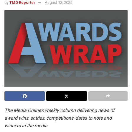
by
TMO Reporter
August 12, 2025
The Media Online’s weekly column delivering news of
award wins, entries, competitions, dates to note and
winners in the media.