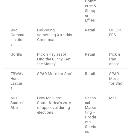
Comm
erce &
Shopp
er
Effies
99c
Delivering
Retail
CHECK
Commu
something Xtra this
ERS
nication
Christmas
s
Gorilla
Pick n Pay asap!
Retail
Pick n
Find the Bunny! Get
Pay
the Money!
asap!
TBWA\
SPAR More for Sho’
Retail
SPAR
Hunt
More
Lascari
for Sho’
s
M+C
How Mr D got
Seaso
Mr D
Saatchi
South Africa’s vote
nal
Abel
of approval during
Marke
elections
ting –
Produ
cts,
Servic
es