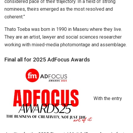
considered pace of their trajectory. In a field of strong
nominees, theirs emerged as the most resolved and
coherent.”
Thato Toeba was born in 1990 in Maseru where they live.
They are an artist, lawyer and social sciences researcher
working with mixed-media photomontage and assemblage.
Final all for 2025 AdFocus Awards
With the entry