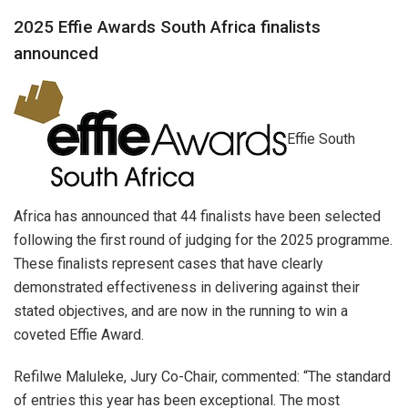
2025 Effie Awards South Africa finalists
announced
Effie South
Africa has announced that 44 finalists have been selected
following the first round of judging for the 2025 programme.
These finalists represent cases that have clearly
demonstrated effectiveness in delivering against their
stated objectives, and are now in the running to win a
coveted Effie Award.
Refilwe Maluleke, Jury Co-Chair, commented: “The standard
of entries this year has been exceptional. The most