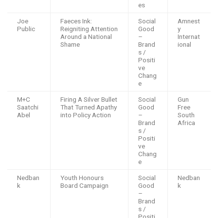
es
Joe
Faeces Ink:
Social
Amnest
Public
Reigniting Attention
Good
y
Around a National
–
Internat
Shame
Brand
ional
s /
Positi
ve
Chang
e
M+C
Firing A Silver Bullet
Social
Gun
Saatchi
That Turned Apathy
Good
Free
Abel
into Policy Action
–
South
Brand
Africa
s /
Positi
ve
Chang
e
Nedban
Youth Honours
Social
Nedban
k
Board Campaign
Good
k
–
Brand
s /
Positi