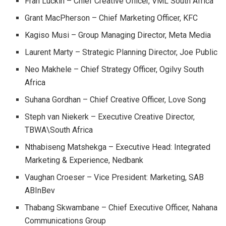
Fran Luckin – Chief Creative Officer, VML South Africa
Grant MacPherson – Chief Marketing Officer, KFC
Kagiso Musi – Group Managing Director, Meta Media
Laurent Marty – Strategic Planning Director, Joe Public
Neo Makhele – Chief Strategy Officer, Ogilvy South
Africa
Suhana Gordhan – Chief Creative Officer, Love Song
Steph van Niekerk – Executive Creative Director,
TBWA\South Africa
Nthabiseng Matshekga – Executive Head: Integrated
Marketing & Experience, Nedbank
Vaughan Croeser – Vice President: Marketing, SAB
ABInBev
Thabang Skwambane – Chief Executive Officer, Nahana
Communications Group