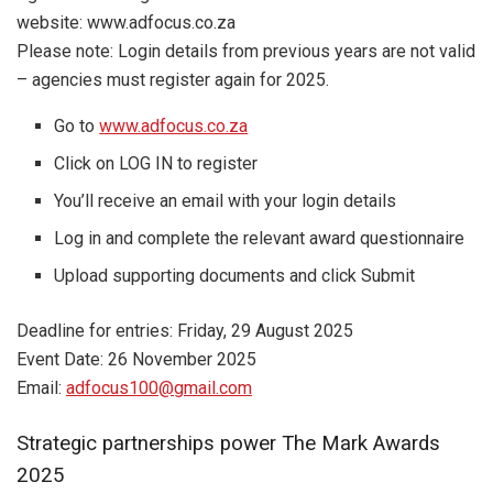
website: www.adfocus.co.za
Please note: Login details from previous years are not valid
– agencies must register again for 2025.
Go to
www.adfocus.co.za
Click on LOG IN to register
You’ll receive an email with your login details
Log in and complete the relevant award questionnaire
Upload supporting documents and click Submit
Deadline for entries: Friday, 29 August 2025
Event Date: 26 November 2025
Email:
adfocus100@gmail.com
Strategic partnerships power The Mark Awards
2025