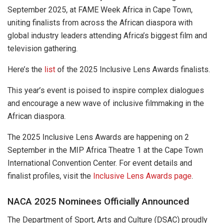
September 2025, at FAME Week Africa in Cape Town,
uniting finalists from across the African diaspora with
global industry leaders attending Africa’s biggest film and
television gathering.
Here’s the
list
of the 2025 Inclusive Lens Awards finalists.
This year’s event is poised to inspire complex dialogues
and encourage a new wave of inclusive filmmaking in the
African diaspora.
The 2025 Inclusive Lens Awards are happening on 2
September in the MIP Africa Theatre 1 at the Cape Town
International Convention Center. For event details and
finalist profiles, visit the
Inclusive Lens Awards page
.
NACA 2025 Nominees Officially Announced
The Department of Sport, Arts and Culture (DSAC) proudly