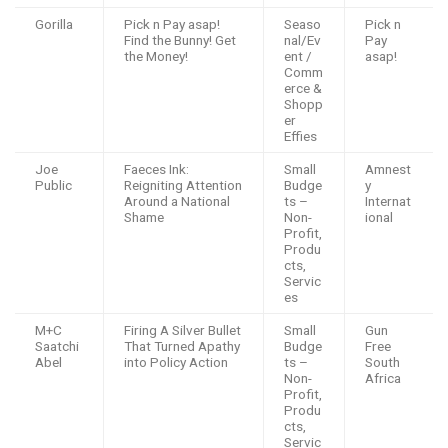
Gorilla
Pick n Pay asap!
Seaso
Pick n
Find the Bunny! Get
nal/Ev
Pay
the Money!
ent /
asap!
Comm
erce &
Shopp
er
Effies
Joe
Faeces Ink:
Small
Amnest
Public
Reigniting Attention
Budge
y
Around a National
ts –
Internat
Shame
Non-
ional
Profit,
Produ
cts,
Servic
es
M+C
Firing A Silver Bullet
Small
Gun
Saatchi
That Turned Apathy
Budge
Free
Abel
into Policy Action
ts –
South
Non-
Africa
Profit,
Produ
cts,
Servic