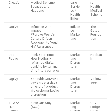
Creativ
Medical Scheme:
care
ry
e
Because Life
Servic
Health
Happens
es /
Medical
Health
Scheme
Effies
Ogilvy
Influence With
Influen
The
Impact:
cer
Gates
#ForeverWena’s
Marke
Founda
Culture-Driven
ting
tion
Approach to Youth
HIV Awareness
Joe
Bank Your Time –
Marke
Nedban
Public
How Nedbank
ting
k
reframed digital
Disrup
banking by turning
tors
time into a currency
Ogilvy
#ShouldaGotAVivo:
Marke
Volksw
VW’s Masterclass
ting
agen
on end-of-product-
Disrup
life-cycle marketing
tors
disruption.
TBWA\
Save Our Stay
Marke
City
Hunt
(SOS)
ting
Lodge
Lascari
Disrup
Hotel