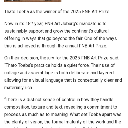
Thato Toeba as the winner of the 2025 FNB Art Prize.
Now in its 18
year, FNB Art Joburg’s mandate is to
th
sustainably support and grow the continent’s cultural
offering in ways that go beyond the fair. One of the ways
this is achieved is through the annual FNB Art Prize.
On their decision, the jury for the 2025 FNB Art Prize said:
“Thato Toeba’s practice holds a quiet force. Their use of
collage and assemblage is both deliberate and layered,
allowing for a visual language that is conceptually clear and
materially rich.
“There is a distinct sense of control in how they handle
composition, texture and text, revealing a commitment to
process as much as to meaning. What set Toeba apart was
the clarity of vision, the formal maturity of the work and the