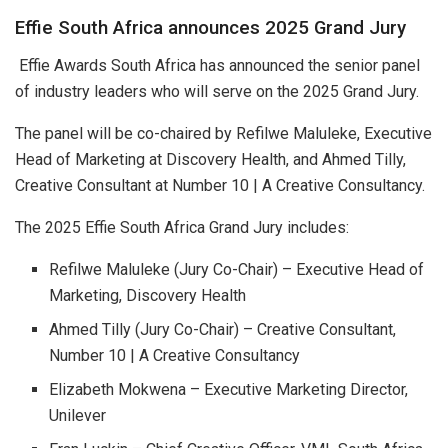
Effie South Africa announces 2025 Grand Jury
Effie Awards South Africa has announced the senior panel
of industry leaders who will serve on the 2025 Grand Jury.
The panel will be co-chaired by Refilwe Maluleke, Executive
Head of Marketing at Discovery Health, and Ahmed Tilly,
Creative Consultant at Number 10 | A Creative Consultancy.
The 2025 Effie South Africa Grand Jury includes:
Refilwe Maluleke (Jury Co-Chair) – Executive Head of
Marketing, Discovery Health
Ahmed Tilly (Jury Co-Chair) – Creative Consultant,
Number 10 | A Creative Consultancy
Elizabeth Mokwena – Executive Marketing Director,
Unilever