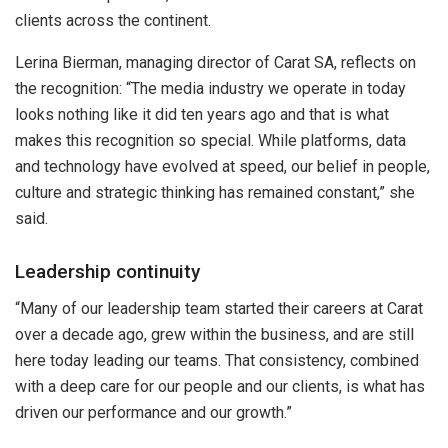
clients across the continent.
Lerina Bierman, managing director of Carat SA, reflects on
the recognition: “The media industry we operate in today
looks nothing like it did ten years ago and that is what
makes this recognition so special. While platforms, data
and technology have evolved at speed, our belief in people,
culture and strategic thinking has remained constant,” she
said.
Leadership continuity
“Many of our leadership team started their careers at Carat
over a decade ago, grew within the business, and are still
here today leading our teams. That consistency, combined
with a deep care for our people and our clients, is what has
driven our performance and our growth.”