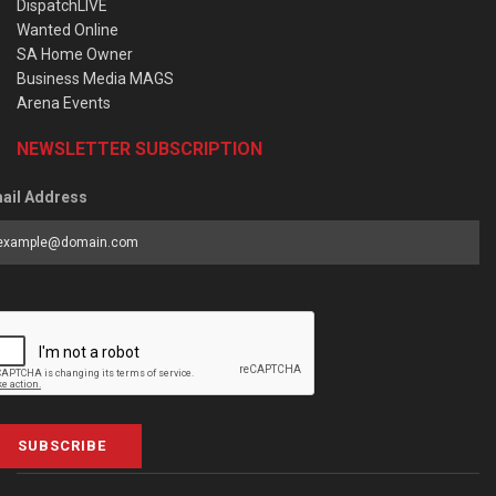
DispatchLIVE
Wanted Online
SA Home Owner
Business Media MAGS
Arena Events
NEWSLETTER SUBSCRIPTION
ail Address
SUBSCRIBE