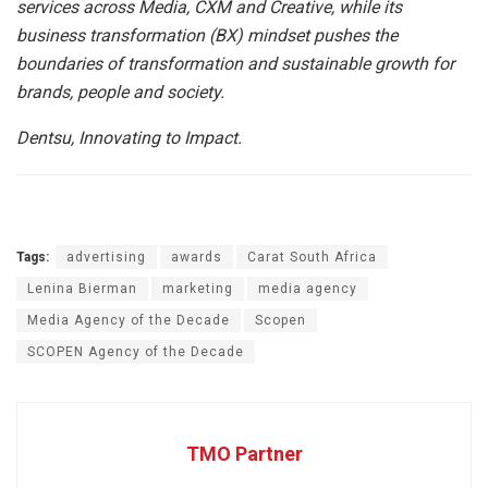
services across Media, CXM and Creative, while its
business transformation (BX) mindset pushes the
boundaries of transformation and sustainable growth for
brands, people and society.
Dentsu, Innovating to Impact.
Tags:
advertising
awards
Carat South Africa
Lenina Bierman
marketing
media agency
Media Agency of the Decade
Scopen
SCOPEN Agency of the Decade
TMO Partner