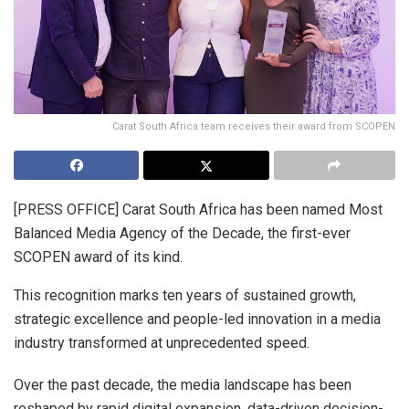
Carat South Africa team receives their award from SCOPEN
[PRESS OFFICE] Carat South Africa has been named Most
Balanced Media Agency of the Decade, the first-ever
SCOPEN award of its kind.
This recognition marks ten years of sustained growth,
strategic excellence and people-led innovation in a media
industry transformed at unprecedented speed.
Over the past decade, the media landscape has been
reshaped by rapid digital expansion, data-driven decision-