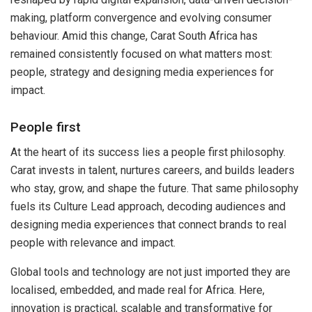
making, platform convergence and evolving consumer
behaviour. Amid this change, Carat South Africa has
remained consistently focused on what matters most:
people, strategy and designing media experiences for
impact.
People first
At the heart of its success lies a people first philosophy.
Carat invests in talent, nurtures careers, and builds leaders
who stay, grow, and shape the future. That same philosophy
fuels its Culture Lead approach, decoding audiences and
designing media experiences that connect brands to real
people with relevance and impact.
Global tools and technology are not just imported they are
localised, embedded, and made real for Africa. Here,
innovation is practical, scalable and transformative for