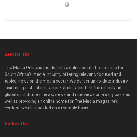
ABOUT US
The Media Online is the definitive online point of reference for
South Africa’s media industry offering relevant, focused and
topical news on the media sector. We deliver up-to-date industry
insights, guest columns, case studies, content from local and
global contributors, news, views and interviews on a daily basis as
well as providing an online home for The Media magazine’s
content, which is posted on a monthly basis.
Follow Us