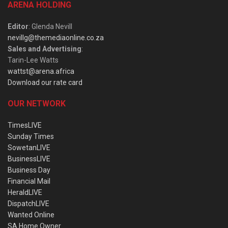
ARENA HOLDING
Editor
: Glenda Nevill
nevillg@themediaonline.co.za
Sales and Advertising
:
Tarin-Lee Watts
wattst@arena.africa
Download our rate card
OUR NETWORK
TimesLIVE
Sunday Times
SowetanLIVE
BusinessLIVE
Business Day
Financial Mail
HeraldLIVE
DispatchLIVE
Wanted Online
SA Home Owner