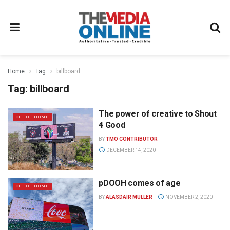
Home
Tag
billboard
Tag:
billboard
The power of creative to Shout
OUT OF HOME
4 Good
BY
TMO CONTRIBUTOR
DECEMBER 14, 2020
pDOOH comes of age
OUT OF HOME
BY
ALASDAIR MULLER
NOVEMBER 2, 2020