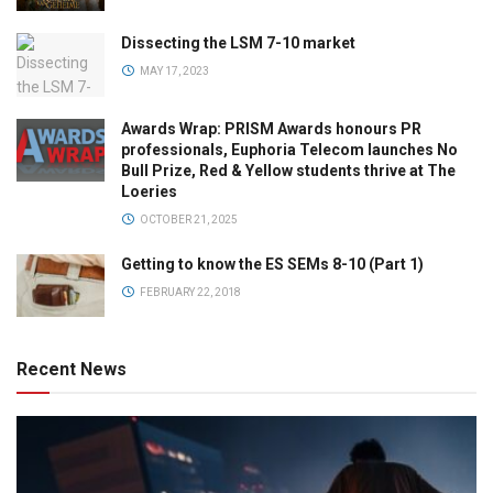
Dissecting the LSM 7-10 market
MAY 17, 2023
Awards Wrap: PRISM Awards honours PR
professionals, Euphoria Telecom launches No
Bull Prize, Red & Yellow students thrive at The
Loeries
OCTOBER 21, 2025
Getting to know the ES SEMs 8-10 (Part 1)
FEBRUARY 22, 2018
Recent News