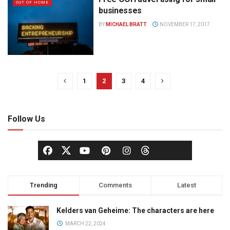
OUT OF HOME
businesses
BY
MICHAEL BRATT
NOVEMBER 17, 2017
1
2
3
4
Follow Us
Trending
Comments
Latest
Kelders van Geheime: The characters are here
MARCH 22, 2024