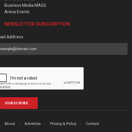
Business Media MAGS
Arena Events
NEWSLETTER SUBSCRIPTION
ail Address
SUBSCRIBE
About
Advertise
Privacy & Policy
Contact