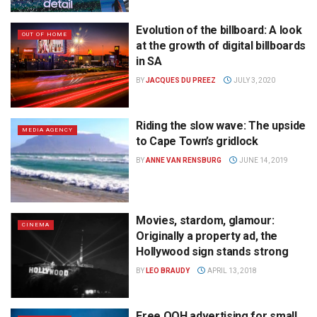
Evolution of the billboard: A look
OUT OF HOME
at the growth of digital billboards
in SA
BY
JACQUES DU PREEZ
JULY 3, 2020
Riding the slow wave: The upside
MEDIA AGENCY
to Cape Town’s gridlock
BY
ANNE VAN RENSBURG
JUNE 14, 2019
Movies, stardom, glamour:
CINEMA
Originally a property ad, the
Hollywood sign stands strong
BY
LEO BRAUDY
APRIL 13, 2018
Free OOH advertising for small