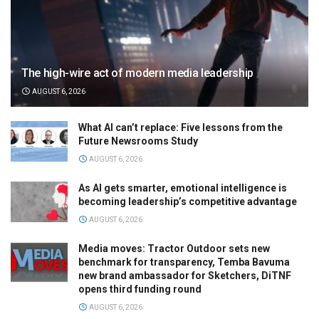
The high-wire act of modern media leadership
AUGUST 6, 2026
What AI can’t replace: Five lessons from the
Future Newsrooms Study
AUGUST 6, 2026
As AI gets smarter, emotional intelligence is
becoming leadership’s competitive advantage
AUGUST 6, 2026
Media moves: Tractor Outdoor sets new
benchmark for transparency, Temba Bavuma
new brand ambassador for Sketchers, DiTNF
opens third funding round
AUGUST 6, 2026