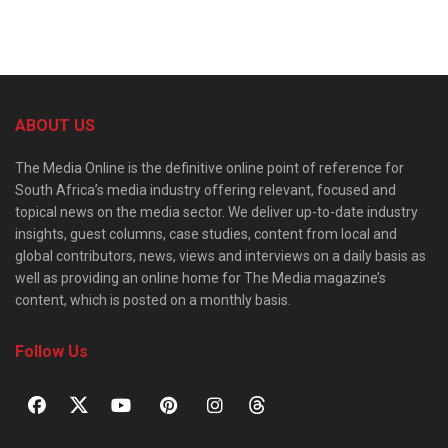
ABOUT US
The Media Online is the definitive online point of reference for
South Africa’s media industry offering relevant, focused and
topical news on the media sector. We deliver up-to-date industry
insights, guest columns, case studies, content from local and
global contributors, news, views and interviews on a daily basis as
well as providing an online home for The Media magazine’s
content, which is posted on a monthly basis.
Follow Us