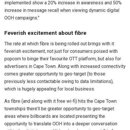
implemented show a 20% increase in awareness and 50%
increase in message recall when viewing dynamic digital
OOH campaigns.”
Feverish excitement about fibre
The rate at which fibre is being rolled out brings with it
feverish excitement, not just for consumers poised with
popcorn to binge their favourite OTT platform, but also for
advertisers in Cape Town. Along with increased connectivity
comes greater opportunity to geo-target (to those
previously less contactable owing to data limitations),
which is hugely appealing for local business.
As fibre (and along with it free wi-fi) hits the Cape Town
townships there’ll be greater opportunity to geo-target
areas where billboards are located presenting the
opportunity to translate OOH into a deeper conversation