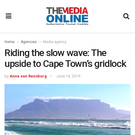
Home
Agencies
Media agency
Riding the slow wave: The
upside to Cape Town’s gridlock
by
Anne van Rensburg
June 14, 2019