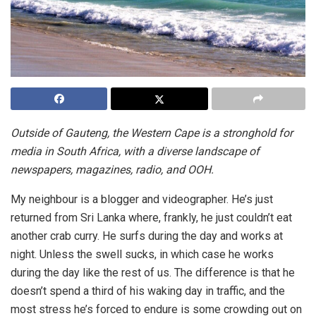
Outside of Gauteng, the Western Cape is a stronghold for
media in South Africa, with a diverse landscape of
newspapers, magazines, radio, and OOH.
My neighbour is a blogger and videographer. He’s just
returned from Sri Lanka where, frankly, he just couldn’t eat
another crab curry. He surfs during the day and works at
night. Unless the swell sucks, in which case he works
during the day like the rest of us. The difference is that he
doesn’t spend a third of his waking day in traffic, and the
most stress he’s forced to endure is some crowding out on