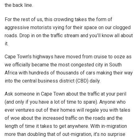
the back line.
For the rest of us, this crowding takes the form of
aggressive motorists vying for their space on our clogged
roads. Drop in on the traffic stream and you’ll know all about
it.
Cape Town’s highways have moved from cruise to ooze as
we officially became the most congested city in South
Africa with hundreds of thousands of cars making their way
into the central business district (CBD) daily.
Ask someone in Cape Town about the traffic at your peril
(and only if you have a lot of time to spare). Anyone who
ever ventures out of their homes will regale you with tales
of woe about the increased traffic on the roads and the
length of time it takes to get anywhere. With in-migration
more than doubling that of out-migration, it’s no surprise