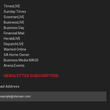
TimesLIVE
Sunday Times
SowetanLIVE
BusinessLIVE
Business Day
Financial Mail
HeraldLIVE
DispatchLIVE
Wanted Online
SA Home Owner
Business Media MAGS
Arena Events
NEWSLETTER SUBSCRIPTION
ail Address