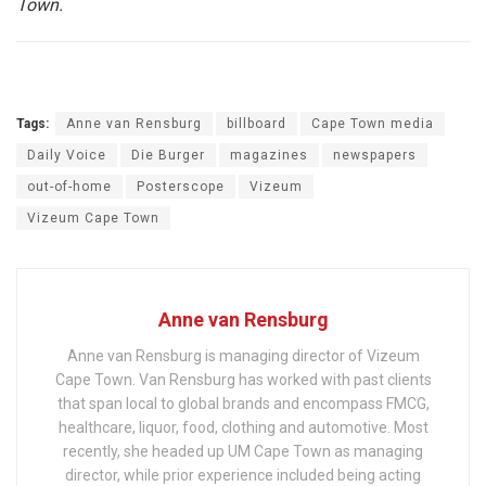
Town.
Tags:
Anne van Rensburg
billboard
Cape Town media
Daily Voice
Die Burger
magazines
newspapers
out-of-home
Posterscope
Vizeum
Vizeum Cape Town
Anne van Rensburg
Anne van Rensburg is managing director of Vizeum
Cape Town. Van Rensburg has worked with past clients
that span local to global brands and encompass FMCG,
healthcare, liquor, food, clothing and automotive. Most
recently, she headed up UM Cape Town as managing
director, while prior experience included being acting