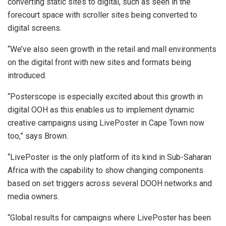
converting static sites to digital, such as seen in the
forecourt space with scroller sites being converted to
digital screens.
“We’ve also seen growth in the retail and mall environments
on the digital front with new sites and formats being
introduced.
“Posterscope is especially excited about this growth in
digital OOH as this enables us to implement dynamic
creative campaigns using LivePoster in Cape Town now
too,” says Brown.
“LivePoster is the only platform of its kind in Sub-Saharan
Africa with the capability to show changing components
based on set triggers across several DOOH networks and
media owners.
“Global results for campaigns where LivePoster has been