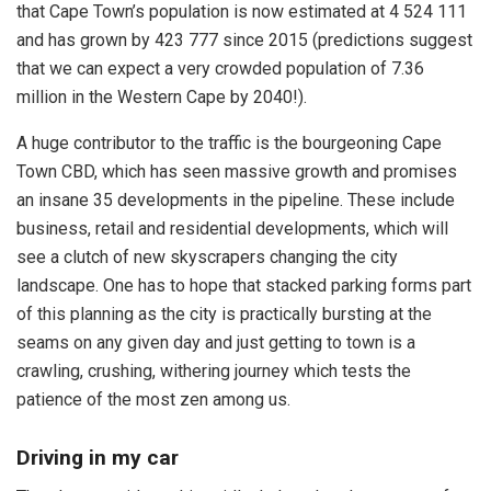
that Cape Town’s population is now estimated at 4 524 111
and has grown by 423 777 since 2015 (predictions suggest
that we can expect a very crowded population of 7.36
million in the Western Cape by 2040!).
A huge contributor to the traffic is the bourgeoning Cape
Town CBD, which has seen massive growth and promises
an insane 35 developments in the pipeline. These include
business, retail and residential developments, which will
see a clutch of new skyscrapers changing the city
landscape. One has to hope that stacked parking forms part
of this planning as the city is practically bursting at the
seams on any given day and just getting to town is a
crawling, crushing, withering journey which tests the
patience of the most zen among us.
Driving in my car