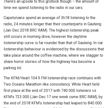
There’s an upside to this gridlock though – the amount of
time we spend listening to the radio in our cars.
Capetonians spend an average of 3h18 listening to the
radio, 24 minutes longer than their counterparts in Gauteng
(Jan-Dec 2018 BRC RAM). The highest listenership peak
still occurs in morning drive, however the daytime
listenership curve is far rounder than that of Gauteng. In-car
listenership behaviour is evidenced by the discussions that
take place around the coffee machine, where we stagger to
share horror stories of how the highway has become a
parking lot.
The KFM/Heart 104.9 FM listenership race continues with
Two Oceans Marathon-like consistency. While Heart held
first place at the end of 2017 with 740 000 listeners vs
KFM’s 723 000 (Jan-Dec 17 one week cume BRC RAM), by
the end of 2018 KFM’s listenership had leaped to 840 000.