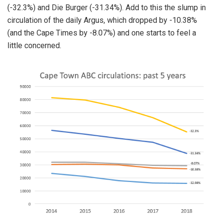
(-32.3%) and Die Burger (-31.34%). Add to this the slump in
circulation of the daily Argus, which dropped by -10.38%
(and the Cape Times by -8.07%) and one starts to feel a
little concerned.