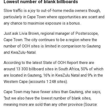
Lowest number of blank billboards
Slow traffic is a joy to out-of-home media owners though,
particularly in Cape Town where opportunities are scant and
any chance to maximise exposure is a bonus.
Just ask Livia Brown, regional manager of Posterscope,
Cape Town. The city continues to be a region where the
number of OOH sites is limited in comparison to Gauteng
and KwaZulu-Natal.
According to the latest State of OOH Report there are
around 13 300 billboard sites in South Africa, 50% of which
are located in Gauteng, 16% in KwaZulu Natal and 9% in the
Western Cape (accounts 1 248 sites).
Cape Town may have fewer sites than Gauteng, she says,
“but we also have the lowest number of blank sites,
meaning more are sold than any other province (Source: