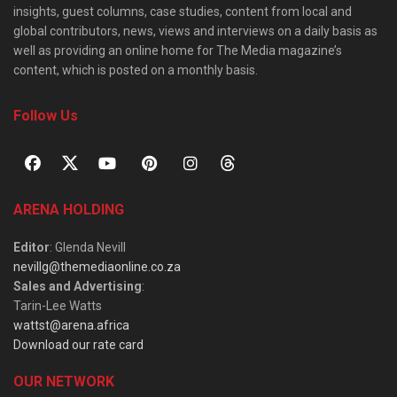
insights, guest columns, case studies, content from local and
global contributors, news, views and interviews on a daily basis as
well as providing an online home for The Media magazine’s
content, which is posted on a monthly basis.
Follow Us
ARENA HOLDING
Editor
: Glenda Nevill
nevillg@themediaonline.co.za
Sales and Advertising
:
Tarin-Lee Watts
wattst@arena.africa
Download our rate card
OUR NETWORK