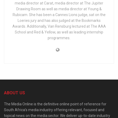
media director at Carat, media director at The Jupiter
Drawing Room as well as media director at Young &
Rubicam. She has been a Cannes Lions judge, sat on the
Loeries jury and has also judged at the Bookmarks
Awards. Additionally, Van Rensburg lectured at The AAA
School and Red & Yellow, as well as leading internship
programmes.
ABOUT US
The Media Online is the definitive online point of reference for
South Africa’s media industry offering relevant, focused and
topical news on the media sector. We deliver up-to-date industry