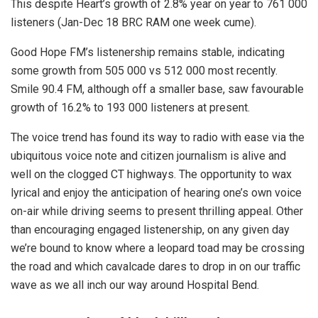
This despite Heart’s growth of 2.8% year on year to 761 000
listeners (Jan-Dec 18 BRC RAM one week cume).
Good Hope FM’s listenership remains stable, indicating
some growth from 505 000 vs 512 000 most recently.
Smile 90.4 FM, although off a smaller base, saw favourable
growth of 16.2% to 193 000 listeners at present.
The voice trend has found its way to radio with ease via the
ubiquitous voice note and citizen journalism is alive and
well on the clogged CT highways. The opportunity to wax
lyrical and enjoy the anticipation of hearing one’s own voice
on-air while driving seems to present thrilling appeal. Other
than encouraging engaged listenership, on any given day
we’re bound to know where a leopard toad may be crossing
the road and which cavalcade dares to drop in on our traffic
wave as we all inch our way around Hospital Bend.