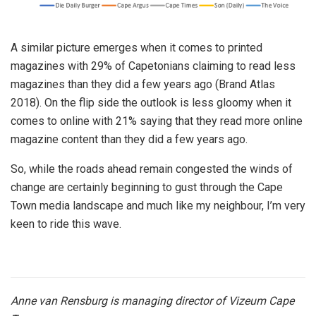
A similar picture emerges when it comes to printed
magazines with 29% of Capetonians claiming to read less
magazines than they did a few years ago (Brand Atlas
2018). On the flip side the outlook is less gloomy when it
comes to online with 21% saying that they read more online
magazine content than they did a few years ago.
So, while the roads ahead remain congested the winds of
change are certainly beginning to gust through the Cape
Town media landscape and much like my neighbour, I’m very
keen to ride this wave.
Anne van Rensburg is managing director of Vizeum Cape