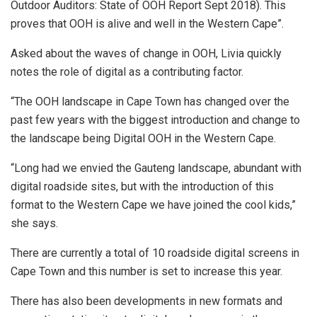
Outdoor Auditors: State of OOH Report Sept 2018). This
proves that OOH is alive and well in the Western Cape”.
Asked about the waves of change in OOH, Livia quickly
notes the role of digital as a contributing factor.
“The OOH landscape in Cape Town has changed over the
past few years with the biggest introduction and change to
the landscape being Digital OOH in the Western Cape.
“Long had we envied the Gauteng landscape, abundant with
digital roadside sites, but with the introduction of this
format to the Western Cape we have joined the cool kids,”
she says.
There are currently a total of 10 roadside digital screens in
Cape Town and this number is set to increase this year.
There has also been developments in new formats and