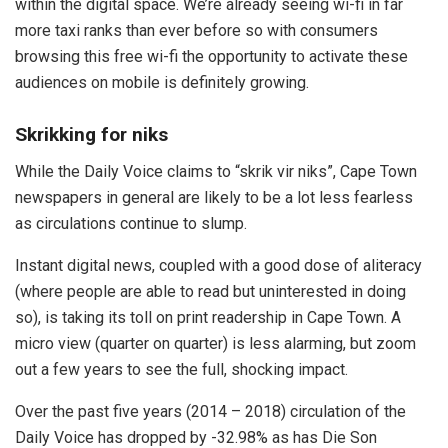
within the digital space. We’re already seeing wi-fi in far
more taxi ranks than ever before so with consumers
browsing this free wi-fi the opportunity to activate these
audiences on mobile is definitely growing.
Skrikking for niks
While the Daily Voice claims to “skrik vir niks”, Cape Town
newspapers in general are likely to be a lot less fearless
as circulations continue to slump.
Instant digital news, coupled with a good dose of aliteracy
(where people are able to read but uninterested in doing
so), is taking its toll on print readership in Cape Town. A
micro view (quarter on quarter) is less alarming, but zoom
out a few years to see the full, shocking impact.
Over the past five years (2014 – 2018) circulation of the
Daily Voice has dropped by -32.98% as has Die Son