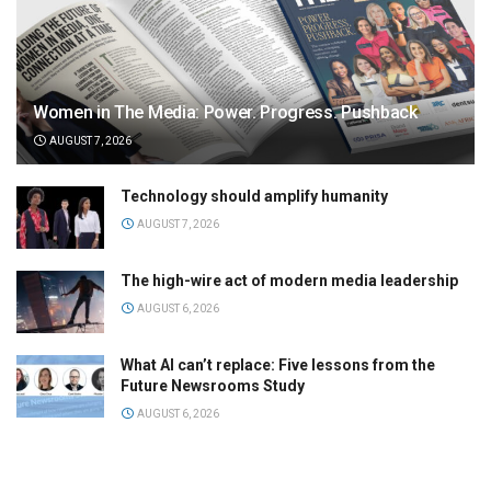
Women in The Media: Power. Progress. Pushback
AUGUST 7, 2026
Technology should amplify humanity
AUGUST 7, 2026
The high-wire act of modern media leadership
AUGUST 6, 2026
What AI can’t replace: Five lessons from the
Future Newsrooms Study
AUGUST 6, 2026