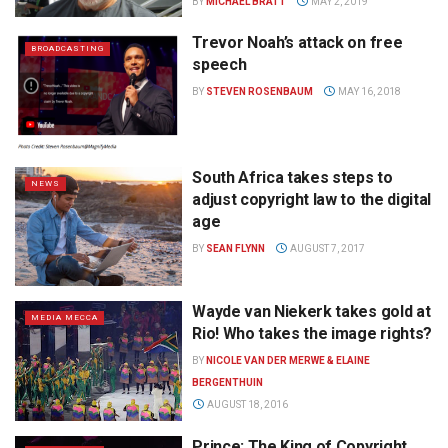
BY
MICHAEL BRATT
MAY 2, 2019
Trevor Noah’s attack on free
BROADCASTING
speech
BY
STEVEN ROSENBAUM
MAY 16, 2018
South Africa takes steps to
NEWS
adjust copyright law to the digital
age
BY
SEAN FLYNN
AUGUST 7, 2017
Wayde van Niekerk takes gold at
MEDIA MECCA
Rio! Who takes the image rights?
BY
NICOLE VAN DER MERWE & ELAINE
BERGENTHUIN
AUGUST 18, 2016
Prince: The King of Copyright