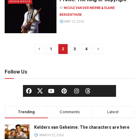
MEDIA MECCA
BY
NICOLE VAN DER MERWE & ELAINE
BERGENTHUIN
MAY 12, 2016
1
2
3
4
Follow Us
Trending
Comments
Latest
Kelders van Geheime: The characters are here
MARCH 22, 2024