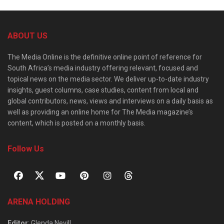
ABOUT US
The Media Online is the definitive online point of reference for
South Africa’s media industry offering relevant, focused and
topical news on the media sector. We deliver up-to-date industry
insights, guest columns, case studies, content from local and
global contributors, news, views and interviews on a daily basis as
well as providing an online home for The Media magazine’s
content, which is posted on a monthly basis.
Follow Us
ARENA HOLDING
Editor
: Glenda Nevill