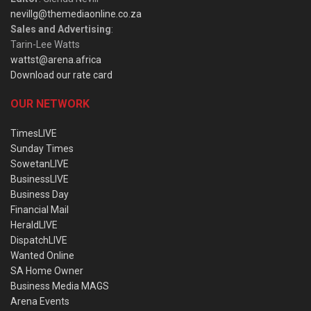
nevillg@themediaonline.co.za
Sales and Advertising
:
Tarin-Lee Watts
wattst@arena.africa
Download our rate card
OUR NETWORK
TimesLIVE
Sunday Times
SowetanLIVE
BusinessLIVE
Business Day
Financial Mail
HeraldLIVE
DispatchLIVE
Wanted Online
SA Home Owner
Business Media MAGS
Arena Events