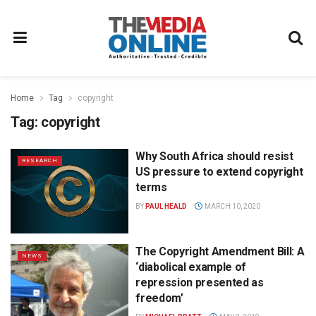
Home
Tag
copyright
Tag:
copyright
Why South Africa should resist
RESEARCH
US pressure to extend copyright
terms
BY
PAUL HEALD
MARCH 10, 2020
The Copyright Amendment Bill: A
NEWS
‘diabolical example of
repression presented as
freedom’