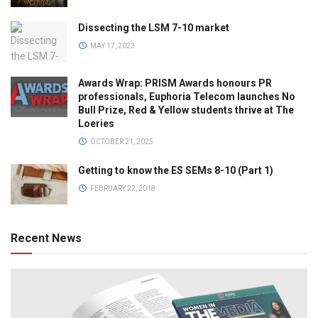
Dissecting the LSM 7-10 market
MAY 17, 2023
Awards Wrap: PRISM Awards honours PR
professionals, Euphoria Telecom launches No
Bull Prize, Red & Yellow students thrive at The
Loeries
OCTOBER 21, 2025
Getting to know the ES SEMs 8-10 (Part 1)
FEBRUARY 22, 2018
Recent News