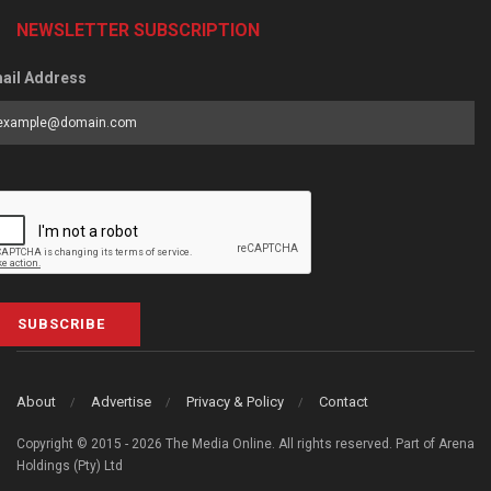
NEWSLETTER SUBSCRIPTION
ail Address
SUBSCRIBE
About
Advertise
Privacy & Policy
Contact
Copyright © 2015 - 2026 The Media Online. All rights reserved. Part of Arena
Holdings (Pty) Ltd