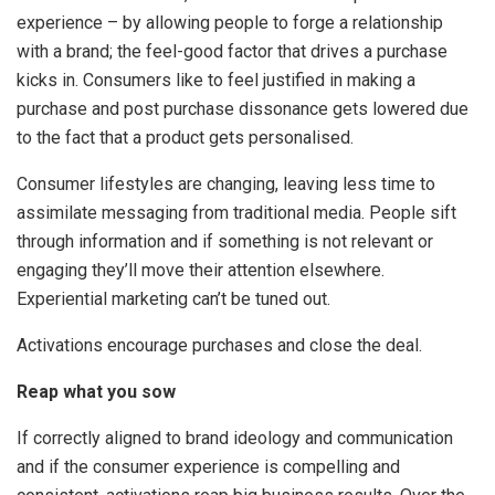
experience – by allowing people to forge a relationship
with a brand; the feel-good factor that drives a purchase
kicks in. Consumers like to feel justified in making a
purchase and post purchase dissonance gets lowered due
to the fact that a product gets personalised.
Consumer lifestyles are changing, leaving less time to
assimilate messaging from traditional media. People sift
through information and if something is not relevant or
engaging they’ll move their attention elsewhere.
Experiential marketing can’t be tuned out.
Activations encourage purchases and close the deal.
Reap what you sow
If correctly aligned to brand ideology and communication
and if the consumer experience is compelling and