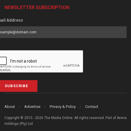
NEWSLETTER SUBSCRIPTION
ail Address
SUBSCRIBE
About
Advertise
Privacy & Policy
Contact
Copyright © 2015 - 2026 The Media Online. All rights reserved. Part of Arena
Holdings (Pty) Ltd