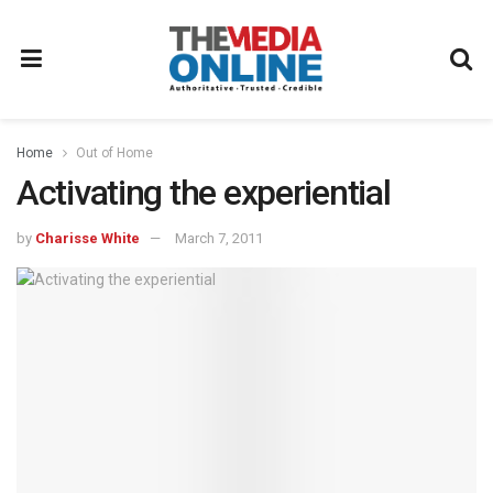
Home
Out of Home
Activating the experiential
by
Charisse White
March 7, 2011