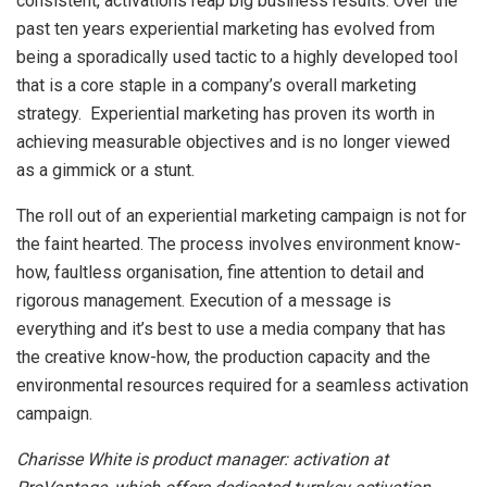
consistent, activations reap big business results. Over the
past ten years experiential marketing has evolved from
being a sporadically used tactic to a highly developed tool
that is a core staple in a company’s overall marketing
strategy. Experiential marketing has proven its worth in
achieving measurable objectives and is no longer viewed
as a gimmick or a stunt.
The roll out of an experiential marketing campaign is not for
the faint hearted. The process involves environment know-
how, faultless organisation, fine attention to detail and
rigorous management. Execution of a message is
everything and it’s best to use a media company that has
the creative know-how, the production capacity and the
environmental resources required for a seamless activation
campaign.
Charisse White is product manager: activation at