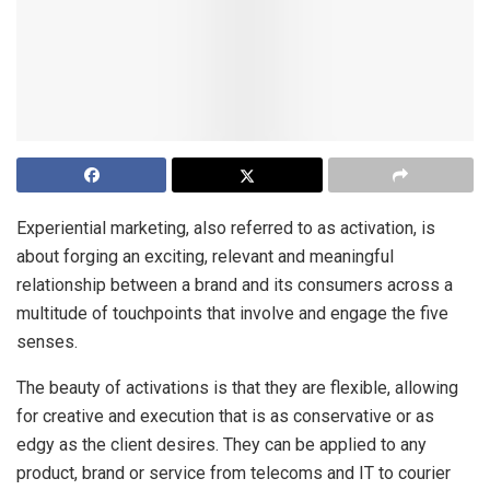
Experiential marketing, also referred to as activation, is
about forging an exciting, relevant and meaningful
relationship between a brand and its consumers across a
multitude of touchpoints that involve and engage the five
senses.
The beauty of activations is that they are flexible, allowing
for creative and execution that is as conservative or as
edgy as the client desires. They can be applied to any
product, brand or service from telecoms and IT to courier