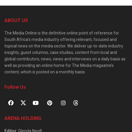
ABOUT US
The Media Online is the definitive online point of reference for
South Africa’s media industry offering relevant, focused and
topical news on the media sector. We deliver up-to-date industry
insights, guest columns, case studies, content from local and
global contributors, news, views and interviews on a daily basis as
well as providing an online home for The Media magazine’s
content, which is posted on a monthly basis.
Follow Us
ARENA HOLDING
Editor
: Glenda Nevill