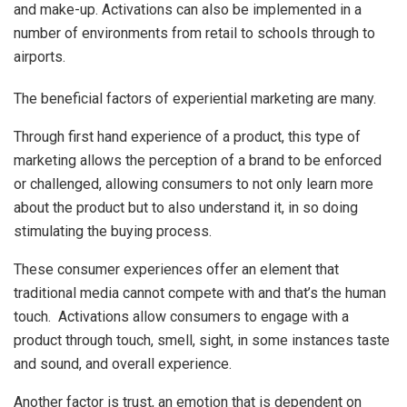
and make-up. Activations can also be implemented in a
number of environments from retail to schools through to
airports.
The beneficial factors of experiential marketing are many.
Through first hand experience of a product, this type of
marketing allows the perception of a brand to be enforced
or challenged, allowing consumers to not only learn more
about the product but to also understand it, in so doing
stimulating the buying process.
These consumer experiences offer an element that
traditional media cannot compete with and that’s the human
touch. Activations allow consumers to engage with a
product through touch, smell, sight, in some instances taste
and sound, and overall experience.
Another factor is trust, an emotion that is dependent on