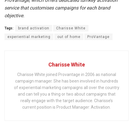
ProVantage, which offers dedicated turnkey activation
service that customises campaigns for each brand
objective.
Tags:
brand activation
Charisse White
experiential marketing
out of home
ProVantage
Charisse White
Charisse White joined Provantage in 2006 as national
campaign manager. She has been involved in hundreds
of experiential marketing campaigns all over the country
and can tell you a thing or two about campaigns that
really engage with the target audience. Charisse’s
current position is Product Manager: Activation.