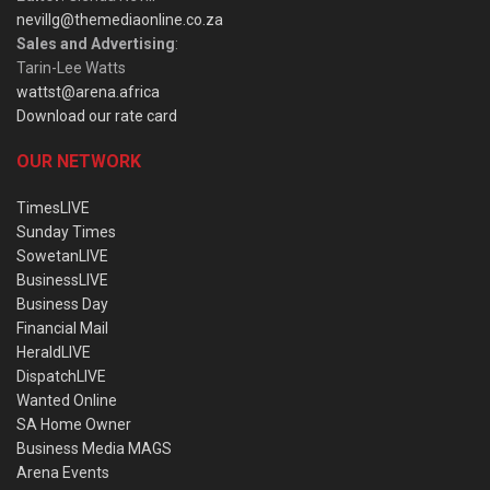
nevillg@themediaonline.co.za
Sales and Advertising
:
Tarin-Lee Watts
wattst@arena.africa
Download our rate card
OUR NETWORK
TimesLIVE
Sunday Times
SowetanLIVE
BusinessLIVE
Business Day
Financial Mail
HeraldLIVE
DispatchLIVE
Wanted Online
SA Home Owner
Business Media MAGS
Arena Events