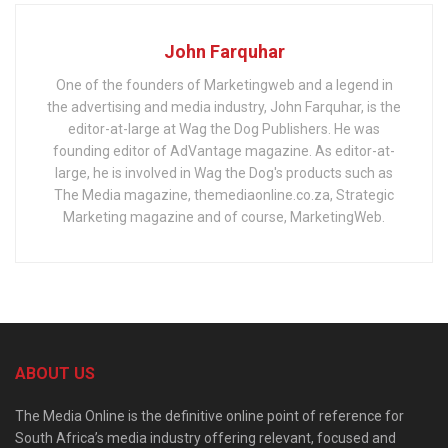
John Farquhar
One of the founders of Marketingweb and a legend in
the advertising and media industry, John Farquhar, is the
editor-at-large at Wag the Dog Publishers. He was
founding editor of AdVantage magazine. As editor-at-
large, he is involved in Wag the Dog's products such as
The Media magazine, themediaonline.co.za, Strategic
Marketing magazine and of course, MarketingWeb.
ABOUT US
The Media Online is the definitive online point of reference for
South Africa’s media industry offering relevant, focused and