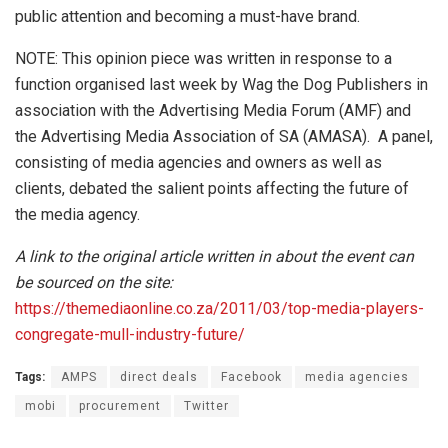
public attention and becoming a must-have brand.
NOTE: This opinion piece was written in response to a
function organised last week by Wag the Dog Publishers in
association with the Advertising Media Forum (AMF) and
the Advertising Media Association of SA (AMASA). A panel,
consisting of media agencies and owners as well as
clients, debated the salient points affecting the future of
the media agency.
A link to the original article written in about the event can
be sourced on the site:
https://themediaonline.co.za/2011/03/top-media-players-
congregate-mull-industry-future/
Tags:
AMPS
direct deals
Facebook
media agencies
mobi
procurement
Twitter