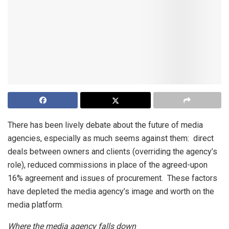
There has been lively debate about the future of media
agencies, especially as much seems against them: direct
deals between owners and clients (overriding the agency’s
role), reduced commissions in place of the agreed-upon
16% agreement and issues of procurement. These factors
have depleted the media agency’s image and worth on the
media platform.
Where the media agency falls down