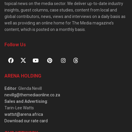
topical news on the media sector. We deliver up-to-date industry
insights, guest columns, case studies, content from local and
global contributors, news, views and interviews on a daily basis as
well as providing an online home for The Media magazine’s
content, which is posted on a monthly basis.
Follow Us
ARENA HOLDING
Editor
: Glenda Nevill
nevillg@themediaonline.co.za
Sales and Advertising
:
Tarin-Lee Watts
wattst@arena.africa
Download our rate card