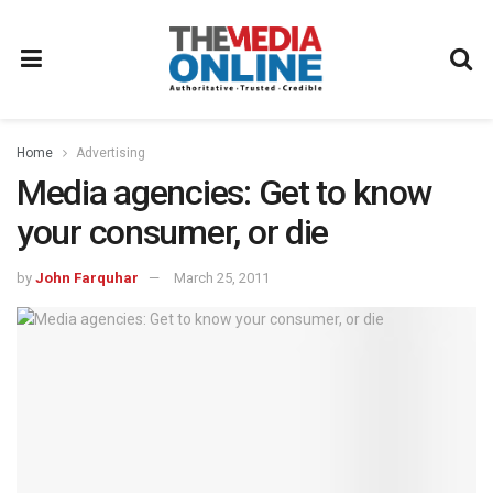
Home
Advertising
Media agencies: Get to know
your consumer, or die
by
John Farquhar
March 25, 2011