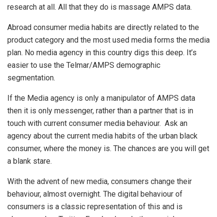
research at all. All that they do is massage AMPS data.
Abroad consumer media habits are directly related to the
product category and the most used media forms the media
plan. No media agency in this country digs this deep. It’s
easier to use the Telmar/AMPS demographic
segmentation.
If the Media agency is only a manipulator of AMPS data
then it is only messenger, rather than a partner that is in
touch with current consumer media behaviour. Ask an
agency about the current media habits of the urban black
consumer, where the money is. The chances are you will get
a blank stare.
With the advent of new media, consumers change their
behaviour, almost overnight. The digital behaviour of
consumers is a classic representation of this and is