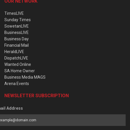
OUR NETWORK
TimesLIVE
Sunday Times
SowetanLIVE
BusinessLIVE
Business Day
Financial Mail
HeraldLIVE
DispatchLIVE
Wanted Online
SA Home Owner
Business Media MAGS
Arena Events
NEWSLETTER SUBSCRIPTION
ail Address