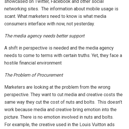
showcased on Twitter, Facebook and other social
networking sites. The information about mobile usage is
scant. What marketers need to know is what media
consumers interface with now, not yesterday.
The media agency needs better support
A shift in perspective is needed and the media agency
needs to come to terms with certain truths. Yet, they face a
hostile financial environment
The Problem of Procurement
Marketers are looking at the problem from the wrong
perspective. They want to cut media and creative costs the
same way they cut the cost of nuts and bolts. This doesn’t
work because media and creative bring emotion into the
picture. There is no emotion involved in nuts and bolts.
For example, the creative used in the Louis Vuitton ads