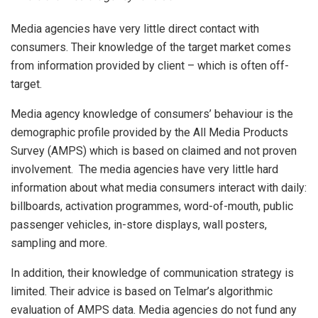
Media agencies have very little direct contact with
consumers. Their knowledge of the target market comes
from information provided by client – which is often off-
target.
Media agency knowledge of consumers’ behaviour is the
demographic profile provided by the All Media Products
Survey (AMPS) which is based on claimed and not proven
involvement. The media agencies have very little hard
information about what media consumers interact with daily:
billboards, activation programmes, word-of-mouth, public
passenger vehicles, in-store displays, wall posters,
sampling and more.
In addition, their knowledge of communication strategy is
limited. Their advice is based on Telmar’s algorithmic
evaluation of AMPS data. Media agencies do not fund any