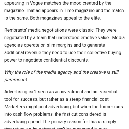
appearing in Vogue matches the mood created by the
magazine. That ad appears in Time magazine and the match
is the same. Both magazines appeal to the elite.
Rembrants’ media negotiations were classic. They were
negotiated by a team that understood emotive value. Media
agencies operate on slim margins and to generate
additional revenue they need to use their collective buying
power to negotiate confidential discounts.
Why the role of the media agency and the creative is still
paramoun
t
Advertising isn’t seen as an investment and an essential
tool for success, but rather as a steep financial cost.
Marketers might punt advertising, but when the former runs
into cash flow problems, the first cut considered is
advertising spend. The primary reason for this is simply