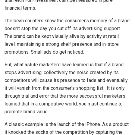
that return-on-investment can’t be measured in pure
financial terms.
The bean counters know the consumer’s memory of a brand
doesn’t stop the day you cut off its advertising support.
The brand can be kept visually alive by activity at retail
level: maintaining a strong shelf presence and in-store
promotions. Small ads do get noticed.
But, what astute marketers have learned is that if a brand
stops advertising, collectively the noise created by its
competitors will cause its presence to fade and eventually
it will vanish from the consumer’s shopping list. It is only
through trial and error that the more successful marketers
learned that in a competitive world, you must continue to
promote brand value.
A classic example is the launch of the iPhone. As a product
it knocked the socks of the competition by capturing the