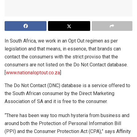
In South Africa, we work in an Opt Out regimen as per
legislation and that means, in essence, that brands can
contact the consumers with the strict proviso that the
consumers are not listed on the Do Not Contact database.
[
www.nationaloptout.co.za
]
The Do Not Contact (DNC) database is a service offered to
the South African consumer by the Direct Marketing
Association of SA and it is free to the consumer.
“There has been way too much hysteria from business and
around both the Protection of Personal Information Bill
(PPI) and the Consumer Protection Act (CPA),” says Affinity