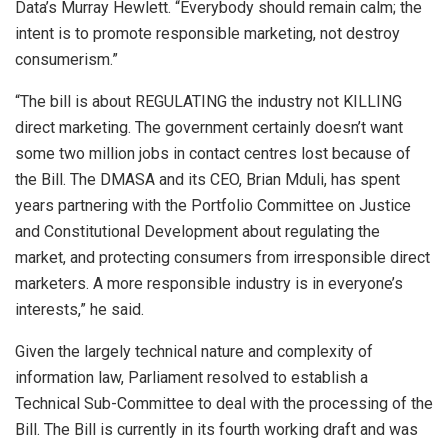
Data’s Murray Hewlett. “Everybody should remain calm; the
intent is to promote responsible marketing, not destroy
consumerism.”
“The bill is about REGULATING the industry not KILLING
direct marketing. The government certainly doesn’t want
some two million jobs in contact centres lost because of
the Bill. The DMASA and its CEO, Brian Mduli, has spent
years partnering with the Portfolio Committee on Justice
and Constitutional Development about regulating the
market, and protecting consumers from irresponsible direct
marketers. A more responsible industry is in everyone’s
interests,” he said.
Given the largely technical nature and complexity of
information law, Parliament resolved to establish a
Technical Sub-Committee to deal with the processing of the
Bill. The Bill is currently in its fourth working draft and was