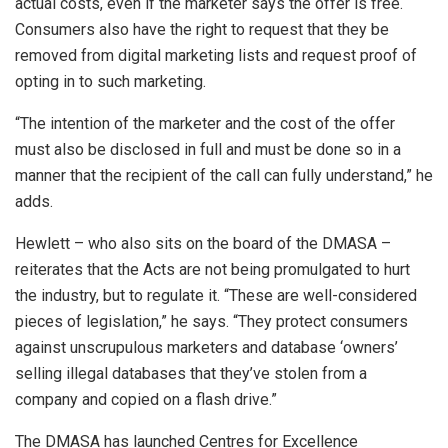
actual costs, even if the marketer says the offer is free.
Consumers also have the right to request that they be
removed from digital marketing lists and request proof of
opting in to such marketing.
“The intention of the marketer and the cost of the offer
must also be disclosed in full and must be done so in a
manner that the recipient of the call can fully understand,” he
adds.
Hewlett – who also sits on the board of the DMASA –
reiterates that the Acts are not being promulgated to hurt
the industry, but to regulate it. “These are well-considered
pieces of legislation,” he says. “They protect consumers
against unscrupulous marketers and database ‘owners’
selling illegal databases that they’ve stolen from a
company and copied on a flash drive.”
The DMASA has launched Centres for Excellence