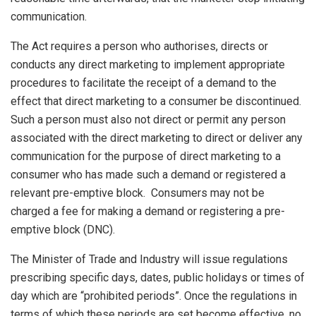
communication.
The Act requires a person who authorises, directs or
conducts any direct marketing to implement appropriate
procedures to facilitate the receipt of a demand to the
effect that direct marketing to a consumer be discontinued.
Such a person must also not direct or permit any person
associated with the direct marketing to direct or deliver any
communication for the purpose of direct marketing to a
consumer who has made such a demand or registered a
relevant pre-emptive block. Consumers may not be
charged a fee for making a demand or registering a pre-
emptive block (DNC).
The Minister of Trade and Industry will issue regulations
prescribing specific days, dates, public holidays or times of
day which are “prohibited periods”. Once the regulations in
terms of which these periods are set become effective, no