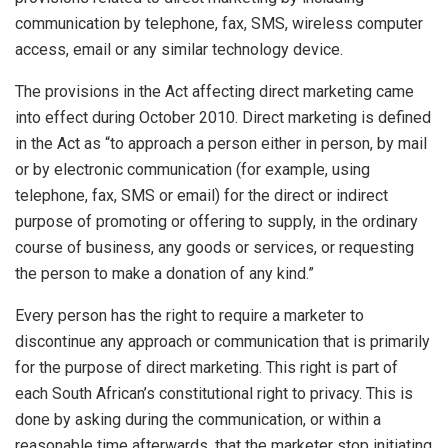
communication by telephone, fax, SMS, wireless computer
access, email or any similar technology device.
The provisions in the Act affecting direct marketing came
into effect during October 2010. Direct marketing is defined
in the Act as “to approach a person either in person, by mail
or by electronic communication (for example, using
telephone, fax, SMS or email) for the direct or indirect
purpose of promoting or offering to supply, in the ordinary
course of business, any goods or services, or requesting
the person to make a donation of any kind.”
Every person has the right to require a marketer to
discontinue any approach or communication that is primarily
for the purpose of direct marketing. This right is part of
each South African’s constitutional right to privacy. This is
done by asking during the communication, or within a
reasonable time afterwards, that the marketer stop initiating