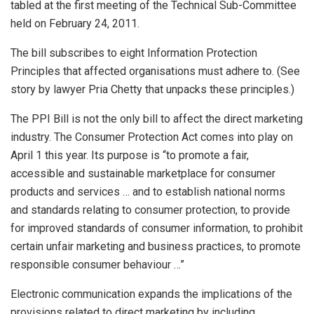
tabled at the first meeting of the Technical Sub-Committee
held on February 24, 2011.
The bill subscribes to eight Information Protection
Principles that affected organisations must adhere to. (See
story by lawyer Pria Chetty that unpacks these principles.)
The PPI Bill is not the only bill to affect the direct marketing
industry. The Consumer Protection Act comes into play on
April 1 this year. Its purpose is “to promote a fair,
accessible and sustainable marketplace for consumer
products and services … and to establish national norms
and standards relating to consumer protection, to provide
for improved standards of consumer information, to prohibit
certain unfair marketing and business practices, to promote
responsible consumer behaviour …”
Electronic communication expands the implications of the
provisions related to direct marketing by including