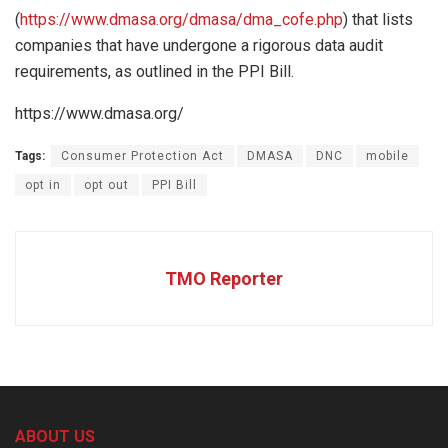
(
https://www.dmasa.org/dmasa/dma_cofe.php
) that lists
companies that have undergone a rigorous data audit
requirements, as outlined in the PPI Bill.
https://www.dmasa.org/
Tags:
Consumer Protection Act
DMASA
DNC
mobile
opt in
opt out
PPI Bill
TMO Reporter
ABOUT US