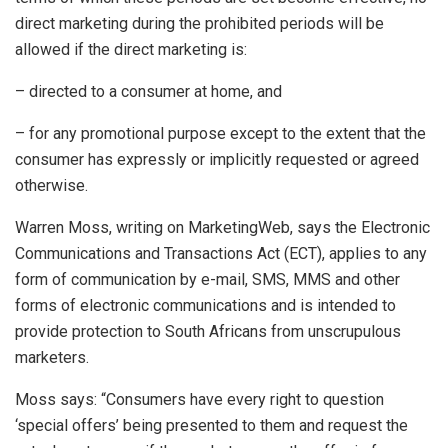
direct marketing during the prohibited periods will be
allowed if the direct marketing is:
– directed to a consumer at home, and
– for any promotional purpose except to the extent that the
consumer has expressly or implicitly requested or agreed
otherwise.
Warren Moss, writing on MarketingWeb, says the Electronic
Communications and Transactions Act (ECT), applies to any
form of communication by e-mail, SMS, MMS and other
forms of electronic communications and is intended to
provide protection to South Africans from unscrupulous
marketers.
Moss says: “Consumers have every right to question
‘special offers’ being presented to them and request the