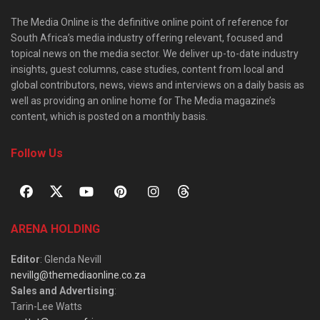
The Media Online is the definitive online point of reference for
South Africa’s media industry offering relevant, focused and
topical news on the media sector. We deliver up-to-date industry
insights, guest columns, case studies, content from local and
global contributors, news, views and interviews on a daily basis as
well as providing an online home for The Media magazine’s
content, which is posted on a monthly basis.
Follow Us
ARENA HOLDING
Editor
: Glenda Nevill
nevillg@themediaonline.co.za
Sales and Advertising
:
Tarin-Lee Watts