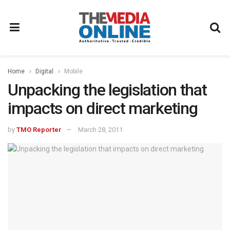
Home
Digital
Mobile
Unpacking the legislation that
impacts on direct marketing
by
TMO Reporter
March 28, 2011