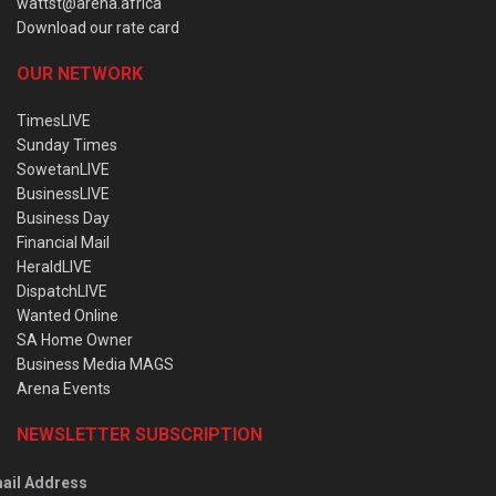
wattst@arena.africa
Download our rate card
OUR NETWORK
TimesLIVE
Sunday Times
SowetanLIVE
BusinessLIVE
Business Day
Financial Mail
HeraldLIVE
DispatchLIVE
Wanted Online
SA Home Owner
Business Media MAGS
Arena Events
NEWSLETTER SUBSCRIPTION
ail Address