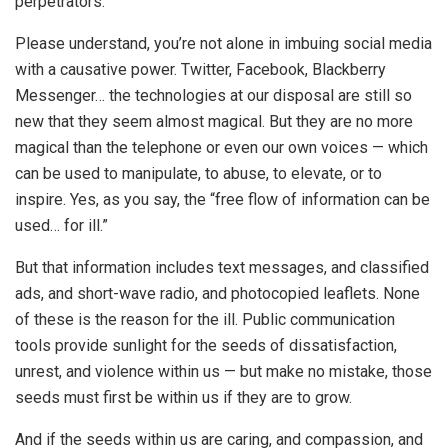
perpetrators.
Please understand, you’re not alone in imbuing social media
with a causative power. Twitter, Facebook, Blackberry
Messenger… the technologies at our disposal are still so
new that they seem almost magical. But they are no more
magical than the telephone or even our own voices — which
can be used to manipulate, to abuse, to elevate, or to
inspire. Yes, as you say, the “free flow of information can be
used… for ill.”
But that information includes text messages, and classified
ads, and short-wave radio, and photocopied leaflets. None
of these is the reason for the ill. Public communication
tools provide sunlight for the seeds of dissatisfaction,
unrest, and violence within us — but make no mistake, those
seeds must first be within us if they are to grow.
And if the seeds within us are caring, and compassion, and