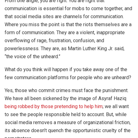
From one angle, you are right. You are right that
communication is essential for mobs to come together, and
that social media sites are channels for communication.
Where you miss the point is that the riots themselves are a
form of communication. They are a violent, inappropriate
overflowing of rage, frustration, confusion, and
powerlessness. They are, as Martin Luther King Jr. said,
“the voice of the unheard.”
What do you think will happen if you take away one of the
few communication platforms for people who are unheard?
Yes, those who commit crimes must face the punishment.
We have all been sickened by the image of Asyraf Haziq
being robbed by those pretending to help him
; we all want
to see the people responsible held to account. But, while
social media removes a measure of organizational friction,
its absence doesn’t quench the opportunistic cruelty of the