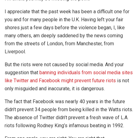
I appreciate that the past week has been a difficult one for
you and for many people in the U.K. Having left your fair
shores just a few days before the violence began, I, like
many others, am deeply saddened by the news coming
from the streets of London, from Manchester, from
Liverpool.
But the riots were not caused by social media. And your
suggestion that
banning individuals from social media sites
like Twitter and Facebook might prevent future riots
is not
only misguided and inaccurate, it is dangerous.
The fact that Facebook was nearly 40 years in the future
didn’t prevent 34 people from being killed in the Watts riots.
The absence of Twitter didn’t prevent a fresh wave of L.A.
riots following Rodney King’s infamous beating in 1992.