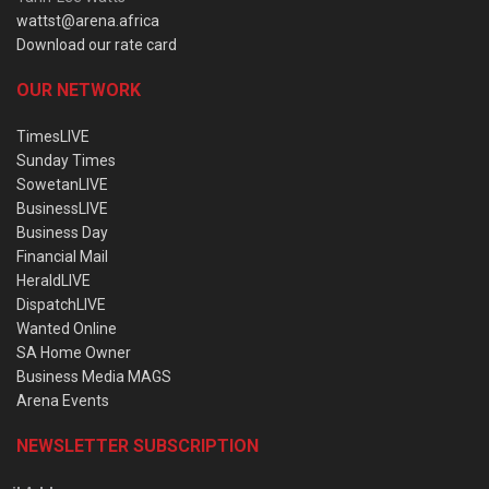
wattst@arena.africa
Download our rate card
OUR NETWORK
TimesLIVE
Sunday Times
SowetanLIVE
BusinessLIVE
Business Day
Financial Mail
HeraldLIVE
DispatchLIVE
Wanted Online
SA Home Owner
Business Media MAGS
Arena Events
NEWSLETTER SUBSCRIPTION