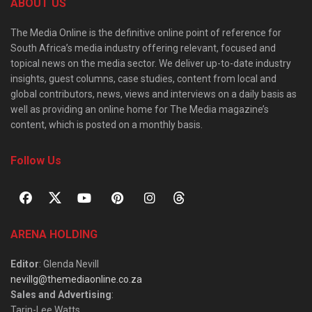
ABOUT US
The Media Online is the definitive online point of reference for
South Africa’s media industry offering relevant, focused and
topical news on the media sector. We deliver up-to-date industry
insights, guest columns, case studies, content from local and
global contributors, news, views and interviews on a daily basis as
well as providing an online home for The Media magazine’s
content, which is posted on a monthly basis.
Follow Us
ARENA HOLDING
Editor
: Glenda Nevill
nevillg@themediaonline.co.za
Sales and Advertising
:
Tarin-Lee Watts