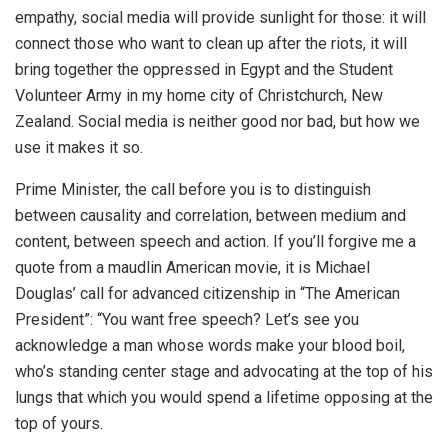
empathy, social media will provide sunlight for those: it will
connect those who want to clean up after the riots, it will
bring together the oppressed in Egypt and the Student
Volunteer Army in my home city of Christchurch, New
Zealand. Social media is neither good nor bad, but how we
use it makes it so.
Prime Minister, the call before you is to distinguish
between causality and correlation, between medium and
content, between speech and action. If you’ll forgive me a
quote from a maudlin American movie, it is Michael
Douglas’ call for advanced citizenship in “The American
President”: “You want free speech? Let’s see you
acknowledge a man whose words make your blood boil,
who’s standing center stage and advocating at the top of his
lungs that which you would spend a lifetime opposing at the
top of yours.