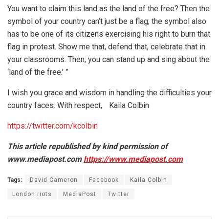
You want to claim this land as the land of the free? Then the
symbol of your country can’t just be a flag; the symbol also
has to be one of its citizens exercising his right to burn that
flag in protest. Show me that, defend that, celebrate that in
your classrooms. Then, you can stand up and sing about the
‘land of the free.’ ”
I wish you grace and wisdom in handling the difficulties your
country faces. With respect, Kaila Colbin
https://twitter.com/kcolbin
This article republished by kind permission of
www.mediapost.com
https://www.mediapost.com
Tags:
David Cameron
Facebook
Kaila Colbin
London riots
MediaPost
Twitter