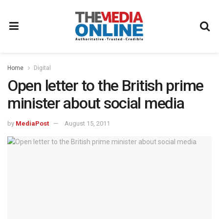
Home
Digital
Open letter to the British prime
minister about social media
by
MediaPost
August 15, 2011