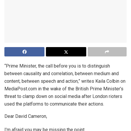
“Prime Minister, the call before you is to distinguish
between causality and correlation, between medium and
content, between speech and action,” writes Kaila Colbin on
MediaPost.com in the wake of the British Prime Minister’s
threat to clamp down on social media after London rioters
used the platforms to communicate their actions.
Dear David Cameron,
I’m afraid you may be missing the point.