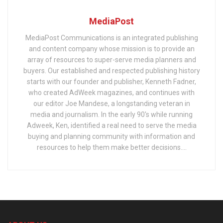
MediaPost
MediaPost Communications is an integrated publishing
and content company whose mission is to provide an
array of resources to super-serve media planners and
buyers. Our established and respected publishing history
starts with our founder and publisher, Kenneth Fadner,
who created AdWeek magazines, and continues with
our editor Joe Mandese, a longstanding veteran in
media and journalism. In the early 90's while running
Adweek, Ken, identified a real need to serve the media
buying and planning community with information and
resources to help them make better decisions....