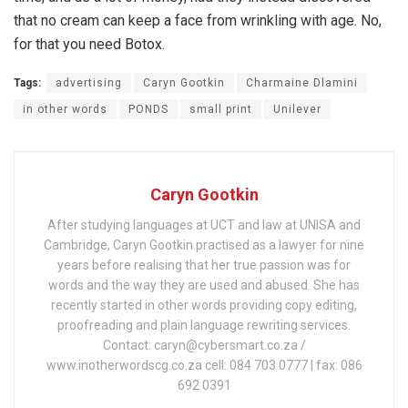
that no cream can keep a face from wrinkling with age. No,
for that you need Botox.
Tags:
advertising
Caryn Gootkin
Charmaine Dlamini
in other words
PONDS
small print
Unilever
Caryn Gootkin
After studying languages at UCT and law at UNISA and
Cambridge, Caryn Gootkin practised as a lawyer for nine
years before realising that her true passion was for
words and the way they are used and abused. She has
recently started in other words providing copy editing,
proofreading and plain language rewriting services.
Contact: caryn@cybersmart.co.za /
www.inotherwordscg.co.za cell: 084 703 0777 | fax: 086
692 0391