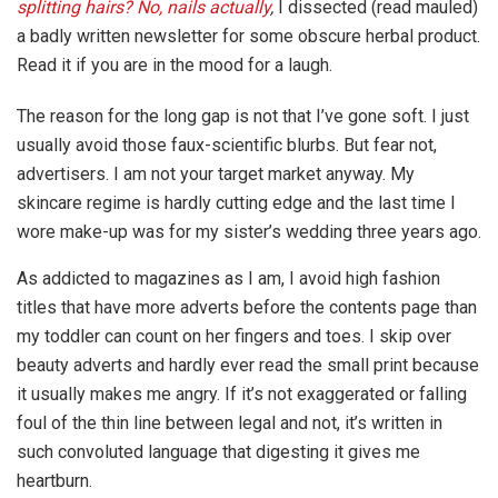
splitting hairs? No, nails actually
,
I dissected (read mauled)
a badly written newsletter for some obscure herbal product.
Read it if you are in the mood for a laugh.
The reason for the long gap is not that I’ve gone soft. I just
usually avoid those faux-scientific blurbs. But fear not,
advertisers. I am not your target market anyway. My
skincare regime is hardly cutting edge and the last time I
wore make-up was for my sister’s wedding three years ago.
As addicted to magazines as I am, I avoid high fashion
titles that have more adverts before the contents page than
my toddler can count on her fingers and toes. I skip over
beauty adverts and hardly ever read the small print because
it usually makes me angry. If it’s not exaggerated or falling
foul of the thin line between legal and not, it’s written in
such convoluted language that digesting it gives me
heartburn.