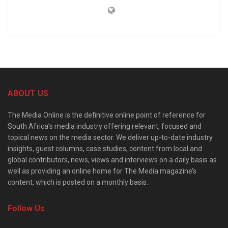
ABOUT US
The Media Online is the definitive online point of reference for
South Africa’s media industry offering relevant, focused and
topical news on the media sector. We deliver up-to-date industry
insights, guest columns, case studies, content from local and
global contributors, news, views and interviews on a daily basis as
well as providing an online home for The Media magazine’s
content, which is posted on a monthly basis.
Follow Us