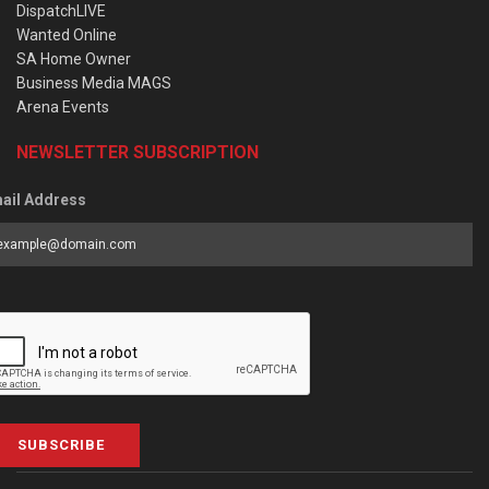
DispatchLIVE
Wanted Online
SA Home Owner
Business Media MAGS
Arena Events
NEWSLETTER SUBSCRIPTION
ail Address
SUBSCRIBE