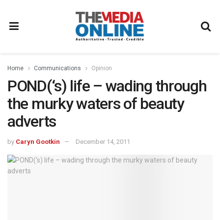
Home
Communications
Opinion
POND(‘s) life – wading through
the murky waters of beauty
adverts
by
Caryn Gootkin
December 14, 2011