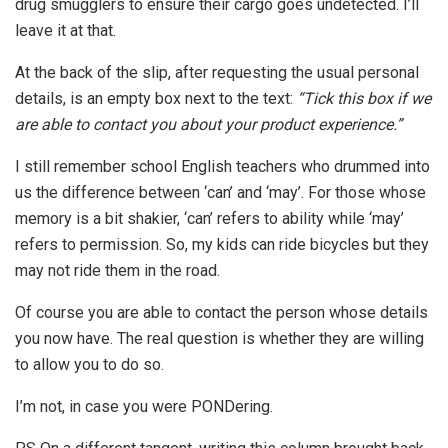
drug smugglers to ensure their cargo goes undetected. I’ll
leave it at that.
At the back of the slip, after requesting the usual personal
details, is an empty box next to the text:
“Tick this box if we
are able to contact you about your product experience.”
I still remember school English teachers who drummed into
us the difference between ‘can’ and ‘may’. For those whose
memory is a bit shakier, ‘can’ refers to ability while ‘may’
refers to permission. So, my kids can ride bicycles but they
may not ride them in the road.
Of course you are able to contact the person whose details
you now have. The real question is whether they are willing
to allow you to do so.
I’m not, in case you were PONDering.