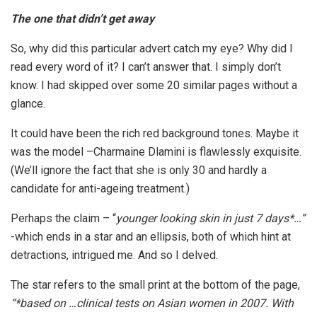
The one that didn’t get away
So, why did this particular advert catch my eye? Why did I
read every word of it? I can’t answer that. I simply don’t
know. I had skipped over some 20 similar pages without a
glance.
It could have been the rich red background tones. Maybe it
was the model –Charmaine Dlamini is flawlessly exquisite.
(We’ll ignore the fact that she is only 30 and hardly a
candidate for anti-ageing treatment.)
Perhaps the claim – “
younger looking skin in just 7 days*…”
-which ends in a star and an ellipsis, both of which hint at
detractions, intrigued me. And so I delved.
The star refers to the small print at the bottom of the page,
“*based on …clinical tests on Asian women in 2007. With