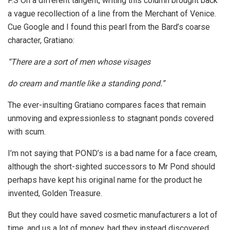
P.S On a different tangent, writing this column brought back
a vague recollection of a line from the Merchant of Venice.
Cue Google and I found this pearl from the Bard’s coarse
character, Gratiano:
“There are a sort of men whose visages
do cream and mantle like a standing pond.”
The ever-insulting Gratiano compares faces that remain
unmoving and expressionless to stagnant ponds covered
with scum.
I’m not saying that POND’s is a bad name for a face cream,
although the short-sighted successors to Mr Pond should
perhaps have kept his original name for the product he
invented, Golden Treasure.
But they could have saved cosmetic manufacturers a lot of
time, and us a lot of money, had they instead discovered