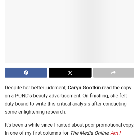
Despite her better judgment,
Caryn Gootkin
read the copy
on a POND’s beauty advertisement. On finishing, she felt
duty bound to write this critical analysis after conducting
some enlightening research.
It’s been a while since I ranted about poor promotional copy.
In one of my first columns for
The Media Online
,
Am I