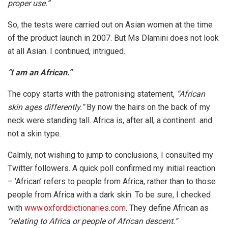
proper use.”
So, the tests were carried out on Asian women at the time
of the product launch in 2007. But Ms Dlamini does not look
at all Asian. I continued, intrigued.
“I am an African.”
The copy starts with the patronising statement,
“African
skin ages differently.”
By now the hairs on the back of my
neck were standing tall. Africa is, after all, a continent and
not a skin type.
Calmly, not wishing to jump to conclusions, I consulted my
Twitter followers. A quick poll confirmed my initial reaction
– ‘African’ refers to people from Africa, rather than to those
people from Africa with a dark skin. To be sure, I checked
with
www.oxforddictionaries.com
. They define African as
“relating to Africa or people of African descent.”