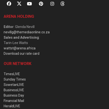
ARENA HOLDING
Editor
: Glenda Nevill
nevillg@themediaonline.co.za
Sales and Advertising
:
Tarin-Lee Watts
wattst@arena.africa
Download our rate card
OUR NETWORK
TimesLIVE
Sunday Times
SowetanLIVE
BusinessLIVE
Business Day
Financial Mail
HeraldLIVE