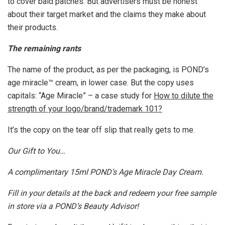
to cover bald patches. But advertisers must be honest
about their target market and the claims they make about
their products.
The remaining rants
The name of the product, as per the packaging, is POND’s
age miracle™ cream, in lower case. But the copy uses
capitals: “Age Miracle” – a case study for
How to dilute the
strength of your logo/brand/trademark 101?
It’s the copy on the tear off slip that really gets to me.
Our Gift to You…
A complimentary 15ml POND’s Age Miracle Day Cream.
Fill in your details at the back and redeem your free sample
in store via a POND’s Beauty Advisor!