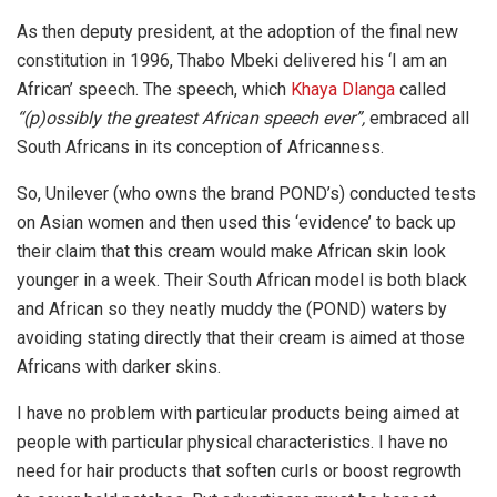
As then deputy president, at the adoption of the final new
constitution in 1996, Thabo Mbeki delivered his ‘I am an
African’ speech. The speech, which
Khaya Dlanga
called
“(p)ossibly the greatest African speech ever”,
embraced all
South Africans in its conception of Africanness.
So, Unilever (who owns the brand POND’s) conducted tests
on Asian women and then used this ‘evidence’ to back up
their claim that this cream would make African skin look
younger in a week. Their South African model is both black
and African so they neatly muddy the (POND) waters by
avoiding stating directly that their cream is aimed at those
Africans with darker skins.
I have no problem with particular products being aimed at
people with particular physical characteristics. I have no
need for hair products that soften curls or boost regrowth