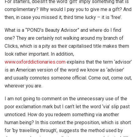
For starters, doesn’t the word ‘gift’ imply something that is
complimentary? Why would I pay you to give me a gift? And
then, in case you missed it, third time lucky – it is ‘free’.
What is a “POND’s Beauty Advisor” and where do I find
one? They are certainly not walking around my branch of
Clicks, which is a pity as their capitalised title makes them
look rather important. In addition,
www.oxforddictionaries.com
explains that the term ‘advisor’
is an American version of the word we know as ‘adviser’
and usually connotes someone official. Come out, come out,
wherever you are.
I am not going to comment on the unnecessary use of the
poor exclamation mark but I can’t let the word ‘via’ slip past
unnoticed. How do you redeem something via another
human being? In this context the preposition, which is short
for ‘by travelling through’, suggests the method used by