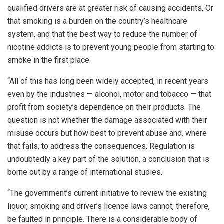
qualified drivers are at greater risk of causing accidents. Or
that smoking is a burden on the country’s healthcare
system, and that the best way to reduce the number of
nicotine addicts is to prevent young people from starting to
smoke in the first place.
“All of this has long been widely accepted, in recent years
even by the industries — alcohol, motor and tobacco — that
profit from society’s dependence on their products. The
question is not whether the damage associated with their
misuse occurs but how best to prevent abuse and, where
that fails, to address the consequences. Regulation is
undoubtedly a key part of the solution, a conclusion that is
borne out by a range of international studies.
“The government’s current initiative to review the existing
liquor, smoking and driver’s licence laws cannot, therefore,
be faulted in principle. There is a considerable body of