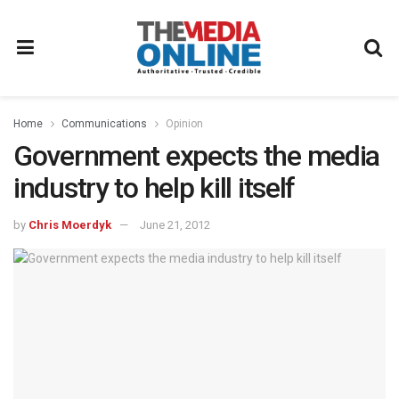
Home
Communications
Opinion
Government expects the media
industry to help kill itself
by
Chris Moerdyk
June 21, 2012