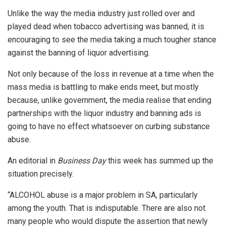
Unlike the way the media industry just rolled over and
played dead when tobacco advertising was banned, it is
encouraging to see the media taking a much tougher stance
against the banning of liquor advertising.
Not only because of the loss in revenue at a time when the
mass media is battling to make ends meet, but mostly
because, unlike government, the media realise that ending
partnerships with the liquor industry and banning ads is
going to have no effect whatsoever on curbing substance
abuse.
An editorial in
Business Day
this week has summed up the
situation precisely.
“ALCOHOL abuse is a major problem in SA, particularly
among the youth. That is indisputable. There are also not
many people who would dispute the assertion that newly