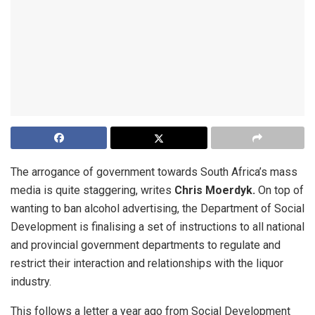
The arrogance of government towards South Africa’s mass
media is quite staggering, writes
Chris Moerdyk.
On top of
wanting to ban alcohol advertising, the Department of Social
Development is finalising a set of instructions to all national
and provincial government departments to regulate and
restrict their interaction and relationships with the liquor
industry.
This follows a letter a year ago from Social Development