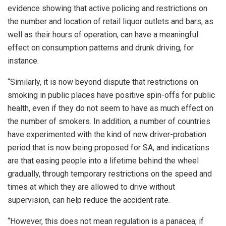
evidence showing that active policing and restrictions on
the number and location of retail liquor outlets and bars, as
well as their hours of operation, can have a meaningful
effect on consumption patterns and drunk driving, for
instance.
“Similarly, it is now beyond dispute that restrictions on
smoking in public places have positive spin-offs for public
health, even if they do not seem to have as much effect on
the number of smokers. In addition, a number of countries
have experimented with the kind of new driver-probation
period that is now being proposed for SA, and indications
are that easing people into a lifetime behind the wheel
gradually, through temporary restrictions on the speed and
times at which they are allowed to drive without
supervision, can help reduce the accident rate.
“However, this does not mean regulation is a panacea; if