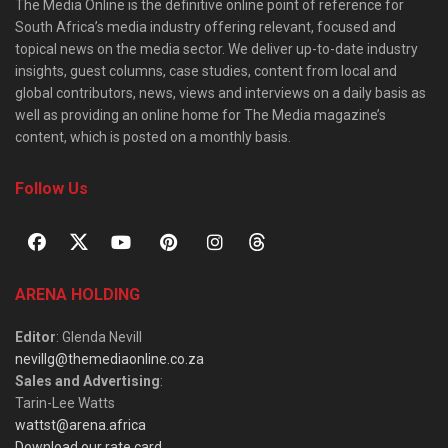
The Media Online is the definitive online point of reference for
South Africa’s media industry offering relevant, focused and
topical news on the media sector. We deliver up-to-date industry
insights, guest columns, case studies, content from local and
global contributors, news, views and interviews on a daily basis as
well as providing an online home for The Media magazine’s
content, which is posted on a monthly basis.
Follow Us
ARENA HOLDING
Editor
: Glenda Nevill
nevillg@themediaonline.co.za
Sales and Advertising
:
Tarin-Lee Watts
wattst@arena.africa
Download our rate card