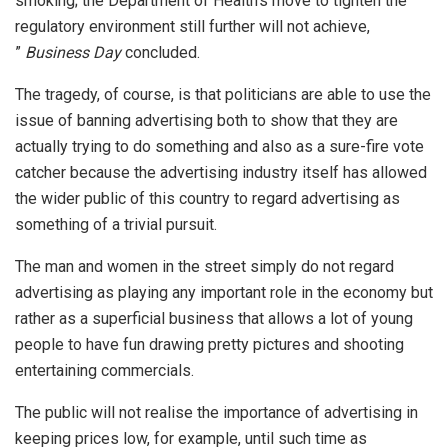
smoking; the Department of Health’s move to tighten the
regulatory environment still further will not achieve,
”
Business Day
concluded.
The tragedy, of course, is that politicians are able to use the
issue of banning advertising both to show that they are
actually trying to do something and also as a sure-fire vote
catcher because the advertising industry itself has allowed
the wider public of this country to regard advertising as
something of a trivial pursuit.
The man and women in the street simply do not regard
advertising as playing any important role in the economy but
rather as a superficial business that allows a lot of young
people to have fun drawing pretty pictures and shooting
entertaining commercials.
The public will not realise the importance of advertising in
keeping prices low, for example, until such time as