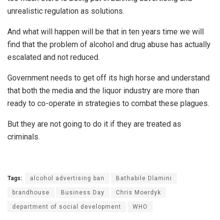
unrealistic regulation as solutions.
And what will happen will be that in ten years time we will
find that the problem of alcohol and drug abuse has actually
escalated and not reduced.
Government needs to get off its high horse and understand
that both the media and the liquor industry are more than
ready to co-operate in strategies to combat these plagues.
But they are not going to do it if they are treated as
criminals.
Tags:
alcohol advertising ban
Bathabile Dlamini
brandhouse
Business Day
Chris Moerdyk
department of social development
WHO