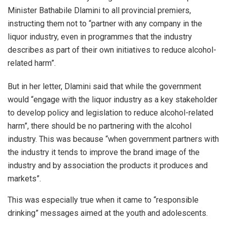
Minister Bathabile Dlamini to all provincial premiers,
instructing them not to “partner with any company in the
liquor industry, even in programmes that the industry
describes as part of their own initiatives to reduce alcohol-
related harm”.
But in her letter, Dlamini said that while the government
would “engage with the liquor industry as a key stakeholder
to develop policy and legislation to reduce alcohol-related
harm”, there should be no partnering with the alcohol
industry. This was because “when government partners with
the industry it tends to improve the brand image of the
industry and by association the products it produces and
markets”.
This was especially true when it came to “responsible
drinking” messages aimed at the youth and adolescents.