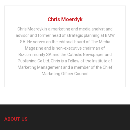
Chris Moerdyk
Chris Moerdyk is a marketing and media analyst and
advisor and former head of strategic planning at BMW
SA. He serves on the editorial board of The Media
Magazine and is non-executive chairman of
Bizcommunity SA and the Catholic Newspaper and
Publishing Co Ltd. Chris is a Fellow of the Institute of
Marketing Management and a member of the Chief
Marketing Officer Council.
ABOUT US