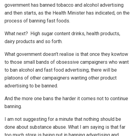
government has banned tobacco and alcohol advertising
and then starts, as the Health Minister has indicated, on the
process of banning fast foods.
What next? High sugar content drinks, health products,
dairy products and so forth.
What government doesn’t realise is that once they kowtow
to those small bands of obsessive campaigners who want
to ban alcohol and fast food advertising, there will be
platoons of other campaigners wanting other product
advertising to be banned.
And the more one bans the harder it comes not to continue
banning.
I am not suggesting for a minute that nothing should be
done about substance abuse. What I am saying is that far
too much store is being put in banning advertising and