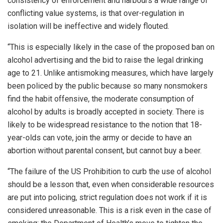
consistency of enforcement and harbours a wide range of
conflicting value systems, is that over-regulation in
isolation will be ineffective and widely flouted.
“This is especially likely in the case of the proposed ban on
alcohol advertising and the bid to raise the legal drinking
age to 21. Unlike antismoking measures, which have largely
been policed by the public because so many nonsmokers
find the habit offensive, the moderate consumption of
alcohol by adults is broadly accepted in society. There is
likely to be widespread resistance to the notion that 18-
year-olds can vote, join the army or decide to have an
abortion without parental consent, but cannot buy a beer.
“The failure of the US Prohibition to curb the use of alcohol
should be a lesson that, even when considerable resources
are put into policing, strict regulation does not work if it is
considered unreasonable. This is a risk even in the case of