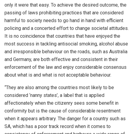
only it were that easy. To achieve the desired outcome, the
passing of laws prohibiting practices that are considered
harmful to society needs to go hand in hand with efficient
policing and a concerted effort to change societal attitudes.
It is no coincidence that countries that have enjoyed the
most success in tackling antisocial smoking, alcohol abuse
and irresponsible behaviour on the roads, such as Australia
and Germany, are both effective and consistent in their
enforcement of the law and enjoy considerable consensus
about what is and what is not acceptable behaviour.
“They are also among the countries most likely to be
considered ‘nanny states’, a label that is applied
affectionately when the citizenry sees some benefit in
conformity but is the cause of considerable resentment
when it appears arbitrary. The danger for a country such as
SA, which has a poor track record when it comes to