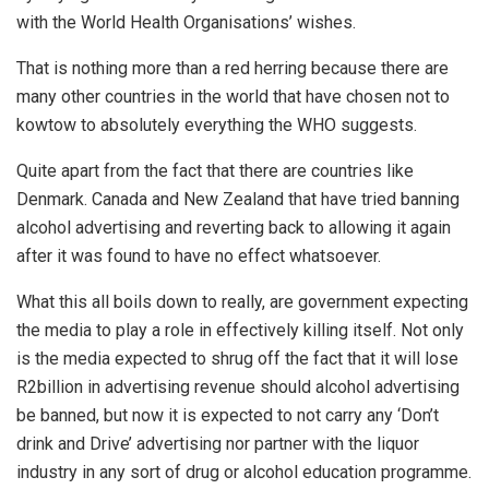
with the World Health Organisations’ wishes.
That is nothing more than a red herring because there are
many other countries in the world that have chosen not to
kowtow to absolutely everything the WHO suggests.
Quite apart from the fact that there are countries like
Denmark. Canada and New Zealand that have tried banning
alcohol advertising and reverting back to allowing it again
after it was found to have no effect whatsoever.
What this all boils down to really, are government expecting
the media to play a role in effectively killing itself. Not only
is the media expected to shrug off the fact that it will lose
R2billion in advertising revenue should alcohol advertising
be banned, but now it is expected to not carry any ‘Don’t
drink and Drive’ advertising nor partner with the liquor
industry in any sort of drug or alcohol education programme.