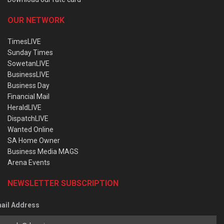
OUR NETWORK
TimesLIVE
Sunday Times
SowetanLIVE
BusinessLIVE
Business Day
Financial Mail
HeraldLIVE
DispatchLIVE
Wanted Online
SA Home Owner
Business Media MAGS
Arena Events
NEWSLETTER SUBSCRIPTION
ail Address