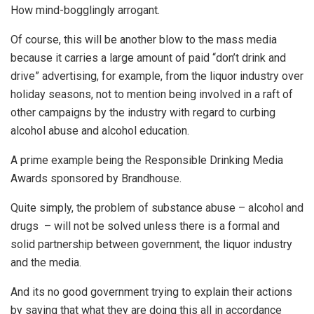
How mind-bogglingly arrogant.
Of course, this will be another blow to the mass media
because it carries a large amount of paid “don’t drink and
drive” advertising, for example, from the liquor industry over
holiday seasons, not to mention being involved in a raft of
other campaigns by the industry with regard to curbing
alcohol abuse and alcohol education.
A prime example being the Responsible Drinking Media
Awards sponsored by Brandhouse.
Quite simply, the problem of substance abuse – alcohol and
drugs – will not be solved unless there is a formal and
solid partnership between government, the liquor industry
and the media.
And its no good government trying to explain their actions
by saying that what they are doing this all in accordance