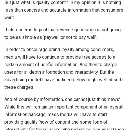
But just what is quality content? In my opinion it is nothing
less than concise and accurate information that consumers
want.
It also seems logical that revenue generation is not going
to be as simple as ‘paywall or not to pay wall’.
In order to encourage brand loyalty among consumers,
media will have to continue to provide free access to a
certain amount of useful information. And then to charge
users for in-depth information and interactivity. But the
advertising model I have outlined below might well absorb
these charges.
And of course by information, one cannot just think ‘news’.
While this will remain an important component of an overall
information package, mass media will have to start
providing quality ‘how to’ content and some form of
interactivity for those users who require help or assistance