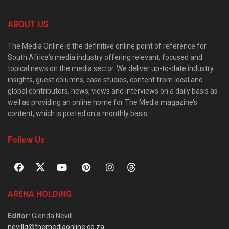
ABOUT US
The Media Online is the definitive online point of reference for
South Africa’s media industry offering relevant, focused and
topical news on the media sector. We deliver up-to-date industry
insights, guest columns, case studies, content from local and
global contributors, news, views and interviews on a daily basis as
well as providing an online home for The Media magazine’s
content, which is posted on a monthly basis.
Follow Us
ARENA HOLDING
Editor
: Glenda Nevill
nevillg@themediaonline.co.za