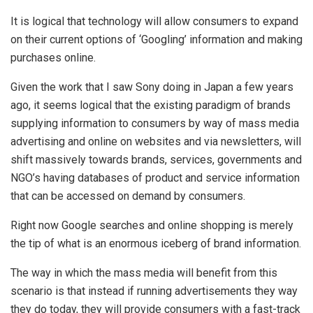
It is logical that technology will allow consumers to expand
on their current options of ‘Googling’ information and making
purchases online.
Given the work that I saw Sony doing in Japan a few years
ago, it seems logical that the existing paradigm of brands
supplying information to consumers by way of mass media
advertising and online on websites and via newsletters, will
shift massively towards brands, services, governments and
NGO’s having databases of product and service information
that can be accessed on demand by consumers.
Right now Google searches and online shopping is merely
the tip of what is an enormous iceberg of brand information.
The way in which the mass media will benefit from this
scenario is that instead if running advertisements they way
they do today, they will provide consumers with a fast-track