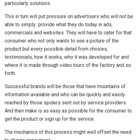
particularly solutions.
This in turn will put pressure on advertisers who will not be
able to simply provide what they do today in ads,
commercials and websites. They will have to cater for that
consumer who not only wants to see a picture of the
product but every possible detail from choices,
testimonials, how it works, who it was developed for and
where it is made through video tours of the factory and so
forth.
Successful brands will be those that have mountains of
information available and who can be quickly and easily
reached by those spiders sent out by service providers.
And then make is as easy as possible for the consumer to
get the product or sign up for the service.
The mechanics of this process might well offset the need