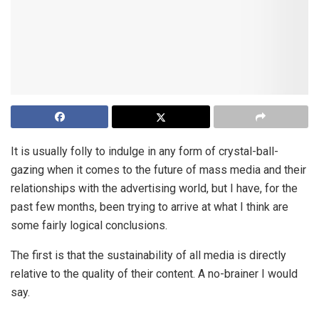
It is usually folly to indulge in any form of crystal-ball-
gazing when it comes to the future of mass media and their
relationships with the advertising world, but I have, for the
past few months, been trying to arrive at what I think are
some fairly logical conclusions.
The first is that the sustainability of all media is directly
relative to the quality of their content. A no-brainer I would
say.