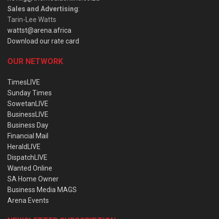
Sales and Advertising
:
Tarin-Lee Watts
wattst@arena.africa
Download our rate card
OUR NETWORK
TimesLIVE
Sunday Times
SowetanLIVE
BusinessLIVE
Business Day
Financial Mail
HeraldLIVE
DispatchLIVE
Wanted Online
SA Home Owner
Business Media MAGS
Arena Events