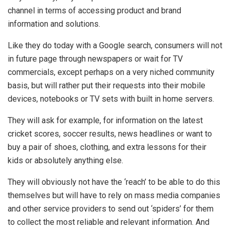
channel in terms of accessing product and brand
information and solutions.
Like they do today with a Google search, consumers will not
in future page through newspapers or wait for TV
commercials, except perhaps on a very niched community
basis, but will rather put their requests into their mobile
devices, notebooks or TV sets with built in home servers.
They will ask for example, for information on the latest
cricket scores, soccer results, news headlines or want to
buy a pair of shoes, clothing, and extra lessons for their
kids or absolutely anything else.
They will obviously not have the ‘reach’ to be able to do this
themselves but will have to rely on mass media companies
and other service providers to send out ‘spiders’ for them
to collect the most reliable and relevant information. And