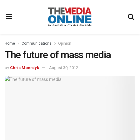
Home
Communications
Opinion
The future of mass media
by
Chris Moerdyk
August 30, 2012