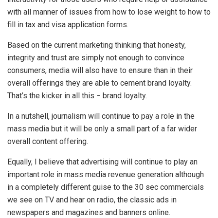
with all manner of issues from how to lose weight to how to
fill in tax and visa application forms.
Based on the current marketing thinking that honesty,
integrity and trust are simply not enough to convince
consumers, media will also have to ensure than in their
overall offerings they are able to cement brand loyalty.
That’s the kicker in all this − brand loyalty.
In a nutshell, journalism will continue to pay a role in the
mass media but it will be only a small part of a far wider
overall content offering.
Equally, I believe that advertising will continue to play an
important role in mass media revenue generation although
in a completely different guise to the 30 sec commercials
we see on TV and hear on radio, the classic ads in
newspapers and magazines and banners online.