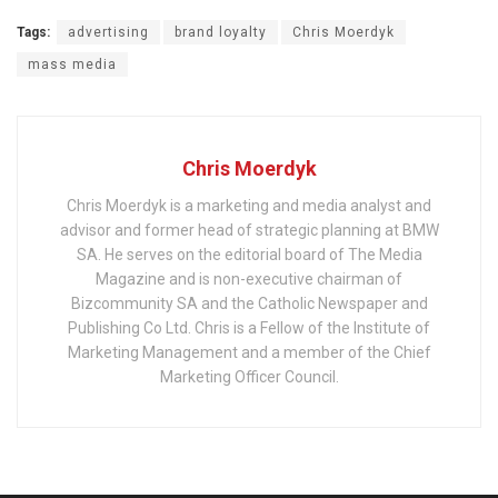
Tags:
advertising
brand loyalty
Chris Moerdyk
mass media
Chris Moerdyk
Chris Moerdyk is a marketing and media analyst and
advisor and former head of strategic planning at BMW
SA. He serves on the editorial board of The Media
Magazine and is non-executive chairman of
Bizcommunity SA and the Catholic Newspaper and
Publishing Co Ltd. Chris is a Fellow of the Institute of
Marketing Management and a member of the Chief
Marketing Officer Council.