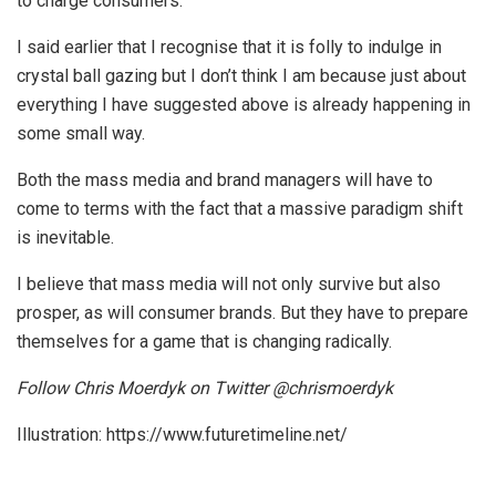
to charge consumers.
I said earlier that I recognise that it is folly to indulge in
crystal ball gazing but I don’t think I am because just about
everything I have suggested above is already happening in
some small way.
Both the mass media and brand managers will have to
come to terms with the fact that a massive paradigm shift
is inevitable.
I believe that mass media will not only survive but also
prosper, as will consumer brands. But they have to prepare
themselves for a game that is changing radically.
Follow Chris Moerdyk on Twitter @chrismoerdyk
Illustration: https://www.futuretimeline.net/