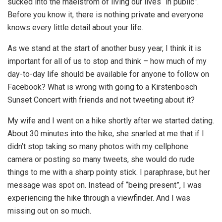
sucked into the maelstrom of living our lives “in public”.
Before you know it, there is nothing private and everyone
knows every little detail about your life.
As we stand at the start of another busy year, I think it is
important for all of us to stop and think – how much of my
day-to-day life should be available for anyone to follow on
Facebook? What is wrong with going to a Kirstenbosch
Sunset Concert with friends and not tweeting about it?
My wife and I went on a hike shortly after we started dating.
About 30 minutes into the hike, she snarled at me that if I
didn’t stop taking so many photos with my cellphone
camera or posting so many tweets, she would do rude
things to me with a sharp pointy stick. I paraphrase, but her
message was spot on. Instead of “being present”, I was
experiencing the hike through a viewfinder. And I was
missing out on so much.