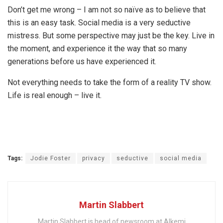
Don’t get me wrong – I am not so naïve as to believe that
this is an easy task. Social media is a very seductive
mistress. But some perspective may just be the key. Live in
the moment, and experience it the way that so many
generations before us have experienced it.
Not everything needs to take the form of a reality TV show.
Life is real enough – live it.
Tags:
Jodie Foster
privacy
seductive
social media
Martin Slabbert
Martin Slabbert is head of newsroom at Alkemi