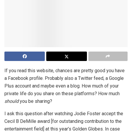
If you read this website, chances are pretty good you have
a Facebook profile. Probably also a Twitter feed, a Google
Plus account and maybe even a blog. How much of your
private life do you share on these platforms? How much
should
you be sharing?
I ask this question after watching Jodie Foster accept the
Cecil B DeMille award [for outstanding contribution to the
entertainment field] at this year’s Golden Globes. In case