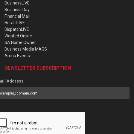
BusinessLIVE
Business Day
Financial Mail
HeraldLIVE
DispatchLIVE
Wanted Online
SA Home Owner
Business Media MAGS
Arena Events
NEWSLETTER SUBSCRIPTION
ail Address