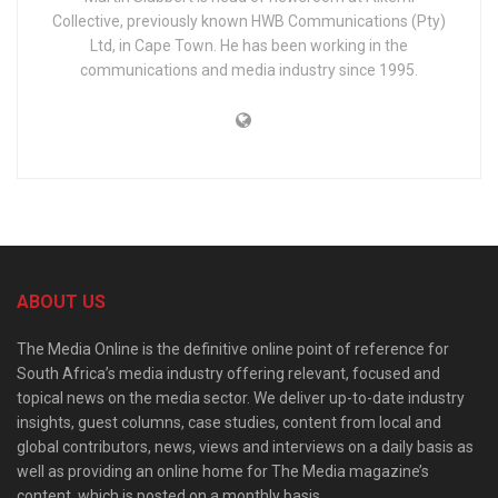
Collective, previously known HWB Communications (Pty)
Ltd, in Cape Town. He has been working in the
communications and media industry since 1995.
ABOUT US
The Media Online is the definitive online point of reference for
South Africa’s media industry offering relevant, focused and
topical news on the media sector. We deliver up-to-date industry
insights, guest columns, case studies, content from local and
global contributors, news, views and interviews on a daily basis as
well as providing an online home for The Media magazine’s
content, which is posted on a monthly basis.