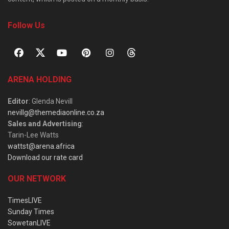
Follow Us
ARENA HOLDING
Editor
: Glenda Nevill
nevillg@themediaonline.co.za
Sales and Advertising
:
Tarin-Lee Watts
wattst@arena.africa
Download our rate card
OUR NETWORK
TimesLIVE
Sunday Times
SowetanLIVE