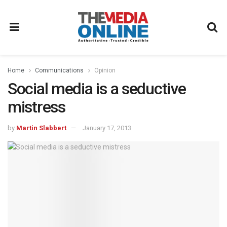
Home
Communications
Opinion
Social media is a seductive
mistress
by
Martin Slabbert
January 17, 2013