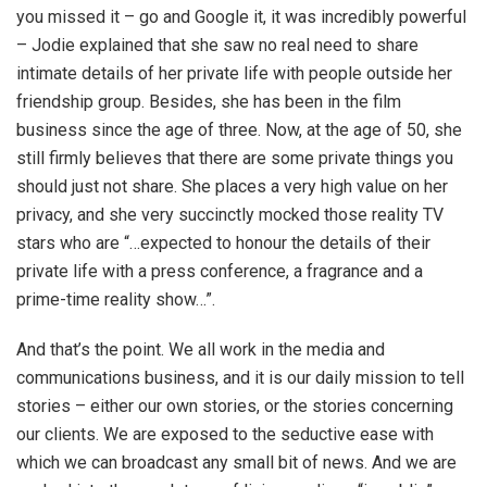
you missed it – go and Google it, it was incredibly powerful
– Jodie explained that she saw no real need to share
intimate details of her private life with people outside her
friendship group. Besides, she has been in the film
business since the age of three. Now, at the age of 50, she
still firmly believes that there are some private things you
should just not share. She places a very high value on her
privacy, and she very succinctly mocked those reality TV
stars who are “…expected to honour the details of their
private life with a press conference, a fragrance and a
prime-time reality show…”.
And that’s the point. We all work in the media and
communications business, and it is our daily mission to tell
stories – either our own stories, or the stories concerning
our clients. We are exposed to the seductive ease with
which we can broadcast any small bit of news. And we are