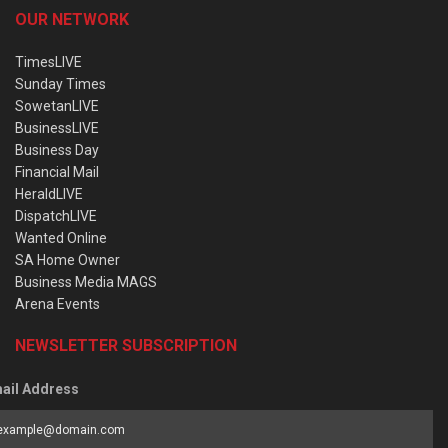
OUR NETWORK
TimesLIVE
Sunday Times
SowetanLIVE
BusinessLIVE
Business Day
Financial Mail
HeraldLIVE
DispatchLIVE
Wanted Online
SA Home Owner
Business Media MAGS
Arena Events
NEWSLETTER SUBSCRIPTION
ail Address