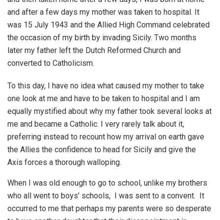
and after a few days my mother was taken to hospital. It
was 15 July 1943 and the Allied High Command celebrated
the occasion of my birth by invading Sicily. Two months
later my father left the Dutch Reformed Church and
converted to Catholicism.
To this day, I have no idea what caused my mother to take
one look at me and have to be taken to hospital and I am
equally mystified about why my father took several looks at
me and became a Catholic. I very rarely talk about it,
preferring instead to recount how my arrival on earth gave
the Allies the confidence to head for Sicily and give the
Axis forces a thorough walloping.
When I was old enough to go to school, unlike my brothers
who all went to boys’ schools, I was sent to a convent. It
occurred to me that perhaps my parents were so desperate