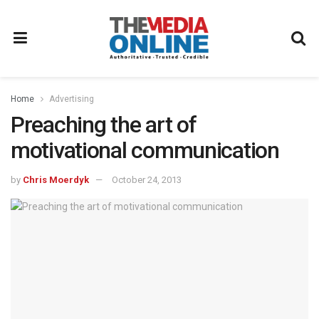
Home
Advertising
Preaching the art of
motivational communication
by
Chris Moerdyk
October 24, 2013