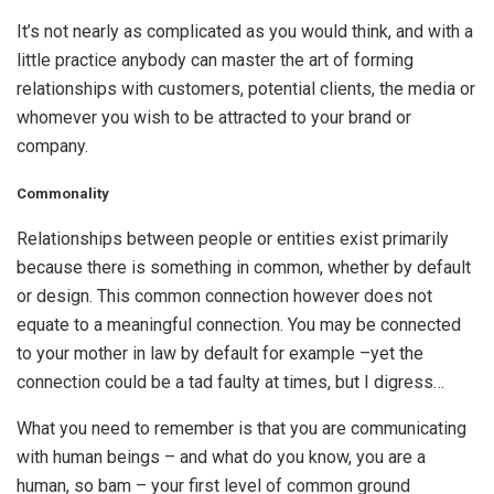
It’s not nearly as complicated as you would think, and with a
little practice anybody can master the art of forming
relationships with customers, potential clients, the media or
whomever you wish to be attracted to your brand or
company.
Commonality
Relationships between people or entities exist primarily
because there is something in common, whether by default
or design. This common connection however does not
equate to a meaningful connection. You may be connected
to your mother in law by default for example –yet the
connection could be a tad faulty at times, but I digress…
What you need to remember is that you are communicating
with human beings – and what do you know, you are a
human, so bam – your first level of common ground