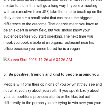
matter to them, this will go a long way. If you are meeting
with an executive from JSE, take the time to brush up on the
daily stocks – a small point that can make the biggest
difference to the outcome. That doesn’t mean you have to
be an expert in every field, but you should know your
audience before you start speaking. The next time you
meet, you book a table at an organic restaurant near his
office because you remembered he is a vegan.
5.
Be positive, friendly and kind to people around you
People will form their opinions of you by what they see and
not what you say about yourself. If you speak badly about
your competitors, previous clients or the like, but act
differently to the person you are trying to win over you your