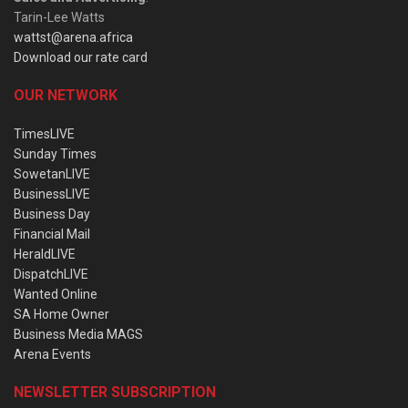
Tarin-Lee Watts
wattst@arena.africa
Download our rate card
OUR NETWORK
TimesLIVE
Sunday Times
SowetanLIVE
BusinessLIVE
Business Day
Financial Mail
HeraldLIVE
DispatchLIVE
Wanted Online
SA Home Owner
Business Media MAGS
Arena Events
NEWSLETTER SUBSCRIPTION