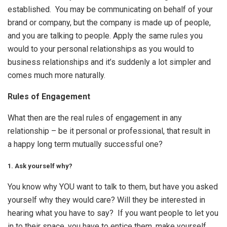
established. You may be communicating on behalf of your
brand or company, but the company is made up of people,
and you are talking to people. Apply the same rules you
would to your personal relationships as you would to
business relationships and it’s suddenly a lot simpler and
comes much more naturally.
Rules of Engagement
What then are the real rules of engagement in any
relationship – be it personal or professional, that result in
a happy long term mutually successful one?
1. Ask yourself why?
You know why YOU want to talk to them, but have you asked
yourself why they would care? Will they be interested in
hearing what you have to say? If you want people to let you
in to their space, you have to entice them, make yourself