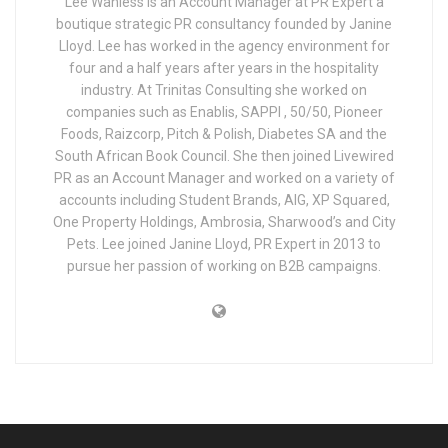
Lee Wanless is an Account Manager at PR Expert a
boutique strategic PR consultancy founded by Janine
Lloyd. Lee has worked in the agency environment for
four and a half years after years in the hospitality
industry. At Trinitas Consulting she worked on
companies such as Enablis, SAPPI , 50/50, Pioneer
Foods, Raizcorp, Pitch & Polish, Diabetes SA and the
South African Book Council. She then joined Livewired
PR as an Account Manager and worked on a variety of
accounts including Student Brands, AIG, XP Squared,
One Property Holdings, Ambrosia, Sharwood’s and City
Pets. Lee joined Janine Lloyd, PR Expert in 2013 to
pursue her passion of working on B2B campaigns.