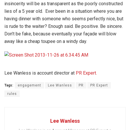
insincerity will be as transparent as the poorly constructed
lies of a 5 year old. Ever been in a situation where you are
having dinner with someone who seems perfectly nice, but
is rude to the waiter? Enough said. Be positive. Be sincere.
Don’t be fake, because eventually your façade will blow
away like a cheap toupee on a windy day.
Lee Wanless is account director at
PR Expert.
Tags:
engagement
Lee Wanless
PR
PR Expert
rules
Lee Wanless