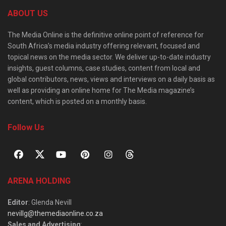
ABOUT US
The Media Online is the definitive online point of reference for
South Africa’s media industry offering relevant, focused and
topical news on the media sector. We deliver up-to-date industry
insights, guest columns, case studies, content from local and
global contributors, news, views and interviews on a daily basis as
well as providing an online home for The Media magazine’s
content, which is posted on a monthly basis.
Follow Us
ARENA HOLDING
Editor
: Glenda Nevill
nevillg@themediaonline.co.za
Sales and Advertising
: