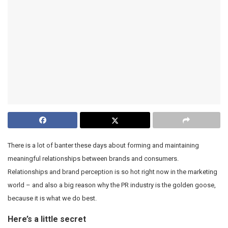
There is a lot of banter these days about forming and maintaining
meaningful relationships between brands and consumers.
Relationships and brand perception is so hot right now in the marketing
world – and also a big reason why the PR industry is the golden goose,
because it is what we do best.
Here’s a little secret