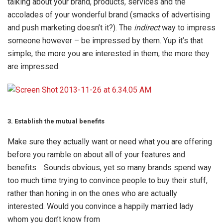
talking about your brand, products, services and the
accolades of your wonderful brand (smacks of advertising
and push marketing doesn’t it?). The
indirect
way to impress
someone however – be impressed by them. Yup it’s that
simple, the more you are interested in them, the more they
are impressed.
3. Establish the mutual benefits
Make sure they actually want or need what you are offering
before you ramble on about all of your features and
benefits. Sounds obvious, yet so many brands spend way
too much time trying to convince people to buy their stuff,
rather than honing in on the ones who are actually
interested. Would you convince a happily married lady
whom you don’t know from