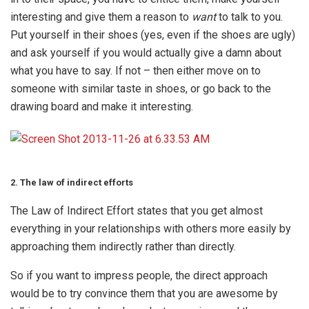
interesting and give them a reason to
want
to talk to you.
Put yourself in their shoes (yes, even if the shoes are ugly)
and ask yourself if you would actually give a damn about
what you have to say. If not – then either move on to
someone with similar taste in shoes, or go back to the
drawing board and make it interesting.
2. The law of indirect efforts
The Law of Indirect Effort states that you get almost
everything in your relationships with others more easily by
approaching them indirectly rather than directly.
So if you want to impress people, the direct approach
would be to try convince them that you are awesome by