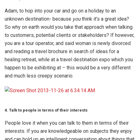
Adam, to hop into your car and go on a holiday to an
unknown destination- because
you
think it’s a great idea?
So why on earth would you take that approach when talking
to customers, potential clients or stakeholders? If however,
you are a tour operator, and said woman is newly divorced
and reading a travel brochure in search of ideas for a
healing retreat, while at a travel destination expo which you
happen to be exhibiting at – this would be a very different
and much less creepy scenario.
4. Talk to people in terms of their interests
People love it when you can talk to them in terms of their
interests. If you are knowledgeable on subjects they enjoy
and can hold up an intelligent conversation about things that