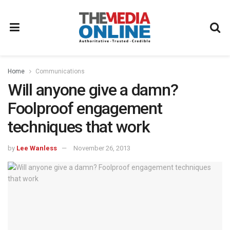
Home
Communications
Will anyone give a damn?
Foolproof engagement
techniques that work
by
Lee Wanless
November 26, 2013