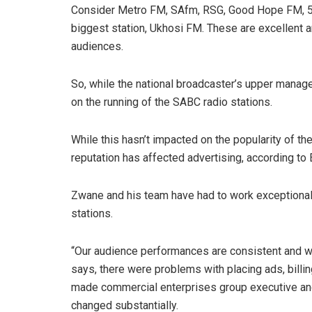
Consider Metro FM, SAfm, RSG, Good Hope FM, 5FM
biggest station, Ukhosi FM. These are excellent a
audiences.
So, while the national broadcaster’s upper manage
on the running of the SABC radio stations.
While this hasn’t impacted on the popularity of th
reputation has affected advertising, according t
Zwane and his team have had to work exceptionall
stations.
“Our audience performances are consistent and w
says, there were problems with placing ads, bill
made commercial enterprises group executive and
changed substantially.