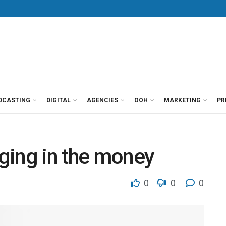
DCASTING
DIGITAL
AGENCIES
OOH
MARKETING
PR
nging in the money
0
0
0