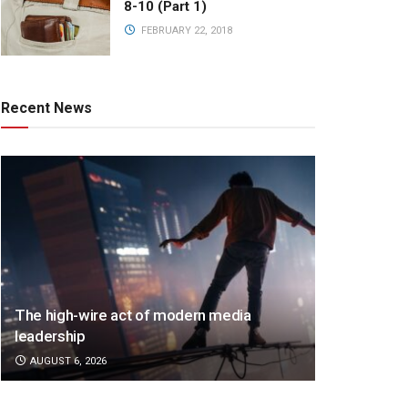
8-10 (Part 1)
FEBRUARY 22, 2018
Recent News
The high-wire act of modern media
leadership
AUGUST 6, 2026