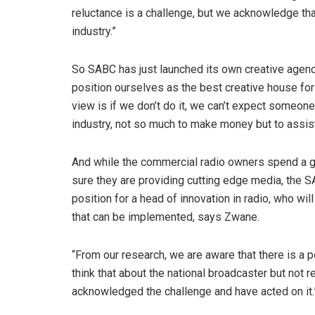
reluctance is a challenge, but we acknowledge that 
industry.”
So SABC has just launched its own creative agency
position ourselves as the best creative house for r
view is if we don’t do it, we can’t expect someone 
industry, not so much to make money but to assis
And while the commercial radio owners spend a g
sure they are providing cutting edge media, the SAB
position for a head of innovation in radio, who wi
that can be implemented, says Zwane.
“From our research, we are aware that there is a 
think that about the national broadcaster but not r
acknowledged the challenge and have acted on it.