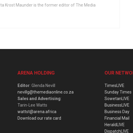
ta Krost Maunder is the former editor of The Media
ARENA HOLDING
OUR NETWO
Editor
: Glenda Nevill
TimesLIVE
nevillg@themediaonline.co.za
Sunday Times
Sales and Advertising
:
SowetanLIVE
Tarin-Lee Watts
BusinessLIVE
wattst@arena.africa
Business Day
Download our rate card
Financial Mail
HeraldLIVE
DispatchLIVE