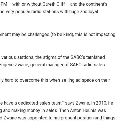
 – with or without Gareth Cliff – and the continent’s
nd very popular radio stations with huge and loyal
ment may be challenged (to be kind), this is not impacting
e various stations, the stigma of the SABC’s tarnished
o Eugene Zwane, general manager of SABC radio sales.
y hard to overcome this when selling ad space on their
e have a dedicated sales team,” says Zwane. In 2010, he
ing and making money in sales. Then Anton Heunis was
 Zwane was appointed to his present position and things