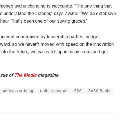
hioned and unchanging is inaccurate. “The one thing that
we understand the listener,” says Zwane. “We do extensive
hear. That’s been one of our saving graces.”
ronment constrained by leadership battles, budget
orward, so we haven’t moved with speed on the innovation
 into the future, we can catch up in many areas and get
ssue of
The Media
magazine.
radio advertising
radio research
RSG
SABC Radio