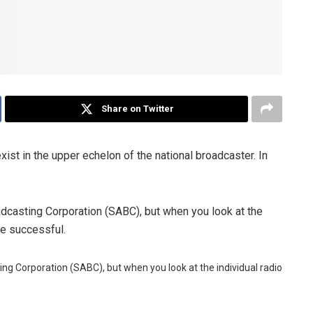
Share on Twitter
xist in the upper echelon of the national broadcaster. In
oadcasting Corporation (SABC), but when you look at the
are successful.
ting Corporation (SABC), but when you look at the individual radio