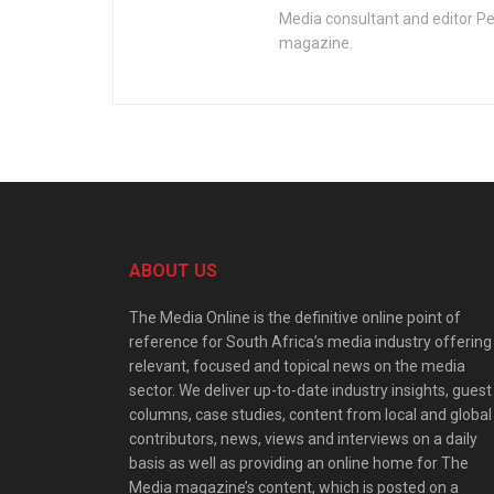
Media consultant and editor Pe
magazine.
ABOUT US
The Media Online is the definitive online point of
reference for South Africa’s media industry offering
relevant, focused and topical news on the media
sector. We deliver up-to-date industry insights, guest
columns, case studies, content from local and global
contributors, news, views and interviews on a daily
basis as well as providing an online home for The
Media magazine’s content, which is posted on a