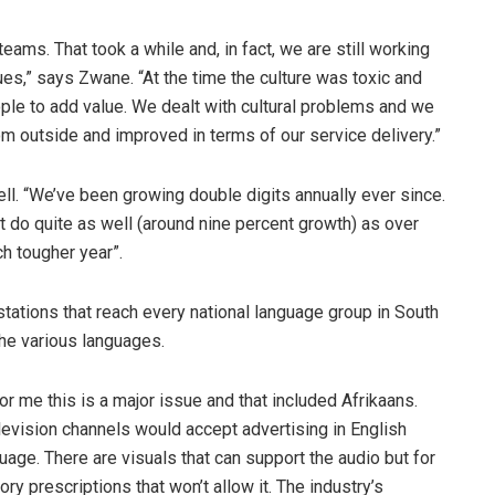
eams. That took a while and, in fact, we are still working
ues,” says Zwane. “At the time the culture was toxic and
ople to add value. We dealt with cultural problems and we
m outside and improved in terms of our service delivery.”
ell. “We’ve been growing double digits annually ever since.
’t do quite as well (around nine percent growth) as over
ch tougher year”.
stations that reach every national language group in South
 the various languages.
For me this is a major issue and that included Afrikaans.
evision channels would accept advertising in English
guage. There are visuals that can support the audio but for
ory prescriptions that won’t allow it. The industry’s