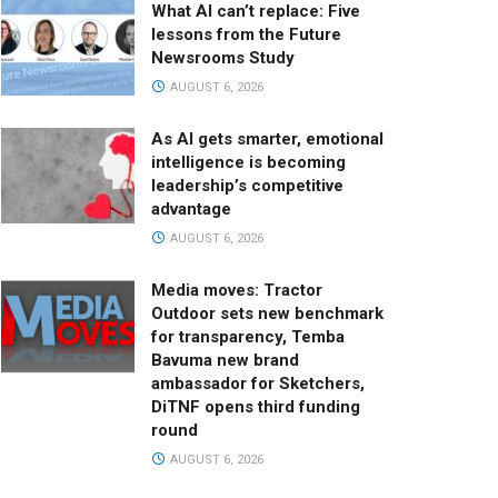
What AI can’t replace: Five
lessons from the Future
Newsrooms Study
AUGUST 6, 2026
As AI gets smarter, emotional
intelligence is becoming
leadership’s competitive
advantage
AUGUST 6, 2026
Media moves: Tractor
Outdoor sets new benchmark
for transparency, Temba
Bavuma new brand
ambassador for Sketchers,
DiTNF opens third funding
round
AUGUST 6, 2026