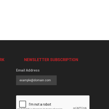
RK
NEWSLETTER SUBSCRIPTION
Email Address