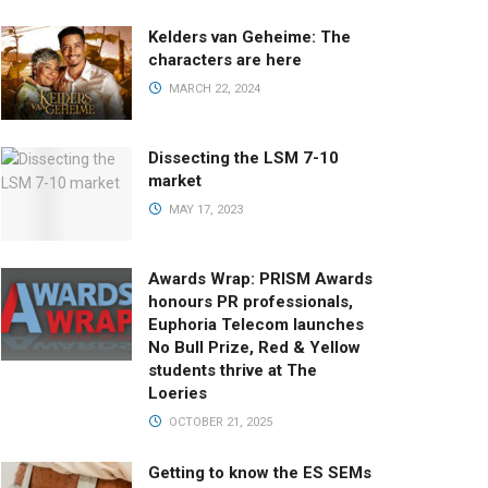
Kelders van Geheime: The
characters are here
MARCH 22, 2024
Dissecting the LSM 7-10
market
MAY 17, 2023
Awards Wrap: PRISM Awards
honours PR professionals,
Euphoria Telecom launches
No Bull Prize, Red & Yellow
students thrive at The
Loeries
OCTOBER 21, 2025
Getting to know the ES SEMs