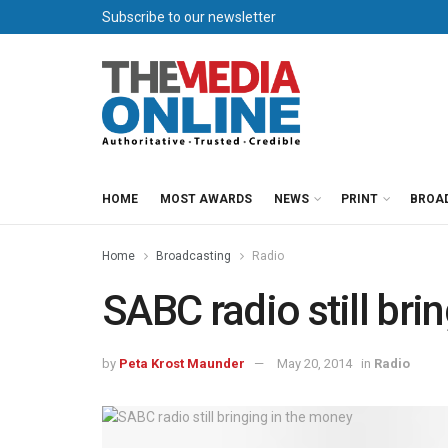
Subscribe to our newsletter
HOME
MOST AWARDS
NEWS
PRINT
BROA
Home
Broadcasting
Radio
SABC radio still bri
by
Peta Krost Maunder
May 20, 2014
in
Radio