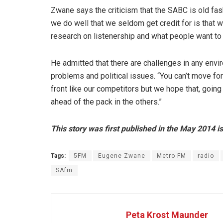
Zwane says the criticism that the SABC is old fas
we do well that we seldom get credit for is that 
research on listenership and what people want to 
He admitted that there are challenges in any envi
problems and political issues. “You can’t move f
front like our competitors but we hope that, going
ahead of the pack in the others.”
This story was first published in the May 2014 i
Tags:
5FM
Eugene Zwane
Metro FM
radio
SAfm
Peta Krost Maunder