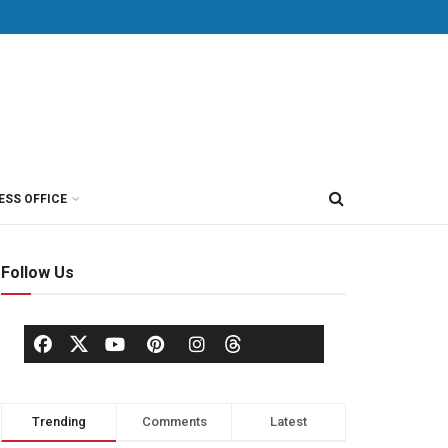
ESS OFFICE
Follow Us
Trending
Comments
Latest