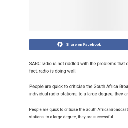
Share on Facebook
SABC radio is not riddled with the problems that e
fact, radio is doing well.
People are quick to criticise the South Africa Br
individual radio stations, to a large degree, they 
People are quick to criticise the South Africa Broadcas
stations, to a large degree, they are successful.