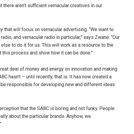
there aren’t sufficient vernacular creatives in our
 that will focus on vernacular advertising. “We want to
adio, and vernacular radio in particular,” says Zwane. “Our
else to do it for us. This will work as a resource to the
t this process and show how it can be done.”
reat deal of money and energy on innovation and making
C hasn’t – until recently, that is. It has now created a
ll be responsible for developing new and different ideas
perception that the SABC is boring and not funky. People
eally about the particular brands. Anyhow, we
”