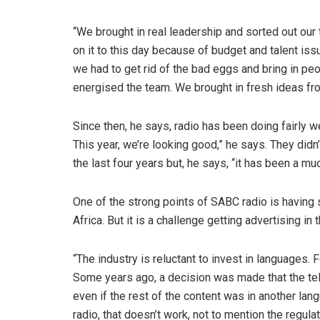
“We brought in real leadership and sorted out our t
on it to this day because of budget and talent iss
we had to get rid of the bad eggs and bring in pe
energised the team. We brought in fresh ideas fro
Since then, he says, radio has been doing fairly w
This year, we’re looking good,” he says. They didn
the last four years but, he says, “it has been a mu
One of the strong points of SABC radio is having 
Africa. But it is a challenge getting advertising in
“The industry is reluctant to invest in languages. 
Some years ago, a decision was made that the tel
even if the rest of the content was in another lan
radio, that doesn’t work, not to mention the regulat