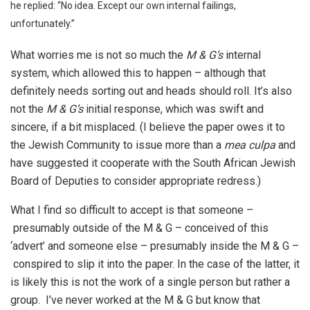
he replied: “No idea. Except our own internal failings,
unfortunately.”
What worries me is not so much the
M & G’s
internal
system, which allowed this to happen – although that
definitely needs sorting out and heads should roll. It’s also
not the
M & G’s
initial response, which was swift and
sincere, if a bit misplaced. (I believe the paper owes it to
the Jewish Community to issue more than a
mea culpa
and
have suggested it cooperate with the South African Jewish
Board of Deputies to consider appropriate redress.)
What I find so difficult to accept is that someone –
presumably outside of the M & G – conceived of this
‘advert’ and someone else – presumably inside the M & G –
conspired to slip it into the paper. In the case of the latter, it
is likely this is not the work of a single person but rather a
group. I’ve never worked at the M & G but know that