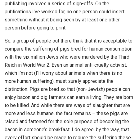
publishing involves a series of sign-offs. On the
publications I’ve worked for, no one person could insert
something without it being seen by at least one other
person before going to print.
So, a group of people out there think that it is acceptable to
compare the suffering of pigs bred for human consumption
with the six million Jews who were murdered by the Third
Reich in World War 2. Even an animal anti-cruelty activist,
which I’m not (I’ll worry about animals when there is no
more human suffering), must surely appreciate the
distinction. Pigs are bred so that (non-Jewish) people can
enjoy bacon and pig farmers can earn a living. They are born
to be killed. And while there are ways of slaughter that are
more and less humane, the fact remains – these pigs are
raised and fattened for the sole purpose of becoming the
bacon in someone’s breakfast. I do agree, by the way, that
every effort should be made to reduce the suffering these