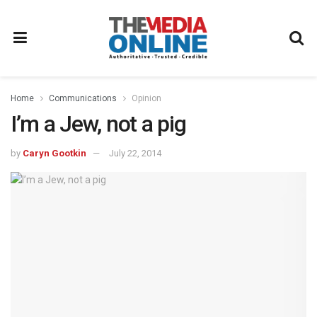
Home
Communications
Opinion
I’m a Jew, not a pig
by
Caryn Gootkin
July 22, 2014