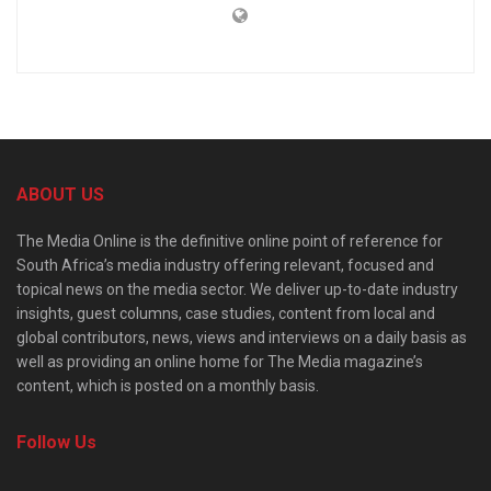
ABOUT US
The Media Online is the definitive online point of reference for
South Africa’s media industry offering relevant, focused and
topical news on the media sector. We deliver up-to-date industry
insights, guest columns, case studies, content from local and
global contributors, news, views and interviews on a daily basis as
well as providing an online home for The Media magazine’s
content, which is posted on a monthly basis.
Follow Us