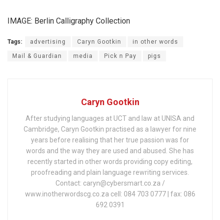
IMAGE: Berlin Calligraphy Collection
Tags:
advertising
Caryn Gootkin
in other words
Mail & Guardian
media
Pick n Pay
pigs
Caryn Gootkin
After studying languages at UCT and law at UNISA and
Cambridge, Caryn Gootkin practised as a lawyer for nine
years before realising that her true passion was for
words and the way they are used and abused. She has
recently started in other words providing copy editing,
proofreading and plain language rewriting services.
Contact: caryn@cybersmart.co.za /
www.inotherwordscg.co.za cell: 084 703 0777 | fax: 086
692 0391