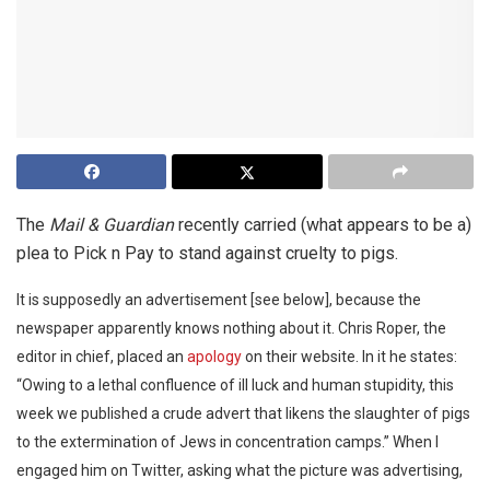
The
Mail & Guardian
recently carried (what appears to be a)
plea to Pick n Pay to stand against cruelty to pigs.
It is supposedly an advertisement [see below], because the
newspaper apparently knows nothing about it. Chris Roper, the
editor in chief, placed an
apology
on their website. In it he states:
“Owing to a lethal confluence of ill luck and human stupidity, this
week we published a crude advert that likens the slaughter of pigs
to the extermination of Jews in concentration camps.” When I
engaged him on Twitter, asking what the picture was advertising,