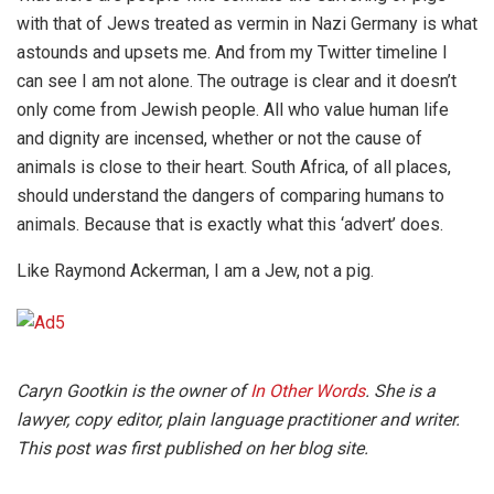
with that of Jews treated as vermin in Nazi Germany is what
astounds and upsets me. And from my Twitter timeline I
can see I am not alone. The outrage is clear and it doesn’t
only come from Jewish people. All who value human life
and dignity are incensed, whether or not the cause of
animals is close to their heart. South Africa, of all places,
should understand the dangers of comparing humans to
animals. Because that is exactly what this ‘advert’ does.
Like Raymond Ackerman, I am a Jew, not a pig.
Caryn Gootkin is the owner of
In Other Words
. She is a
lawyer, copy editor, plain language practitioner and writer.
This post was first published on her blog site.