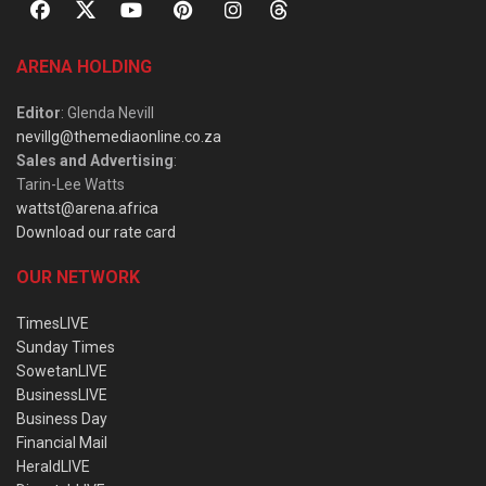
ARENA HOLDING
Editor
: Glenda Nevill
nevillg@themediaonline.co.za
Sales and Advertising
:
Tarin-Lee Watts
wattst@arena.africa
Download our rate card
OUR NETWORK
TimesLIVE
Sunday Times
SowetanLIVE
BusinessLIVE
Business Day
Financial Mail
HeraldLIVE