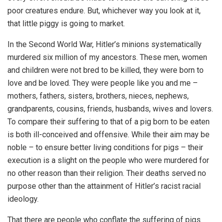
poor creatures endure. But, whichever way you look at it,
that little piggy is going to market.
In the Second World War, Hitler’s minions systematically
murdered six million of my ancestors. These men, women
and children were not bred to be killed, they were born to
love and be loved. They were people like you and me –
mothers, fathers, sisters, brothers, nieces, nephews,
grandparents, cousins, friends, husbands, wives and lovers.
To compare their suffering to that of a pig born to be eaten
is both ill-conceived and offensive. While their aim may be
noble – to ensure better living conditions for pigs – their
execution is a slight on the people who were murdered for
no other reason than their religion. Their deaths served no
purpose other than the attainment of Hitler’s racist racial
ideology.
That there are people who conflate the suffering of pigs