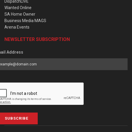
DispatchLIVE
Wanted Online
SA Home Owner
Business Media MAGS
Arena Events
NEWSLETTER SUBSCRIPTION
ail Address
SUBSCRIBE