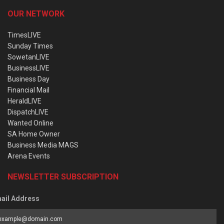
OUR NETWORK
TimesLIVE
Sunday Times
SowetanLIVE
BusinessLIVE
Business Day
Financial Mail
HeraldLIVE
DispatchLIVE
Wanted Online
SA Home Owner
Business Media MAGS
Arena Events
NEWSLETTER SUBSCRIPTION
ail Address