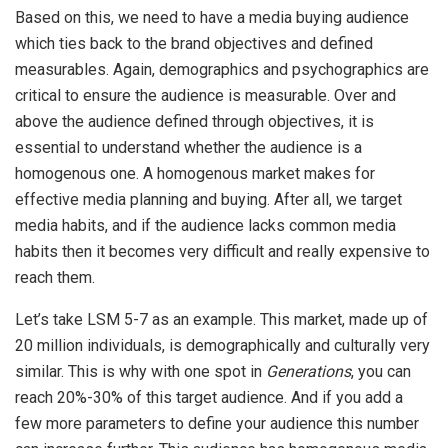
Based on this, we need to have a media buying audience
which ties back to the brand objectives and defined
measurables. Again, demographics and psychographics are
critical to ensure the audience is measurable. Over and
above the audience defined through objectives, it is
essential to understand whether the audience is a
homogenous one. A homogenous market makes for
effective media planning and buying. After all, we target
media habits, and if the audience lacks common media
habits then it becomes very difficult and really expensive to
reach them.
Let’s take LSM 5-7 as an example. This market, made up of
20 million individuals, is demographically and culturally very
similar. This is why with one spot in
Generations
, you can
reach 20%-30% of this target audience. And if you add a
few more parameters to define your audience this number