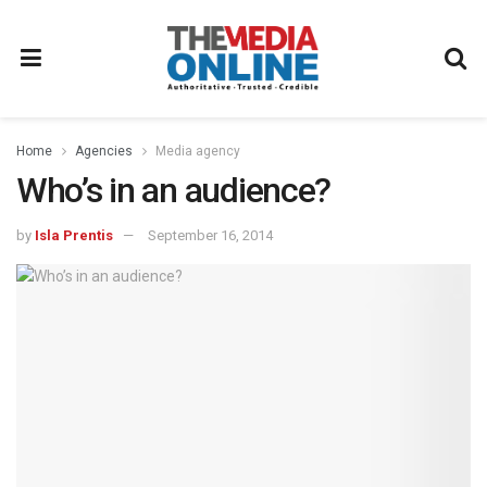
Home
Agencies
Media agency
Who’s in an audience?
by
Isla Prentis
September 16, 2014