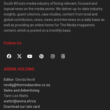
South Africa’s media industry offering relevant, focused and
topical news on the media sector. We deliver up-to-date industry
insights, guest columns, case studies, content from local and
global contributors, news, views and interviews on a daily basis as
well as providing an online home for The Media magazine’s
content, which is posted on a monthly basis.
Follow Us
ARENA HOLDING
Editor
: Glenda Nevill
nevillg@themediaonline.co.za
Sales and Advertising
:
Tarin-Lee Watts
wattst@arena.africa
Download our rate card