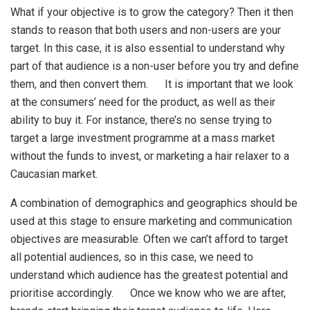
What if your objective is to grow the category? Then it then
stands to reason that both users and non-users are your
target. In this case, it is also essential to understand why
part of that audience is a non-user before you try and define
them, and then convert them. It is important that we look
at the consumers’ need for the product, as well as their
ability to buy it. For instance, there’s no sense trying to
target a large investment programme at a mass market
without the funds to invest, or marketing a hair relaxer to a
Caucasian market.
A combination of demographics and geographics should be
used at this stage to ensure marketing and communication
objectives are measurable. Often we can’t afford to target
all potential audiences, so in this case, we need to
understand which audience has the greatest potential and
prioritise accordingly. Once we know who we are after,