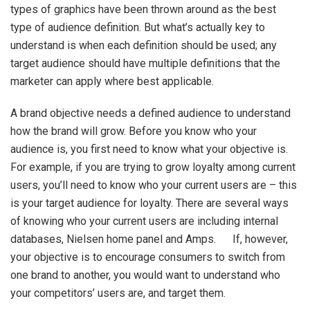
types of graphics have been thrown around as the best
type of audience definition. But what’s actually key to
understand is when each definition should be used; any
target audience should have multiple definitions that the
marketer can apply where best applicable.
A brand objective needs a defined audience to understand
how the brand will grow. Before you know who your
audience is, you first need to know what your objective is.
For example, if you are trying to grow loyalty among current
users, you’ll need to know who your current users are – this
is your target audience for loyalty. There are several ways
of knowing who your current users are including internal
databases, Nielsen home panel and Amps. If, however,
your objective is to encourage consumers to switch from
one brand to another, you would want to understand who
your competitors’ users are, and target them.