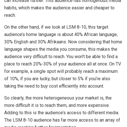
can increase further. This audience has homogenous media
habits, which makes the audience easier and cheaper to
reach.
On the other hand, if we look at LSM 8-10, this target
audience’s home language is about 40% African language,
30% English and 30% Afrikaans. Now considering that home
language shapes the media you consume, this makes the
audience very difficult to reach. You won’t be able to find a
place to reach 20%-30% of your audience all at once. On TV
for example, a single spot will probably reach a maximum
of 10%, if you are lucky, but closer to 5% if you’re also
taking the need to buy cost efficiently into account.
So clearly, the more heterogeneous your market is, the
more difficult it is to reach them, and more expensive.
Adding to this is the audience’s access to different media.
The LSM 8-10 audience has far more access to an array of