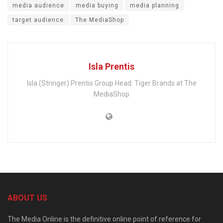
media audience
media buying
media planning
target audience
The MediaShop
Isla Prentis
Isla (Stringer) Prentis Group Head: Tiger Brands at The
MediaShop
ABOUT US
The Media Online is the definitive online point of reference for