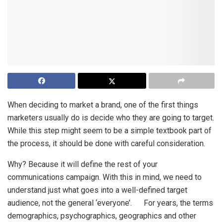
When deciding to market a brand, one of the first things
marketers usually do is decide who they are going to target.
While this step might seem to be a simple textbook part of
the process, it should be done with careful consideration.
Why? Because it will define the rest of your
communications campaign. With this in mind, we need to
understand just what goes into a well-defined target
audience, not the general ‘everyone’. For years, the terms
demographics, psychographics, geographics and other