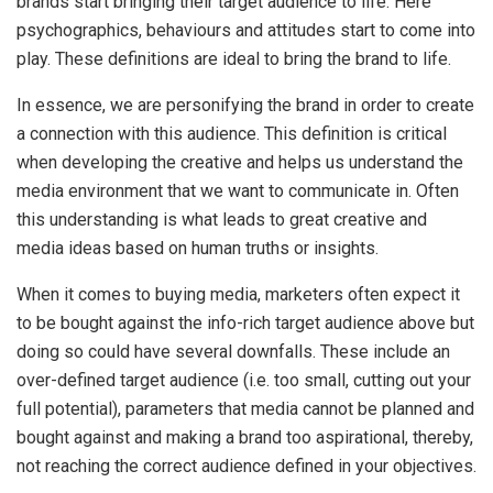
brands start bringing their target audience to life. Here
psychographics, behaviours and attitudes start to come into
play. These definitions are ideal to bring the brand to life.
In essence, we are personifying the brand in order to create
a connection with this audience. This definition is critical
when developing the creative and helps us understand the
media environment that we want to communicate in. Often
this understanding is what leads to great creative and
media ideas based on human truths or insights.
When it comes to buying media, marketers often expect it
to be bought against the info-rich target audience above but
doing so could have several downfalls. These include an
over-defined target audience (i.e. too small, cutting out your
full potential), parameters that media cannot be planned and
bought against and making a brand too aspirational, thereby,
not reaching the correct audience defined in your objectives.