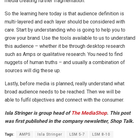
media creating further fragmentation.
So the learning here today is that audience definition is
multi-layered and each layer should be considered with
care. Start by understanding who is going to help you to
grow your brand. Use the tools available to us to understand
this audience – whether it be through desktop research
such as Amps or qualitative research. You need to find
nuggets of human truths – and usually a combination of
sources will dig these up.
Lastly, before media is planned, really understand what
broad audience needs to be reached. Then we will be
able to fulfil objectives and connect with the consumer.
Isla Stringer is group head of
The MediaShop
. This post
was first published in the company newsletter, Shop Talk.
Tags:
AMPS
Isla Stringer
LSM 5-7
LSM 8-10