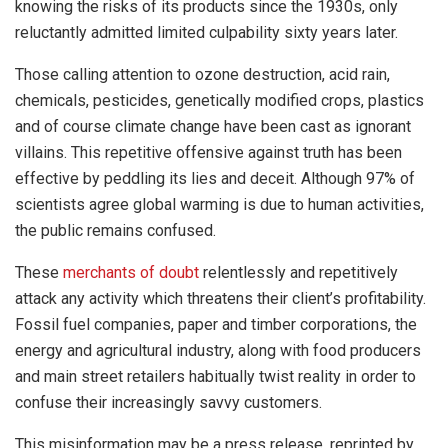
knowing the risks of its products since the 1930s, only
reluctantly admitted limited culpability sixty years later.
Those calling attention to ozone destruction, acid rain,
chemicals, pesticides, genetically modified crops, plastics
and of course climate change have been cast as ignorant
villains. This repetitive offensive against truth has been
effective by peddling its lies and deceit. Although 97% of
scientists agree global warming is due to human activities,
the public remains confused.
These
merchants of doubt
relentlessly and repetitively
attack any activity which threatens their client’s profitability.
Fossil fuel companies, paper and timber corporations, the
energy and agricultural industry, along with food producers
and main street retailers habitually twist reality in order to
confuse their increasingly savvy customers.
This misinformation may be a press release, reprinted by