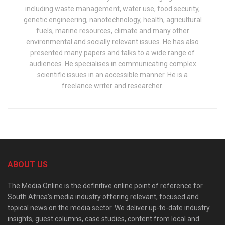
including waste management, water use, food security,
genetic engineering, nanotechnology, health, agricultural
fuels, marine resources, climate and many other
environmental and socially relevant issues. He has also
presented many papers and talks to a wide range of
audiences. He specialises in communicating complex
scientific issues in an accessible manner. He is a
freelance writer and researcher.
ABOUT US
The Media Online is the definitive online point of reference for
South Africa’s media industry offering relevant, focused and
topical news on the media sector. We deliver up-to-date industry
insights, guest columns, case studies, content from local and