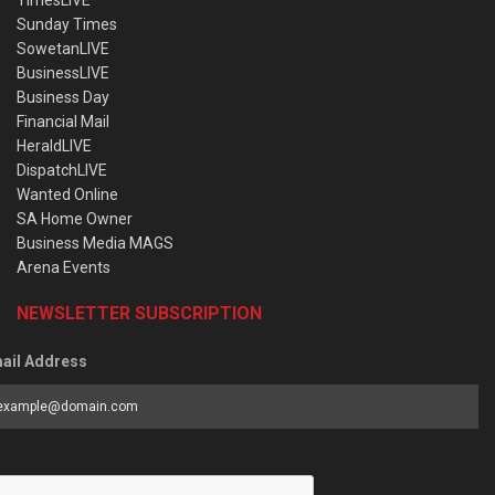
Sunday Times
SowetanLIVE
BusinessLIVE
Business Day
Financial Mail
HeraldLIVE
DispatchLIVE
Wanted Online
SA Home Owner
Business Media MAGS
Arena Events
NEWSLETTER SUBSCRIPTION
ail Address