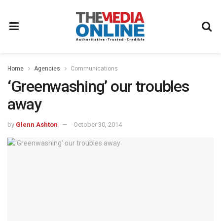
Home
Agencies
Communications
‘Greenwashing’ our troubles
away
by
Glenn Ashton
October 30, 2014