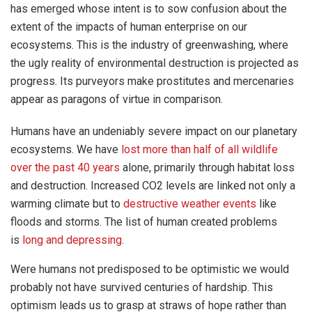
has emerged whose intent is to sow confusion about the
extent of the impacts of human enterprise on our
ecosystems. This is the industry of greenwashing, where
the ugly reality of environmental destruction is projected as
progress. Its purveyors make prostitutes and mercenaries
appear as paragons of virtue in comparison.
Humans have an undeniably severe impact on our planetary
ecosystems. We have
lost more than half of all wildlife
over the past 40 years
alone, primarily through habitat loss
and destruction. Increased CO2 levels are linked not only a
warming climate but to
destructive weather events
like
floods and storms. The list of human created problems
is
long and depressing
.
Were humans not predisposed to be optimistic we would
probably not have survived centuries of hardship. This
optimism leads us to grasp at straws of hope rather than