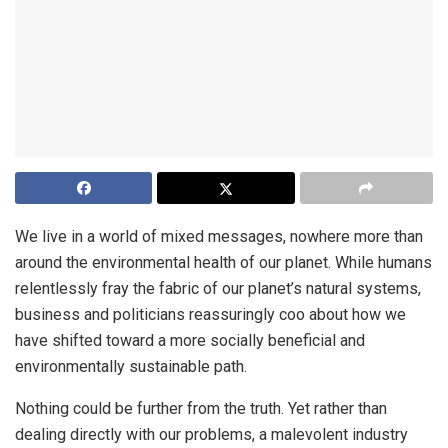
We live in a world of mixed messages, nowhere more than
around the environmental health of our planet. While humans
relentlessly fray the fabric of our planet’s natural systems,
business and politicians reassuringly coo about how we
have shifted toward a more socially beneficial and
environmentally sustainable path.
Nothing could be further from the truth. Yet rather than
dealing directly with our problems, a malevolent industry