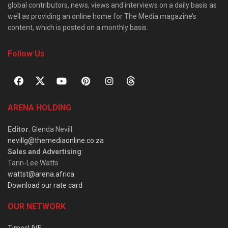
global contributors, news, views and interviews on a daily basis as
well as providing an online home for The Media magazine’s
content, which is posted on a monthly basis.
Follow Us
ARENA HOLDING
Editor
: Glenda Nevill
nevillg@themediaonline.co.za
Sales and Advertising
:
Tarin-Lee Watts
wattst@arena.africa
Download our rate card
OUR NETWORK
TimesLIVE