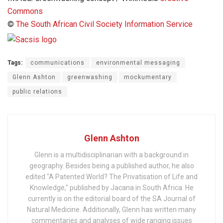
Commons
©
The South African Civil Society Information Service
Tags:
communications
environmental messaging
Glenn Ashton
greenwashing
mockumentary
public relations
Glenn Ashton
Glenn is a multidisciplinarian with a background in
geography. Besides being a published author, he also
edited "A Patented World? The Privatisation of Life and
Knowledge," published by Jacana in South Africa. He
currently is on the editorial board of the SA Journal of
Natural Medicine. Additionally, Glenn has written many
commentaries and analyses of wide ranging issues