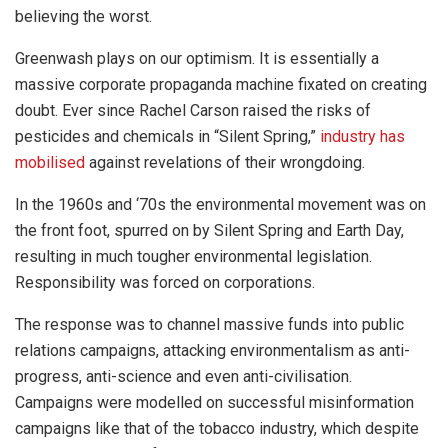
believing the worst.
Greenwash plays on our optimism. It is essentially a
massive corporate propaganda machine fixated on creating
doubt. Ever since Rachel Carson raised the risks of
pesticides and chemicals in “Silent Spring,”
industry has
mobilised
against revelations of their wrongdoing.
In the 1960s and ‘70s the environmental movement was on
the front foot, spurred on by Silent Spring and Earth Day,
resulting in much tougher environmental legislation.
Responsibility was forced on corporations.
The response was to channel massive funds into public
relations campaigns, attacking environmentalism as anti-
progress, anti-science and even anti-civilisation.
Campaigns were modelled on successful misinformation
campaigns like that of the tobacco industry, which despite