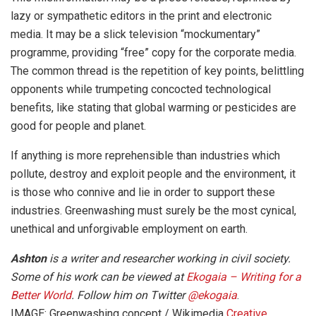
lazy or sympathetic editors in the print and electronic
media. It may be a slick television “mockumentary”
programme, providing “free” copy for the corporate media.
The common thread is the repetition of key points, belittling
opponents while trumpeting concocted technological
benefits, like stating that global warming or pesticides are
good for people and planet.
If anything is more reprehensible than industries which
pollute, destroy and exploit people and the environment, it
is those who connive and lie in order to support these
industries. Greenwashing must surely be the most cynical,
unethical and unforgivable employment on earth.
Ashton
is a writer and researcher working in civil society.
Some of his work can be viewed at
Ekogaia – Writing for a
Better World
. Follow him on Twitter
@ekogaia
.
IMAGE: Greenwashing concept / Wikimedia
Creative