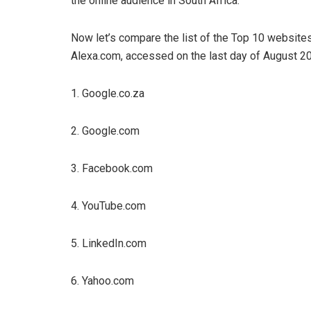
the online audience in South Africa.
Now let’s compare the list of the Top 10 website
Alexa.com, accessed on the last day of August 2
1. Google.co.za
2. Google.com
3. Facebook.com
4. YouTube.com
5. LinkedIn.com
6. Yahoo.com