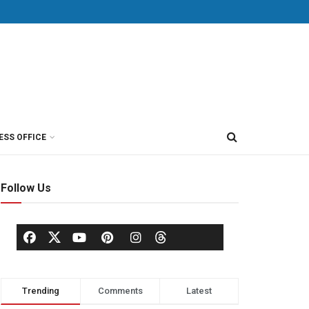
ESS OFFICE
Follow Us
Trending
Comments
Latest