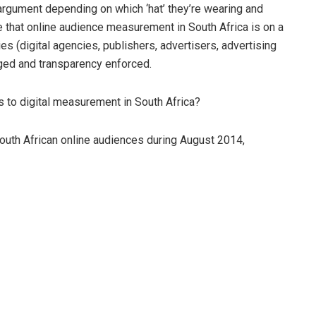
rgument depending on which ‘hat’ they’re wearing and
e that online audience measurement in South Africa is on a
ties (digital agencies, publishers, advertisers, advertising
aged and transparency enforced.
s to digital measurement in South Africa?
outh African online audiences during August 2014,