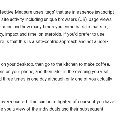
Effective Measure uses ‘tags’ that are in essence javascript
site activity including unique browsers (UB), page views
ession and how many times you come back to that site,
cy, impact and time, on steroids, if you’d prefer to use
e is that this is a site-centric approach and not a user-
 on your desktop, then go to the kitchen to make coffee,
on your phone, and then later in the evening you visit
 three times in one day although only one of you actually
s over-counted. This can be mitigated of course if you have
ive you a view of the individuals and their subsequent