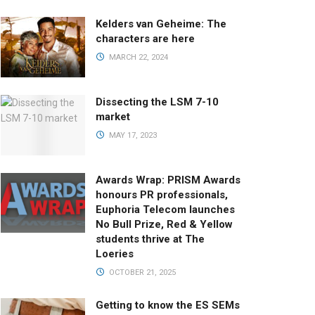
Kelders van Geheime: The
characters are here
MARCH 22, 2024
Dissecting the LSM 7-10
market
MAY 17, 2023
Awards Wrap: PRISM Awards
honours PR professionals,
Euphoria Telecom launches
No Bull Prize, Red & Yellow
students thrive at The
Loeries
OCTOBER 21, 2025
Getting to know the ES SEMs