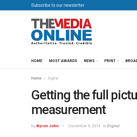
Subscribe to our newsletter
HOME
MOST AWARDS
NEWS
PRINT
BROA
Home
Digital
Getting the full pict
measurement
by
Byron John
December 9, 2014
in
Digital