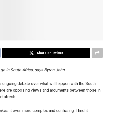
Share on Twitter
go in South Africa, says Byron John.
e ongoing debate over what will happen with the South
here are opposing views and arguments between those in
rt afresh.
akes it even more complex and confusing. I find it