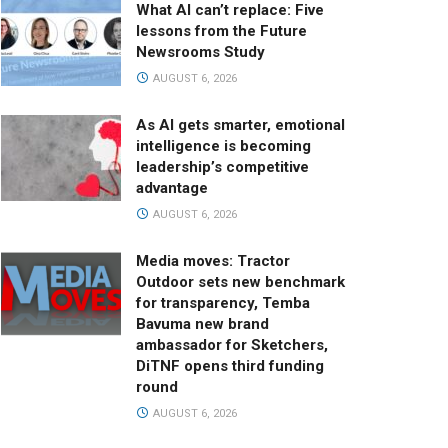
What AI can’t replace: Five
lessons from the Future
Newsrooms Study
AUGUST 6, 2026
As AI gets smarter, emotional
intelligence is becoming
leadership’s competitive
advantage
AUGUST 6, 2026
Media moves: Tractor
Outdoor sets new benchmark
for transparency, Temba
Bavuma new brand
ambassador for Sketchers,
DiTNF opens third funding
round
AUGUST 6, 2026