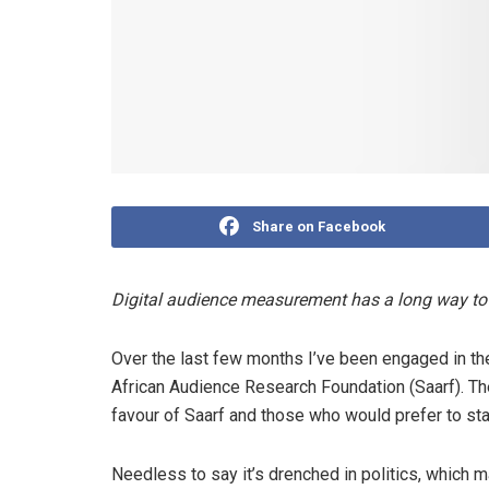
Share on Facebook
Digital audience measurement has a long way to 
Over the last few months I’ve been engaged in th
African Audience Research Foundation (Saarf). T
favour of Saarf and those who would prefer to sta
Needless to say it’s drenched in politics, which m