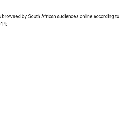
s browsed by South African audiences online according to
014: