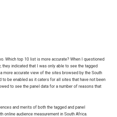
o. Which top 10 list is more accurate? When I questioned
 they indicated that I was only able to see the tagged
ee a more accurate view of the sites browsed by the South
 to be enabled as it caters for all sites that have not been
llowed to see the panel data for a number of reasons that
ferences and merits of both the tagged and panel
h online audience measurement in South Africa.