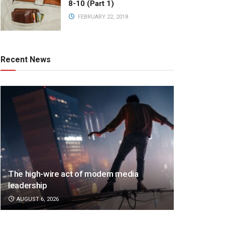
8-10 (Part 1)
FEBRUARY 22, 2018
Recent News
The high-wire act of modern media
leadership
AUGUST 6, 2026