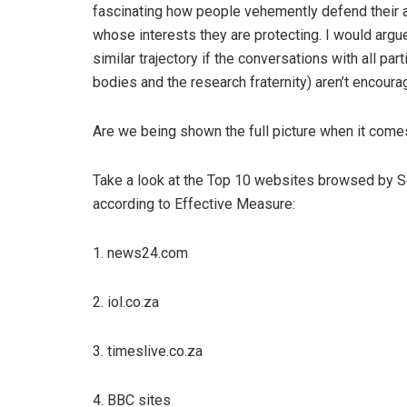
fascinating how people vehemently defend their a
whose interests they are protecting. I would argu
similar trajectory if the conversations with all par
bodies and the research fraternity) aren’t encour
Are we being shown the full picture when it come
Take a look at the Top 10 websites browsed by S
according to Effective Measure:
1. news24.com
2. iol.co.za
3. timeslive.co.za
4. BBC sites