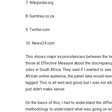
7. Wikipedia.org
8. Gumtree.co.za
9. Twitter.com
10. News24.com
This shows major inconsistencies between the tw
those at Effective Measure about the discrepancy,
sites in South Africa. They said if I wanted to s
African online audience, the panel data would need
tagged. This is all well and good, but I was not a
just didn’t make sense.
On the basis of this, I had to understand the dif
methodology to understand what was going on wit