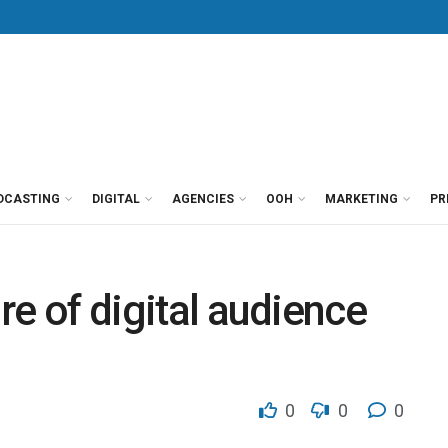
DCASTING
DIGITAL
AGENCIES
OOH
MARKETING
PR
ure of digital audience
0
0
0