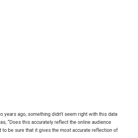
wo years ago, something didn’t seem right with this data
as, “Does this accurately reflect the online audience
t to be sure that it gives the most accurate reflection of