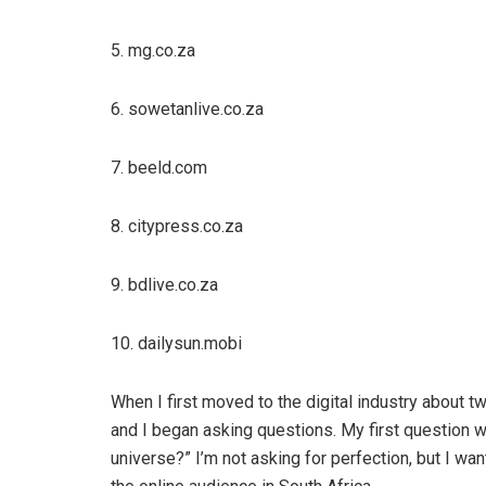
5. mg.co.za
6. sowetanlive.co.za
7. beeld.com
8. citypress.co.za
9. bdlive.co.za
10. dailysun.mobi
When I first moved to the digital industry about t
and I began asking questions. My first question w
universe?” I’m not asking for perfection, but I wan