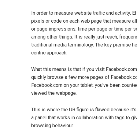
In order to measure website traffic and activity, 
pixels or code on each web page that measure all 
or page impressions, time per page or time per s
among other things. It is really just reach, frequen
traditional media terminology. The key premise her
centric approach.
What this means is that if you visit Facebook.com
quickly browse a few more pages of Facebook.com 
Facebook.com on your tablet, you’ve been counted
viewed the webpage.
This is where the UB figure is flawed because it’
a panel that works in collaboration with tags to g
browsing behaviour.