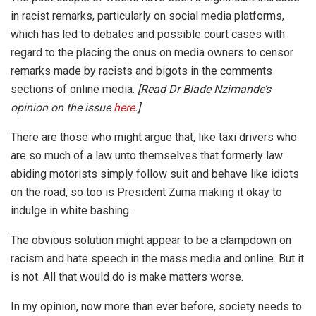
in racist remarks, particularly on social media platforms,
which has led to debates and possible court cases with
regard to the placing the onus on media owners to censor
remarks made by racists and bigots in the comments
sections of online media.
[Read Dr Blade Nzimande’s
opinion on the issue
here
.]
There are those who might argue that, like taxi drivers who
are so much of a law unto themselves that formerly law
abiding motorists simply follow suit and behave like idiots
on the road, so too is President Zuma making it okay to
indulge in white bashing.
The obvious solution might appear to be a clampdown on
racism and hate speech in the mass media and online. But it
is not. All that would do is make matters worse.
In my opinion, now more than ever before, society needs to