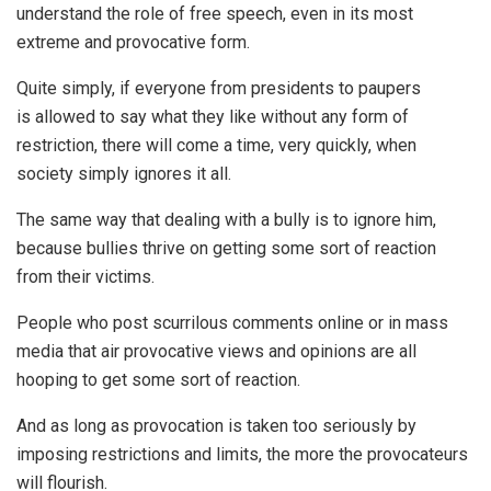
understand the role of free speech, even in its most
extreme and provocative form.
Quite simply, if everyone from presidents to paupers
is allowed to say what they like without any form of
restriction, there will come a time, very quickly, when
society simply ignores it all.
The same way that dealing with a bully is to ignore him,
because bullies thrive on getting some sort of reaction
from their victims.
People who post scurrilous comments online or in mass
media that air provocative views and opinions are all
hooping to get some sort of reaction.
And as long as provocation is taken too seriously by
imposing restrictions and limits, the more the provocateurs
will flourish.