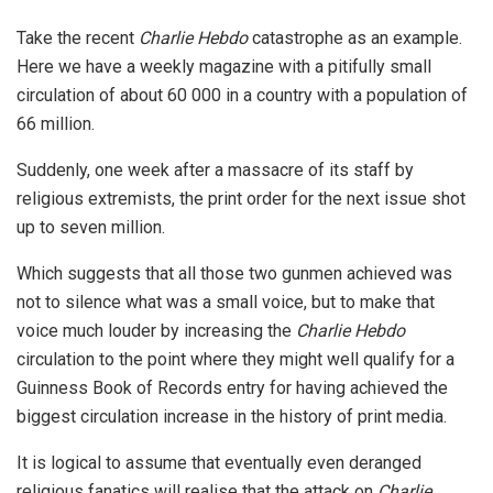
Take the recent
Charlie Hebdo
catastrophe as an example.
Here we have a weekly magazine with a pitifully small
circulation of about 60 000 in a country with a population of
66 million.
Suddenly, one week after a massacre of its staff by
religious extremists, the print order for the next issue shot
up to seven million.
Which suggests that all those two gunmen achieved was
not to silence what was a small voice, but to make that
voice much louder by increasing the
Charlie Hebdo
circulation to the point where they might well qualify for a
Guinness Book of Records entry for having achieved the
biggest circulation increase in the history of print media.
It is logical to assume that eventually even deranged
religious fanatics will realise that the attack on
Charlie