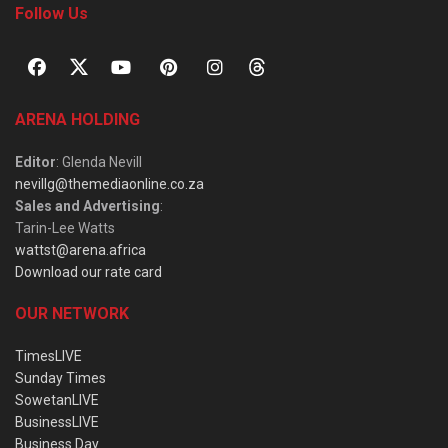
Follow Us
ARENA HOLDING
Editor
: Glenda Nevill
nevillg@themediaonline.co.za
Sales and Advertising
:
Tarin-Lee Watts
wattst@arena.africa
Download our rate card
OUR NETWORK
TimesLIVE
Sunday Times
SowetanLIVE
BusinessLIVE
Business Day