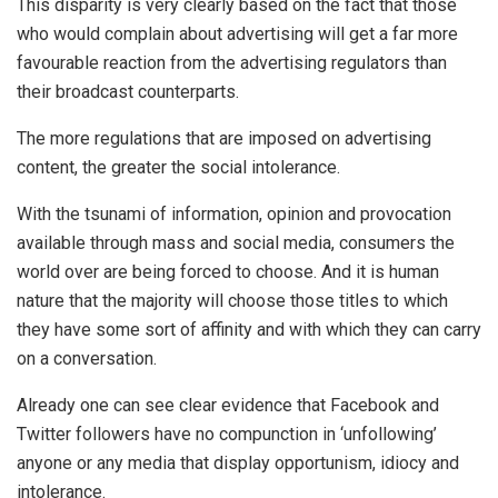
This disparity is very clearly based on the fact that those
who would complain about advertising will get a far more
favourable reaction from the advertising regulators than
their broadcast counterparts.
The more regulations that are imposed on advertising
content, the greater the social intolerance.
With the tsunami of information, opinion and provocation
available through mass and social media, consumers the
world over are being forced to choose. And it is human
nature that the majority will choose those titles to which
they have some sort of affinity and with which they can carry
on a conversation.
Already one can see clear evidence that Facebook and
Twitter followers have no compunction in ‘unfollowing’
anyone or any media that display opportunism, idiocy and
intolerance.