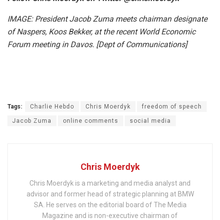
IMAGE: President Jacob Zuma meets chairman designate
of Naspers, Koos Bekker, at the recent World Economic
Forum meeting in Davos. [Dept of Communications]
Tags:
Charlie Hebdo
Chris Moerdyk
freedom of speech
Jacob Zuma
online comments
social media
Chris Moerdyk
Chris Moerdyk is a marketing and media analyst and
advisor and former head of strategic planning at BMW
SA. He serves on the editorial board of The Media
Magazine and is non-executive chairman of