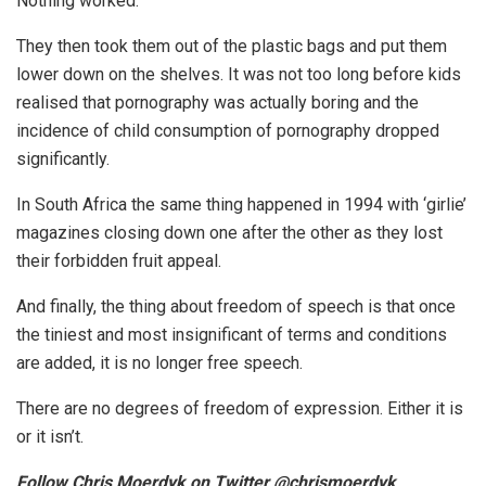
Nothing worked.
They then took them out of the plastic bags and put them
lower down on the shelves. It was not too long before kids
realised that pornography was actually boring and the
incidence of child consumption of pornography dropped
significantly.
In South Africa the same thing happened in 1994 with ‘girlie’
magazines closing down one after the other as they lost
their forbidden fruit appeal.
And finally, the thing about freedom of speech is that once
the tiniest and most insignificant of terms and conditions
are added, it is no longer free speech.
There are no degrees of freedom of expression. Either it is
or it isn’t.
Follow Chris Moerdyk on Twitter @chrismoerdyk