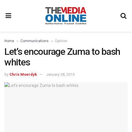
Home
Communications
Opinion
Let’s encourage Zuma to bash
whites
by
Chris Moerdyk
January 28, 2015