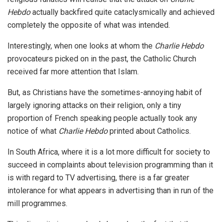
Hebdo
actually backfired quite cataclysmically and achieved
completely the opposite of what was intended.
Interestingly, when one looks at whom the
Charlie Hebdo
provocateurs picked on in the past, the Catholic Church
received far more attention that Islam.
But, as Christians have the sometimes-annoying habit of
largely ignoring attacks on their religion, only a tiny
proportion of French speaking people actually took any
notice of what
Charlie Hebdo
printed about Catholics.
In South Africa, where it is a lot more difficult for society to
succeed in complaints about television programming than it
is with regard to TV advertising, there is a far greater
intolerance for what appears in advertising than in run of the
mill programmes.