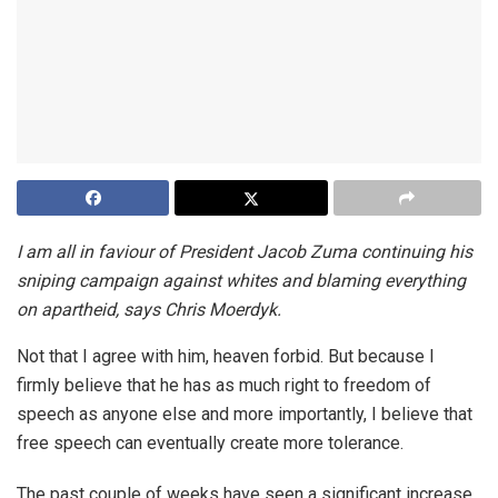
I am all in faviour of President Jacob Zuma continuing his
sniping campaign against whites and blaming everything
on apartheid, says Chris Moerdyk.
Not that I agree with him, heaven forbid. But because I
firmly believe that he has as much right to freedom of
speech as anyone else and more importantly, I believe that
free speech can eventually create more tolerance.
The past couple of weeks have seen a significant increase