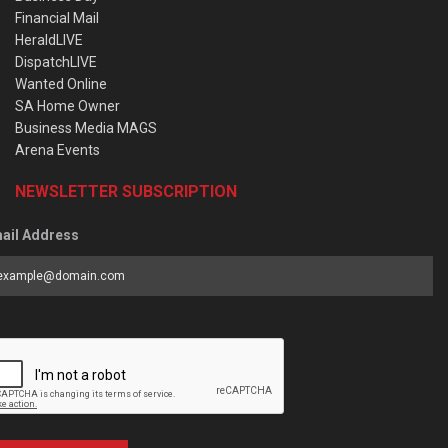
Financial Mail
HeraldLIVE
DispatchLIVE
Wanted Online
SA Home Owner
Business Media MAGS
Arena Events
NEWSLETTER SUBSCRIPTION
ail Address