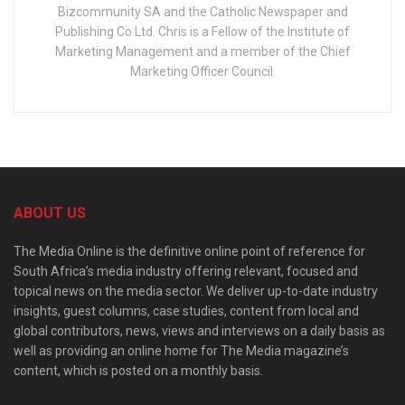
Bizcommunity SA and the Catholic Newspaper and
Publishing Co Ltd. Chris is a Fellow of the Institute of
Marketing Management and a member of the Chief
Marketing Officer Council.
ABOUT US
The Media Online is the definitive online point of reference for
South Africa’s media industry offering relevant, focused and
topical news on the media sector. We deliver up-to-date industry
insights, guest columns, case studies, content from local and
global contributors, news, views and interviews on a daily basis as
well as providing an online home for The Media magazine’s
content, which is posted on a monthly basis.