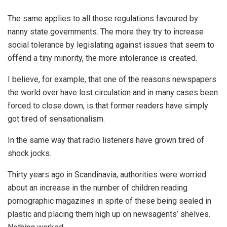
The same applies to all those regulations favoured by
nanny state governments. The more they try to increase
social tolerance by legislating against issues that seem to
offend a tiny minority, the more intolerance is created.
I believe, for example, that one of the reasons newspapers
the world over have lost circulation and in many cases been
forced to close down, is that former readers have simply
got tired of sensationalism.
In the same way that radio listeners have grown tired of
shock jocks.
Thirty years ago in Scandinavia, authorities were worried
about an increase in the number of children reading
pornographic magazines in spite of these being sealed in
plastic and placing them high up on newsagents’ shelves.