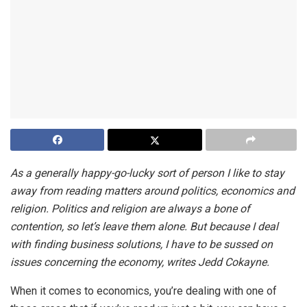
As a generally happy-go-lucky sort of person I like to stay
away from reading matters around politics, economics and
religion. Politics and religion are always a bone of
contention, so let’s leave them alone. But because I deal
with finding business solutions, I have to be sussed on
issues concerning the economy, writes Jedd Cokayne.
When it comes to economics, you’re dealing with one of