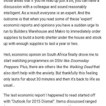
those areas that if you’ve read up just a bit, you can have a
discussion with a colleague and sound reasonably
intelligent. As a result everyone is an expert. And the
outcome is that when you read some of these ‘expert’
economic reports and opinions you have a sudden urge to
run to Builders Warehouse and Makro to immediately order
supplies to build a bomb shelter under the house and stock
up with enough supplies to last a year or two.
Hell, economic opinion on South Africa finally drove me to
start watching programmes on DStv like
Doomsday
Preppers
. Plus, there are others like the
Walking Dead
that
also don’t help with the anxiety. But thankfully this feeling
only lasts for about 30 minutes and then it’s back to life as
usual…
The last economic report I happened to read started off
with “Outlook for 2015 Dismal”. Items discussed ranged