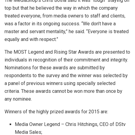
The MediaShop’s Chris Botha said it was “tough” staying on
top but that he believed the way in which the company
treated everyone, from media owners to staff and clients,
was a factor in its ongoing success. “We don’t have a
master and servant mentality,” he said. “Everyone is treated
equally and with respect.”
The MOST Legend and Rising Star Awards are presented to
individuals in recognition of their commitment and integrity.
Nominations for these awards are submitted by
respondents to the survey and the winner was selected by
a panel of previous winners using specially selected
criteria. These awards cannot be won more than once by
any nominee.
Winners of the highly prized awards for 2015 are:
Media Owner Legend – Chris Hitchings, CEO of DStv
Media Sales;