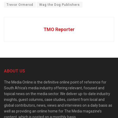
Trevor Ormerod
Wag the Dog Publishers
TMO Reporter
ABOUT US
The Media Online is the definitive online point of reference for
South Africa’s media industry offering relevant, focused and
topical news on the media sector. We deliver up-to-date industry
insights, guest columns, case studies, content from local and
global contributors, news, views and interviews on a daily basis as
well as providing an online home for The Media magazine’s
content, which is posted on a monthly basis.