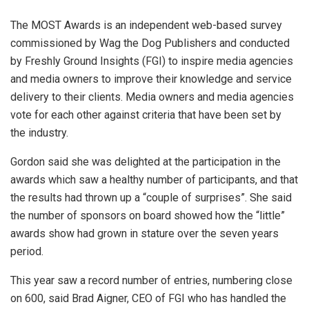
The MOST Awards is an independent web-based survey
commissioned by Wag the Dog Publishers and conducted
by Freshly Ground Insights (FGI) to inspire media agencies
and media owners to improve their knowledge and service
delivery to their clients. Media owners and media agencies
vote for each other against criteria that have been set by
the industry.
Gordon said she was delighted at the participation in the
awards which saw a healthy number of participants, and that
the results had thrown up a “couple of surprises”. She said
the number of sponsors on board showed how the “little”
awards show had grown in stature over the seven years
period.
This year saw a record number of entries, numbering close
on 600, said Brad Aigner, CEO of FGI who has handled the