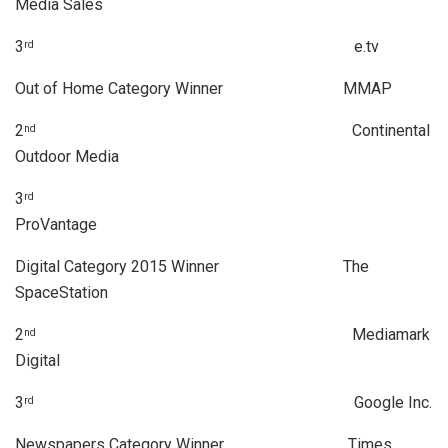
Media Sales
3
e.tv
rd
Out of Home Category Winner MMAP
2
Continental
nd
Outdoor Media
3
rd
ProVantage
Digital Category 2015 Winner The
SpaceStation
2
Mediamark
nd
Digital
3
Google Inc.
rd
Newspapers Category Winner Times