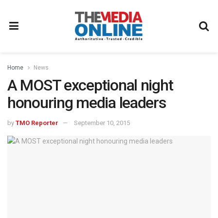
Home
News
A MOST exceptional night
honouring media leaders
by
TMO Reporter
September 10, 2015