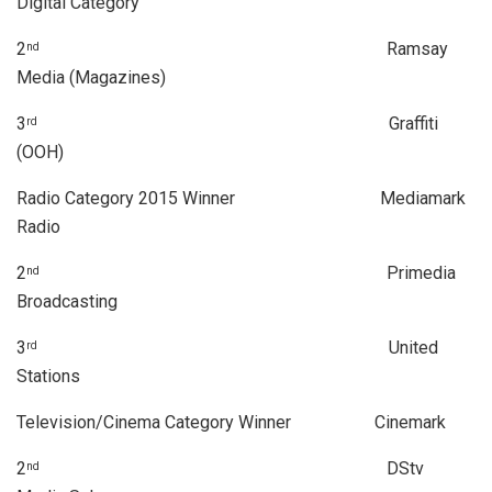
Digital Category
2
Ramsay
nd
Media (Magazines)
3
Graffiti
rd
(OOH)
Radio Category 2015 Winner Mediamark
Radio
2
Primedia
nd
Broadcasting
3
United
rd
Stations
Television/Cinema Category Winner Cinemark
2
DStv
nd