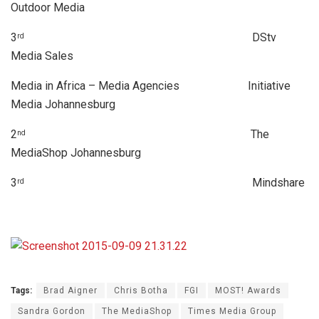
Outdoor Media
3
DStv
rd
Media Sales
Media in Africa – Media Agencies Initiative
Media Johannesburg
2
The
nd
MediaShop Johannesburg
3
Mindshare
rd
Tags:
Brad Aigner
Chris Botha
FGI
MOST! Awards
Sandra Gordon
The MediaShop
Times Media Group