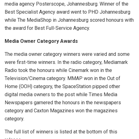
media agency Posterscope, Johannesburg. Winner of the
Best Specialist Agency award went to PHD Johannesburg
while The MediaShop in Johannesburg scored honours with
the award for Best Full-Service Agency.
Media Owner Category Awards
The media owner category winners were varied and some
were first-time winners. In the radio category, Mediamark
Radio took the honours while Cinemark won in the
Television/Cinema category. MMAP won in the Out of
Home (OOH) category, the SpaceStation pipped other
digital media owners to the post while Times Media
Newspapers garnered the honours in the newspapers
category and Caxton Magazines won the magazines
category.
The full list of winners is listed at the bottom of this