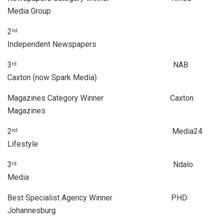
Media Group
2
nd
Independent Newspapers
3
NAB
rd
Caxton (now Spark Media)
Magazines Category Winner Caxton
Magazines
2
Media24
nd
Lifestyle
3
Ndalo
rd
Media
Best Specialist Agency Winner PHD
Johannesburg