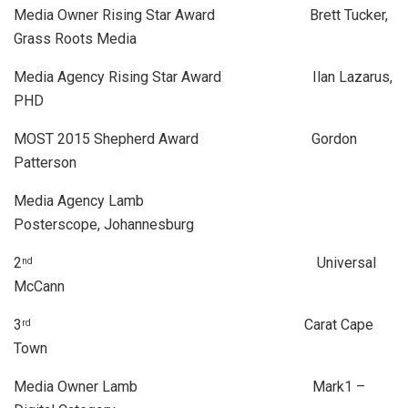
Media Owner Rising Star Award Brett Tucker,
Grass Roots Media
Media Agency Rising Star Award Ilan Lazarus,
PHD
MOST 2015 Shepherd Award Gordon
Patterson
Media Agency Lamb
Posterscope, Johannesburg
2
Universal
nd
McCann
3
Carat Cape
rd
Town
Media Owner Lamb Mark1 –