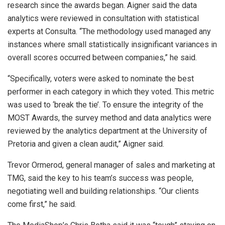
research since the awards began. Aigner said the data
analytics were reviewed in consultation with statistical
experts at Consulta. “The methodology used managed any
instances where small statistically insignificant variances in
overall scores occurred between companies,” he said.
“Specifically, voters were asked to nominate the best
performer in each category in which they voted. This metric
was used to ‘break the tie’. To ensure the integrity of the
MOST Awards, the survey method and data analytics were
reviewed by the analytics department at the University of
Pretoria and given a clean audit,” Aigner said.
Trevor Ormerod, general manager of sales and marketing at
TMG, said the key to his team’s success was people,
negotiating well and building relationships. “Our clients
come first,” he said.