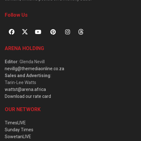
Follow Us
ARENA HOLDING
Editor
: Glenda Nevill
nevillg@themediaonline.co.za
Sales and Advertising
:
Tarin-Lee Watts
wattst@arena.africa
Download our rate card
OUR NETWORK
TimesLIVE
Sunday Times
SowetanLIVE