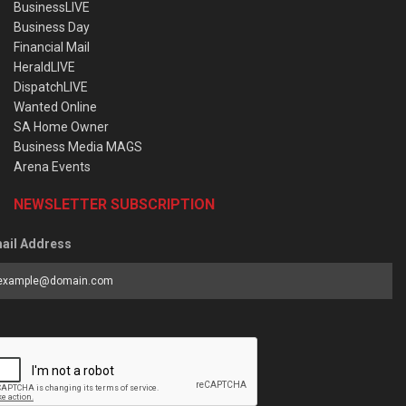
BusinessLIVE
Business Day
Financial Mail
HeraldLIVE
DispatchLIVE
Wanted Online
SA Home Owner
Business Media MAGS
Arena Events
NEWSLETTER SUBSCRIPTION
ail Address