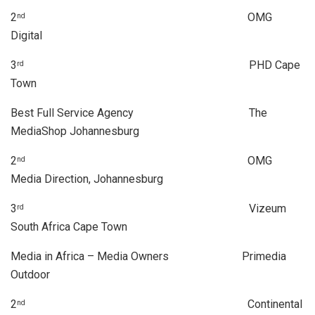
2
OMG
nd
Digital
3
PHD Cape
rd
Town
Best Full Service Agency The
MediaShop Johannesburg
2
OMG
nd
Media Direction, Johannesburg
3
Vizeum
rd
South Africa Cape Town
Media in Africa – Media Owners Primedia
Outdoor
2
Continental
nd