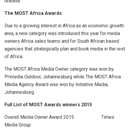
release.
The MOST Africa Awards
Due to a growing interest in Africa as an economic growth
area, a new category was introduced this year for media
owners Africa sales teams and for South African based
agencies that strategically plan and book media in the rest
of Africa.
The MOST Africa Media Owner category was won by
Primedia Outdoor, Johannesburg while The MOST Africa
Media Agency Award was won by Initiative Media,
Johannesburg.
Full List of MOST Awards winners 2015
Overall Media Owner Award 2015 Times
Media Group