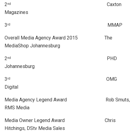
2
Caxton
nd
Magazines
3
MMAP
rd
Overall Media Agency Award 2015 The
MediaShop Johannesburg
2
PHD
nd
Johannesburg
3
OMG
rd
Digital
Media Agency Legend Award Rob Smuts,
RMS Media
Media Owner Legend Award Chris
Hitchings, DStv Media Sales