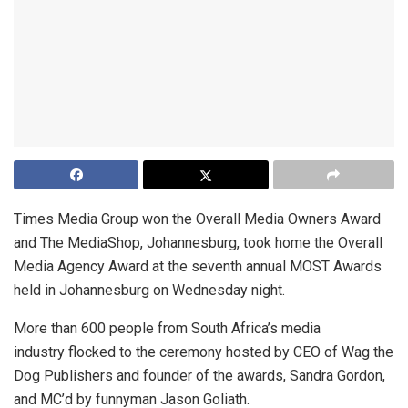
Times Media Group won the Overall Media Owners Award
and The MediaShop, Johannesburg, took home the Overall
Media Agency Award at the seventh annual MOST Awards
held in Johannesburg on Wednesday night.
More than 600 people from South Africa’s media
industry flocked to the ceremony hosted by CEO of Wag the
Dog Publishers and founder of the awards, Sandra Gordon,
and MC’d by funnyman Jason Goliath.