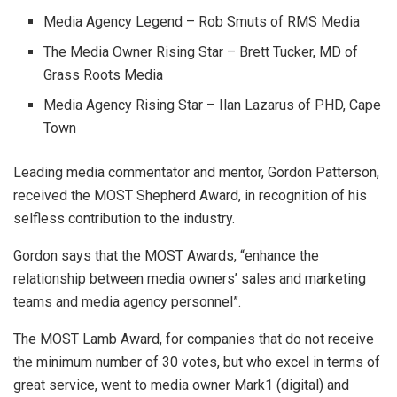
Media Agency Legend – Rob Smuts of RMS Media
The Media Owner Rising Star – Brett Tucker, MD of
Grass Roots Media
Media Agency Rising Star – Ilan Lazarus of PHD, Cape
Town
Leading media commentator and mentor, Gordon Patterson,
received the MOST Shepherd Award, in recognition of his
selfless contribution to the industry.
Gordon says that the MOST Awards, “enhance the
relationship between media owners’ sales and marketing
teams and media agency personnel”.
The MOST Lamb Award, for companies that do not receive
the minimum number of 30 votes, but who excel in terms of
great service, went to media owner Mark1 (digital) and