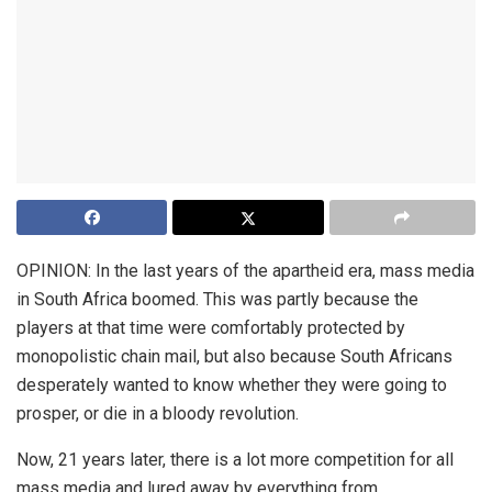
OPINION: In the last years of the apartheid era, mass media
in South Africa boomed. This was partly because the
players at that time were comfortably protected by
monopolistic chain mail, but also because South Africans
desperately wanted to know whether they were going to
prosper, or die in a bloody revolution.
Now, 21 years later, there is a lot more competition for all
mass media and lured away by everything from