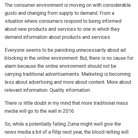
The consumer environment is moving on with considerable
gusto and changing from supply to demand. From a
situation where consumers respond to being informed
about new products and services to one in which they
demand information about products and services.
Everyone seems to be panicking unnecessarily about ad
blocking in the online environment. But, there is no cause for
alarm because the online environment should not be
carrying traditional advertisements. Marketing is becoming
less about advertising and more about content. More about
relevant information. Quality information.
There is little doubt in my mind that more traditional mass
media will go to the wall in 2016.
So, while a potentially falling Zuma might well give the
news media a bit of a fillip next year, the blood-letting will