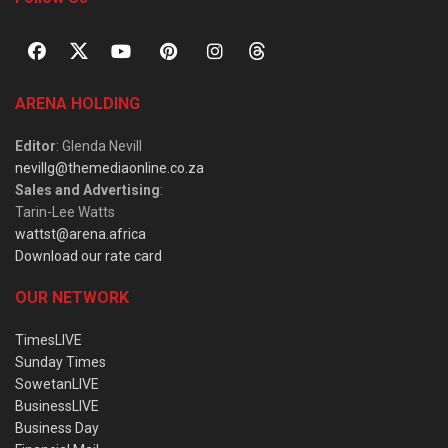
ARENA HOLDING
Editor
: Glenda Nevill
nevillg@themediaonline.co.za
Sales and Advertising
:
Tarin-Lee Watts
wattst@arena.africa
Download our rate card
OUR NETWORK
TimesLIVE
Sunday Times
SowetanLIVE
BusinessLIVE
Business Day