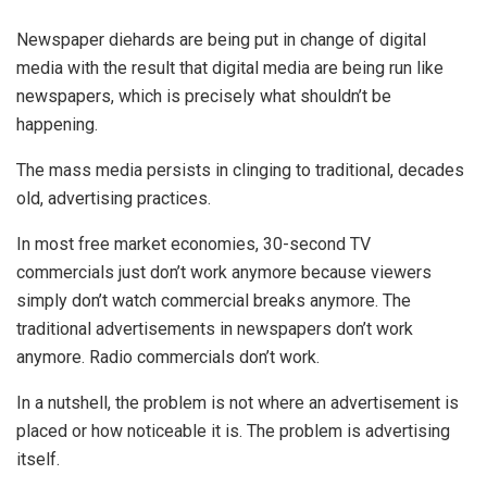
Newspaper diehards are being put in change of digital
media with the result that digital media are being run like
newspapers, which is precisely what shouldn’t be
happening.
The mass media persists in clinging to traditional, decades
old, advertising practices.
In most free market economies, 30-second TV
commercials just don’t work anymore because viewers
simply don’t watch commercial breaks anymore. The
traditional advertisements in newspapers don’t work
anymore. Radio commercials don’t work.
In a nutshell, the problem is not where an advertisement is
placed or how noticeable it is. The problem is advertising
itself.