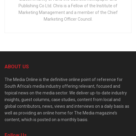
Publishing Co Ltd. Chris is a Fellow of the Institute of
Marketing Management and a member of the Chief
Marketing Officer Council.
ABOUT US
The Media Online is the definitive online point of reference for
South Africa’s media industry offering relevant, focused and
topical news on the media sector. We deliver up-to-date industry
insights, guest columns, case studies, content from local and
global contributors, news, views and interviews on a daily basis as
well as providing an online home for The Media magazine’s
content, which is posted on a monthly basis.
Follow Us