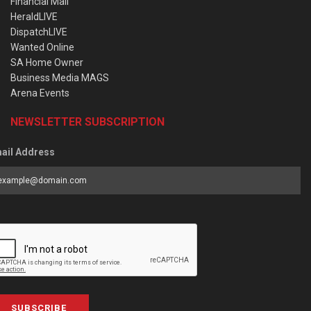
Financial Mail
HeraldLIVE
DispatchLIVE
Wanted Online
SA Home Owner
Business Media MAGS
Arena Events
NEWSLETTER SUBSCRIPTION
ail Address
SUBSCRIBE