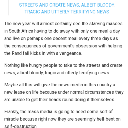
STREETS AND CREATE NEWS, ALBEIT BLOODY,
TRAGIC AND UTTERLY TERRIFYING NEWS
The new year will almost certainly see the starving masses
in South Africa having to do away with only one meal a day
and live on perhaps one decent meal every three days as
the consequences of government’s obsession with helping
the Rand fall kicks in with a vengeance.
Nothing like hungry people to take to the streets and create
news, albeit bloody, tragic and utterly terrifying news.
Maybe all this will give the news media in this country a
new lease on life because under normal circumstances they
are unable to get their heads round doing it themselves.
Frankly, the mass media is going to need some sort of
miracle because right now they are seemingly hell-bent on
self-destruction.