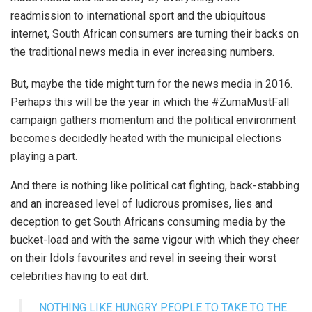
readmission to international sport and the ubiquitous
internet, South African consumers are turning their backs on
the traditional news media in ever increasing numbers.
But, maybe the tide might turn for the news media in 2016.
Perhaps this will be the year in which the #ZumaMustFall
campaign gathers momentum and the political environment
becomes decidedly heated with the municipal elections
playing a part.
And there is nothing like political cat fighting, back-stabbing
and an increased level of ludicrous promises, lies and
deception to get South Africans consuming media by the
bucket-load and with the same vigour with which they cheer
on their Idols favourites and revel in seeing their worst
celebrities having to eat dirt.
NOTHING LIKE HUNGRY PEOPLE TO TAKE TO THE