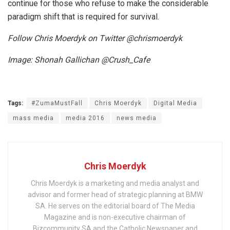
continue for those who refuse to make the considerable
paradigm shift that is required for survival.
Follow Chris Moerdyk on Twitter @chrismoerdyk
Image: Shonah Gallichan @Crush_Cafe
Tags:
#ZumaMustFall
Chris Moerdyk
Digital Media
mass media
media 2016
news media
Chris Moerdyk
Chris Moerdyk is a marketing and media analyst and
advisor and former head of strategic planning at BMW
SA. He serves on the editorial board of The Media
Magazine and is non-executive chairman of
Bizcommunity SA and the Catholic Newspaper and