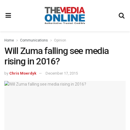
Home
Communications
Opinion
Will Zuma falling see media
rising in 2016?
by
Chris Moerdyk
December 17, 2015