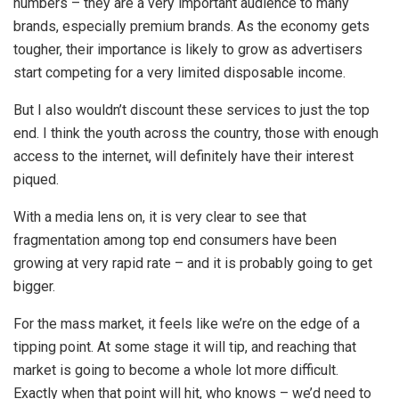
numbers – they are a very important audience to many
brands, especially premium brands. As the economy gets
tougher, their importance is likely to grow as advertisers
start competing for a very limited disposable income.
But I also wouldn’t discount these services to just the top
end. I think the youth across the country, those with enough
access to the internet, will definitely have their interest
piqued.
With a media lens on, it is very clear to see that
fragmentation among top end consumers have been
growing at very rapid rate – and it is probably going to get
bigger.
For the mass market, it feels like we’re on the edge of a
tipping point. At some stage it will tip, and reaching that
market is going to become a whole lot more difficult.
Exactly when that point will hit, who knows – we’d need to