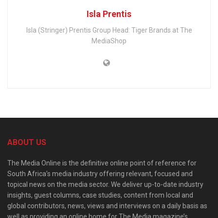
Isla Prentis
Isla (Stringer) Prentis Group Head: Tiger Brands at The
MediaShop
ABOUT US
The Media Online is the definitive online point of reference for
South Africa’s media industry offering relevant, focused and
topical news on the media sector. We deliver up-to-date industry
insights, guest columns, case studies, content from local and
global contributors, news, views and interviews on a daily basis as
well as providing an online home for The Media magazine’s