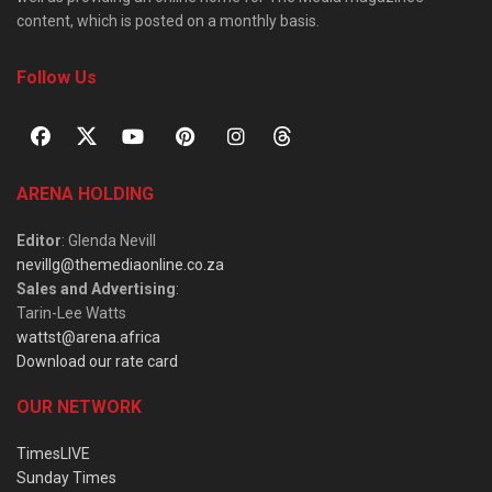
content, which is posted on a monthly basis.
Follow Us
ARENA HOLDING
Editor
: Glenda Nevill
nevillg@themediaonline.co.za
Sales and Advertising
:
Tarin-Lee Watts
wattst@arena.africa
Download our rate card
OUR NETWORK
TimesLIVE
Sunday Times