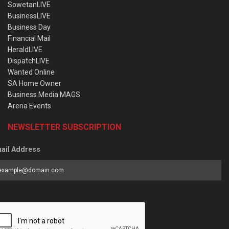
SowetanLIVE
BusinessLIVE
Business Day
Financial Mail
HeraldLIVE
DispatchLIVE
Wanted Online
SA Home Owner
Business Media MAGS
Arena Events
NEWSLETTER SUBSCRIPTION
ail Address