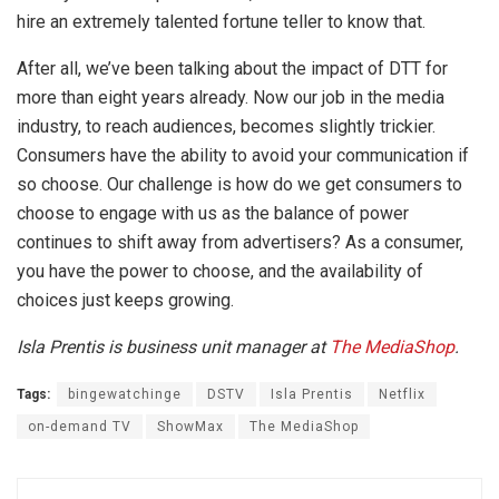
hire an extremely talented fortune teller to know that.
After all, we’ve been talking about the impact of DTT for
more than eight years already. Now our job in the media
industry, to reach audiences, becomes slightly trickier.
Consumers have the ability to avoid your communication if
so choose. Our challenge is how do we get consumers to
choose to engage with us as the balance of power
continues to shift away from advertisers? As a consumer,
you have the power to choose, and the availability of
choices just keeps growing.
Isla Prentis is business unit manager at
The MediaShop
.
Tags:
bingewatchinge
DSTV
Isla Prentis
Netflix
on-demand TV
ShowMax
The MediaShop