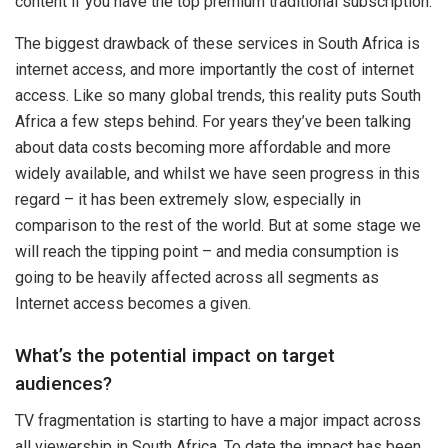
content if you have the top premium traditional subscription.
The biggest drawback of these services in South Africa is
internet access, and more importantly the cost of internet
access. Like so many global trends, this reality puts South
Africa a few steps behind. For years they’ve been talking
about data costs becoming more affordable and more
widely available, and whilst we have seen progress in this
regard – it has been extremely slow, especially in
comparison to the rest of the world. But at some stage we
will reach the tipping point – and media consumption is
going to be heavily affected across all segments as
Internet access becomes a given.
What’s the potential impact on target
audiences?
TV fragmentation is starting to have a major impact across
all viewership in South Africa. To date the impact has been