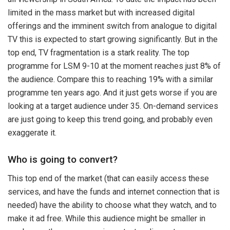
limited in the mass market but with increased digital
offerings and the imminent switch from analogue to digital
TV this is expected to start growing significantly. But in the
top end, TV fragmentation is a stark reality. The top
programme for LSM 9-10 at the moment reaches just 8% of
the audience. Compare this to reaching 19% with a similar
programme ten years ago. And it just gets worse if you are
looking at a target audience under 35. On-demand services
are just going to keep this trend going, and probably even
exaggerate it.
Who is going to convert?
This top end of the market (that can easily access these
services, and have the funds and internet connection that is
needed) have the ability to choose what they watch, and to
make it ad free. While this audience might be smaller in