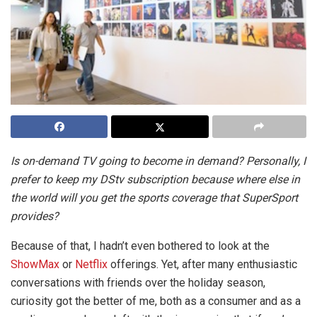
Is on-demand TV going to become in demand? Personally, I
prefer to keep my DStv subscription because where else in
the world will you get the sports coverage that SuperSport
provides?
Because of that, I hadn’t even bothered to look at the
ShowMax
or
Netflix
offerings. Yet, after many enthusiastic
conversations with friends over the holiday season,
curiosity got the better of me, both as a consumer and as a