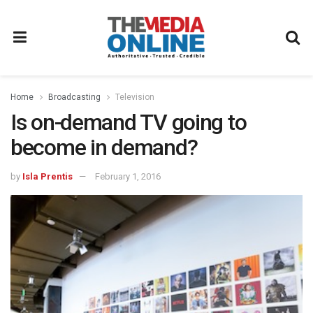
Home
Broadcasting
Television
Is on-demand TV going to
become in demand?
by
Isla Prentis
February 1, 2016