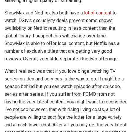
allowing a higher quality of streaming.
ShowMax and Netflix also both have a
lot of content
to
watch. DStv’s exclusivity deals prevent some shows’
availability on Netflix resulting in less content than the
global library. I suspect this will change over time.
ShowMax is able to offer local content, but Netflix has a
number of exclusive titles that are getting very good
reviews. Overall, very little separates the two offerings.
What I realised was that if you love binge watching TV
series, on-demand services is the way to go. It might be a
season behind but you can watch episode after episode,
series after series. If you suffer from FOMO from not
having the very latest content, you might want to reconsider.
I’ve noticed however, that with rising living costs, a lot of
people are willing to sacrifice the latter for a large variety
and a much lower cost. After all, you only get the very latest