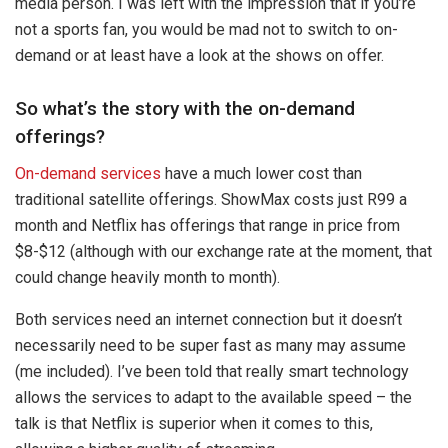
media person. I was left with the impression that if you’re
not a sports fan, you would be mad not to switch to on-
demand or at least have a look at the shows on offer.
So what’s the story with the on-demand
offerings?
On-demand services
have a much lower cost than
traditional satellite offerings. ShowMax costs just R99 a
month and Netflix has offerings that range in price from
$8-$12 (although with our exchange rate at the moment, that
could change heavily month to month).
Both services need an internet connection but it doesn’t
necessarily need to be super fast as many may assume
(me included). I’ve been told that really smart technology
allows the services to adapt to the available speed – the
talk is that Netflix is superior when it comes to this,