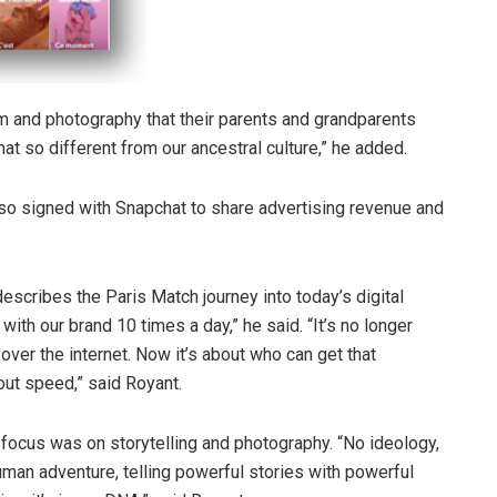
ism and photography that their parents and grandparents
at so different from our ancestral culture,” he added.
so signed with Snapchat to share advertising revenue and
scribes the Paris Match journey into today’s digital
ith our brand 10 times a day,” he said. “It’s no longer
ver the internet. Now it’s about who can get that
bout speed,” said Royant.
focus was on storytelling and photography. “No ideology,
man adventure, telling powerful stories with powerful