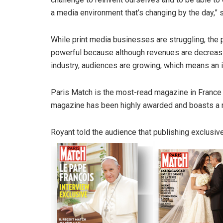
a media environment that’s changing by the day,” 
While print media businesses are struggling, the 
powerful because although revenues are decreasi
industry, audiences are growing, which means an im
Paris Match is the most-read magazine in France wi
magazine has been highly awarded and boasts a m
Royant told the audience that publishing exclusive