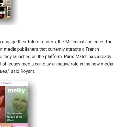
 engage their future readers, the Millennial audience. The
of media publishers that currently attracts a French
ce they launched on the platform, Paris Match has already
 that legacy media can play an active role in the new media
lues,” said Royant.