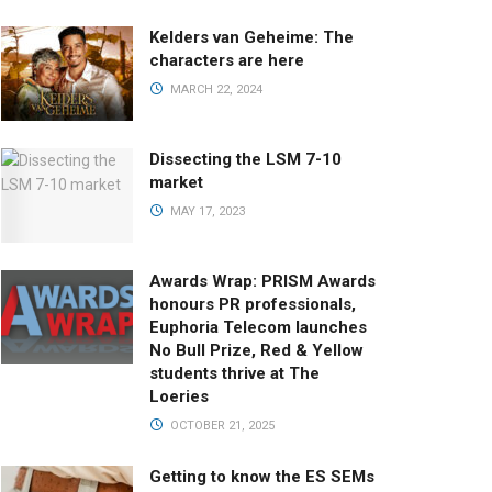
Kelders van Geheime: The
characters are here
MARCH 22, 2024
Dissecting the LSM 7-10
market
MAY 17, 2023
Awards Wrap: PRISM Awards
honours PR professionals,
Euphoria Telecom launches
No Bull Prize, Red & Yellow
students thrive at The
Loeries
OCTOBER 21, 2025
Getting to know the ES SEMs