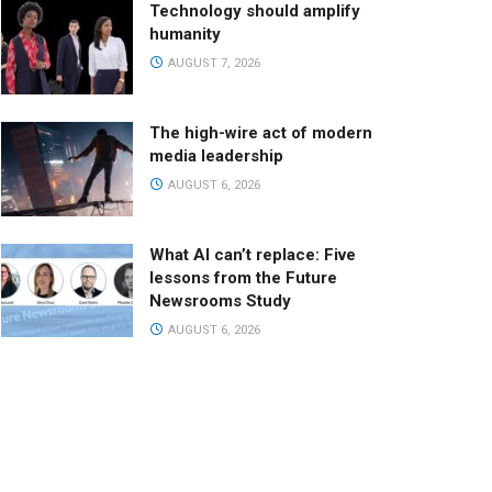
Technology should amplify
humanity
AUGUST 7, 2026
The high-wire act of modern
media leadership
AUGUST 6, 2026
What AI can’t replace: Five
lessons from the Future
Newsrooms Study
AUGUST 6, 2026