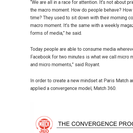
“We are all in a race for attention. It’s not about p
the macro moment. How do people behave? How d
time? They used to sit down with their morning c
macro moment. It’s the same with a weekly magazi
forms of media,” he said.
Today people are able to consume media wherever
Facebook for two minutes is what we call micro
and micro moments,” said Royant.
In order to create a new mindset at Paris Match 
applied a convergence model, Match 360.