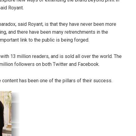
said Royant.
paradox, said Royant, is that they have never been more
ng, and there have been many retrenchments in the
portant link to the public is being forged.
th 13 million readers, and is sold all over the world. The
illion followers on both Twitter and Facebook.
 content has been one of the pillars of their success.