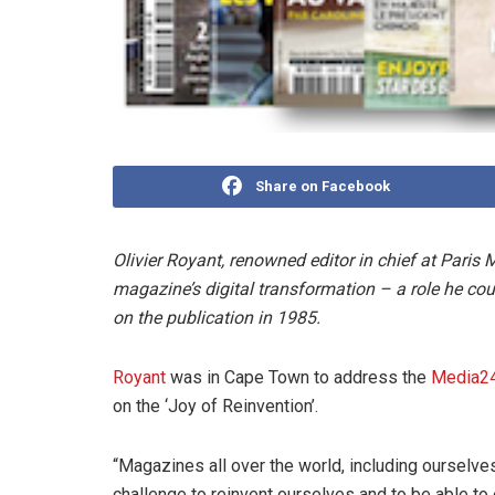
Share on Facebook
Olivier Royant, renowned editor in chief at Paris 
magazine’s digital transformation – a role he cou
on the publication in 1985.
Royant
was in Cape Town to address the
Media24
on the ‘Joy of Reinvention’.
“Magazines all over the world, including ourselves, 
challenge to reinvent ourselves and to be able to