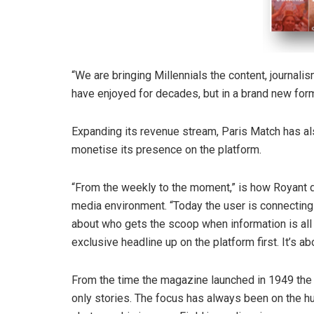
“We are bringing Millennials the content, journal
have enjoyed for decades, but in a brand new form
Expanding its revenue stream, Paris Match has al
monetise its presence on the platform.
“From the weekly to the moment,” is how Royant de
media environment. “Today the user is connecting w
about who gets the scoop when information is all o
exclusive headline up on the platform first. It’s a
From the time the magazine launched in 1949 the 
only stories. The focus has always been on the hu