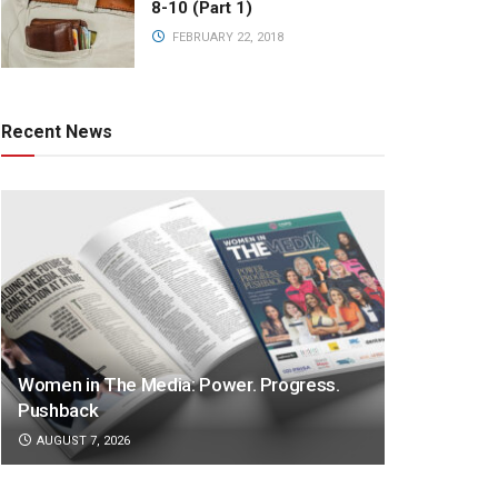
8-10 (Part 1)
FEBRUARY 22, 2018
Recent News
Women in The Media: Power. Progress.
Pushback
AUGUST 7, 2026