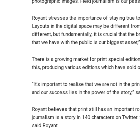
photographic images. Field journalism is our passio
Royant stresses the importance of staying true to
Layouts in the digital space may be different fro
different, but fundamentally, it is crucial that the
that we have with the public is our biggest asset,”
There is a growing market for print special editi
this, producing various editions which have sold 
“It’s important to realise that we are not in the pri
and our success lies in the power of the story,” s
Royant believes that print still has an important ro
journalism is a story in 140 characters on Twitter.
said Royant.