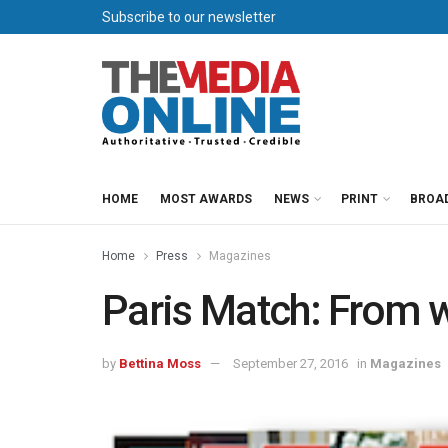
Subscribe to our newsletter
HOME
MOST AWARDS
NEWS
PRINT
BROA
Home
Press
Magazines
Paris Match: From 
by
Bettina Moss
September 27, 2016
in
Magazines