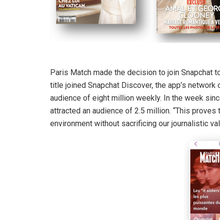
Paris Match made the decision to join Snapchat to
title joined Snapchat Discover, the app’s network 
audience of eight million weekly. In the week sin
attracted an audience of 2.5 million. “This proves
environment without sacrificing our journalistic va