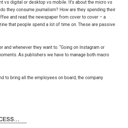
rint vs digital or desktop vs mobile. It’s about the micro vs
o they consume journalism? How are they spending their
offee and read the newspaper from cover to cover – a
ne that people spend a lot of time on. These are passive
 and whenever they want to. “Going on Instagram or
 moments. As publishers we have to manage both macro
and to bring all the employees on board, the company