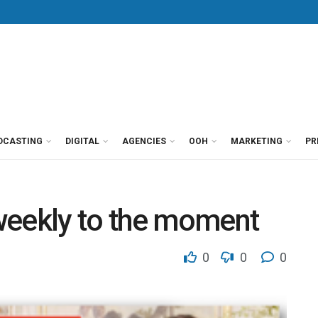
DCASTING
DIGITAL
AGENCIES
OOH
MARKETING
PR
weekly to the moment
0
0
0