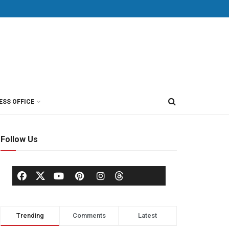
ESS OFFICE
Follow Us
Trending
Comments
Latest