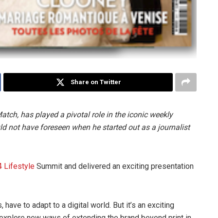
Share on Twitter
Match, has played a pivotal role in the iconic weekly
ld not have foreseen when he started out as a journalist
 Lifestyle
Summit and delivered an exciting presentation
have to adapt to a digital world. But it’s an exciting
 explore new ways of extending the brand beyond print in