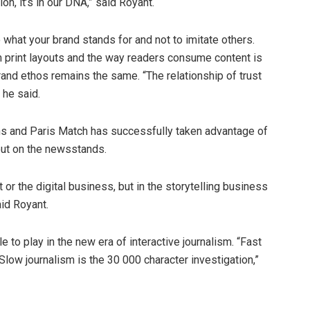
n, it’s in our DNA,” said Royant.
 what your brand stands for and not to imitate others.
m print layouts and the way readers consume content is
 brand ethos remains the same. “The relationship of trust
 he said.
ons and Paris Match has successfully taken advantage of
out on the newsstands.
nt or the digital business, but in the storytelling business
aid Royant.
le to play in the new era of interactive journalism. “Fast
 Slow journalism is the 30 000 character investigation,”