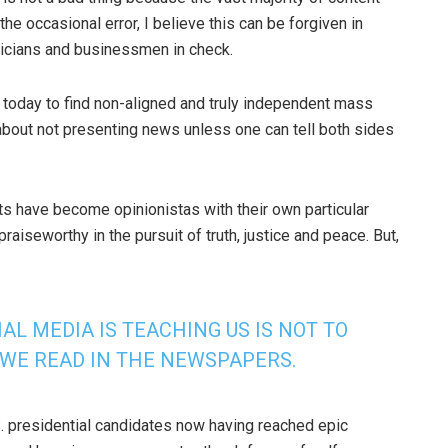
the occasional error, I believe this can be forgiven in
ticians and businessmen in check.
lt today to find non-aligned and truly independent mass
about not presenting news unless one can tell both sides
ts have become opinionistas with their own particular
iseworthy in the pursuit of truth, justice and peace. But,
AL MEDIA IS TEACHING US IS NOT TO
 WE READ IN THE NEWSPAPERS.
.S. presidential candidates now having reached epic