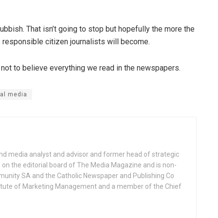
ubbish. That isn’t going to stop but hopefully the more the
responsible citizen journalists will become.
s not to believe everything we read in the newspapers.
al media
nd media analyst and advisor and former head of strategic
on the editorial board of The Media Magazine and is non-
munity SA and the Catholic Newspaper and Publishing Co
Institute of Marketing Management and a member of the Chief