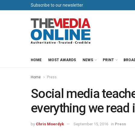
Subscribe to our newsletter
HOME
MOST AWARDS
NEWS
PRINT
BROA
Home
Press
Social media teache
everything we read 
by
Chris Moerdyk
September 15, 2016
in
Press