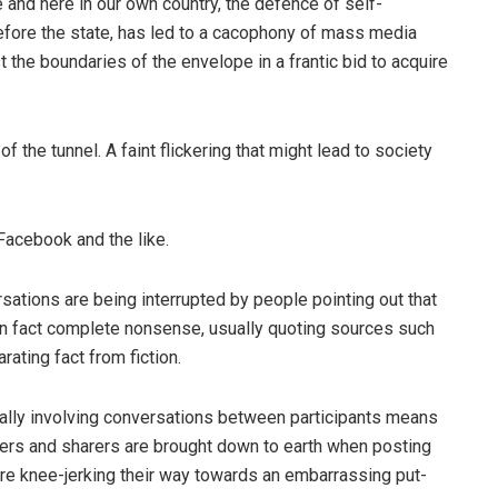
e and here in our own country, the defence of self-
efore the state, has led to a cacophony of mass media
the boundaries of the envelope in a frantic bid to acquire
of the tunnel. A faint flickering that might lead to society
, Facebook and the like.
sations are being interrupted by people pointing out that
n fact complete nonsense, usually quoting sources such
ating fact from fiction.
eally involving conversations between participants means
ers and sharers are brought down to earth when posting
fore knee-jerking their way towards an embarrassing put-