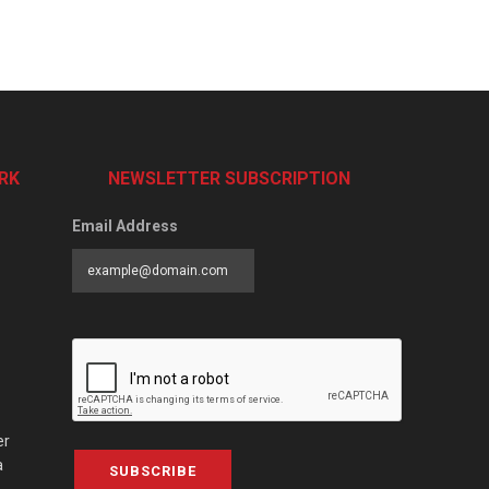
RK
NEWSLETTER SUBSCRIPTION
Email Address
er
a
SUBSCRIBE