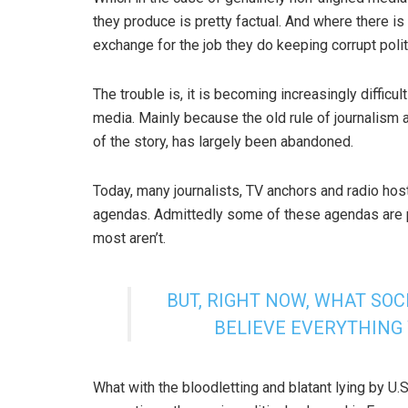
they produce is pretty factual. And where there is 
exchange for the job they do keeping corrupt poli
The trouble is, it is becoming increasingly difficu
media. Mainly because the old rule of journalism 
of the story, has largely been abandoned.
Today, many journalists, TV anchors and radio hos
agendas. Admittedly some of these agendas are pra
most aren’t.
BUT, RIGHT NOW, WHAT SOCI
BELIEVE EVERYTHING
What with the bloodletting and blatant lying by U