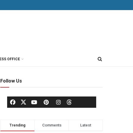
ESS OFFICE
Follow Us
Trending
Comments
Latest