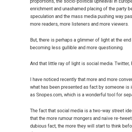
proportions, the socio-political upheaval in Europ
enrichment and unashamed placing of the party b
speculation and the mass media pushing way past 
more readers, more listeners and more viewers.
But, there is perhaps a glimmer of light at the end 
becoming less gullible and more questioning.
And that little ray of light is social media. Twitter
I have noticed recently that more and more conver
what has been presented as fact by someone is i
as Snopes.com, which is a wonderful tool for separ
The fact that social media is a two-way street id
that the more rumour mongers and naïve re-tweet
dubious fact, the more they will start to think be