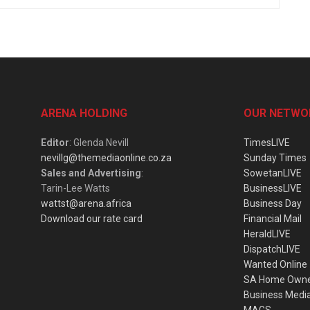
ARENA HOLDING
OUR NETWO
Editor
: Glenda Nevill
TimesLIVE
nevillg@themediaonline.co.za
Sunday Times
Sales and Advertising
:
SowetanLIVE
Tarin-Lee Watts
BusinessLIVE
wattst@arena.africa
Business Day
Download our rate card
Financial Mail
HeraldLIVE
DispatchLIVE
Wanted Online
SA Home Own
Business Medi