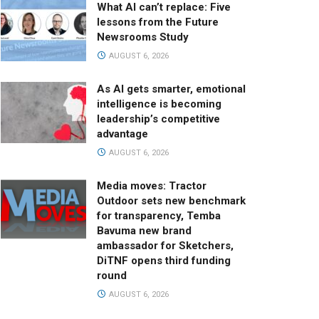
What AI can’t replace: Five
lessons from the Future
Newsrooms Study
AUGUST 6, 2026
As AI gets smarter, emotional
intelligence is becoming
leadership’s competitive
advantage
AUGUST 6, 2026
Media moves: Tractor
Outdoor sets new benchmark
for transparency, Temba
Bavuma new brand
ambassador for Sketchers,
DiTNF opens third funding
round
AUGUST 6, 2026