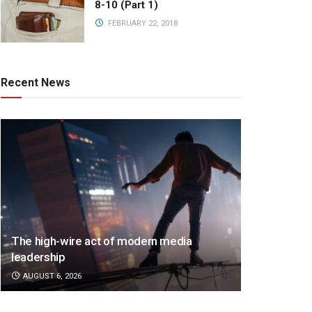
8-10 (Part 1)
FEBRUARY 22, 2018
Recent News
The high-wire act of modern media
leadership
AUGUST 6, 2026