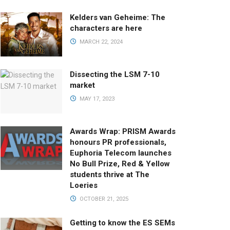
Kelders van Geheime: The
characters are here
MARCH 22, 2024
Dissecting the LSM 7-10
market
MAY 17, 2023
Awards Wrap: PRISM Awards
honours PR professionals,
Euphoria Telecom launches
No Bull Prize, Red & Yellow
students thrive at The
Loeries
OCTOBER 21, 2025
Getting to know the ES SEMs