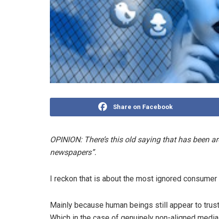
Share on Facebook
OPINION: There’s this old saying that has been ar
newspapers”.
I reckon that is about the most ignored consumer 
Mainly because human beings still appear to trus
Which in the case of genuinely non-aligned media 