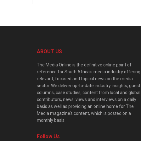
ABOUT US
The Media Online is the definitive online point of
reference for South Africa’s media industry offering
relevant, focused and topical news on the media
sector. We deliver up-to-date industry insights, guest
columns, case studies, content from local and global
contributors, news, views and interviews on a daily
basis as well as providing an online home for The
Media magazine’s content, which is posted on a
monthly basis.
Follow Us