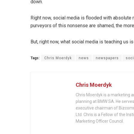
down.
Right now, social media is flooded with absolute r
purveyors of this nonsense are shamed, the more 
But, right now, what social media is teaching us i
Tags:
Chris Moerdyk
news
newspapers
soci
Chris Moerdyk
Chris Moerdyk is a marketing a
planning at BMW SA. He serves 
executive chairman of Bizcom
Ltd. Chris is a Fellow of the 
Marketing Officer Council.