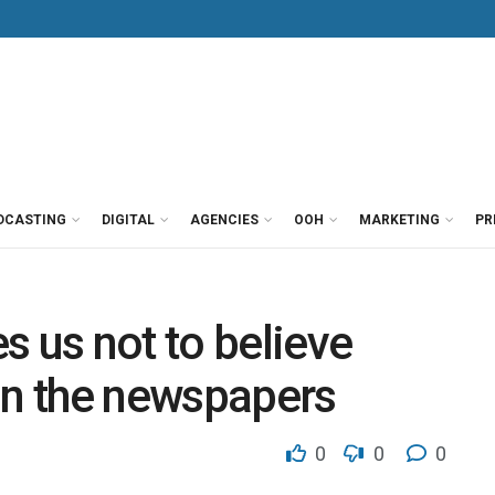
DCASTING
DIGITAL
AGENCIES
OOH
MARKETING
PR
s us not to believe
in the newspapers
0
0
0