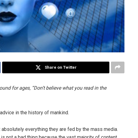
Share on Twitter
ound for ages, “Don’t believe what you read in the
advice in the history of mankind.
t absolutely everything they are fed by the mass media.
is not a bad thing because the vast majority of content