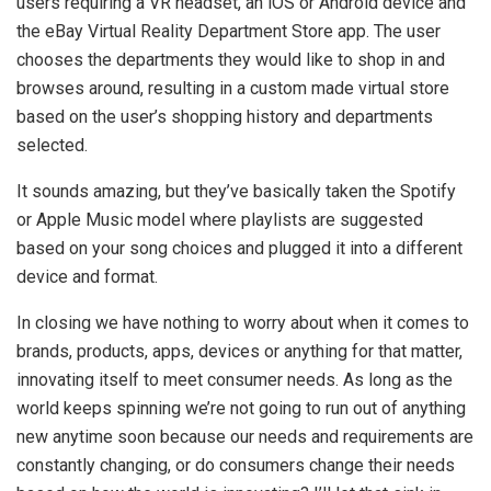
users requiring a VR headset, an iOS or Android device and
the eBay Virtual Reality Department Store app. The user
chooses the departments they would like to shop in and
browses around, resulting in a custom made virtual store
based on the user’s shopping history and departments
selected.
It sounds amazing, but they’ve basically taken the Spotify
or Apple Music model where playlists are suggested
based on your song choices and plugged it into a different
device and format.
In closing we have nothing to worry about when it comes to
brands, products, apps, devices or anything for that matter,
innovating itself to meet consumer needs. As long as the
world keeps spinning we’re not going to run out of anything
new anytime soon because our needs and requirements are
constantly changing, or do consumers change their needs