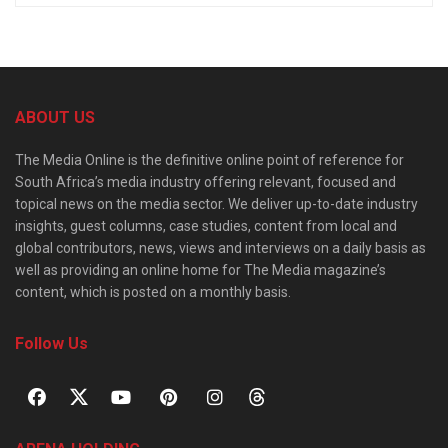
ABOUT US
The Media Online is the definitive online point of reference for
South Africa’s media industry offering relevant, focused and
topical news on the media sector. We deliver up-to-date industry
insights, guest columns, case studies, content from local and
global contributors, news, views and interviews on a daily basis as
well as providing an online home for The Media magazine’s
content, which is posted on a monthly basis.
Follow Us