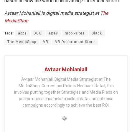
based on how the world is innovating? I’ll let that sink in.
Avtaar Mohanlall is digital media strategist at
The
MediaShop
Tags:
apps
DUO
eBay
mobi-sites
Slack
The MediaShop
VR
VR Department Store
Avtaar Mohlanlall
Avtaar Mohanlall, Digital Media Strategist at The
MediaShop. Current portfolio is Nedbank Retail, this
involves putting together Strategies and Media Plans on
performance channels to collect data and optimise
campaigns accordingly to achieve the best ROI.