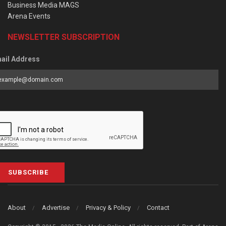
Business Media MAGS
Arena Events
NEWSLETTER SUBSCRIPTION
ail Address
SUBSCRIBE
About
Advertise
Privacy & Policy
Contact