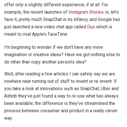
offer only a slightly different experience, if at all. For
example, the recent launches of
Instagram Stories
is, let’s
face it, pretty much SnapChat in its infancy, and Google has
just launched a new video chat app called
Duo
which is
meant to rival Apple’s FaceTime.
I’m beginning to wonder if we don’t have any more
imagination or creative ideas? Have we got nothing else to
do other than copy another person’s idea?
Well, after reading a few articles I can safely say we are
nowhere near running out of stuff to invent or re-invent. If
you take a look at innovations such as SnapChat, Uber and
Airbnb they’ve just found a way to re-use what has always
been available; the difference is they’ve streamlined the
process between consumer and product in a really clever
way.