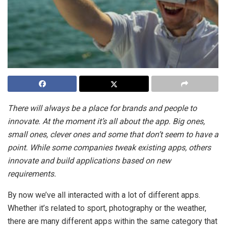
There will always be a place for brands and people to
innovate. At the moment it’s all about the app. Big ones,
small ones, clever ones and some that don’t seem to have a
point. While some companies tweak existing apps, others
innovate and build applications based on new
requirements.
By now we’ve all interacted with a lot of different apps.
Whether it’s related to sport, photography or the weather,
there are many different apps within the same category that