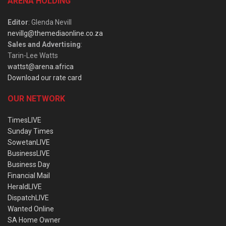
ARENA HOLDING
Editor
: Glenda Nevill
nevillg@themediaonline.co.za
Sales and Advertising
:
Tarin-Lee Watts
wattst@arena.africa
Download our rate card
OUR NETWORK
TimesLIVE
Sunday Times
SowetanLIVE
BusinessLIVE
Business Day
Financial Mail
HeraldLIVE
DispatchLIVE
Wanted Online
SA Home Owner