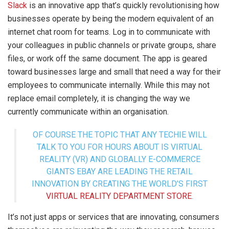
Slack
is an innovative app that’s quickly revolutionising how
businesses operate by being the modern equivalent of an
internet chat room for teams. Log in to communicate with
your colleagues in public channels or private groups, share
files, or work off the same document. The app is geared
toward businesses large and small that need a way for their
employees to communicate internally. While this may not
replace email completely, it is changing the way we
currently communicate within an organisation.
OF COURSE THE TOPIC THAT ANY TECHIE WILL
TALK TO YOU FOR HOURS ABOUT IS VIRTUAL
REALITY (VR) AND GLOBALLY E-COMMERCE
GIANTS EBAY ARE LEADING THE RETAIL
INNOVATION BY CREATING THE WORLD’S FIRST
VIRTUAL REALITY DEPARTMENT STORE
.
It’s not just apps or services that are innovating, consumers