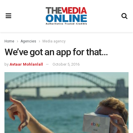
Home
Agencies
Media agency
We’ve got an app for that…
by
Avtaar Mohlanlall
October 5, 2016