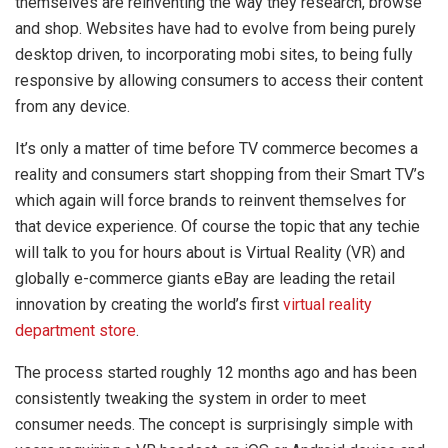
themselves are reinventing the way they research, browse
and shop. Websites have had to evolve from being purely
desktop driven, to incorporating mobi sites, to being fully
responsive by allowing consumers to access their content
from any device.
It’s only a matter of time before TV commerce becomes a
reality and consumers start shopping from their Smart TV’s
which again will force brands to reinvent themselves for
that device experience. Of course the topic that any techie
will talk to you for hours about is Virtual Reality (VR) and
globally e-commerce giants eBay are leading the retail
innovation by creating the world’s first
virtual reality
department store
.
The process started roughly 12 months ago and has been
consistently tweaking the system in order to meet
consumer needs. The concept is surprisingly simple with