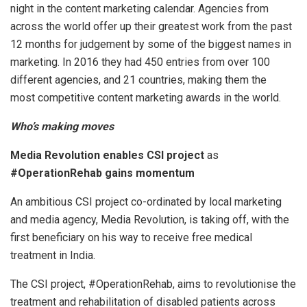
night in the content marketing calendar. Agencies from
across the world offer up their greatest work from the past
12 months for judgement by some of the biggest names in
marketing. In 2016 they had 450 entries from over 100
different agencies, and 21 countries, making them the
most competitive content marketing awards in the world.
Who’s making moves
Media Revolution enables CSI project
as
#OperationRehab gains momentum
An ambitious CSI project co-ordinated by local marketing
and media agency, Media Revolution, is taking off, with the
first beneficiary on his way to receive free medical
treatment in India.
The CSI project, #OperationRehab, aims to revolutionise the
treatment and rehabilitation of disabled patients across