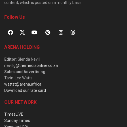
content, which is posted on a monthly basis.
Follow Us
ARENA HOLDING
Editor
: Glenda Nevill
nevillg@themediaonline.co.za
Sales and Advertising
:
Tarin-Lee Watts
wattst@arena.africa
Download our rate card
OUR NETWORK
TimesLIVE
Sunday Times
SowetanLIVE