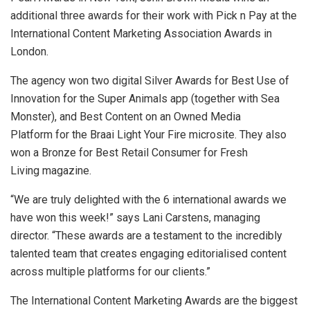
additional three awards for their work with Pick n Pay at the
International Content Marketing Association Awards in
London.
The agency won two digital Silver Awards for Best Use of
Innovation for the Super Animals app (together with Sea
Monster), and Best Content on an Owned Media
Platform for the Braai Light Your Fire microsite. They also
won a Bronze for Best Retail Consumer for Fresh
Living magazine.
“We are truly delighted with the 6 international awards we
have won this week!” says Lani Carstens, managing
director. “These awards are a testament to the incredibly
talented team that creates engaging editorialised content
across multiple platforms for our clients.”
The International Content Marketing Awards are the biggest