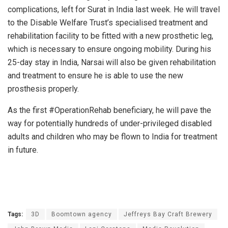
complications, left for Surat in India last week. He will travel
to the Disable Welfare Trust’s specialised treatment and
rehabilitation facility to be fitted with a new prosthetic leg,
which is necessary to ensure ongoing mobility. During his
25-day stay in India, Narsai will also be given rehabilitation
and treatment to ensure he is able to use the new
prosthesis properly.
As the first #OperationRehab beneficiary, he will pave the
way for potentially hundreds of under-privileged disabled
adults and children who may be flown to India for treatment
in future.
Tags:
3D
Boomtown agency
Jeffreys Bay Craft Brewery