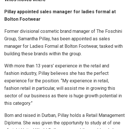
Pillay appointed sales manager for ladies formal at
Bolton Footwear
Former divisional cosmetic brand manager of The Foschini
Group, Samantha Pillay, has been appointed as sales
manager for Ladies Formal at Bolton Footwear, tasked with
building these brands within the group.
With more than 13 years’ experience in the retail and
fashion industry, Pillay believes she has the perfect
experience for the position. “My experience in retail,
fashion retail in particular, will assist me in growing this
sector of our business as there is huge growth potential in
this category.”
Born and raised in Durban, Pillay holds a Retail Management
Diploma. She was given the opportunity to study at of one