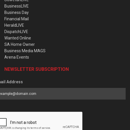
BusinessLIVE
Business Day
Financial Mail
HeraldLIVE
DispatchLIVE
Wanted Online
SA Home Owner
Business Media MAGS
Arena Events
NEWSLETTER SUBSCRIPTION
ail Address