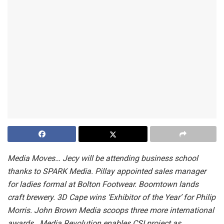
Media Moves… Jecy will be attending business school
thanks to SPARK Media. Pillay appointed sales manager
for ladies formal at Bolton Footwear. Boomtown lands
craft brewery. 3D Cape wins ‘Exhibitor of the Year’ for Philip
Morris. John Brown Media scoops three more international
awards. Media Revolution enables CSI project as