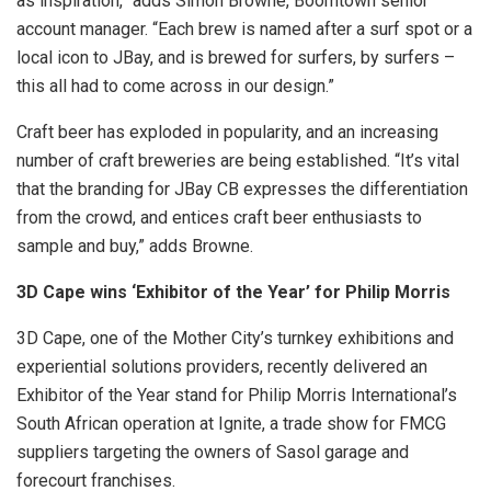
as inspiration,” adds Simon Browne, Boomtown senior
account manager. “Each brew is named after a surf spot or a
local icon to JBay, and is brewed for surfers, by surfers –
this all had to come across in our design.”
Craft beer has exploded in popularity, and an increasing
number of craft breweries are being established. “It’s vital
that the branding for JBay CB expresses the differentiation
from the crowd, and entices craft beer enthusiasts to
sample and buy,” adds Browne.
3D Cape wins ‘Exhibitor of the Year’ for Philip Morris
3D Cape, one of the Mother City’s turnkey exhibitions and
experiential solutions providers, recently delivered an
Exhibitor of the Year stand for Philip Morris International’s
South African operation at Ignite, a trade show for FMCG
suppliers targeting the owners of Sasol garage and
forecourt franchises.