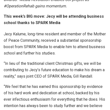
#OperationRehab gains momentum.
This week’s BIG move: Jecy will be attending business
school thanks to SPARK Media
Jecy Kalume, long-time resident and member of the Mother
of Peace Community, received a substantial sponsorship
boost from SPARK Media to enable him to attend business
school and further his studies.
“In lieu of the traditional client Christmas gifts, we will be
contributing to Jecy’s future education to make his dream a
reality,” says joint CEO of SPARK Media, Gill Randall.
“We feel that he has earned this sponsorship by evidence
of his hard work and dedication at school, backed by his
ever infectious enthusiasm for everything that he does. His
intention has always been to study further and we believe