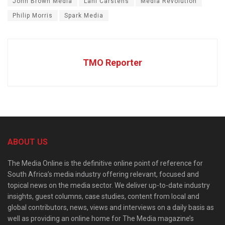
John Brown Media
Lani Carstens
Media Revolution
Philip Morris
Spark Media
TMO Reporter
ABOUT US
The Media Online is the definitive online point of reference for
South Africa’s media industry offering relevant, focused and
topical news on the media sector. We deliver up-to-date industry
insights, guest columns, case studies, content from local and
global contributors, news, views and interviews on a daily basis as
well as providing an online home for The Media magazine’s