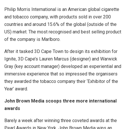
Philip Morris International is an American global cigarette
and tobacco company, with products sold in over 200
countries and around 15.6% of the global (outside of the
US) market. The most recognised and best selling product
of the company is Marlboro.
After it tasked 3D Cape Town to design its exhibition for
Ignite, 3D Cape’s Lauren Marcus (designer) and Warwick
Gray (key account manager) developed an experiential and
immersive experience that so impressed the organisers
they awarded the tobacco company their ‘Exhibitor of the
Year’ award.
John Brown Media scoops three more international
awards
Barely a week after winning three coveted awards at the
Pearl Awards in New York, John Brown Media wins an