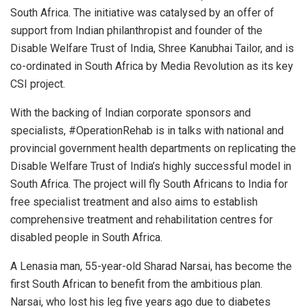
South Africa. The initiative was catalysed by an offer of
support from Indian philanthropist and founder of the
Disable Welfare Trust of India, Shree Kanubhai Tailor, and is
co-ordinated in South Africa by Media Revolution as its key
CSI project.
With the backing of Indian corporate sponsors and
specialists, #OperationRehab is in talks with national and
provincial government health departments on replicating the
Disable Welfare Trust of India’s highly successful model in
South Africa. The project will fly South Africans to India for
free specialist treatment and also aims to establish
comprehensive treatment and rehabilitation centres for
disabled people in South Africa.
A Lenasia man, 55-year-old Sharad Narsai, has become the
first South African to benefit from the ambitious plan.
Narsai, who lost his leg five years ago due to diabetes