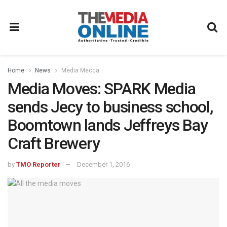
Home
News
Media Mecca
Media Moves: SPARK Media
sends Jecy to business school,
Boomtown lands Jeffreys Bay
Craft Brewery
by
TMO Reporter
December 1, 2016