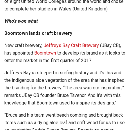
of eight United World Colleges around the world and chose
to complete her studies in Wales (United Kingdom).
Who’s won what
Boomtown lands craft brewery
New craft brewery,
Jeffreys Bay Craft Brewery
(JBay CB),
has appointed
Boomtown
to develop its brand as it looks to
enter the market in the first quarter of 2017.
Jeffreys Bay is steeped in surfing history and it’s this and
the indigenous aloe vegetation of the area that has inspired
the branding for the brewery. “The area was our inspiration,”
remarks JBay CB founder Bruce Tavenor. And it’s with this
knowledge that Boomtown used to inspire its designs.”
“Bruce and his team went beach combing and brought back
items such as a dying aloe leaf and drift wood for us to use