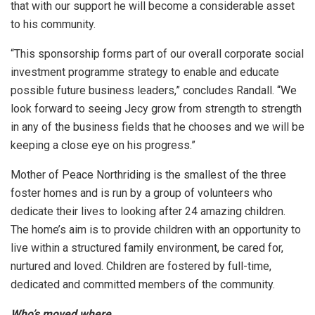
that with our support he will become a considerable asset
to his community.
“This sponsorship forms part of our overall corporate social
investment programme strategy to enable and educate
possible future business leaders,” concludes Randall. “We
look forward to seeing Jecy grow from strength to strength
in any of the business fields that he chooses and we will be
keeping a close eye on his progress.”
Mother of Peace Northriding is the smallest of the three
foster homes and is run by a group of volunteers who
dedicate their lives to looking after 24 amazing children.
The home’s aim is to provide children with an opportunity to
live within a structured family environment, be cared for,
nurtured and loved. Children are fostered by full-time,
dedicated and committed members of the community.
Who’s moved where