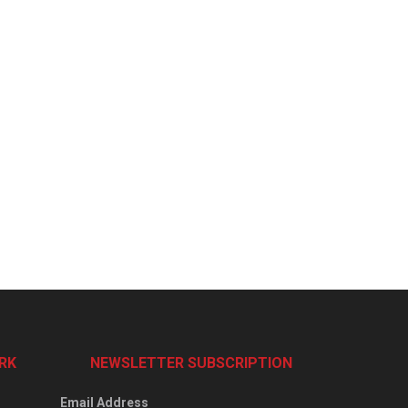
RK
NEWSLETTER SUBSCRIPTION
Email Address