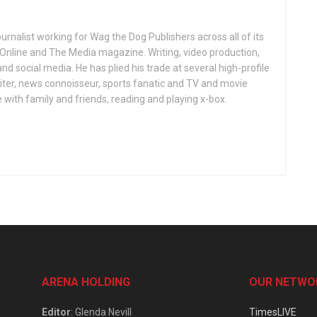
ournalist working for Wag the Dog Publishers across all of its
 Online and The Media magazine. Writing, video production,
nd social media. He has plied his trade at several high-profile
ter, news connoisseur, sports fanatic and TV and movie
 with family and friends, reading and playing x-box.
ARENA HOLDING
OUR NETWO
Editor
: Glenda Nevill
TimesLIVE