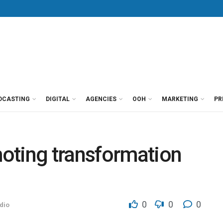
DCASTING
DIGITAL
AGENCIES
OOH
MARKETING
PR
oting transformation
)
0
0
0
dio