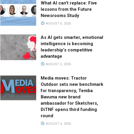
What AI can’t replace: Five
lessons from the Future
Newsrooms Study
AUGUST 6, 2026
As AI gets smarter, emotional
intelligence is becoming
leadership’s competitive
advantage
AUGUST 6, 2026
Media moves: Tractor
Outdoor sets new benchmark
for transparency, Temba
Bavuma new brand
ambassador for Sketchers,
DiTNF opens third funding
round
AUGUST 6, 2026