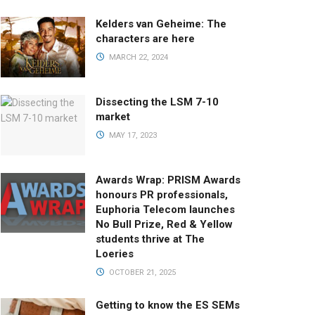
Kelders van Geheime: The
characters are here
MARCH 22, 2024
Dissecting the LSM 7-10
market
MAY 17, 2023
Awards Wrap: PRISM Awards
honours PR professionals,
Euphoria Telecom launches
No Bull Prize, Red & Yellow
students thrive at The
Loeries
OCTOBER 21, 2025
Getting to know the ES SEMs