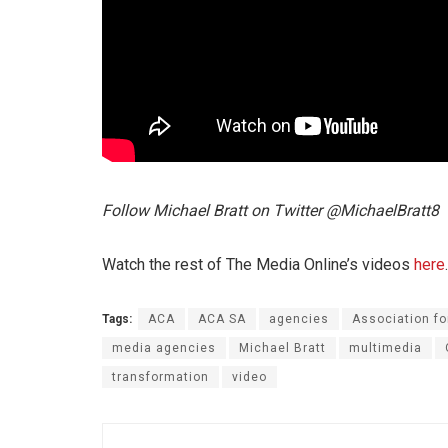
Follow Michael Bratt on Twitter @MichaelBratt8
Watch the rest of The Media Online’s videos
here
.
Tags:
ACA
ACA SA
agencies
Association f
media agencies
Michael Bratt
multimedia
transformation
video