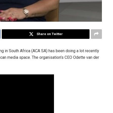
Share on Twitter
g in South Africa (ACA SA) has been doing a lot recently
rican media space. The organisation’s CEO Odette van der