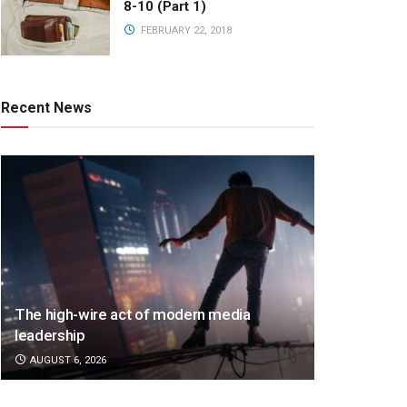
8-10 (Part 1)
FEBRUARY 22, 2018
Recent News
The high-wire act of modern media
leadership
AUGUST 6, 2026