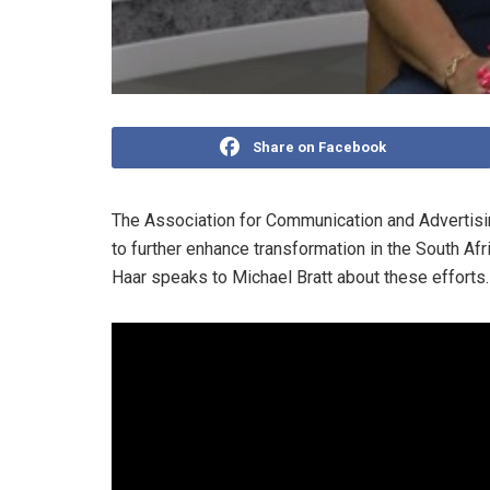
Share on Facebook
The Association for Communication and Advertisin
to further enhance transformation in the South Af
Haar speaks to Michael Bratt about these efforts.