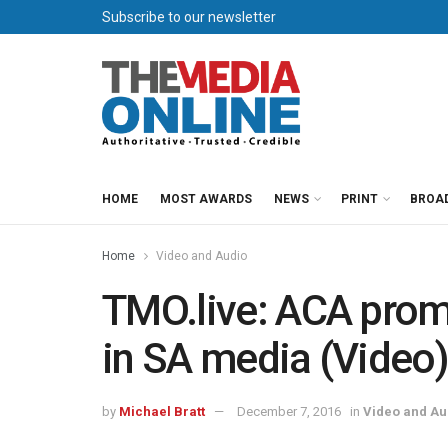
Subscribe to our newsletter
HOME
MOST AWARDS
NEWS
PRINT
BROA
Home
Video and Audio
TMO.live: ACA prom
in SA media (Video
by
Michael Bratt
December 7, 2016
in
Video and Au