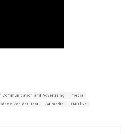
or Communication and Advertising
media
Odette Van der Haar
SA media
TMO.live