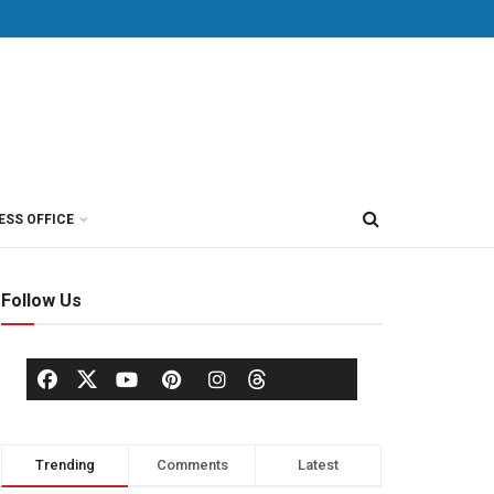
ESS OFFICE
Follow Us
Trending
Comments
Latest