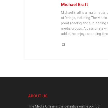
Michael Bratt
MIchael Bratt is a multimedia j
offerings, including The Media
proof reading and sub-editing a
media groups. A passionate wri
addict, he enjoys spending time
ABOUT US
The Media Online is the definitive online point of