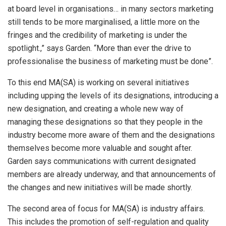
at board level in organisations… in many sectors marketing
still tends to be more marginalised, a little more on the
fringes and the credibility of marketing is under the
spotlight.,” says Garden. “More than ever the drive to
professionalise the business of marketing must be done”.
To this end MA(SA) is working on several initiatives
including upping the levels of its designations, introducing a
new designation, and creating a whole new way of
managing these designations so that they people in the
industry become more aware of them and the designations
themselves become more valuable and sought after.
Garden says communications with current designated
members are already underway, and that announcements of
the changes and new initiatives will be made shortly.
The second area of focus for MA(SA) is industry affairs.
This includes the promotion of self-regulation and quality