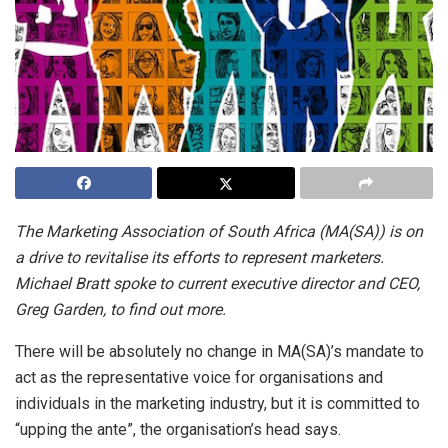
The Marketing Association of South Africa (MA(SA)) is on
a drive to revitalise its efforts to represent marketers.
Michael Bratt spoke to current executive director and CEO,
Greg Garden, to find out more.
There will be absolutely no change in MA(SA)’s mandate to
act as the representative voice for organisations and
individuals in the marketing industry, but it is committed to
“upping the ante”, the organisation’s head says.