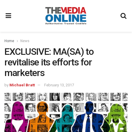
Home
News
EXCLUSIVE: MA(SA) to
revitalise its efforts for
marketers
by
Michael Bratt
February 13, 2017