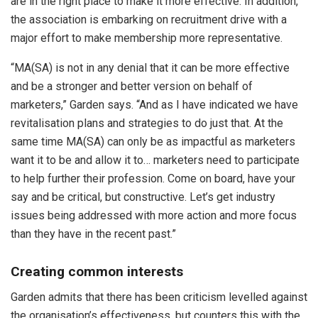
are in the right place to make it more effective. In addition,
the association is embarking on recruitment drive with a
major effort to make membership more representative.
“MA(SA) is not in any denial that it can be more effective
and be a stronger and better version on behalf of
marketers,” Garden says. “And as I have indicated we have
revitalisation plans and strategies to do just that. At the
same time MA(SA) can only be as impactful as marketers
want it to be and allow it to… marketers need to participate
to help further their profession. Come on board, have your
say and be critical, but constructive. Let’s get industry
issues being addressed with more action and more focus
than they have in the recent past.”
Creating common interests
Garden admits that there has been criticism levelled against
the organisation’s effectiveness, but counters this with the