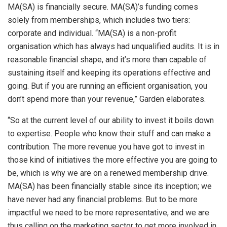
MA(SA) is financially secure. MA(SA)’s funding comes
solely from memberships, which includes two tiers:
corporate and individual. “MA(SA) is a non-profit
organisation which has always had unqualified audits. It is in
reasonable financial shape, and it’s more than capable of
sustaining itself and keeping its operations effective and
going. But if you are running an efficient organisation, you
don’t spend more than your revenue,” Garden elaborates.
“So at the current level of our ability to invest it boils down
to expertise. People who know their stuff and can make a
contribution. The more revenue you have got to invest in
those kind of initiatives the more effective you are going to
be, which is why we are on a renewed membership drive.
MA(SA) has been financially stable since its inception; we
have never had any financial problems. But to be more
impactful we need to be more representative, and we are
thus calling on the marketing sector to get more involved in