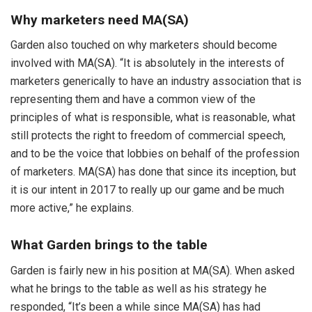
Why marketers need MA(SA)
Garden also touched on why marketers should become
involved with MA(SA). “It is absolutely in the interests of
marketers generically to have an industry association that is
representing them and have a common view of the
principles of what is responsible, what is reasonable, what
still protects the right to freedom of commercial speech,
and to be the voice that lobbies on behalf of the profession
of marketers. MA(SA) has done that since its inception, but
it is our intent in 2017 to really up our game and be much
more active,” he explains.
What Garden brings to the table
Garden is fairly new in his position at MA(SA). When asked
what he brings to the table as well as his strategy he
responded, “It’s been a while since MA(SA) has had