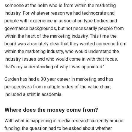
someone at the helm who is from within the marketing
industry. For whatever reason we had technocrats and
people with experience in association type bodies and
governance backgrounds, but not necessarily people from
within the heart of the marketing industry. This time the
board was absolutely clear that they wanted someone from
within the marketing industry, who would understand the
industry issues and who would come in with that focus,
that’s my understanding of why I was appointed.”
Garden has had a 30 year career in marketing and has
perspectives from multiple sides of the value chain,
included a stint in academia.
Where does the money come from?
With what is happening in media research currently around
funding, the question had to be asked about whether