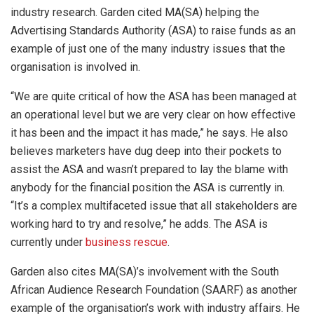
industry research. Garden cited MA(SA) helping the
Advertising Standards Authority (ASA) to raise funds as an
example of just one of the many industry issues that the
organisation is involved in.
“We are quite critical of how the ASA has been managed at
an operational level but we are very clear on how effective
it has been and the impact it has made,” he says. He also
believes marketers have dug deep into their pockets to
assist the ASA and wasn’t prepared to lay the blame with
anybody for the financial position the ASA is currently in.
“It’s a complex multifaceted issue that all stakeholders are
working hard to try and resolve,” he adds. The ASA is
currently under
business rescue
.
Garden also cites MA(SA)’s involvement with the South
African Audience Research Foundation (SAARF) as another
example of the organisation’s work with industry affairs. He