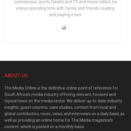
connoisseur, sports fanatic and TV and movie addict, he
enjoys spending time with family and friends, reading
and playing x-box.
ABOUT US
The Media Online is the definitive online point of reference for
South Africa’s media industry offering relevant, focused and
topical news on the media sector. We deliver up-to-date industry
insights, guest columns, case studies, content from local and
global contributors, news, views and interviews on a daily basis as
well as providing an online home for The Media magazine’s
content, which is posted on a monthly basis.