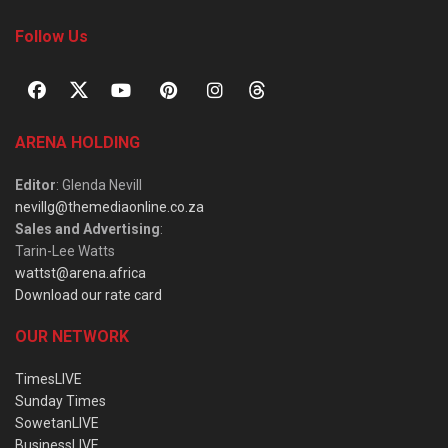
Follow Us
ARENA HOLDING
Editor
: Glenda Nevill
nevillg@themediaonline.co.za
Sales and Advertising
:
Tarin-Lee Watts
wattst@arena.africa
Download our rate card
OUR NETWORK
TimesLIVE
Sunday Times
SowetanLIVE
BusinessLIVE