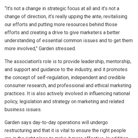
“It’s not a change in strategic focus at all and it’s not a
change of direction, it’s really upping the ante, revitalising
our efforts and putting more resources behind those
efforts and creating a drive to give marketers a better
understanding of essential common issues and to get them
more involved,” Garden stressed.
The association’s role is to provide leadership, mentorship,
and support and guidance to the industry, and it promotes
the concept of self-regulation, independent and credible
consumer research, and professional and ethical marketing
practices. It is also actively involved in influencing national
policy, legislation and strategy on marketing and related
business issues.
Garden says day-to-day operations will undergo
restructuring and that it is vital to ensure the right people