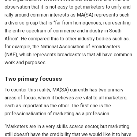
observation that it is not easy to get marketers to unify and
rally around common interests as MA(SA) represents such
a diverse group that is “far from homogenous, representing
the entire spectrum of commerce and industry in South
Africa”. He compared this to other industry bodies such as,
for example, the National Association of Broadcasters
(NAB), which represents broadcasters that all have common
work and purposes.
Two primary focuses
To counter this reality, MA(SA) currently has two primary
areas of focus, which it believes are vital to all marketers,
each as important as the other. The first one is the
professionalisation of marketing as a profession.
“Marketers are in a very skills scarce sector, but marketing
still doesn’t have the credibility that we would like it to have