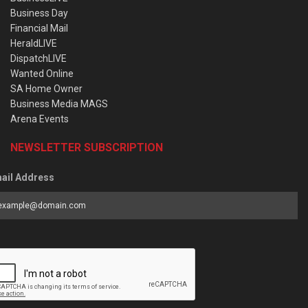
Business Day
Financial Mail
HeraldLIVE
DispatchLIVE
Wanted Online
SA Home Owner
Business Media MAGS
Arena Events
NEWSLETTER SUBSCRIPTION
ail Address