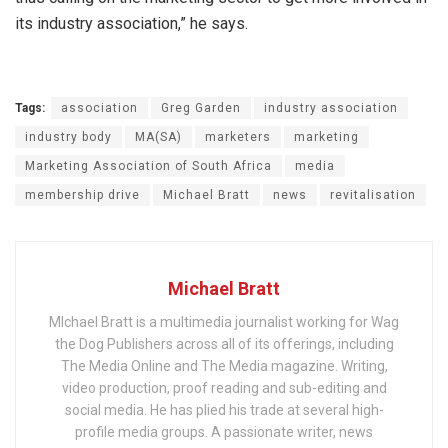
its industry association,” he says.
Tags:
association
Greg Garden
industry association
industry body
MA(SA)
marketers
marketing
Marketing Association of South Africa
media
membership drive
Michael Bratt
news
revitalisation
Michael Bratt
MIchael Bratt is a multimedia journalist working for Wag
the Dog Publishers across all of its offerings, including
The Media Online and The Media magazine. Writing,
video production, proof reading and sub-editing and
social media. He has plied his trade at several high-
profile media groups. A passionate writer, news