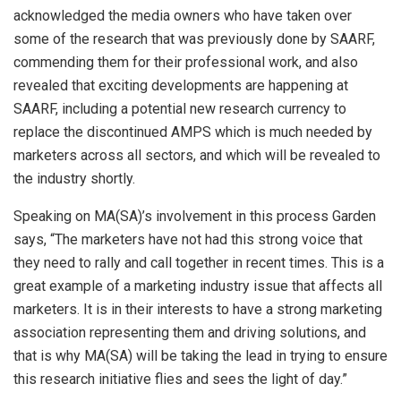
acknowledged the media owners who have taken over
some of the research that was previously done by SAARF,
commending them for their professional work, and also
revealed that exciting developments are happening at
SAARF, including a potential new research currency to
replace the discontinued AMPS which is much needed by
marketers across all sectors, and which will be revealed to
the industry shortly.
Speaking on MA(SA)’s involvement in this process Garden
says, “The marketers have not had this strong voice that
they need to rally and call together in recent times. This is a
great example of a marketing industry issue that affects all
marketers. It is in their interests to have a strong marketing
association representing them and driving solutions, and
that is why MA(SA) will be taking the lead in trying to ensure
this research initiative flies and sees the light of day.”