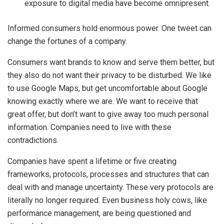
exposure to digital media have become omnipresent.
Informed consumers hold enormous power. One tweet can
change the fortunes of a company.
Consumers want brands to know and serve them better, but
they also do not want their privacy to be disturbed. We like
to use Google Maps, but get uncomfortable about Google
knowing exactly where we are. We want to receive that
great offer, but don’t want to give away too much personal
information. Companies need to live with these
contradictions.
Companies have spent a lifetime or five creating
frameworks, protocols, processes and structures that can
deal with and manage uncertainty. These very protocols are
literally no longer required. Even business holy cows, like
performance management, are being questioned and