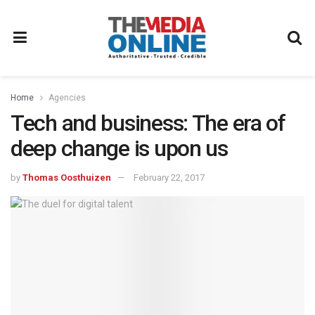
Home
Agencies
Tech and business: The era of
deep change is upon us
by
Thomas Oosthuizen
February 22, 2017