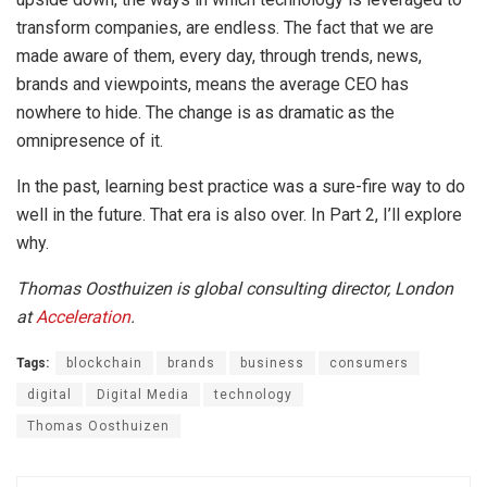
transform companies, are endless. The fact that we are
made aware of them, every day, through trends, news,
brands and viewpoints, means the average CEO has
nowhere to hide. The change is as dramatic as the
omnipresence of it.
In the past, learning best practice was a sure-fire way to do
well in the future. That era is also over. In Part 2, I’ll explore
why.
Thomas Oosthuizen is global consulting director, London
at
Acceleration
.
Tags:
blockchain
brands
business
consumers
digital
Digital Media
technology
Thomas Oosthuizen