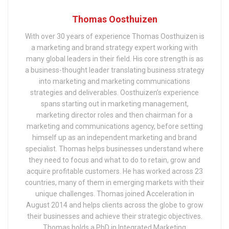
Thomas Oosthuizen
With over 30 years of experience Thomas Oosthuizen is
a marketing and brand strategy expert working with
many global leaders in their field. His core strength is as
a business-thought leader translating business strategy
into marketing and marketing communications
strategies and deliverables. Oosthuizen’s experience
spans starting out in marketing management,
marketing director roles and then chairman for a
marketing and communications agency, before setting
himself up as an independent marketing and brand
specialist. Thomas helps businesses understand where
they need to focus and what to do to retain, grow and
acquire profitable customers. He has worked across 23
countries, many of them in emerging markets with their
unique challenges. Thomas joined Acceleration in
August 2014 and helps clients across the globe to grow
their businesses and achieve their strategic objectives.
Thomas holds a PhD in Integrated Marketing