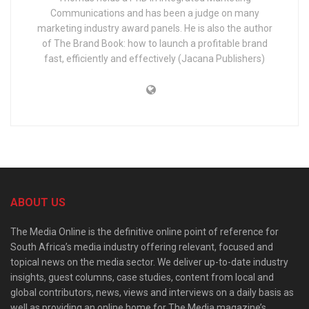
Communications and has been a judge on many
marketing industry award panels. He is also the author
of The Brand Book: how to launch a profitable brand
fast, efficiently and effectively (Jacana Publishers)
ABOUT US
The Media Online is the definitive online point of reference for
South Africa’s media industry offering relevant, focused and
topical news on the media sector. We deliver up-to-date industry
insights, guest columns, case studies, content from local and
global contributors, news, views and interviews on a daily basis as
well as providing an online home for The Media magazine’s