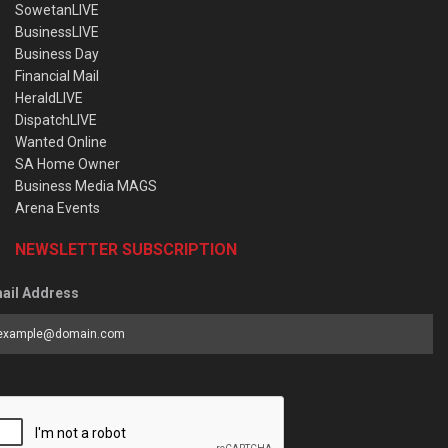
SowetanLIVE
BusinessLIVE
Business Day
Financial Mail
HeraldLIVE
DispatchLIVE
Wanted Online
SA Home Owner
Business Media MAGS
Arena Events
NEWSLETTER SUBSCRIPTION
ail Address