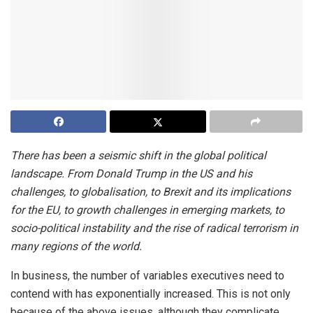
There has been a seismic shift in the global political
landscape. From Donald Trump in the US and his
challenges, to globalisation, to Brexit and its implications
for the EU, to growth challenges in emerging markets, to
socio-political instability and the rise of radical terrorism in
many regions of the world.
In business, the number of variables executives need to
contend with has exponentially increased. This is not only
because of the above issues, although they complicate