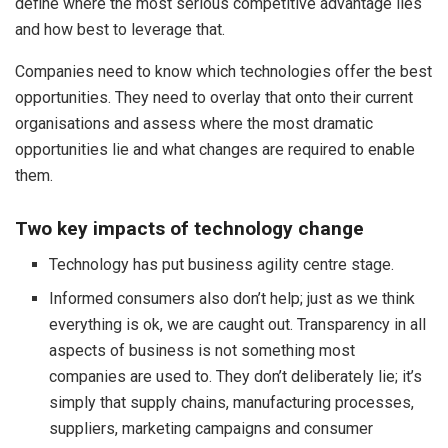
define where the most serious competitive advantage lies
and how best to leverage that.
Companies need to know which technologies offer the best
opportunities. They need to overlay that onto their current
organisations and assess where the most dramatic
opportunities lie and what changes are required to enable
them.
Two key impacts of technology change
Technology has put business agility centre stage.
Informed consumers also don’t help; just as we think
everything is ok, we are caught out. Transparency in all
aspects of business is not something most
companies are used to. They don’t deliberately lie; it’s
simply that supply chains, manufacturing processes,
suppliers, marketing campaigns and consumer