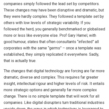
companies simply followed the lead set by competitors.
These changes may have been disruptive and dramatic, but
they were hardly complex. They followed a template set by
others with low levels of strategic variability. If you
followed the herd, you generally benchmarked or globalised
more or less like everyone else. Prof Gary Hamel, with
good humour, states that often consultants “infected” all
corporates with the same “germs” – once a template was
established, they simply replicated it everywhere. Sadly,
that is actually true.
The changes that digital technology are forcing are far more
dramatic, diverse and complex. This requires far greater
insight, intellectual rigour and higher levels of risk. It entails
more strategic options and generally far more complex
change. There is no simple template that will work for all
companies. Like digital disrupters turn traditional industries
upside down, the ways in which technology is leveraged to