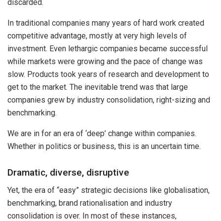
discarded.
In traditional companies many years of hard work created
competitive advantage, mostly at very high levels of
investment. Even lethargic companies became successful
while markets were growing and the pace of change was
slow. Products took years of research and development to
get to the market. The inevitable trend was that large
companies grew by industry consolidation, right-sizing and
benchmarking.
We are in for an era of ‘deep’ change within companies.
Whether in politics or business, this is an uncertain time.
Dramatic, diverse, disruptive
Yet, the era of “easy” strategic decisions like globalisation,
benchmarking, brand rationalisation and industry
consolidation is over. In most of these instances,