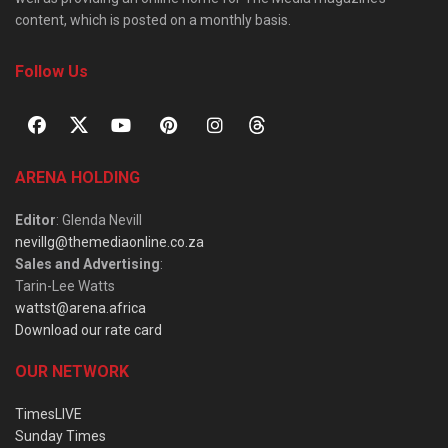
content, which is posted on a monthly basis.
Follow Us
ARENA HOLDING
Editor
: Glenda Nevill
nevillg@themediaonline.co.za
Sales and Advertising
:
Tarin-Lee Watts
wattst@arena.africa
Download our rate card
OUR NETWORK
TimesLIVE
Sunday Times