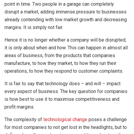
point in time. Two people in a garage can completely
disrupt a market, adding immense pressure to businesses
already contending with low market growth and decreasing
margins. It is simply not fair.
Hence it is no longer whether a company will be disrupted;
it is only about when and how. This can happen in almost all
areas of business, from the products that companies
manufacture, to how they market, to how they run their
operations, to how they respond to customer complaints.
It is fair to say that technology does – and will – impact
every aspect of business. The key question for companies
is how best to use it to maximise competitiveness and
profit margins.
The complexity of
technological change
poses a challenge
for most companies to not get lost in the headlights, but to