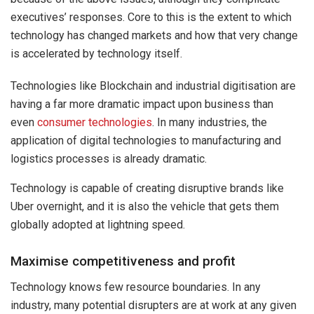
executives’ responses. Core to this is the extent to which
technology has changed markets and how that very change
is accelerated by technology itself.
Technologies like Blockchain and industrial digitisation are
having a far more dramatic impact upon business than
even
consumer technologies
. In many industries, the
application of digital technologies to manufacturing and
logistics processes is already dramatic.
Technology is capable of creating disruptive brands like
Uber overnight, and it is also the vehicle that gets them
globally adopted at lightning speed.
Maximise competitiveness and profit
Technology knows few resource boundaries. In any
industry, many potential disrupters are at work at any given