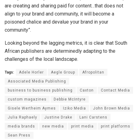
are creating and sharing paid for content…that does not
align to your brand and community, it will become a
poisoned chalice and devalue your brand in your
community”.
Looking beyond the lagging metrics, it is clear that South
African publishers are determinedly adapting to the
challenges of the local landscape.
Tags:
Adele Horler
Aegle Group
Afropolitan
Associated Media Publishing
business to business publishing
Caxton
Contact Media
custom magazines
Debbie McIntyre
Gisele Wertheim Aymes
Iziko Media
John Brown Media
Julia Raphaely
Justine Drake
Lani Carstens
media brands
new media
print media
print platforms
Sean Press