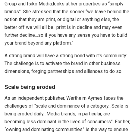
Group and Isiko Media,looks at her properties as “simply
brands”. She stressed that the sooner “we leave behind the
notion that they are print, or digital or anything else, the
better off we will all be…print is in decline and may even
further decline…so if you have any sense you have to build
your brand beyond any platform.”
A strong brand will have a strong bond with it’s community:
The challenge is to activate the brand in other business
dimensions, forging partnerships and alliances to do so.
Scale being eroded
As an independent publisher, Wertheim Aymes faces the
challenges of “scale and dominance of a category…Scale is
being eroded daily…Media brands, in particular, are
becoming less dominant in the lives of consumers”. For her,
“owning and dominating communities” is the way to ensure