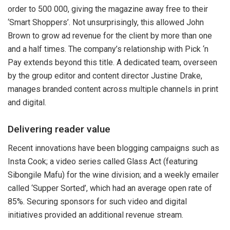
order to 500 000, giving the magazine away free to their
‘Smart Shoppers’. Not unsurprisingly, this allowed John
Brown to grow ad revenue for the client by more than one
and a half times. The company’s relationship with Pick ‘n
Pay extends beyond this title. A dedicated team, overseen
by the group editor and content director Justine Drake,
manages branded content across multiple channels in print
and digital.
Delivering reader value
Recent innovations have been blogging campaigns such as
Insta Cook; a video series called Glass Act (featuring
Sibongile Mafu) for the wine division; and a weekly emailer
called ‘Supper Sorted’, which had an average open rate of
85%. Securing sponsors for such video and digital
initiatives provided an additional revenue stream.