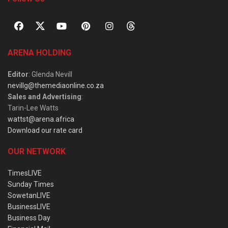
ARENA HOLDING
Editor
: Glenda Nevill
nevillg@themediaonline.co.za
Sales and Advertising
:
Tarin-Lee Watts
wattst@arena.africa
Download our rate card
OUR NETWORK
TimesLIVE
Sunday Times
SowetanLIVE
BusinessLIVE
Business Day