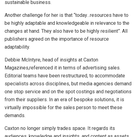
sustainable business.
Another challenge for her is that “today…resources have to
be highly adaptable and knowledgeable in relevance to the
changes at hand. They also have to be highly resilient”. All
publishers agreed on the importance of resource
adaptability.
Debbie McIntyre, head of insights at Caxton
Magazines,referenced it in terms of advertising sales.
Editorial teams have been restructured, to accommodate
specialists across disciplines, but media agencies demand
one stop service and on the spot costings and negotiations
from their suppliers. In an era of bespoke solutions, it is
virtually impossible for the sales person to meet these
demands.
Caxton no longer simply trades space. It regards its
audiences, knowledge and insights, and content as assets,