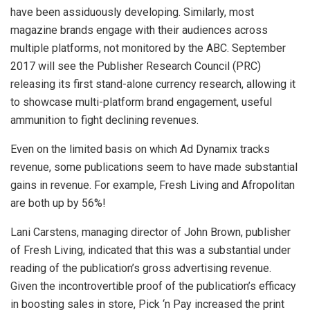
have been assiduously developing. Similarly, most
magazine brands engage with their audiences across
multiple platforms, not monitored by the ABC. September
2017 will see the Publisher Research Council (PRC)
releasing its first stand-alone currency research, allowing it
to showcase multi-platform brand engagement, useful
ammunition to fight declining revenues.
Even on the limited basis on which Ad Dynamix tracks
revenue, some publications seem to have made substantial
gains in revenue. For example, Fresh Living and Afropolitan
are both up by 56%!
Lani Carstens, managing director of John Brown, publisher
of Fresh Living, indicated that this was a substantial under
reading of the publication’s gross advertising revenue.
Given the incontrovertible proof of the publication’s efficacy
in boosting sales in store, Pick ‘n Pay increased the print