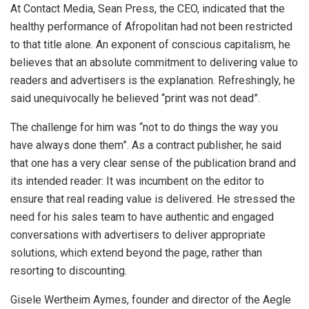
At Contact Media, Sean Press, the CEO, indicated that the
healthy performance of Afropolitan had not been restricted
to that title alone. An exponent of conscious capitalism, he
believes that an absolute commitment to delivering value to
readers and advertisers is the explanation. Refreshingly, he
said unequivocally he believed “print was not dead”.
The challenge for him was “not to do things the way you
have always done them”. As a contract publisher, he said
that one has a very clear sense of the publication brand and
its intended reader: It was incumbent on the editor to
ensure that real reading value is delivered. He stressed the
need for his sales team to have authentic and engaged
conversations with advertisers to deliver appropriate
solutions, which extend beyond the page, rather than
resorting to discounting.
Gisele Wertheim Aymes, founder and director of the Aegle