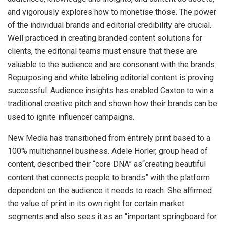
and vigorously explores how to monetise those. The power
of the individual brands and editorial credibility are crucial.
Well practiced in creating branded content solutions for
clients, the editorial teams must ensure that these are
valuable to the audience and are consonant with the brands.
Repurposing and white labeling editorial content is proving
successful. Audience insights has enabled Caxton to win a
traditional creative pitch and shown how their brands can be
used to ignite influencer campaigns.
New Media has transitioned from entirely print based to a
100% multichannel business. Adele Horler, group head of
content, described their “core DNA” as“creating beautiful
content that connects people to brands” with the platform
dependent on the audience it needs to reach. She affirmed
the value of print in its own right for certain market
segments and also sees it as an “important springboard for