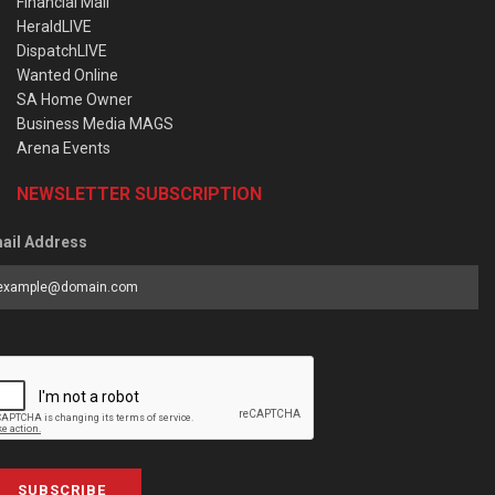
Financial Mail
HeraldLIVE
DispatchLIVE
Wanted Online
SA Home Owner
Business Media MAGS
Arena Events
NEWSLETTER SUBSCRIPTION
ail Address
SUBSCRIBE