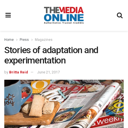
Home
Press
Magazines
Stories of adaptation and
experimentation
by
Britta Reid
June 21, 2017