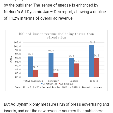
by the publisher. The sense of unease is enhanced by
Nielsen’s Ad Dynamix Jan – Dec report, showing a decline
of 11.2% in terms of overall ad revenue.
But Ad Dynamix only measures run of press advertising and
inserts, and not the new revenue sources that publishers