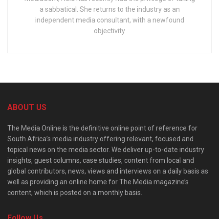
a sabbatical. She returns to the industry as an
independent media consultant, with a newfound
objectivity
ABOUT US
The Media Online is the definitive online point of reference for
South Africa’s media industry offering relevant, focused and
topical news on the media sector. We deliver up-to-date industry
insights, guest columns, case studies, content from local and
global contributors, news, views and interviews on a daily basis as
well as providing an online home for The Media magazine’s
content, which is posted on a monthly basis.
Follow Us