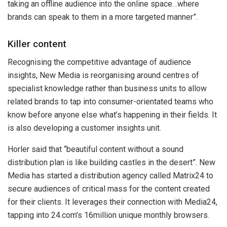
taking an offline audience into the online space…where
brands can speak to them in a more targeted manner”.
Killer content
Recognising the competitive advantage of audience
insights, New Media is reorganising around centres of
specialist knowledge rather than business units to allow
related brands to tap into consumer-orientated teams who
know before anyone else what’s happening in their fields. It
is also developing a customer insights unit.
Horler said that “beautiful content without a sound
distribution plan is like building castles in the desert”. New
Media has started a distribution agency called Matrix24 to
secure audiences of critical mass for the content created
for their clients. It leverages their connection with Media24,
tapping into 24.com’s 16million unique monthly browsers.