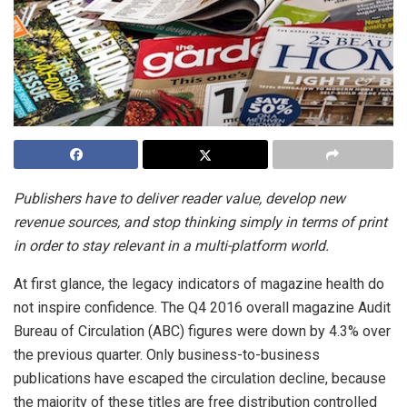
Publishers have to deliver reader value, develop new
revenue sources, and stop thinking simply in terms of print
in order to stay relevant in a multi-platform world.
At first glance, the legacy indicators of magazine health do
not inspire confidence. The Q4 2016 overall magazine Audit
Bureau of Circulation (ABC) figures were down by 4.3% over
the previous quarter. Only business-to-business
publications have escaped the circulation decline, because
the majority of these titles are free distribution controlled