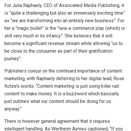
For Julia Raphaely, CEO of Associated Media Publishing, it
is “quite a challenging but also an immensely exciting time”
as “we are transforming into an entirely new business”. For
her a “magic bullet” is the “new e-commerce play (which) is
still very much in its infancy”. She believes that it will
become a significant revenue stream while allowing “us to
be close to the consumer as part of their gratification
journey”.
Publishers concur on the continued importance of content
marketing, with Raphaely deferring to her digital lead, Rose
Kotze’s words: “Content marketing is just using killer rad
content to make money. It is a buzzword which basically
just outlines what our content should be doing for us
anyway.”
There is however general agreement that it requires
intelligent handling. As Wertheim Aymes cautioned, “If you