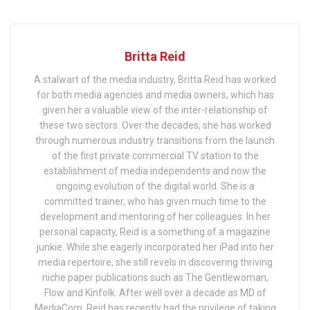
Britta Reid
A stalwart of the media industry, Britta Reid has worked
for both media agencies and media owners, which has
given her a valuable view of the inter-relationship of
these two sectors. Over the decades, she has worked
through numerous industry transitions from the launch
of the first private commercial TV station to the
establishment of media independents and now the
ongoing evolution of the digital world. She is a
committed trainer, who has given much time to the
development and mentoring of her colleagues. In her
personal capacity, Reid is a something of a magazine
junkie. While she eagerly incorporated her iPad into her
media repertoire, she still revels in discovering thriving
niche paper publications such as The Gentlewoman,
Flow and Kinfolk. After well over a decade as MD of
MediaCom, Reid has recently had the privilege of taking