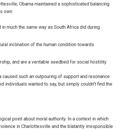
ttesville, Obama maintained a sophisticated balancing
is own:
red in much the same way as South Africa did during
tural inclination of the human condition towards
hip, and are a veritable seedbed for social hostility.
a caused such an outpouring of support and resonance
d individuals wanted to say, but simply couldn’t find the
ogical point about moral authority. In a context in which
iolence in Charlottesville and the blatantly irresponsible