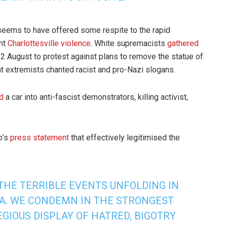
seems to have offered some respite to the rapid
ent
Charlottesville violence
. White supremacists
gathered
2 August to protest against plans to remove the statue of
t extremists chanted racist and pro-Nazi slogans.
d
a car into anti-fascist demonstrators, killing activist,
p’s
press statement
that effectively legitimised the
THE TERRIBLE EVENTS UNFOLDING IN
IA. WE CONDEMN IN THE STRONGEST
GIOUS DISPLAY OF HATRED, BIGOTRY