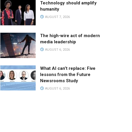
Technology should amplify
humanity
AUGUST 7, 2026
The high-wire act of modern
media leadership
AUGUST 6, 2026
What AI can’t replace: Five
lessons from the Future
Newsrooms Study
AUGUST 6, 2026