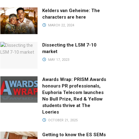
Kelders van Geheime: The
characters are here
MARCH 22, 2024
Dissecting the LSM 7-10
market
MAY 17, 2023
Awards Wrap: PRISM Awards
honours PR professionals,
Euphoria Telecom launches
No Bull Prize, Red & Yellow
students thrive at The
Loeries
OCTOBER 21, 2025
Getting to know the ES SEMs