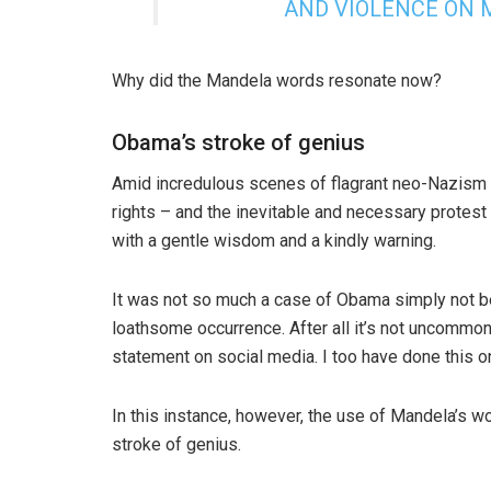
AND VIOLENCE ON M
Why did the Mandela words resonate now?
Obama’s stroke of genius
Amid incredulous scenes of flagrant neo-Nazism – 
rights – and the inevitable and necessary protest
with a gentle wisdom and a kindly warning.
It was not so much a case of Obama simply not be
loathsome occurrence. After all it’s not uncomm
statement on social media. I too have done this o
In this instance, however, the use of Mandela’s wo
stroke of genius.