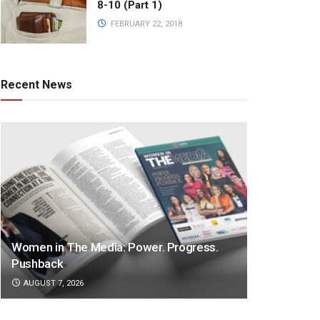
8-10 (Part 1)
FEBRUARY 22, 2018
Recent News
Women in The Media: Power. Progress.
Pushback
AUGUST 7, 2026