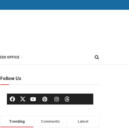
ESS OFFICE
Follow Us
Trending
Comments
Latest