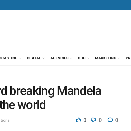
DCASTING
DIGITAL
AGENCIES
OOH
MARKETING
PR
rd breaking Mandela
 the world
0
0
0
tions