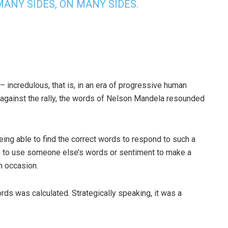
ANY SIDES, ON MANY SIDES.
incredulous, that is, in an era of progressive human
 against the rally, the words of Nelson Mandela resounded
ing able to find the correct words to respond to such a
on to use someone else’s words or sentiment to make a
n occasion.
rds was calculated. Strategically speaking, it was a