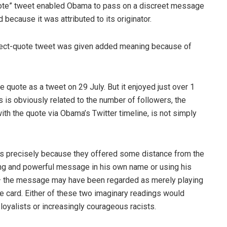
quote” tweet enabled Obama to pass on a discreet message
because it was attributed to its originator.
irect-quote tweet was given added meaning because of
 quote as a tweet on 29 July. But it enjoyed just over 1
is is obviously related to the number of followers, the
ith the quote via Obama’s Twitter timeline, is not simply
s precisely because they offered some distance from the
ong and powerful message in his own name or using his
g – the message may have been regarded as merely playing
ace card. Either of these two imaginary readings would
 loyalists or increasingly courageous racists.