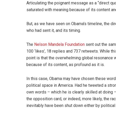
Articulating the poignant message as a “direct 
saturated with meaning because of its content and 
But, as we have seen on Obama’s timeline, the d
who had sent it, and its timing.
The
Nelson Mandela Foundation
sent out the same
100 ‘likes’, 18 replies and 737 retweets. While th
point is that the overwhelming global resonance w
because of its content, as profound as it is.
In this case, Obama may have chosen these word
political space in America. Had he tweeted a str
own words – which he is clearly skilled at doin
the opposition card, or indeed, more likely, the r
inevitably have been shut down either by political