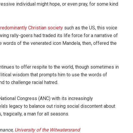
sive individual might hope, or even pray, for some kind
redominantly Christian society
such as the US, this voice
ing rally-goers had traded its life force for a narrative of
he words of the venerated icon Mandela, then, offered the
ntinues to offer respite to the world, though sometimes in
political wisdom that prompts him to use the words of
d to challenge racial hatred.
 National Congress (ANC) with its increasingly
a’s legacy to balance out rising social discontent about
 tragically, a man for all seasons.
ernance,
University of the Witwatersrand