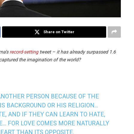
Share on Twitter
ama’s
record-setting
tweet – it has already surpassed 1.6
s captured the imagination of the world?
 ANOTHER PERSON BECAUSE OF THE
HIS BACKGROUND OR HIS RELIGION…
E, AND IF THEY CAN LEARN TO HATE,
VE… FOR LOVE COMES MORE NATURALLY
EART THAN ITS OPPOSITE.