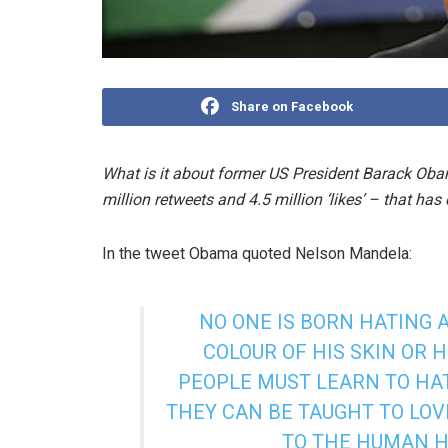
Share on Facebook
What is it about former US President Barack Ob
million retweets and 4.5 million ‘likes’ – that ha
In the tweet Obama quoted Nelson Mandela:
NO ONE IS BORN HATING
COLOUR OF HIS SKIN OR 
PEOPLE MUST LEARN TO HAT
THEY CAN BE TAUGHT TO LO
TO THE HUMAN H