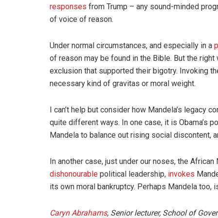
responses
from Trump – any sound-minded progres
of voice of reason.
Under normal circumstances, and especially in a
p
of reason may be found in the Bible. But the right w
exclusion that supported their bigotry. Invoking t
necessary kind of gravitas or moral weight.
I can’t help but consider how Mandela’s legacy co
quite different ways. In one case, it is Obama’s 
Mandela to balance out rising social discontent, an
In another case, just under our noses, the African
dishonourable
political leadership,
invokes
Mandel
its own moral bankruptcy. Perhaps Mandela too, is,
Caryn Abrahams
, Senior lecturer, School of Gov