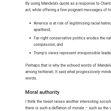
By using Mandela’s quote as a response to Charlo
act, while offering a few poignant messages of h
America is at risk of legitimising racial hat
apartheid;
Far-right conservative politics erodes the na
compassion; and
Trump’s views represent irresponsible leaders
Perhaps that is why the echoed words of Mandel
among twitterati. It said what progressively-minde
words.
Moral authority
I think the tweet raises another interesting sociol
there is such a deflation of morale – such as the v