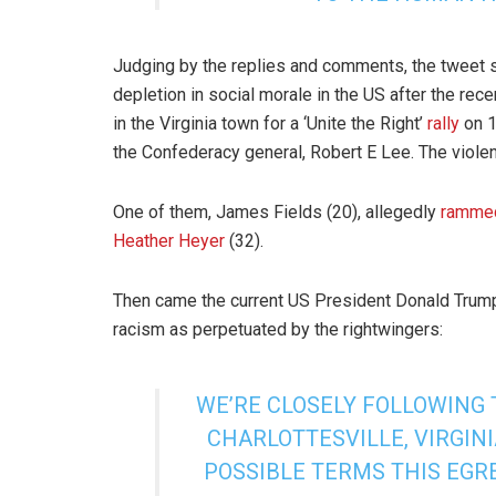
Judging by the replies and comments, the tweet 
depletion in social morale in the US after the rec
in the Virginia town for a ‘Unite the Right’
rally
on 1
the Confederacy general, Robert E Lee. The violen
One of them, James Fields (20), allegedly
ramme
Heather Heyer
(32).
Then came the current US President Donald Trum
racism as perpetuated by the rightwingers:
WE’RE CLOSELY FOLLOWING 
CHARLOTTESVILLE, VIRGIN
POSSIBLE TERMS THIS EGRE