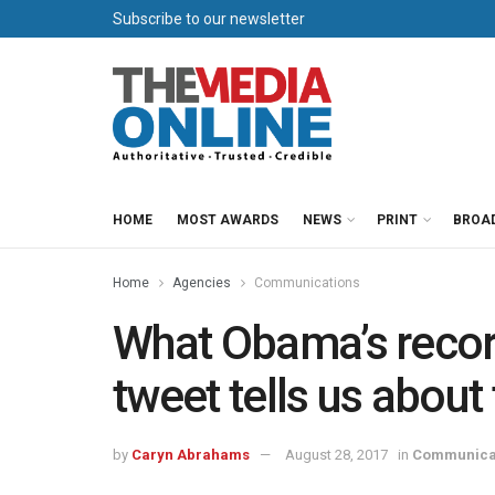
Subscribe to our newsletter
HOME
MOST AWARDS
NEWS
PRINT
BROA
Home
Agencies
Communications
What Obama’s reco
tweet tells us about
by
Caryn Abrahams
August 28, 2017
in
Communica