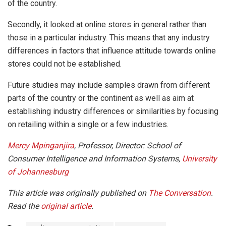
of the country.
Secondly, it looked at online stores in general rather than
those in a particular industry. This means that any industry
differences in factors that influence attitude towards online
stores could not be established.
Future studies may include samples drawn from different
parts of the country or the continent as well as aim at
establishing industry differences or similarities by focusing
on retailing within a single or a few industries.
Mercy Mpinganjira
, Professor, Director: School of
Consumer Intelligence and Information Systems,
University
of Johannesburg
This article was originally published on
The Conversation
.
Read the
original article
.