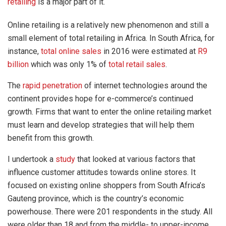
retailing
is a major part of it.
Online retailing is a relatively new phenomenon and still a
small element of total retailing in Africa. In South Africa, for
instance,
total online sales
in 2016 were estimated at
R9
billion
which was only 1% of
total retail sales
.
The
rapid penetration
of internet technologies around the
continent provides hope for e-commerce’s continued
growth. Firms that want to enter the online retailing market
must learn and develop strategies that will help them
benefit from this growth.
I undertook a
study
that looked at various factors that
influence customer attitudes towards online stores. It
focused on existing online shoppers from South Africa’s
Gauteng province, which is the country’s economic
powerhouse. There were 201 respondents in the study. All
were older than 18 and from the middle- to upper-income