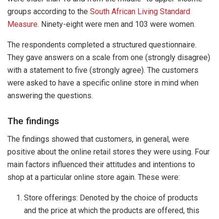
groups according to the
South African Living Standard
Measure
. Ninety-eight were men and 103 were women.
The respondents completed a structured questionnaire.
They gave answers on a scale from one (strongly disagree)
with a statement to five (strongly agree). The customers
were asked to have a specific online store in mind when
answering the questions.
The findings
The findings showed that customers, in general, were
positive about the online retail stores they were using. Four
main factors influenced their attitudes and intentions to
shop at a particular online store again. These were:
Store offerings: Denoted by the choice of products
and the price at which the products are offered, this