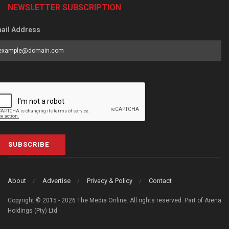
NEWSLETTER SUBSCRIPTION
ail Address
SUBSCRIBE
About
Advertise
Privacy & Policy
Contact
Copyright © 2015 - 2026 The Media Online. All rights reserved. Part of Arena
Holdings (Pty) Ltd