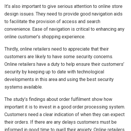
It’s also important to give serious attention to online store
design issues. They need to provide good navigation aids
to facilitate the provision of access and search
convenience. Ease of navigation is critical to enhancing any
online customer’s shopping experience.
Thirdly, online retailers need to appreciate that their
customers are likely to have some security concerns.
Online retailers have a duty to help ensure their customers’
security by keeping up to date with technological
developments in this area and using the best security
systems available.
The study’s findings about order fulfilment show how
important it is to invest in a good order processing system.
Customers need a clear indication of when they can expect
their orders. If there are any delays customers must be
informed in good time to quell their anxiety. Online retailers