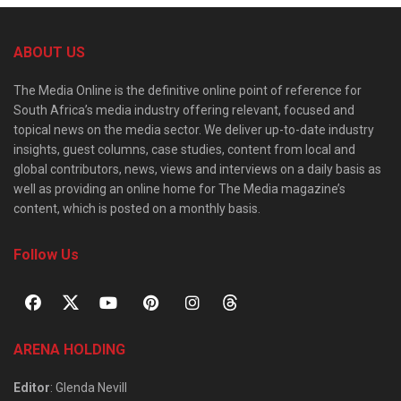
ABOUT US
The Media Online is the definitive online point of reference for
South Africa’s media industry offering relevant, focused and
topical news on the media sector. We deliver up-to-date industry
insights, guest columns, case studies, content from local and
global contributors, news, views and interviews on a daily basis as
well as providing an online home for The Media magazine’s
content, which is posted on a monthly basis.
Follow Us
ARENA HOLDING
Editor
: Glenda Nevill