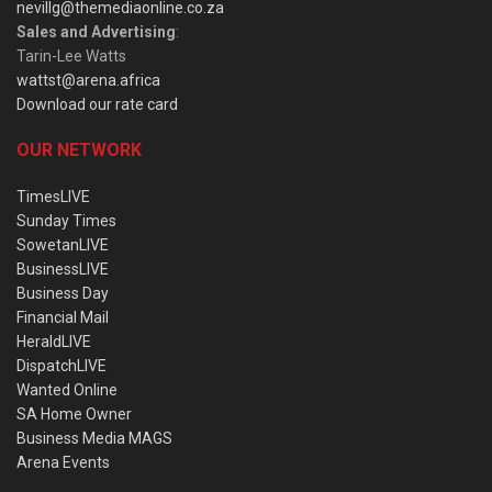
nevillg@themediaonline.co.za
Sales and Advertising
:
Tarin-Lee Watts
wattst@arena.africa
Download our rate card
OUR NETWORK
TimesLIVE
Sunday Times
SowetanLIVE
BusinessLIVE
Business Day
Financial Mail
HeraldLIVE
DispatchLIVE
Wanted Online
SA Home Owner
Business Media MAGS
Arena Events