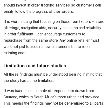
should invest in order tracking services so customers can
easily follow the progress of their orders.
It is worth noting that focusing on these four factors – store
offerings, navigation aids, security concerns and reliability
in order fulfilment – can encourage customers to
repurchase from the same store. Any online retailer must
work not just to acquire new customers, but to retain
existing ones.
Limitations and future studies
All these findings must be understood bearing in mind that
the study had some limitations.
It was based on a sample of respondents drawn from
Gauteng, which is South Africa’s most urbanised province.
This means the findings may not be generalised to all parts