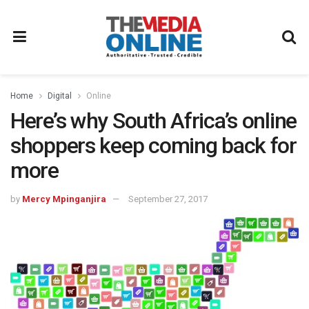
Home
Digital
Online
Here’s why South Africa’s online
shoppers keep coming back for
more
by
Mercy Mpinganjira
September 27, 2017