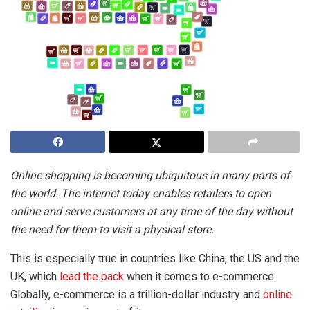
Online shopping is becoming ubiquitous in many parts of
the world. The internet today enables retailers to open
online and serve customers at any time of the day without
the need for them to visit a physical store.
This is especially true in countries like China, the US and the
UK, which
lead the pack
when it comes to e-commerce.
Globally, e-commerce is a trillion-dollar industry and
online