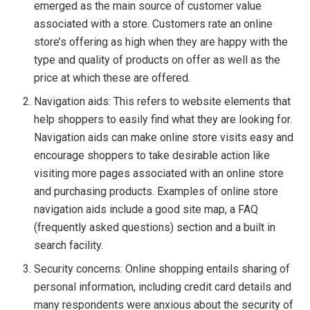
emerged as the main source of customer value
associated with a store. Customers rate an online
store’s offering as high when they are happy with the
type and quality of products on offer as well as the
price at which these are offered.
Navigation aids: This refers to website elements that
help shoppers to easily find what they are looking for.
Navigation aids can make online store visits easy and
encourage shoppers to take desirable action like
visiting more pages associated with an online store
and purchasing products. Examples of online store
navigation aids include a good site map, a FAQ
(frequently asked questions) section and a built in
search facility.
Security concerns: Online shopping entails sharing of
personal information, including credit card details and
many respondents were anxious about the security of