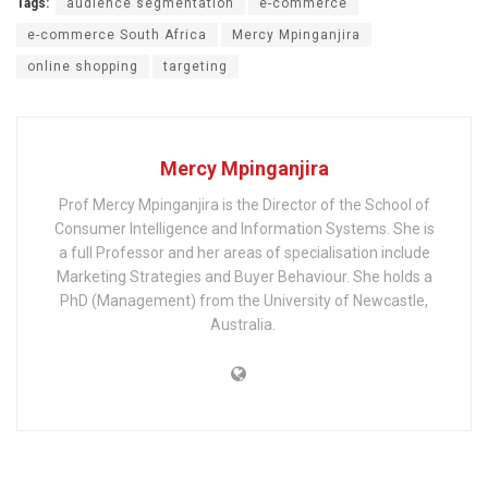
Tags:
audience segmentation
e-commerce
e-commerce South Africa
Mercy Mpinganjira
online shopping
targeting
Mercy Mpinganjira
Prof Mercy Mpinganjira is the Director of the School of
Consumer Intelligence and Information Systems. She is
a full Professor and her areas of specialisation include
Marketing Strategies and Buyer Behaviour. She holds a
PhD (Management) from the University of Newcastle,
Australia. ​