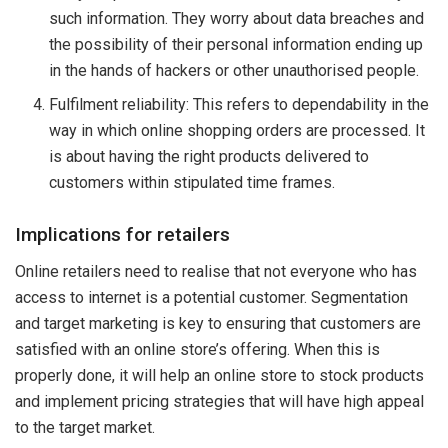
such information. They worry about data breaches and
the possibility of their personal information ending up
in the hands of hackers or other unauthorised people.
Fulfilment reliability: This refers to dependability in the
way in which online shopping orders are processed. It
is about having the right products delivered to
customers within stipulated time frames.
Implications for retailers
Online retailers need to realise that not everyone who has
access to internet is a potential customer. Segmentation
and target marketing is key to ensuring that customers are
satisfied with an online store’s offering. When this is
properly done, it will help an online store to stock products
and implement pricing strategies that will have high appeal
to the target market.