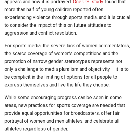
appears and how it is portrayed.
One U.S. study
found that
more than half of young children reported often
experiencing violence through sports media, and it is crucial
to consider the impact of this on future attitudes to
aggression and conflict resolution.
For sports media, the severe lack of women commentators,
the scarce coverage of women’s competitions and the
promotion of narrow gender stereotypes represents not
only a challenge to media pluralism and objectivity – it is to
be complicit in the limiting of options for all people to
express themselves and live the life they choose.
While some encouraging progress can be seen in some
areas, new practices for sports coverage are needed that
provide equal opportunities for broadcasters, offer fair
portrayal of women and men athletes, and celebrate all
athletes regardless of gender.