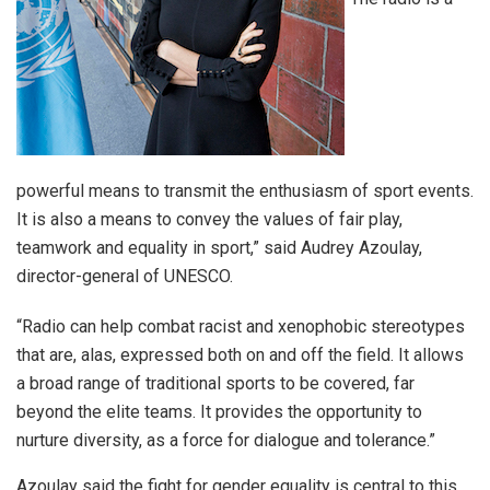
powerful means to transmit the enthusiasm of sport events.
It is also a means to convey the values of fair play,
teamwork and equality in sport,” said Audrey Azoulay,
director-general of UNESCO.
“Radio can help combat racist and xenophobic stereotypes
that are, alas, expressed both on and off the field. It allows
a broad range of traditional sports to be covered, far
beyond the elite teams. It provides the opportunity to
nurture diversity, as a force for dialogue and tolerance.”
Azoulay said the fight for gender equality is central to this