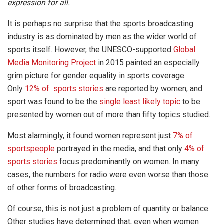
expression for all.
It is perhaps no surprise that the sports broadcasting
industry is as dominated by men as the wider world of
sports itself. However, the UNESCO-supported
Global
Media Monitoring Project
in 2015 painted an especially
grim picture for gender equality in sports coverage.
Only
12% of sports stories
are reported by women, and
sport was found to be the
single least likely topic
to be
presented by women out of more than fifty topics studied.
Most alarmingly, it found women represent just
7% of
sportspeople
portrayed in the media, and that only
4% of
sports stories
focus predominantly on women. In many
cases, the numbers for radio were even worse than those
of other forms of broadcasting.
Of course, this is not just a problem of quantity or balance.
Other studies have determined that, even when women