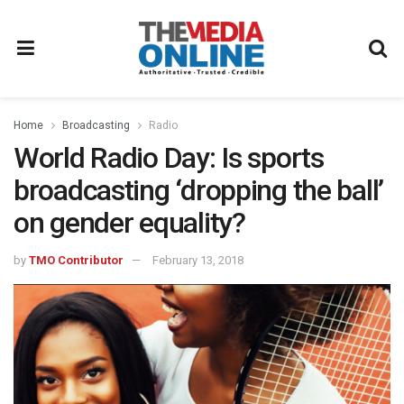
Home
Broadcasting
Radio
World Radio Day: Is sports
broadcasting ‘dropping the ball’
on gender equality?
by
TMO Contributor
February 13, 2018