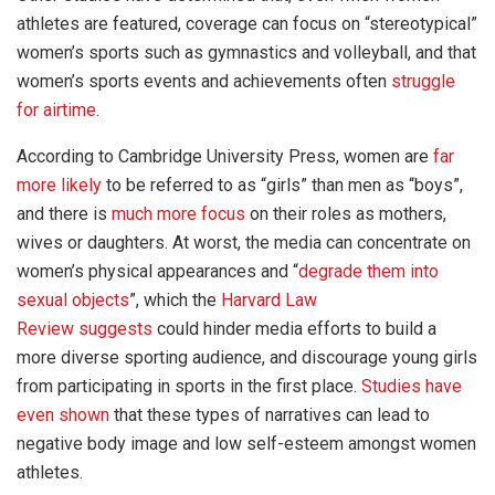
athletes are featured, coverage can focus on “stereotypical”
women’s sports such as gymnastics and volleyball, and that
women’s sports events and achievements often
struggle
for airtime
.
According to Cambridge University Press, women are
far
more likely
to be referred to as “girls” than men as “boys”,
and there is
much more focus
on their roles as mothers,
wives or daughters. At worst, the media can concentrate on
women’s physical appearances and “
degrade them into
sexual objects
”, which the
Harvard Law
Review
suggests
could hinder media efforts to build a
more diverse sporting audience, and discourage young girls
from participating in sports in the first place.
Studies have
even shown
that these types of narratives can lead to
negative body image and low self-esteem amongst women
athletes.