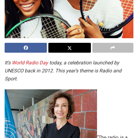
It’s
World Radio Day
today, a celebration launched by
UNESCO back in 2012. This year’s theme is Radio and
Sport.
“The radio is a