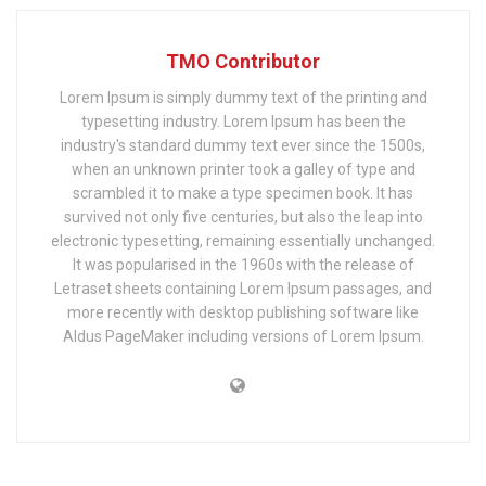
TMO Contributor
Lorem Ipsum is simply dummy text of the printing and
typesetting industry. Lorem Ipsum has been the
industry's standard dummy text ever since the 1500s,
when an unknown printer took a galley of type and
scrambled it to make a type specimen book. It has
survived not only five centuries, but also the leap into
electronic typesetting, remaining essentially unchanged.
It was popularised in the 1960s with the release of
Letraset sheets containing Lorem Ipsum passages, and
more recently with desktop publishing software like
Aldus PageMaker including versions of Lorem Ipsum.