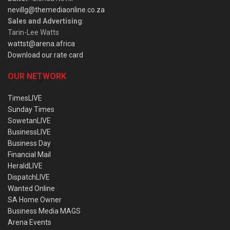
nevillg@themediaonline.co.za
Sales and Advertising
:
Tarin-Lee Watts
wattst@arena.africa
Download our rate card
OUR NETWORK
TimesLIVE
Sunday Times
SowetanLIVE
BusinessLIVE
Business Day
Financial Mail
HeraldLIVE
DispatchLIVE
Wanted Online
SA Home Owner
Business Media MAGS
Arena Events