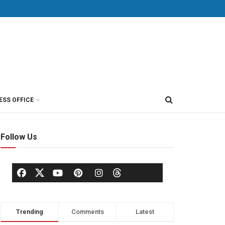
ESS OFFICE
Follow Us
Trending
Comments
Latest