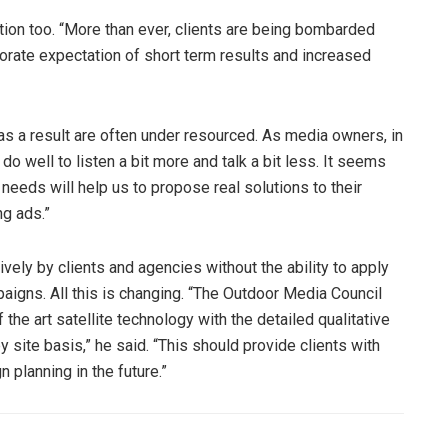
tion too. “More than ever, clients are being bombarded
porate expectation of short term results and increased
s a result are often under resourced. As media owners, in
 well to listen a bit more and talk a bit less. It seems
 needs will help us to propose real solutions to their
ng ads.”
ely by clients and agencies without the ability to apply
aigns. All this is changing. “The Outdoor Media Council
the art satellite technology with the detailed qualitative
 site basis,” he said. “This should provide clients with
 planning in the future.”