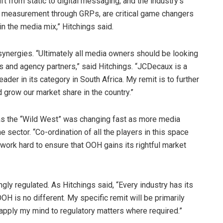
t from static to digital messaging, and the industry’s
te measurement through GRPs, are critical game changers
in the media mix,” Hitchings said.
 synergies. “Ultimately all media owners should be looking
ts and agency partners,” said Hitchings. “JCDecaux is a
der in its category in South Africa. My remit is to further
 grow our market share in the country.”
was the “Wild West” was changing fast as more media
e sector. “Co-ordination of all the players in this space
l work hard to ensure that OOH gains its rightful market
gly regulated. As Hitchings said, “Every industry has its
OH is no different. My specific remit will be primarily
 apply my mind to regulatory matters where required.”