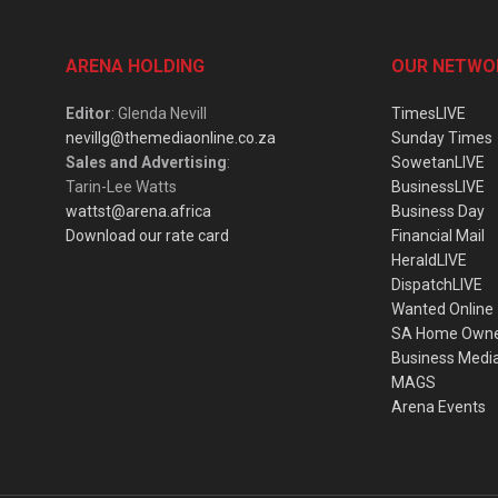
ARENA HOLDING
OUR NETWO
Editor
: Glenda Nevill
TimesLIVE
nevillg@themediaonline.co.za
Sunday Times
Sales and Advertising
:
SowetanLIVE
Tarin-Lee Watts
BusinessLIVE
wattst@arena.africa
Business Day
Download our rate card
Financial Mail
HeraldLIVE
DispatchLIVE
Wanted Online
SA Home Own
Business Medi
MAGS
Arena Events