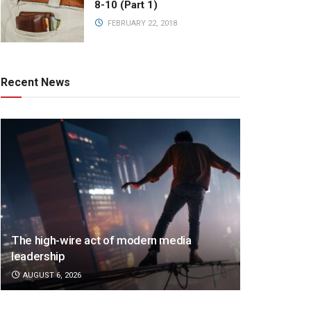
8-10 (Part 1)
FEBRUARY 22, 2018
Recent News
The high-wire act of modern media
leadership
AUGUST 6, 2026