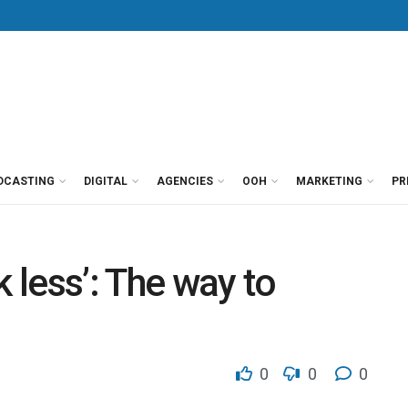
DCASTING
DIGITAL
AGENCIES
OOH
MARKETING
PR
k less’: The way to
0
0
0