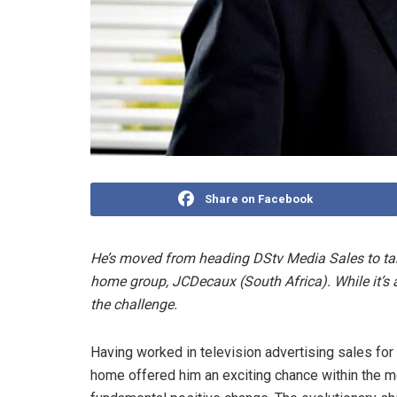
Share on Facebook
He’s moved from heading DStv Media Sales to tak
home group, JCDecaux (South Africa). While it’s a “
the challenge.
Having worked in television advertising sales for
home offered him an exciting chance within the m