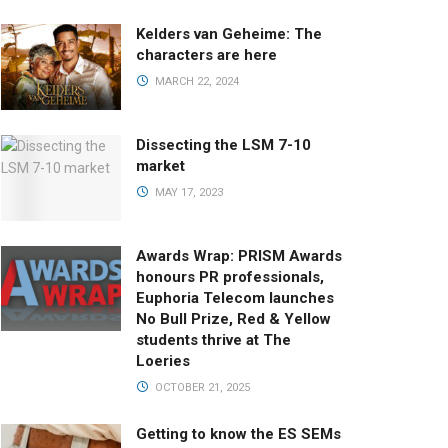
Kelders van Geheime: The
characters are here
MARCH 22, 2024
Dissecting the LSM 7-10
market
MAY 17, 2023
Awards Wrap: PRISM Awards
honours PR professionals,
Euphoria Telecom launches
No Bull Prize, Red & Yellow
students thrive at The
Loeries
OCTOBER 21, 2025
Getting to know the ES SEMs