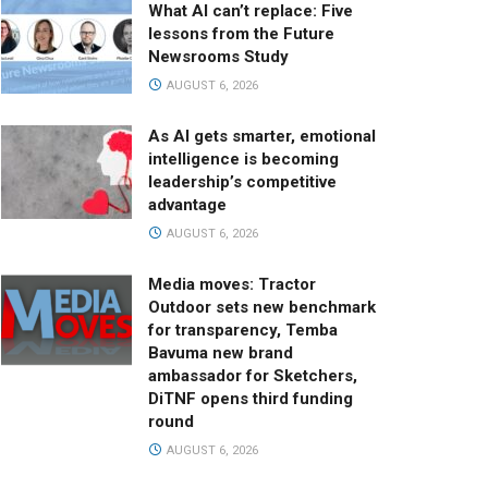
What AI can’t replace: Five
lessons from the Future
Newsrooms Study
AUGUST 6, 2026
As AI gets smarter, emotional
intelligence is becoming
leadership’s competitive
advantage
AUGUST 6, 2026
Media moves: Tractor
Outdoor sets new benchmark
for transparency, Temba
Bavuma new brand
ambassador for Sketchers,
DiTNF opens third funding
round
AUGUST 6, 2026