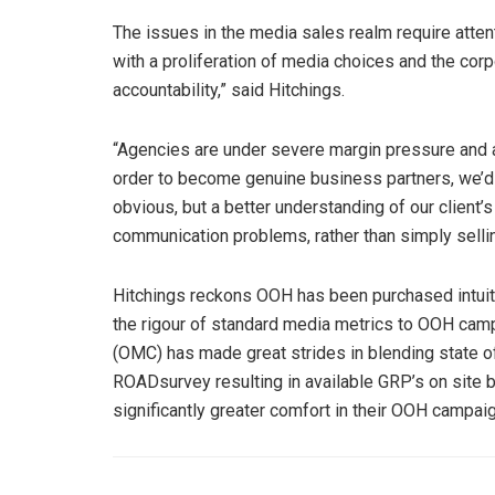
The issues in the media sales realm require atten
with a proliferation of media choices and the cor
accountability,” said Hitchings.
“Agencies are under severe margin pressure and a
order to become genuine business partners, we’d do
obvious, but a better understanding of our client’s
communication problems, rather than simply selli
Hitchings reckons OOH has been purchased intuitiv
the rigour of standard media metrics to OOH camp
(OMC) has made great strides in blending state of 
ROADsurvey resulting in available GRP’s on site by
significantly greater comfort in their OOH campaign