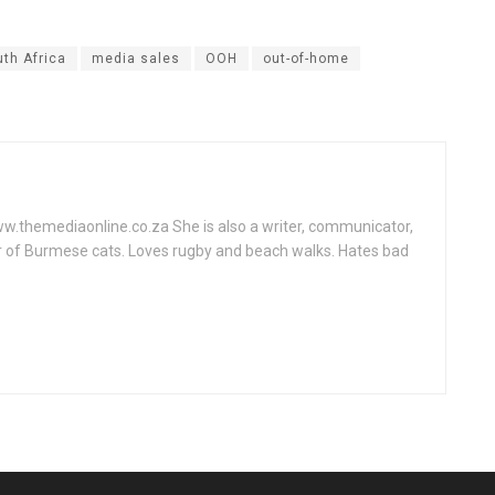
th Africa
media sales
OOH
out-of-home
www.themediaonline.co.za She is also a writer, communicator,
r of Burmese cats. Loves rugby and beach walks. Hates bad