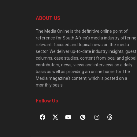
ABOUT US
The Media Online is the definitive online point of
reference for South Africa’s media industry offering
relevant, focused and topical news on the media
sector. We deliver up-to-date industry insights, guest
columns, case studies, content from local and global
contributors, news, views and interviews on a daily
basis as well as providing an online home for The
Media magazine’s content, which is posted on a
monthly basis.
Follow Us