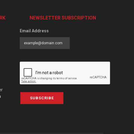
RK
NEWSLETTER SUBSCRIPTION
Email Address
er
a
SUBSCRIBE