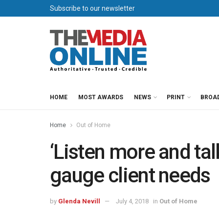
Subscribe to our newsletter
HOME
MOST AWARDS
NEWS
PRINT
BROA
Home
Out of Home
‘Listen more and tal
gauge client needs
by
Glenda Nevill
July 4, 2018
in
Out of Home