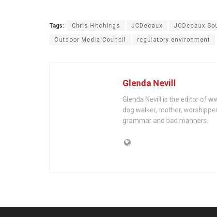
Tags:
Chris Hitchings
JCDecaux
JCDecaux Sou
Outdoor Media Council
regulatory environment
Glenda Nevill
Glenda Nevill is the editor of 
dog walker, mother, worshippe
grammar and bad manners.