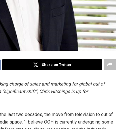
Share on Twitter
ing charge of sales and marketing for global out of
significant shift”, Chris Hitchings is up for
 the last two decades, the move from television to out of
edia space. “I believe OOH is currently undergoing some