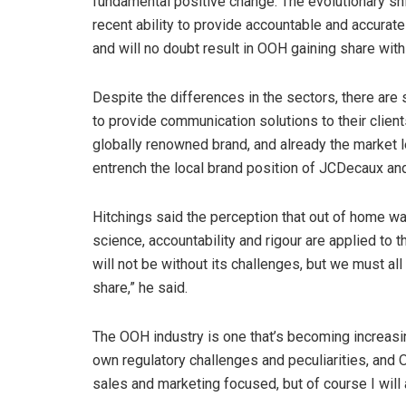
fundamental positive change. The evolutionary shif
recent ability to provide accountable and accura
and will no doubt result in OOH gaining share with
Despite the differences in the sectors, there are
to provide communication solutions to their clien
globally renowned brand, and already the market lea
entrench the local brand position of JCDecaux and
Hitchings said the perception that out of home 
science, accountability and rigour are applied to th
will not be without its challenges, but we must al
share,” he said.
The OOH industry is one that’s becoming increasin
own regulatory challenges and peculiarities, and O
sales and marketing focused, but of course I will