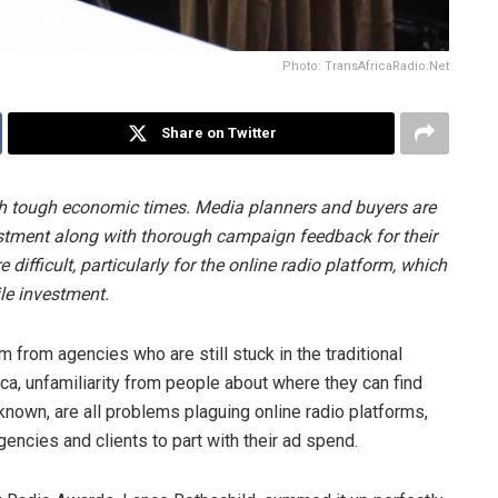
Photo: TransAfricaRadio.Net
Share on Twitter
ugh tough economic times. Media planners and buyers are
stment along with thorough campaign feedback for their
difficult, particularly for the online radio platform, which
hile investment.
 from agencies who are still stuck in the traditional
ica, unfamiliarity from people about where they can find
nown, are all problems plaguing online radio platforms,
gencies and clients to part with their ad spend.