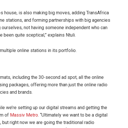
sales house, is also making big moves, adding TransAfrica
ine stations, and forming partnerships with big agencies
ling ourselves, not having someone independent who can
e been quite sceptical,” explains Ntuli.
tiple online stations in its portfolio.
rmats, including the 30-second ad spot, all the online
sing packages, offering more than just the online radio
ncies and brands.
while we’re setting up our digital streams and getting the
lam of
Massiv Metro
. “Ultimately we want to be a digital
, but right now we are going the traditional radio