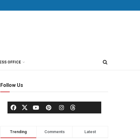
ESS OFFICE
Follow Us
Trending
Comments
Latest