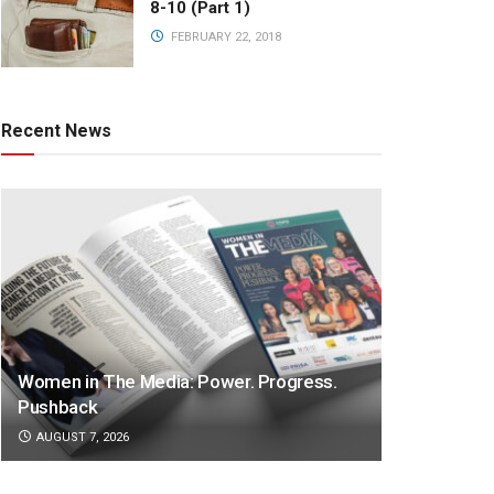
8-10 (Part 1)
FEBRUARY 22, 2018
Recent News
Women in The Media: Power. Progress.
Pushback
AUGUST 7, 2026