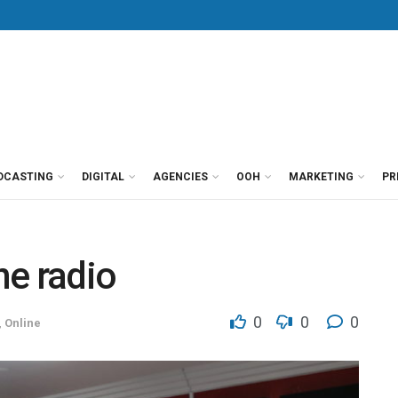
DCASTING
DIGITAL
AGENCIES
OOH
MARKETING
PR
ne radio
0
0
0
,
Online