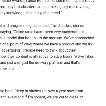
y Radio Awards, Lance Rothschild, summed it up perfectly
line-only broadcasters are not making any real revenue,
 my knowledge, this is a global trend.”
 and programming consultant, Tim Zunckel, shares
saying, “Online radio hasn’t been very successful in
venue model that best suits the medium. We’ve approached
ditional point of view, where we have a product and we try
al advertising… People need to think about their
w their content is attractive to advertisers. We’ve taken
and just changed the delivery platform and that’s
 reckons.
ave been “deep in pitches for over a year now, from
ent levels and if I’m honest, we are yet to close an