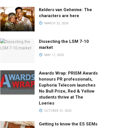
Kelders van Geheime: The
characters are here
MARCH 22, 2024
Dissecting the LSM 7-10
market
MAY 17, 2023
Awards Wrap: PRISM Awards
honours PR professionals,
Euphoria Telecom launches
No Bull Prize, Red & Yellow
students thrive at The
Loeries
OCTOBER 21, 2025
Getting to know the ES SEMs