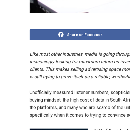
Share on Facebook
Like most other industries, media is going thro
increasingly looking for maximum return on inve
clients. This makes selling advertising space more 
is still trying to prove itself as a reliable, worthw
Unofficially measured listener numbers, scepticism
buying mindset, the high cost of data in South Afr
the platforms, and many who are scared of the unk
specifically when it comes to trying to convince a