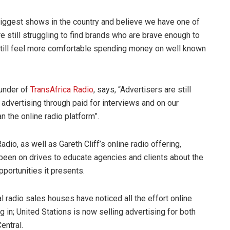
 biggest shows in the country and believe we have one of
re still struggling to find brands who are brave enough to
still feel more comfortable spending money on well known
ounder of
TransAfrica Radio
, says, “Advertisers are still
advertising through paid for interviews and on our
an the online radio platform”.
adio, as well as Gareth Cliff’s online radio offering,
 been on drives to educate agencies and clients about the
portunities it presents.
nal radio sales houses have noticed all the effort online
ng in; United Stations is now selling advertising for both
entral.