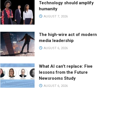
Technology should amplify
humanity
AUGUST 7, 2026
The high-wire act of modern
media leadership
AUGUST 6, 2026
What AI can’t replace: Five
lessons from the Future
Newsrooms Study
AUGUST 6, 2026