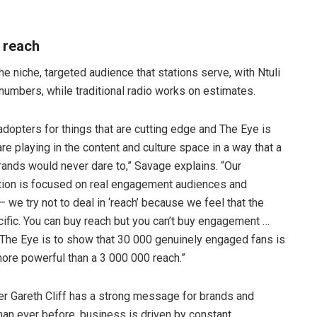
 reach
the niche, targeted audience that stations serve, with Ntuli
numbers, while traditional radio works on estimates.
dopters for things that are cutting edge and The Eye is
re playing in the content and culture space in a way that a
 brands would never dare to,” Savage explains. “Our
tion is focused on real engagement audiences and
we try not to deal in ‘reach’ because we feel that the
cific. You can buy reach but you can’t buy engagement …
 The Eye is to show that 30 000 genuinely engaged fans is
ore powerful than a 3 000 000 reach.”
der Gareth Cliff has a strong message for brands and
han ever before, business is driven by constant,