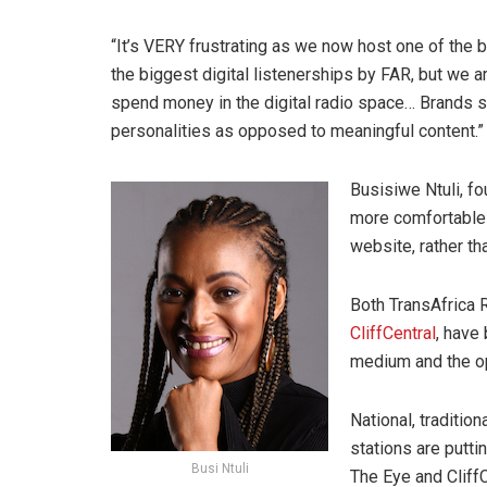
“It’s VERY frustrating as we now host one of the
the biggest digital listenerships by FAR, but we a
spend money in the digital radio space… Brands 
personalities as opposed to meaningful content.”
Busisiwe Ntuli, f
more comfortable 
website, rather th
Both TransAfrica R
CliffCentral
, have
medium and the op
National, traditio
stations are putti
Busi Ntuli
The Eye and CliffC