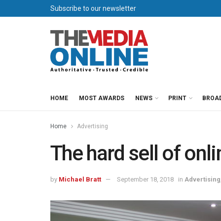
Subscribe to our newsletter
HOME
MOST AWARDS
NEWS
PRINT
BROA
Home
Advertising
The hard sell of onli
by
Michael Bratt
September 18, 2018
in
Advertising