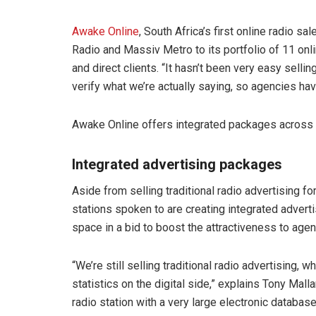
Awake Online
, South Africa’s first online radio 
Radio and Massiv Metro to its portfolio of 11 onl
and direct clients. “It hasn’t been very easy sel
verify what we’re actually saying, so agencies hav
Awake Online offers integrated packages across mul
Integrated advertising packages
Aside from selling traditional radio advertising fo
stations spoken to are creating integrated adverti
space in a bid to boost the attractiveness to age
“We’re still selling traditional radio advertising, 
statistics on the digital side,” explains Tony Mal
radio station with a very large electronic database