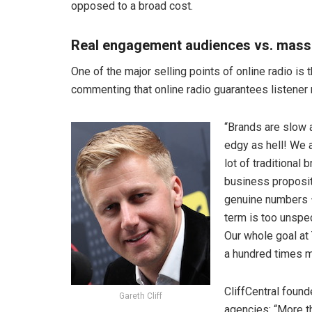
opposed to a broad cost.
Real engagement audiences vs. mass
One of the major selling points of online radio is 
commenting that online radio guarantees listener 
“Brands are slow a
edgy as hell! We a
lot of traditional
business proposi
genuine numbers – 
term is too unspe
Our whole goal at
a hundred times m
CliffCentral foun
Gareth Cliff
agencies: “More t