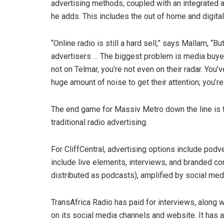
advertising methods, coupled with an integrated ap
he adds. This includes the out of home and digit
“Online radio is still a hard sell,” says Mallam, 
advertisers … The biggest problem is media buyers
not on Telmar, you’re not even on their radar. You’
huge amount of noise to get their attention; you’re
The end game for Massiv Metro down the line is to
traditional radio advertising.
For CliffCentral, advertising options include podv
include live elements, interviews, and branded co
distributed as podcasts), amplified by social med
TransAfrica Radio has paid for interviews, along w
on its social media channels and website. It has a