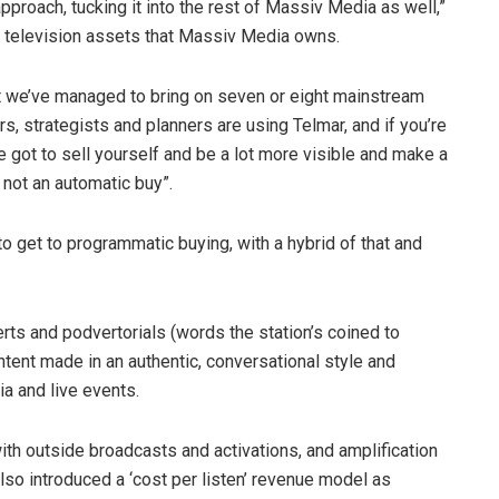
proach, tucking it into the rest of Massiv Media as well,”
al television assets that Massiv Media owns.
“But we’ve managed to bring on seven or eight mainstream
, strategists and planners are using Telmar, and if you’re
ve got to sell yourself and be a lot more visible and make a
 not an automatic buy”.
 get to programmatic buying, with a hybrid of that and
erts and podvertorials (words the station’s coined to
ntent made in an authentic, conversational style and
ia and live events.
ith outside broadcasts and activations, and amplification
lso introduced a ‘cost per listen’ revenue model as