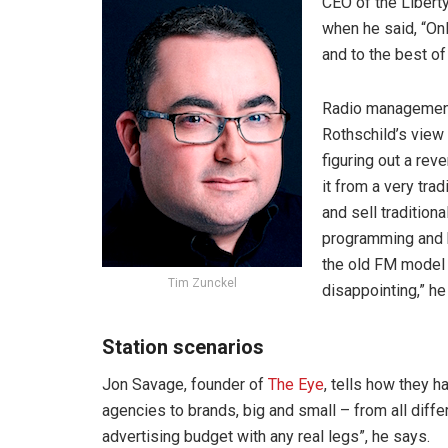
CEO of the Libert
when he said, “On
and to the best of
Radio management
Rothschild’s view 
figuring out a re
it from a very tra
and sell tradition
programming and ho
the old FM model 
Tim Zunckel
disappointing,” he
Station scenarios
Jon Savage, founder of
The Eye
, tells how they h
agencies to brands, big and small – from all differ
advertising budget with any real legs”, he says.