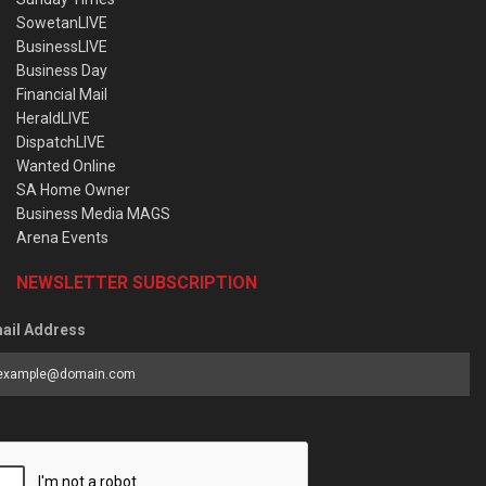
SowetanLIVE
BusinessLIVE
Business Day
Financial Mail
HeraldLIVE
DispatchLIVE
Wanted Online
SA Home Owner
Business Media MAGS
Arena Events
NEWSLETTER SUBSCRIPTION
ail Address