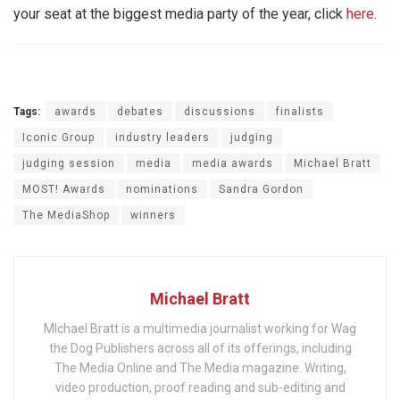
your seat at the biggest media party of the year, click
here
.
Tags:
awards
debates
discussions
finalists
Iconic Group
industry leaders
judging
judging session
media
media awards
Michael Bratt
MOST! Awards
nominations
Sandra Gordon
The MediaShop
winners
Michael Bratt
MIchael Bratt is a multimedia journalist working for Wag
the Dog Publishers across all of its offerings, including
The Media Online and The Media magazine. Writing,
video production, proof reading and sub-editing and