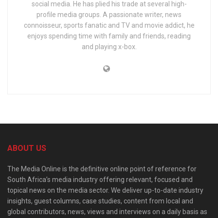
social media. He has plied his trade at several high-
profile media groups. A passionate writer, news
connoisseur, sports fanatic and TV and movie addict, he
enjoys spending time with family and friends, reading
and playing x-box.
ABOUT US
The Media Online is the definitive online point of reference for
South Africa’s media industry offering relevant, focused and
topical news on the media sector. We deliver up-to-date industry
insights, guest columns, case studies, content from local and
global contributors, news, views and interviews on a daily basis as