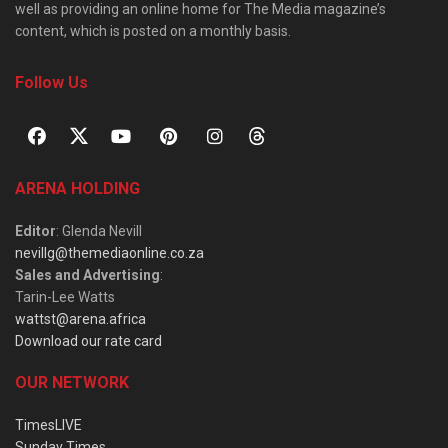
well as providing an online home for The Media magazine’s
content, which is posted on a monthly basis.
Follow Us
ARENA HOLDING
Editor
: Glenda Nevill
nevillg@themediaonline.co.za
Sales and Advertising
:
Tarin-Lee Watts
wattst@arena.africa
Download our rate card
OUR NETWORK
TimesLIVE
Sunday Times