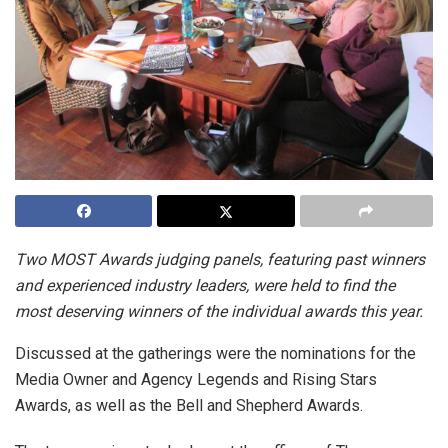
Two MOST Awards judging panels, featuring past winners
and experienced industry leaders, were held to find the
most deserving winners of the individual awards this year.
Discussed at the gatherings were the nominations for the
Media Owner and Agency Legends and Rising Stars
Awards, as well as the Bell and Shepherd Awards.