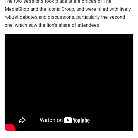
The two sessions took place at the offices of The
MediaShop and the Iconic Group, and were filled with lively,
robust debates and discussions, particularly the second
one, which saw the lion’s share of attendees.