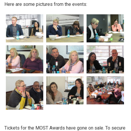
Here are some pictures from the events:
Tickets for the MOST Awards have gone on sale. To secure