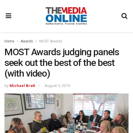
Home
Awards
MOST Awards
MOST Awards judging panels
seek out the best of the best
(with video)
by
Michael Bratt
August 5, 2019