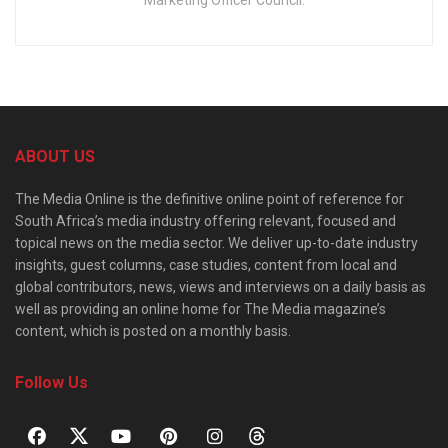
Marketing Officer Council.
ABOUT US
The Media Online is the definitive online point of reference for
South Africa’s media industry offering relevant, focused and
topical news on the media sector. We deliver up-to-date industry
insights, guest columns, case studies, content from local and
global contributors, news, views and interviews on a daily basis as
well as providing an online home for The Media magazine’s
content, which is posted on a monthly basis.
Follow Us