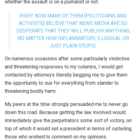
whether the assault is on a journalist or not.
RIGHT NOW MANY OF THEM [POLITICIANS AND
ACTIVISTS] BELIEVE THAT NEWS MEDIA ARE SO
DESPERATE THAT THEY WILL PUBLISH ANYTHING,
NO MATTER HOW INFLAMMATORY, ILLOGICAL OR
JUST PLAIN STUPID.
On numerous occasions after some particularly vindictive
and threatening responses to my columns, I would get
contacted by attorneys literally begging me to give them
the opportunity to sue for everything from slander to
threatening bodily harm.
My peers at the time strongly persuaded me to never go
down this road. Because getting the law involved would
immediately give the perpetrators some sort of victory, on
top of which it would set a precedent in terms of curtailing
those who wished to comment on my opinions.