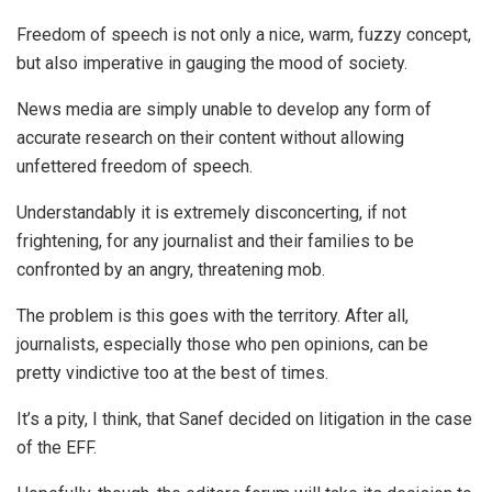
Freedom of speech is not only a nice, warm, fuzzy concept,
but also imperative in gauging the mood of society.
News media are simply unable to develop any form of
accurate research on their content without allowing
unfettered freedom of speech.
Understandably it is extremely disconcerting, if not
frightening, for any journalist and their families to be
confronted by an angry, threatening mob.
The problem is this goes with the territory. After all,
journalists, especially those who pen opinions, can be
pretty vindictive too at the best of times.
It’s a pity, I think, that Sanef decided on litigation in the case
of the EFF.