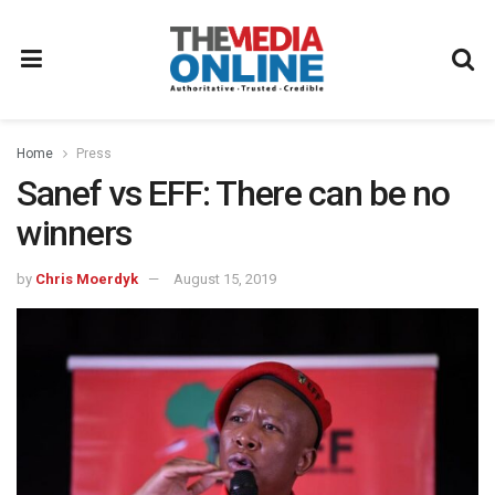
Home
Press
Sanef vs EFF: There can be no
winners
by
Chris Moerdyk
August 15, 2019