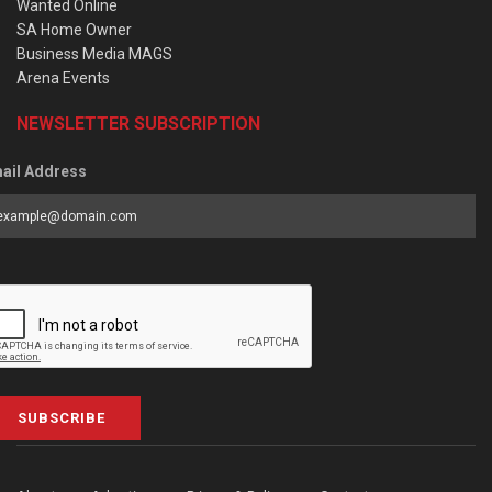
Wanted Online
SA Home Owner
Business Media MAGS
Arena Events
NEWSLETTER SUBSCRIPTION
ail Address
SUBSCRIBE