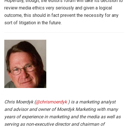
Hopefully, though, the editors forum will take its decision to
review media ethics very seriously and given a logical
outcome, this should in fact prevent the necessity for any
sort of litigation in the future.
Chris Moerdyk (
@chrismoerdyk
) is a marketing analyst
and advisor and owner of Moerdyk Marketing with many
years of experience in marketing and the media as well as
serving as non-executive director and chairman of