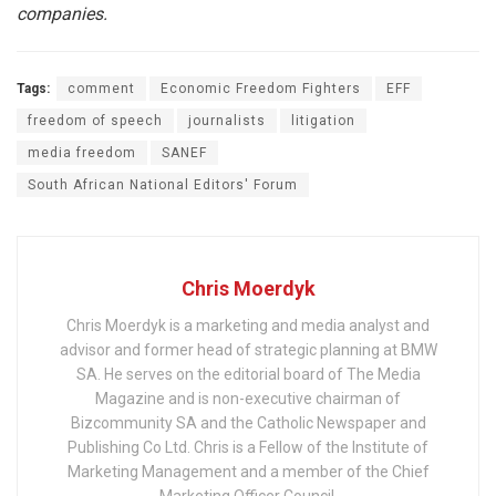
companies.
Tags:
comment
Economic Freedom Fighters
EFF
freedom of speech
journalists
litigation
media freedom
SANEF
South African National Editors' Forum
Chris Moerdyk
Chris Moerdyk is a marketing and media analyst and
advisor and former head of strategic planning at BMW
SA. He serves on the editorial board of The Media
Magazine and is non-executive chairman of
Bizcommunity SA and the Catholic Newspaper and
Publishing Co Ltd. Chris is a Fellow of the Institute of
Marketing Management and a member of the Chief