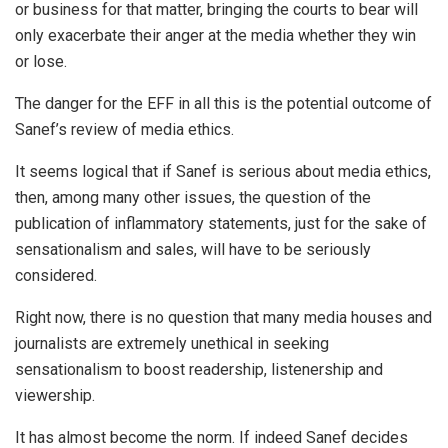
or business for that matter, bringing the courts to bear will
only exacerbate their anger at the media whether they win
or lose.
The danger for the EFF in all this is the potential outcome of
Sanef’s review of media ethics.
It seems logical that if Sanef is serious about media ethics,
then, among many other issues, the question of the
publication of inflammatory statements, just for the sake of
sensationalism and sales, will have to be seriously
considered.
Right now, there is no question that many media houses and
journalists are extremely unethical in seeking
sensationalism to boost readership, listenership and
viewership.
It has almost become the norm. If indeed Sanef decides