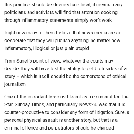
this practice should be deemed unethical, it means many
politicians and activists will find that attention seeking
through inflammatory statements simply won’t work.
Right now many of them believe that news media are so
desperate that they will publish anything, no matter how
inflammatory, illogical or just plain stupid.
From Sanef’s point of view, whatever the courts may
decide, they will have lost the ability to get both sides of a
story – which in itself should be the cornerstone of ethical
journalism.
One of the important lessons I learnt as a columnist for The
Star, Sunday Times, and particularly News24, was that it is
counter-productive to consider any form of litigation. Sure, a
personal physical assault is another story, but that is a
criminal offence and perpetrators should be charged