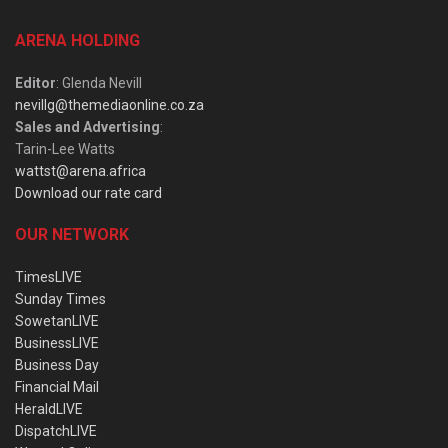
ARENA HOLDING
Editor
: Glenda Nevill
nevillg@themediaonline.co.za
Sales and Advertising
:
Tarin-Lee Watts
wattst@arena.africa
Download our rate card
OUR NETWORK
TimesLIVE
Sunday Times
SowetanLIVE
BusinessLIVE
Business Day
Financial Mail
HeraldLIVE
DispatchLIVE