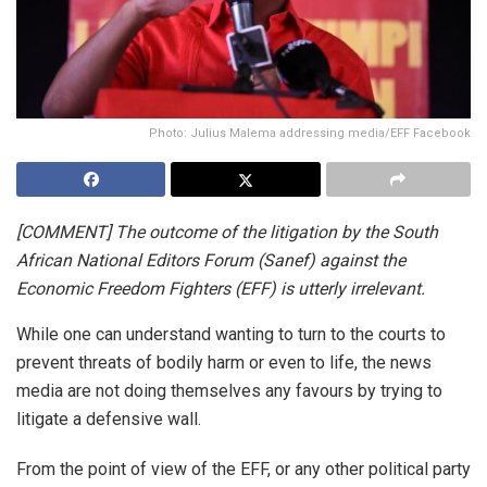
Photo: Julius Malema addressing media/EFF Facebook
[COMMENT] The outcome of the litigation by the South
African National Editors Forum (Sanef) against the
Economic Freedom Fighters (EFF) is utterly irrelevant.
While one can understand wanting to turn to the courts to
prevent threats of bodily harm or even to life, the news
media are not doing themselves any favours by trying to
litigate a defensive wall.
From the point of view of the EFF, or any other political party