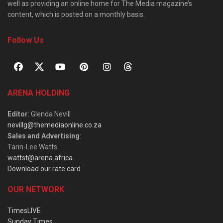
well as providing an online home for The Media magazine’s
content, which is posted on a monthly basis.
Follow Us
ARENA HOLDING
Editor
: Glenda Nevill
nevillg@themediaonline.co.za
Sales and Advertising
:
Tarin-Lee Watts
wattst@arena.africa
Download our rate card
OUR NETWORK
TimesLIVE
Sunday Times