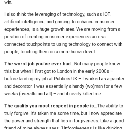
win
.
I also think the leveraging of technology, such as IOT,
artificial intelligence, and gaming, to enhance consumer
experiences, is a huge growth area. We are moving from a
position of creating consumer experiences across
connected touchpoints to using technology to connect with
people, touching them on a more human level.
The worst job you’ve ever had…
Not many people know
this but when I first got to London in the early 2000s –
before landing my job at Publicis UK – I worked as a painter
and decorator. I was essentially a handy (wo)man for a few
weeks (overalls and all) – and it nearly killed me.
The quality you most respect in people is…
The ability to
truly forgive. It’s taken me some time, but I now appreciate
the power and strength that lies in forgiveness. Like a good
friend of mine always says: “Unforgiveness is like drinking