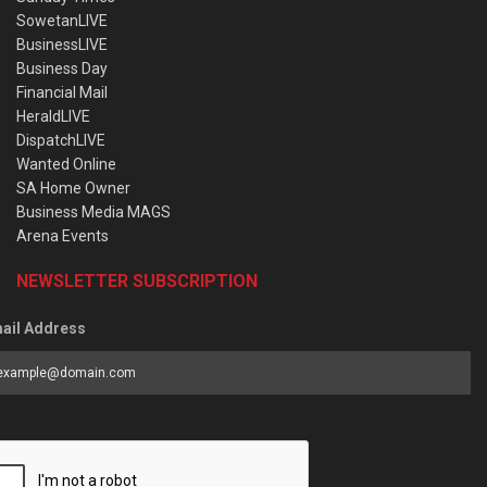
SowetanLIVE
BusinessLIVE
Business Day
Financial Mail
HeraldLIVE
DispatchLIVE
Wanted Online
SA Home Owner
Business Media MAGS
Arena Events
NEWSLETTER SUBSCRIPTION
ail Address