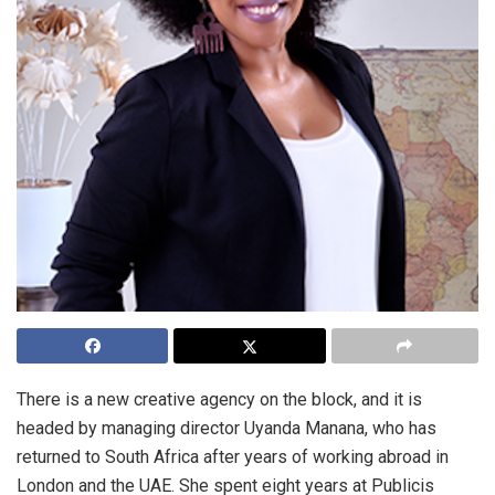
There is a new creative agency on the block, and it is
headed by managing director Uyanda Manana, who has
returned to South Africa after years of working abroad in
London and the UAE. She spent eight years at Publicis