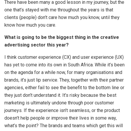
There have been many a good lesson in my journey, but the
one that’s stayed with me throughout the years is that
clients (people) don’t care how much you know, until they
know how much you care.
What is going to be the biggest thing in the creative
advertising sector this year?
I think customer experience (CX) and user experience (UX)
has yet to come into its own in South Africa. While it’s been
on the agenda for a while now, for many organisations and
brands, it’s just lip service. They, together with their partner
agencies, either fail to see the benefit to the bottom line or
they just don’t understand it. It’s risky because the best
marketing is ultimately undone through poor customer
journeys. If the experience isn’t seamless, or the product
doesn’t help people or improve their lives in some way,
what’s the point? The brands and teams which get this will