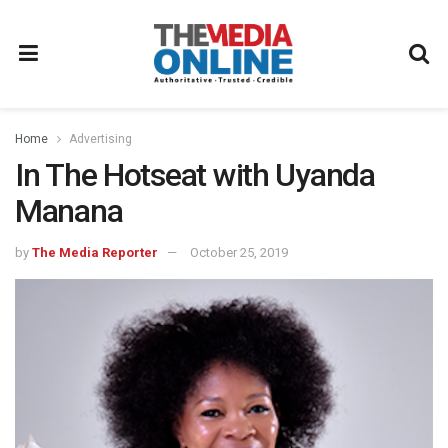
Home
Advertising
In The Hotseat with Uyanda
Manana
by
The Media Reporter
October 25, 2019