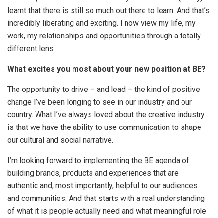
learnt that there is still so much out there to learn. And that’s
incredibly liberating and exciting. I now view my life, my
work, my relationships and opportunities through a totally
different lens.
What excites you most about your new position at BE?
The opportunity to drive – and lead – the kind of positive
change I’ve been longing to see in our industry and our
country. What I’ve always loved about the creative industry
is that we have the ability to use communication to shape
our cultural and social narrative.
I’m looking forward to implementing the BE agenda of
building brands, products and experiences that are
authentic and, most importantly, helpful to our audiences
and communities. And that starts with a real understanding
of what it is people actually need and what meaningful role