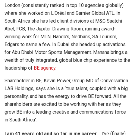
London (consistently ranked in top 10 agencies globally)
where she worked on L’Oréal and Garnier Global ATL. In
South Africa she has led client divisions at M&C Saatchi
Abel, FCB, The Jupiter Drawing Room, running award-
winning work for MTN, Nando’s, Nedbank, SA Tourism,
Edgars to name a few. In Dubai she headed up activations
for Abu Dhabi Motor Sports Management. Manana brings a
wealth of truly integrated, global blue chip experience to the
leadership of
BE agency
.
Shareholder in BE, Kevin Power, Group MD of Conversation
LAB Holdings, says she is a “true talent, coupled with a big
personality, and has the energy to drive BE forward. All the
shareholders are excited to be working with her as they
grow BE into a leading creative and communications force
in South Africa”.
I am 41 years old and so far in my career…
I’ve (finally)