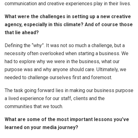
communication and creative experiences play in their lives.
What were the challenges in setting up a new creative
agency, especially in this climate? And of course those
that lie ahead?
Defining the “why”. It was not so much a challenge, but a
necessity often overlooked when starting a business. We
had to explore why we were in the business, what our
purpose was and why anyone should care. Ultimately, we
needed to challenge ourselves first and foremost.
The task going forward lies in making our business purpose
a lived experience for our staff, clients and the
communities that we touch.
What are some of the most important lessons you’ve
learned on your media journey?