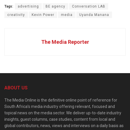
Tags:
advertising
BE agency
Conversation LAB
creativity
Kevin Power
media
Uyanda Manana
The Media Reporter
ABOUT US
The Media Online is the definitive online point of reference for
South Africa’s media industry offering relevant, focused and
topical news on the media sector. We deliver up-to-date industry
insights, guest columns, case studies, content from local and
global contributors, news, views and interviews on a daily basis as