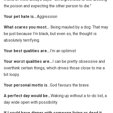
the poison and expecting the other person to die.”
Your pet hate is…
Aggression
What scares you most…
Being mauled by a dog. That may
be just because I’m black, but even so, the thought is
absolutely terrifying.
Your best qualities are…
I’m an optimist
Your worst qualities are…
I can be pretty obsessive and
overthink certain things, which drives those close to me a
bit loopy.
Your personal motto is
…God favours the brave.
A perfect day would be…
Waking up without a to-do list; a
day wide open with possibility.
If I could have dinner with someone living or dead it