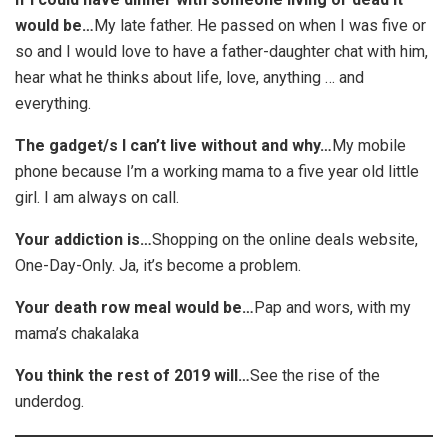
would be…
My late father. He passed on when I was five or
so and I would love to have a father-daughter chat with him,
hear what he thinks about life, love, anything … and
everything.
The gadget/s I can’t live without and why…
My mobile
phone because I’m a working mama to a five year old little
girl. I am always on call.
Your addiction is…
Shopping on the online deals website,
One-Day-Only. Ja, it’s become a problem.
Your death row meal would be…
Pap and wors, with my
mama’s chakalaka
You think the rest of 2019 will…
See the rise of the
underdog.