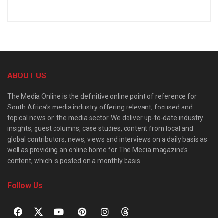
ABOUT US
The Media Online is the definitive online point of reference for
South Africa’s media industry offering relevant, focused and
topical news on the media sector. We deliver up-to-date industry
insights, guest columns, case studies, content from local and
global contributors, news, views and interviews on a daily basis as
well as providing an online home for The Media magazine’s
content, which is posted on a monthly basis.
Follow Us