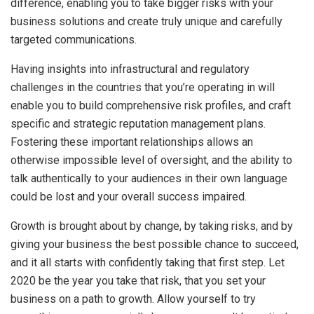
difference, enabling you to take bigger risks with your
business solutions and create truly unique and carefully
targeted communications.
Having insights into infrastructural and regulatory
challenges in the countries that you’re operating in will
enable you to build comprehensive risk profiles, and craft
specific and strategic reputation management plans.
Fostering these important relationships allows an
otherwise impossible level of oversight, and the ability to
talk authentically to your audiences in their own language
could be lost and your overall success impaired.
Growth is brought about by change, by taking risks, and by
giving your business the best possible chance to succeed,
and it all starts with confidently taking that first step. Let
2020 be the year you take that risk, that you set your
business on a path to growth. Allow yourself to try