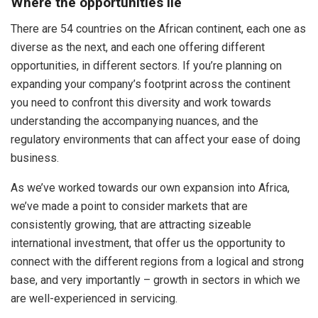
Where the opportunities lie
There are 54 countries on the African continent, each one as
diverse as the next, and each one offering different
opportunities, in different sectors. If you’re planning on
expanding your company’s footprint across the continent
you need to confront this diversity and work towards
understanding the accompanying nuances, and the
regulatory environments that can affect your ease of doing
business.
As we’ve worked towards our own expansion into Africa,
we’ve made a point to consider markets that are
consistently growing, that are attracting sizeable
international investment, that offer us the opportunity to
connect with the different regions from a logical and strong
base, and very importantly – growth in sectors in which we
are well-experienced in servicing.