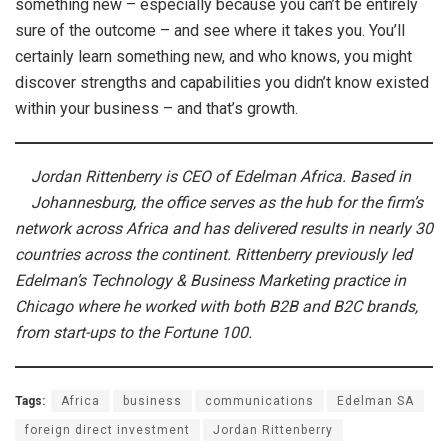
something new – especially because you can’t be entirely
sure of the outcome – and see where it takes you. You’ll
certainly learn something new, and who knows, you might
discover strengths and capabilities you didn’t know existed
within your business – and that’s growth.
Jordan Rittenberry is CEO of Edelman Africa. Based in
Johannesburg, the office serves as the hub for the firm’s
network across Africa and has delivered results in nearly 30
countries across the continent. Rittenberry previously led
Edelman’s Technology & Business Marketing practice in
Chicago where he worked with both B2B and B2C brands,
from start-ups to the Fortune 100.
Tags:
Africa
business
communications
Edelman SA
foreign direct investment
Jordan Rittenberry