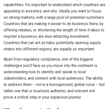
capabilities. It’s important to understand which countries are
appealing to investors, and why. Ideally you want to focus
on strong markets, with a large pool of potential customers.
Countries that are making it easier to do business there, by
offering rebates, or shortening the length of time it takes to
register a business, are also attracting investment.
Countries that can act as hubs, potentially opening supply
chains into different regions, are equally as important.
Apart from regulatory compliance, one of the biggest
challenges you’ll face as you move into the continent is
understanding how to identify and speak to local
stakeholders, and connect with local audiences. The ability
to address them – not in a homogenised, global voice – but
rather one that is localised, authentic, and relevant will
prove a critical step in your expansion journey.