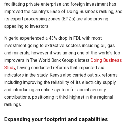
facilitating private enterprise and foreign investment has
improved the country’s Ease of Doing Business ranking, and
its export processing zones (EPZs) are also proving
appealing to investors.
Nigeria experienced a 43% drop in FDI, with most
investment going to extractive sectors including oil, gas
and minerals, however it was among one of the world’s top
improvers in The World Bank Group’s latest
Doing Business
Study
, having conducted reforms that impacted six
indicators in the study. Kenya also carried out six reforms
including improving the reliability of its electricity supply
and introducing an online system for social security
contributions, positioning it third-highest in the regional
rankings.
Expanding your footprint and capabilities