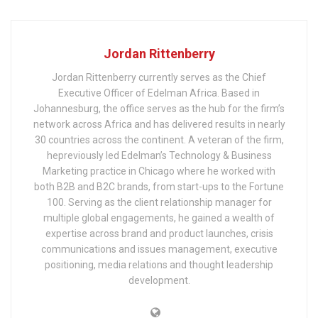
Jordan Rittenberry
Jordan Rittenberry currently serves as the Chief
Executive Officer of Edelman Africa. Based in
Johannesburg, the office serves as the hub for the firm’s
network across Africa and has delivered results in nearly
30 countries across the continent. A veteran of the firm,
hepreviously led Edelman’s Technology & Business
Marketing practice in Chicago where he worked with
both B2B and B2C brands, from start-ups to the Fortune
100. Serving as the client relationship manager for
multiple global engagements, he gained a wealth of
expertise across brand and product launches, crisis
communications and issues management, executive
positioning, media relations and thought leadership
development.