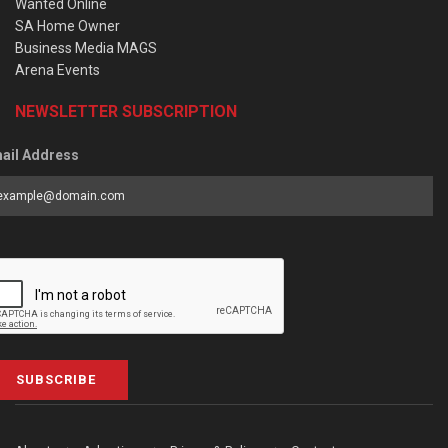
Wanted Online
SA Home Owner
Business Media MAGS
Arena Events
NEWSLETTER SUBSCRIPTION
ail Address
SUBSCRIBE