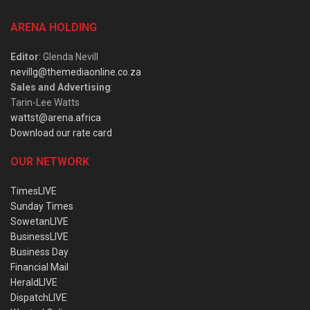
ARENA HOLDING
Editor
: Glenda Nevill
nevillg@themediaonline.co.za
Sales and Advertising
:
Tarin-Lee Watts
wattst@arena.africa
Download our rate card
OUR NETWORK
TimesLIVE
Sunday Times
SowetanLIVE
BusinessLIVE
Business Day
Financial Mail
HeraldLIVE
DispatchLIVE