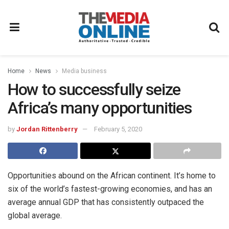
Home
News
Media business
How to successfully seize
Africa’s many opportunities
by
Jordan Rittenberry
February 5, 2020
Opportunities abound on the African continent. It’s home to
six of the world’s fastest-growing economies, and has an
average annual GDP that has consistently outpaced the
global average.