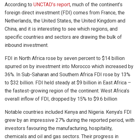
According to
UNCTAD’s report
, much of the continent’s
foreign direct investment (FDI) comes from France, the
Netherlands, the United States, the United Kingdom and
China, and it is interesting to see which regions, and
specific countries and sectors are drawing the bulk of
inbound investment.
FDI in North Africa rose by seven percent to $14 billion
spurred on by investment into Morocco which increased by
36%. In Sub-Saharan and Southern Africa FDI rose by 13%
to $32 billion. FDI held steady at $9 billion in East Africa –
the fastest-growing region of the continent. West Africa’s
overall inflow of FDI, dropped by 15% to $9.6 billion
Notable countries included Kenya and Nigeria. Kenya’s FDI
grew by an impressive 27% during the reported period, with
investors favouring the manufacturing, hospitality,
chemicals and oil and gas sectors. Their progress in