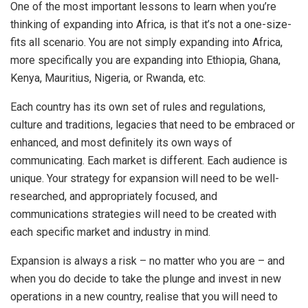
One of the most important lessons to learn when you’re
thinking of expanding into Africa, is that it’s not a one-size-
fits all scenario. You are not simply expanding into Africa,
more specifically you are expanding into Ethiopia, Ghana,
Kenya, Mauritius, Nigeria, or Rwanda, etc.
Each country has its own set of rules and regulations,
culture and traditions, legacies that need to be embraced or
enhanced, and most definitely its own ways of
communicating. Each market is different. Each audience is
unique. Your strategy for expansion will need to be well-
researched, and appropriately focused, and
communications strategies will need to be created with
each specific market and industry in mind.
Expansion is always a risk – no matter who you are – and
when you do decide to take the plunge and invest in new
operations in a new country, realise that you will need to