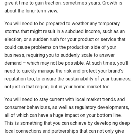
give it time to gain traction, sometimes years. Growth is
about the long-term view.
You will need to be prepared to weather any temporary
storms that might result in a subdued income, such as an
election, or a sudden rush for your product or service that
could cause problems on the production side of your
business, requiring you to suddenly scale to answer
demand – which may not be possible. At such times, you’ll
need to quickly manage the risk and protect your brand’s
reputation too, to ensure the sustainability of your business,
not just in that region, but in your home market too.
You will need to stay current with local market trends and
consumer behaviours, as well as regulatory developments,
all of which can have a huge impact on your bottom line.
This is something that you can achieve by developing deep
local connections and partnerships that can not only give