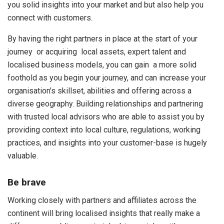
you solid insights into your market and but also help you
connect with customers.
By having the right partners in place at the start of your
journey or acquiring local assets, expert talent and
localised business models, you can gain a more solid
foothold as you begin your journey, and can increase your
organisation’s skillset, abilities and offering across a
diverse geography. Building relationships and partnering
with trusted local advisors who are able to assist you by
providing context into local culture, regulations, working
practices, and insights into your customer-base is hugely
valuable.
Be brave
Working closely with partners and affiliates across the
continent will bring localised insights that really make a