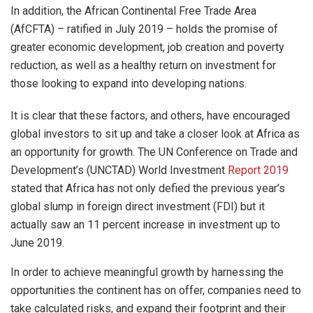
In addition, the African Continental Free Trade Area
(AfCFTA) – ratified in July 2019 – holds the promise of
greater economic development, job creation and poverty
reduction, as well as a healthy return on investment for
those looking to expand into developing nations.
It is clear that these factors, and others, have encouraged
global investors to sit up and take a closer look at Africa as
an opportunity for growth. The UN Conference on Trade and
Development’s (UNCTAD) World Investment
Report 2019
stated that Africa has not only defied the previous year’s
global slump in foreign direct investment (FDI) but it
actually saw an 11 percent increase in investment up to
June 2019.
In order to achieve meaningful growth by harnessing the
opportunities the continent has on offer, companies need to
take calculated risks, and expand their footprint and their