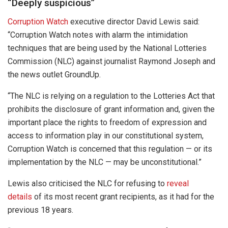
“Deeply suspicious”
Corruption Watch
executive director David Lewis said:
“Corruption Watch notes with alarm the intimidation
techniques that are being used by the National Lotteries
Commission (NLC) against journalist Raymond Joseph and
the news outlet GroundUp.
“The NLC is relying on a regulation to the Lotteries Act that
prohibits the disclosure of grant information and, given the
important place the rights to freedom of expression and
access to information play in our constitutional system,
Corruption Watch is concerned that this regulation — or its
implementation by the NLC — may be unconstitutional.”
Lewis also criticised the NLC for refusing to
reveal
details
of its most recent grant recipients, as it had for the
previous 18 years.