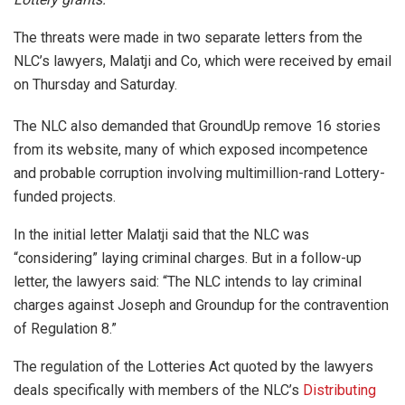
The threats were made in two separate letters from the
NLC’s lawyers, Malatji and Co, which were received by email
on Thursday and Saturday.
The NLC also demanded that GroundUp remove 16 stories
from its website, many of which exposed incompetence
and probable corruption involving multimillion-rand Lottery-
funded projects.
In the initial letter Malatji said that the NLC was
“considering” laying criminal charges. But in a follow-up
letter, the lawyers said: “The NLC intends to lay criminal
charges against Joseph and Groundup for the contravention
of Regulation 8.”
The regulation of the Lotteries Act quoted by the lawyers
deals specifically with members of the NLC’s
Distributing