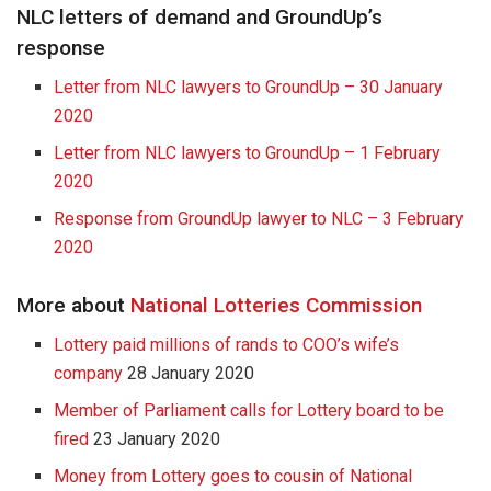
NLC letters of demand and GroundUp’s
response
Letter from NLC lawyers to GroundUp – 30 January
2020
Letter from NLC lawyers to GroundUp – 1 February
2020
Response from GroundUp lawyer to NLC – 3 February
2020
More about
National Lotteries Commission
Lottery paid millions of rands to COO’s wife’s
company
28 January 2020
Member of Parliament calls for Lottery board to be
fired
23 January 2020
Money from Lottery goes to cousin of National