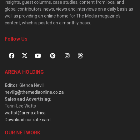
insights, guest columns, case studies, content from local and
global contributors, news, views and interviews on a daily basis as
well as providing an online home for The Media magazine’s
content, which is posted on a monthly basis.
Follow Us
ARENA HOLDING
Editor
: Glenda Nevill
nevillg@themediaonline.co.za
Sales and Advertising
:
Tarin-Lee Watts
wattst@arena.africa
Download our rate card
OUR NETWORK