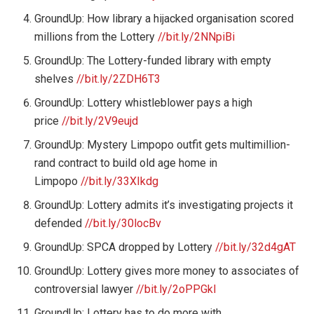
GroundUp: How library a hijacked organisation scored
millions from the Lottery
//bit.ly/2NNpiBi
GroundUp: The Lottery-funded library with empty
shelves
//bit.ly/2ZDH6T3
GroundUp: Lottery whistleblower pays a high
price
//bit.ly/2V9eujd
GroundUp: Mystery Limpopo outfit gets multimillion-
rand contract to build old age home in
Limpopo
//bit.ly/33XIkdg
GroundUp: Lottery admits it’s investigating projects it
defended
//bit.ly/30locBv
GroundUp: SPCA dropped by Lottery
//bit.ly/32d4gAT
GroundUp: Lottery gives more money to associates of
controversial lawyer
//bit.ly/2oPPGkI
GroundUp: Lottery has to do more with