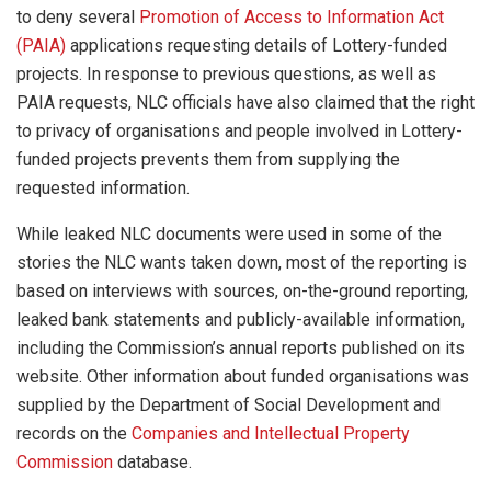
to deny several
Promotion of Access to Information Act
(PAIA)
applications requesting details of Lottery-funded
projects. In response to previous questions, as well as
PAIA requests, NLC officials have also claimed that the right
to privacy of organisations and people involved in Lottery-
funded projects prevents them from supplying the
requested information.
While leaked NLC documents were used in some of the
stories the NLC wants taken down, most of the reporting is
based on interviews with sources, on-the-ground reporting,
leaked bank statements and publicly-available information,
including the Commission’s annual reports published on its
website. Other information about funded organisations was
supplied by the Department of Social Development and
records on the
Companies and Intellectual Property
Commission
database.