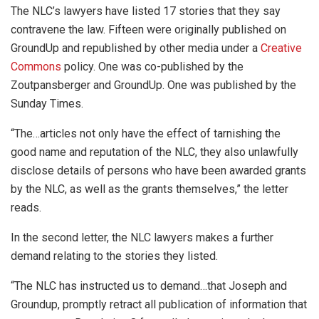
The NLC’s lawyers have listed 17 stories that they say
contravene the law. Fifteen were originally published on
GroundUp and republished by other media under a
Creative
Commons
policy. One was co-published by the
Zoutpansberger and GroundUp. One was published by the
Sunday Times.
“The…articles not only have the effect of tarnishing the
good name and reputation of the NLC, they also unlawfully
disclose details of persons who have been awarded grants
by the NLC, as well as the grants themselves,” the letter
reads.
In the second letter, the NLC lawyers makes a further
demand relating to the stories they listed.
“The NLC has instructed us to demand…that Joseph and
Groundup, promptly retract all publication of information that