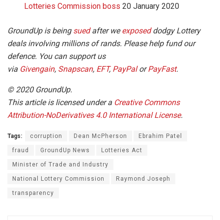
Lotteries Commission boss
20 January 2020
GroundUp is being
sued
after we
exposed
dodgy Lottery
deals involving millions of rands. Please help fund our
defence. You can support us
via
Givengain
,
Snapscan
,
EFT
,
PayPal
or
PayFast
.
© 2020 GroundUp.
This article is licensed under a
Creative Commons
Attribution-NoDerivatives 4.0 International License
.
Tags:
corruption
Dean McPherson
Ebrahim Patel
fraud
GroundUp News
Lotteries Act
Minister of Trade and Industry
National Lottery Commission
Raymond Joseph
transparency