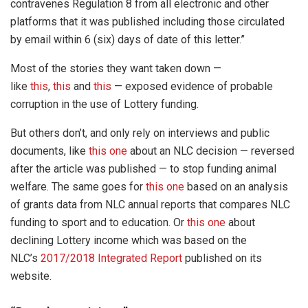
contravenes Regulation 8 from all electronic and other
platforms that it was published including those circulated
by email within 6 (six) days of date of this letter.”
Most of the stories they want taken down —
like
this
,
this
and
this
— exposed evidence of probable
corruption in the use of Lottery funding.
But others don’t, and only rely on interviews and public
documents, like
this one
about an NLC decision — reversed
after the article was published — to stop funding animal
welfare. The same goes for
this one
based on an analysis
of grants data from NLC annual reports that compares NLC
funding to sport and to education. Or
this one
about
declining Lottery income which was based on the
NLC’s
2017/2018 Integrated Report
published on its
website.