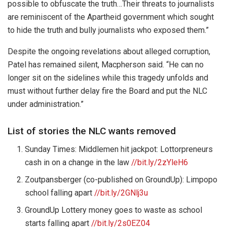
possible to obfuscate the truth…Their threats to journalists
are reminiscent of the Apartheid government which sought
to hide the truth and bully journalists who exposed them.”
Despite the ongoing revelations about alleged corruption,
Patel has remained silent, Macpherson said. “He can no
longer sit on the sidelines while this tragedy unfolds and
must without further delay fire the Board and put the NLC
under administration.”
List of stories the NLC wants removed
Sunday Times: Middlemen hit jackpot: Lottorpreneurs
cash in on a change in the law
//bit.ly/2zYleH6
Zoutpansberger (co-published on GroundUp): Limpopo
school falling apart
//bit.ly/2GNlj3u
GroundUp Lottery money goes to waste as school
starts falling apart
//bit.ly/2s0EZ04