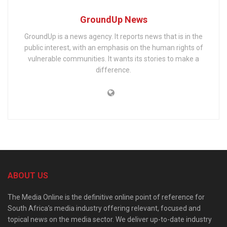
GroundUp News
GroundUp is a news agency. It reports news that is in the
public interest, with an emphasis on the human rights of
vulnerable communities. It wants its stories to make a
difference.
ABOUT US
The Media Online is the definitive online point of reference for
South Africa’s media industry offering relevant, focused and
topical news on the media sector. We deliver up-to-date industry