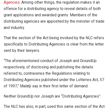
Agencies
. Among other things, the regulation makes it an
offence for a distributing agency to reveal details of both
grant applications and awarded grants. Members of the
distributing agencies are appointed by the minister of trade
and industry.
That the section of the Act being invoked by the NLC refers
specifically to Distributing Agencies is clear from the letter
sent by their lawyers.
“The aforementioned conduct of Joseph and GroundUp
respectively, of disclosing and publishing the details
referred to, contravenes the Regulations relating to
Distributing Agencies published under the Lotteries Act, 57
of 1997,” Malatji say in their first letter of demand.
Neither GroundUp nor Joseph are “Distributing Agencies”.
The NLC has also, in part, used this same section of the Act