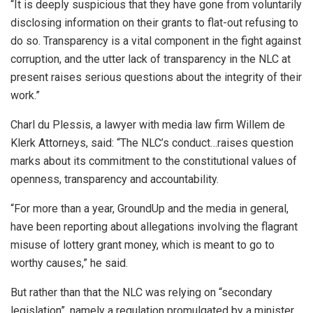
“It is deeply suspicious that they have gone from voluntarily
disclosing information on their grants to flat-out refusing to
do so. Transparency is a vital component in the fight against
corruption, and the utter lack of transparency in the NLC at
present raises serious questions about the integrity of their
work.”
Charl du Plessis, a lawyer with media law firm Willem de
Klerk Attorneys, said: “The NLC’s conduct…raises question
marks about its commitment to the constitutional values of
openness, transparency and accountability.
“For more than a year, GroundUp and the media in general,
have been reporting about allegations involving the flagrant
misuse of lottery grant money, which is meant to go to
worthy causes,” he said.
But rather than that the NLC was relying on “secondary
legislation”, namely a regulation promulgated by a minister,