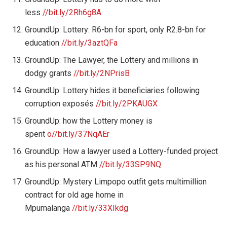
less
//bit.ly/2Rh6g8A
GroundUp: Lottery: R6-bn for sport, only R2.8-bn for
education
//bit.ly/3aztQFa
GroundUp: The Lawyer, the Lottery and millions in
dodgy grants
//bit.ly/2NPrisB
GroundUp: Lottery hides it beneficiaries following
corruption exposés
//bit.ly/2PKAUGX
GroundUp: how the Lottery money is
spent
o//bit.ly/37NqAEr
GroundUp: How a lawyer used a Lottery-funded project
as his personal ATM
//bit.ly/33SP9NQ
GroundUp: Mystery Limpopo outfit gets multimillion
contract for old age home in
Mpumalanga
//bit.ly/33XIkdg