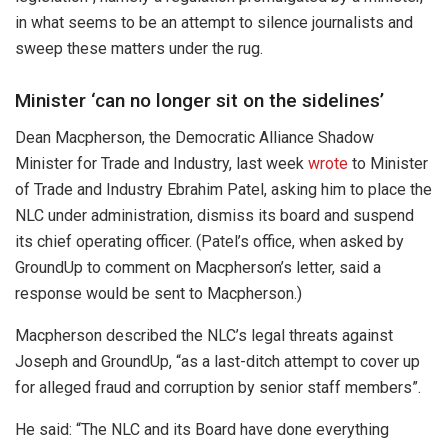
in what seems to be an attempt to silence journalists and
sweep these matters under the rug.
Minister ‘can no longer sit on the sidelines’
Dean Macpherson, the Democratic Alliance Shadow
Minister for Trade and Industry, last week
wrote
to Minister
of Trade and Industry Ebrahim Patel, asking him to place the
NLC under administration, dismiss its board and suspend
its chief operating officer. (Patel’s office, when asked by
GroundUp to comment on Macpherson’s letter, said a
response would be sent to Macpherson.)
Macpherson described the NLC’s legal threats against
Joseph and GroundUp, “as a last-ditch attempt to cover up
for alleged fraud and corruption by senior staff members”.
He said: “The NLC and its Board have done everything