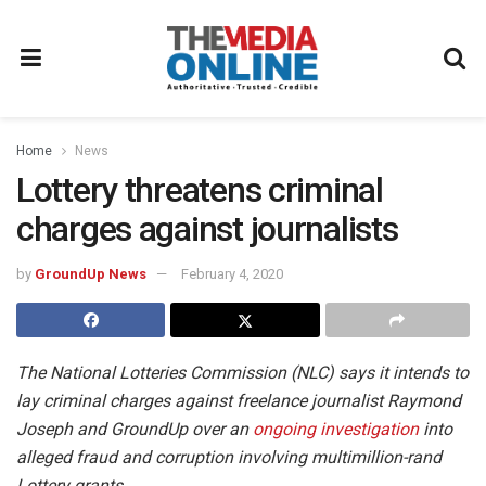
Home
News
Lottery threatens criminal
charges against journalists
by
GroundUp News
February 4, 2020
The National Lotteries Commission (NLC) says it intends to
lay criminal charges against freelance journalist Raymond
Joseph and GroundUp over an
ongoing investigation
into
alleged fraud and corruption involving multimillion-rand
Lottery grants.