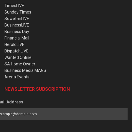
TimesLIVE
Sunday Times
SowetanLIVE
BusinessLIVE
Business Day
Financial Mail
HeraldLIVE
DispatchLIVE
Wanted Online
SA Home Owner
Business Media MAGS
Arena Events
NEWSLETTER SUBSCRIPTION
ail Address