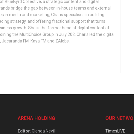
f BlueByrd Collective, a strategic content and digital
brands bridge the gap between in-house teams and external
s in media and marketing, Charis specialises in building
ing strategy, and offering fractional support that turns
siness growth. She is the former head of digital content at
ining the MultiChoice Group in July 202, Charis led the digital
o, Jacaranda FM, Kaya FM and ZAlebs.
ARENA HOLDING
OUR NETWO
Editor
: Glenda Nevill
TimesLIVE