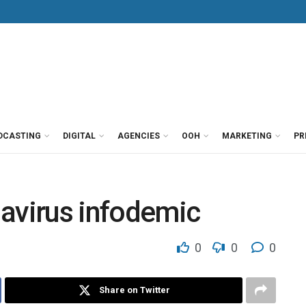
DCASTING
DIGITAL
AGENCIES
OOH
MARKETING
PR
navirus infodemic
0
0
0
Share on Twitter