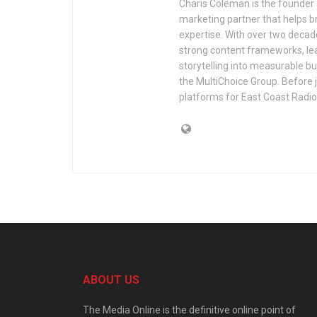
Charis Coleman is the founder o
marketing partner that helps 
expertise. With over two decade
strong content frameworks, lead
storytelling into measurable bu
the MultiChoice Group. Before jo
platforms for East Coast Radi
ABOUT US
The Media Online is the definitive online point of