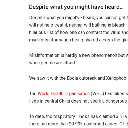
Despite what you might have heard…
Despite what you might’ve heard, you cannot get 
will not help treat it, neither will bathing in bleach!
hilarious list of how one can contract the virus an
much misinformation being shared across the glo
Misinformation is hardly a new phenomenon but wha
when people are afraid.
We saw it with the Ebola outbreak and Xenophobia
The
World Health Organisation
(WHO) has taken st
lives in central China does not spark a dangerous
To date, the respiratory illness has claimed 3 11
there are more than 90 993 confirmed cases. Of th