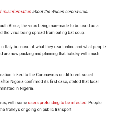
of misinformation
about the Wuhan coronavirus.
 South Africa, the virus being man-made to be used as a
 the virus being spread from eating bat soup.
 in Italy because of what they read online and what people
nd are now packing and planning that holiday with much
mation linked to the Coronavirus on different social
er Nigeria confirmed its first case, stated that local
minated in Nigeria.
irus, with some
users pretending to be infected
. People
he trolleys or going on public transport.