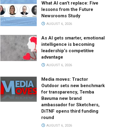
What AI can’t replace: Five
lessons from the Future
Newsrooms Study
AUGUST 6, 2026
As AI gets smarter, emotional
intelligence is becoming
leadership’s competitive
advantage
AUGUST 6, 2026
Media moves: Tractor
Outdoor sets new benchmark
for transparency, Temba
Bavuma new brand
ambassador for Sketchers,
DiTNF opens third funding
round
AUGUST 6, 2026