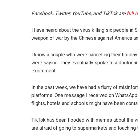
Facebook, Twitter, YouTube, and TikTok are
full 
I have heard about the virus killing six people in
weapon of war by the Chinese against America and
I know a couple who were cancelling their holiday
were saying. They eventually spoke to a doctor a
excitement.
In the past week, we have had a flurry of misinfor
platforms. One message I received on WhatsApp aft
flights, hotels and schools might have been conta
TikTok has been flooded with memes about the v
are afraid of going to supermarkets and touching t