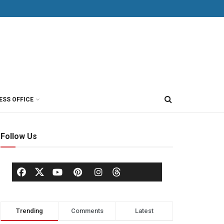
ESS OFFICE
Follow Us
Trending
Comments
Latest