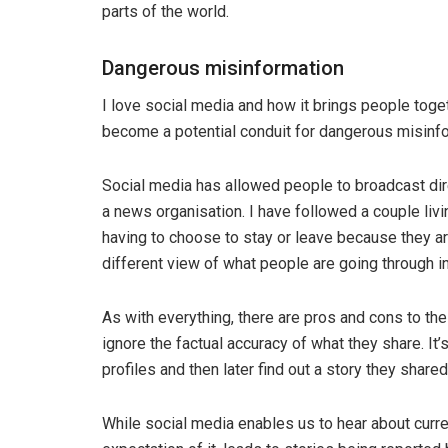
parts of the world.
Dangerous misinformation
I love social media and how it brings people toge
become a potential conduit for dangerous misinfo
Social media has allowed people to broadcast dir
a news organisation. I have followed a couple livi
having to choose to stay or leave because they ar
different view of what people are going through in
As with everything, there are pros and cons to th
ignore the factual accuracy of what they share. It
profiles and then later find out a story they share
While social media enables us to hear about curre