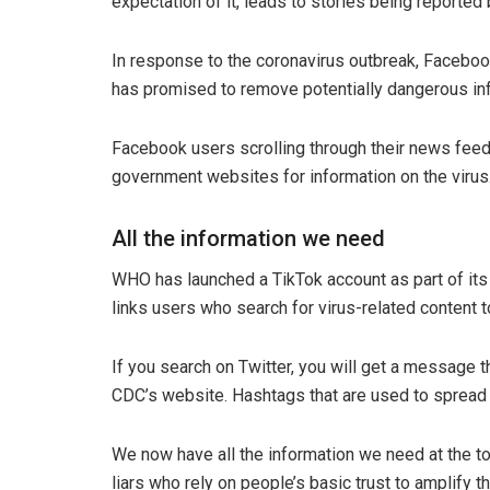
expectation of it, leads to stories being reported
In response to the coronavirus outbreak, Facebook
has promised to remove potentially dangerous in
Facebook users scrolling through their news feed
government websites for information on the virus
All the information we need
WHO has launched a TikTok account as part of its 
links users who search for virus-related content
If you search on Twitter, you will get a message th
CDC’s website. Hashtags that are used to spread 
We now have all the information we need at the touc
liars who rely on people’s basic trust to amplify 