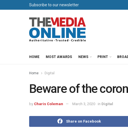
Subscribe to our newsletter
HOME
MOST AWARDS
NEWS
PRINT
BROA
Home
Digital
Beware of the coro
by
Charis Coleman
March 3, 2020
in
Digital
Share on Facebook