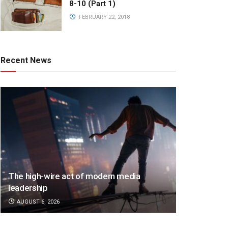
8-10 (Part 1)
FEBRUARY 22, 2018
Recent News
The high-wire act of modern media
leadership
AUGUST 6, 2026