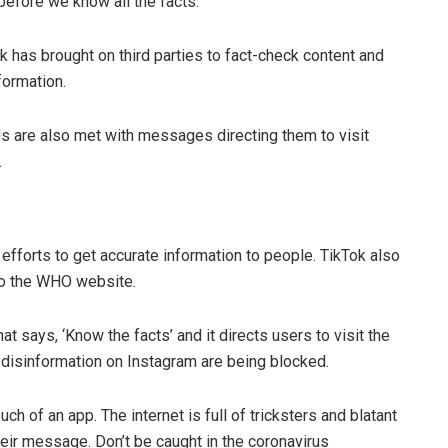
 before we know all the facts.
 has brought on third parties to fact-check content and
formation.
s are also met with messages directing them to visit
.
efforts to get accurate information to people. TikTok also
 to the WHO website.
at says, ‘Know the facts’ and it directs users to visit the
disinformation on Instagram are being blocked.
h of an app. The internet is full of tricksters and blatant
their message. Don’t be caught in the coronavirus