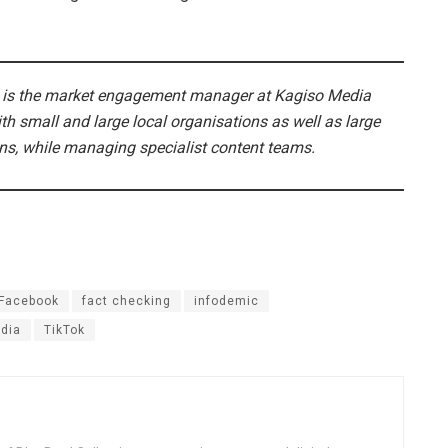
 is the market engagement manager at Kagiso Media
h small and large local organisations as well as large
ons, while managing specialist content teams.
Facebook
fact checking
infodemic
dia
TikTok