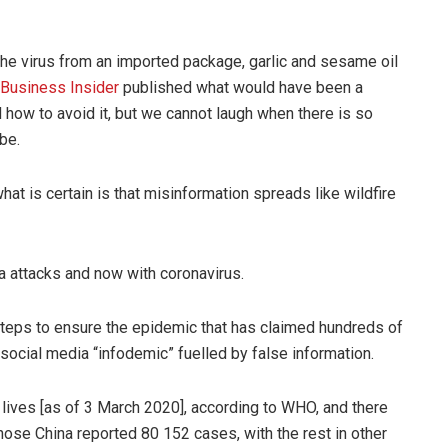
the virus from an imported package, garlic and sesame oil
Business Insider
published what would have been a
d how to avoid it, but we cannot laugh when there is so
be.
t is certain is that misinformation spreads like wildfire
 attacks and now with coronavirus.
eps to ensure the epidemic that has claimed hundreds of
 social media “infodemic” fuelled by false information.
9 lives [as of 3 March 2020], according to WHO, and there
ose China reported 80 152 cases, with the rest in other