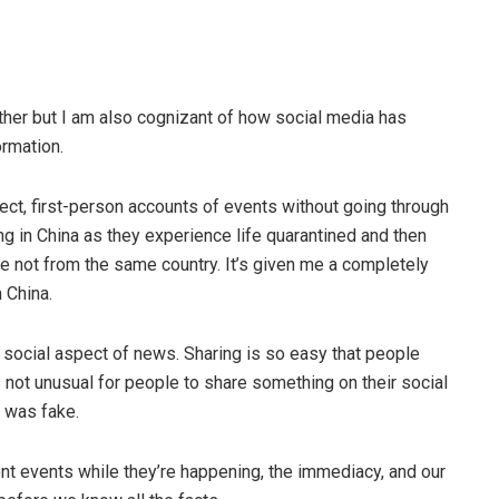
ther but I am also cognizant of how social media has
rmation.
ect, first-person accounts of events without going through
ng in China as they experience life quarantined and then
e not from the same country. It’s given me a completely
 China.
e social aspect of news. Sharing is so easy that people
’s not unusual for people to share something on their social
d was fake.
nt events while they’re happening, the immediacy, and our