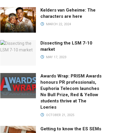
Kelders van Geheime: The
characters are here
MARCH 22, 2024
Dissecting the LSM 7-10
market
MAY 17, 2023
Awards Wrap: PRISM Awards
honours PR professionals,
Euphoria Telecom launches
No Bull Prize, Red & Yellow
students thrive at The
Loeries
OCTOBER 21, 2025
Getting to know the ES SEMs