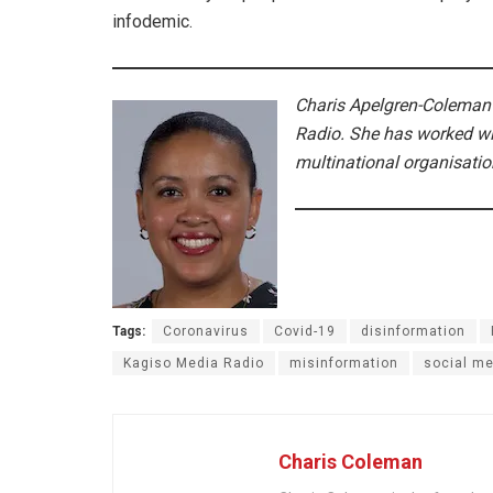
infodemic.
Charis Apelgren-Coleman
Radio. She has worked wit
multinational organisati
Tags:
Coronavirus
Covid-19
disinformation
Kagiso Media Radio
misinformation
social me
Charis Coleman