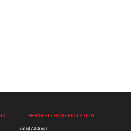
RK
NEWSLETTER SUBSCRIPTION
Email Address