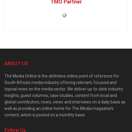
TMO Partner
ABOUT US
The Media Online is the definitive online point of reference for
South Africa’s media industry offering relevant, focused and
topical news on the media sector. We deliver up-to-date industry
insights, guest columns, case studies, content from local and
global contributors, news, views and interviews on a daily basis as
well as providing an online home for The Media magazine’s
content, which is posted on a monthly basis.
Follow Us