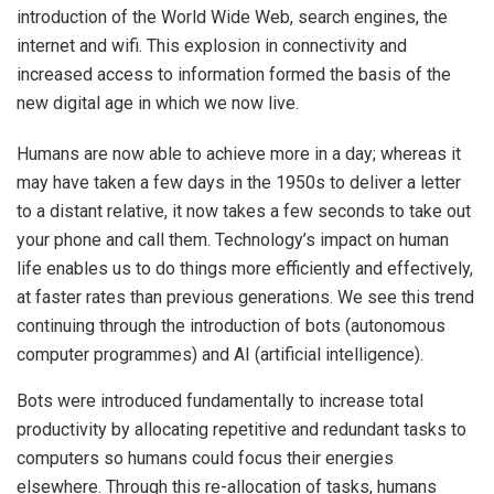
introduction of the World Wide Web, search engines, the
internet and wifi. This explosion in connectivity and
increased access to information formed the basis of the
new digital age in which we now live.
Humans are now able to achieve more in a day; whereas it
may have taken a few days in the 1950s to deliver a letter
to a distant relative, it now takes a few seconds to take out
your phone and call them. Technology’s impact on human
life enables us to do things more efficiently and effectively,
at faster rates than previous generations. We see this trend
continuing through the introduction of bots (autonomous
computer programmes) and AI (artificial intelligence).
Bots were introduced fundamentally to increase total
productivity by allocating repetitive and redundant tasks to
computers so humans could focus their energies
elsewhere. Through this re-allocation of tasks, humans