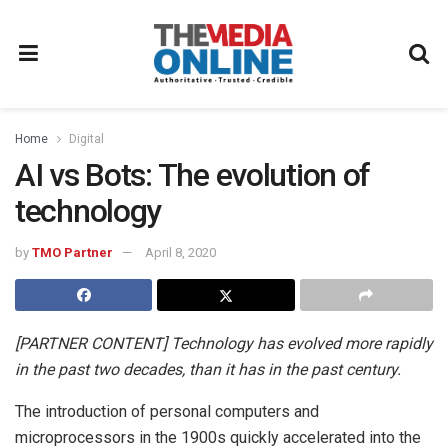
Home
Digital
AI vs Bots: The evolution of
technology
by
TMO Partner
April 8, 2020
[PARTNER CONTENT] Technology has evolved more rapidly
in the past two decades, than it has in the past century.
The introduction of personal computers and
microprocessors in the 1900s quickly accelerated into the