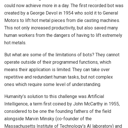
could now achieve more in a day. The first recorded bot was
created by a George Devol in 1954 who sold it to General
Motors to lift hot metal pieces from die casting machines.
This not only increased productivity, but also saved many
human workers from the dangers of having to lift extremely
hot metals.
But what are some of the limitations of bots? They cannot
operate outside of their programmed functions, which
means their application is limited. They can take over
repetitive and redundant human tasks, but not complex
ones which require some level of understanding.
Humanity’s solution to this challenge was Artificial
Intelligence, a term first coined by John McCarthy in 1955,
considered to be one the founding fathers of the field
alongside Marvin Minsky (co-founder of the
Massachusetts Institute of Technology’s AI laboratory) and