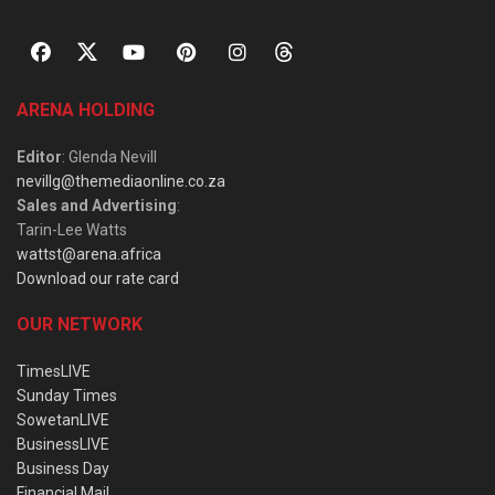
ARENA HOLDING
Editor
: Glenda Nevill
nevillg@themediaonline.co.za
Sales and Advertising
:
Tarin-Lee Watts
wattst@arena.africa
Download our rate card
OUR NETWORK
TimesLIVE
Sunday Times
SowetanLIVE
BusinessLIVE
Business Day
Financial Mail