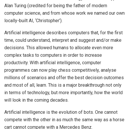
Alan Turing (credited for being the father of modern
computer science, and from whose work we named our own
locally-built AI, ‘Christopher’).
Artificial intelligence describes computers that, for the first
time, could understand, interpret and suggest and/or make
decisions. This allowed humans to allocate even more
complex tasks to computers in order to increase
productivity. With artificial intelligence, computer
programmes can now play chess competitively, analyse
millions of scenarios and offer the best decision outcomes
and most of all, learn. This is a major breakthrough not only
in terms of technology, but more importantly, how the world
will look in the coming decades.
Artificial intelligence is the evolution of bots. One cannot
compete with the other in as much the same way as a horse
cart cannot compete with a Mercedes Benz.