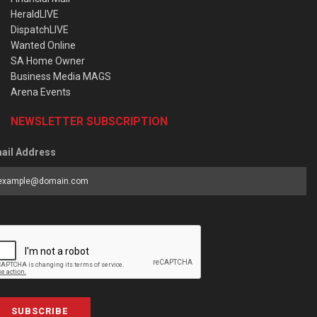
HeraldLIVE
DispatchLIVE
Wanted Online
SA Home Owner
Business Media MAGS
Arena Events
NEWSLETTER SUBSCRIPTION
ail Address
SUBSCRIBE