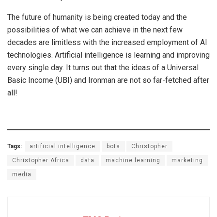
The future of humanity is being created today and the
possibilities of what we can achieve in the next few
decades are limitless with the increased employment of AI
technologies. Artificial intelligence is learning and improving
every single day. It turns out that the ideas of a Universal
Basic Income (UBI) and Ironman are not so far-fetched after
all!
Tags:
artificial intelligence
bots
Christopher
Christopher Africa
data
machine learning
marketing
media