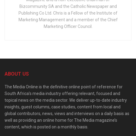
Bizcommunity SA and the Catholic Newspaper and
Publishing Co Ltd. Chris is a Fellow of the Institute of
Marketing Management and a member of the Chief
Marketing Officer Council.
ABOUT US
The Media Online is the definitive online point of reference for
South Africa’s media industry offering relevant, focused and
topical news on the media sector. We deliver up-to-date industry
insights, guest columns, case studies, content from local and
global contributors, news, views and interviews on a daily basis as
well as providing an online home for The Media magazine’s
content, which is posted on a monthly basis.