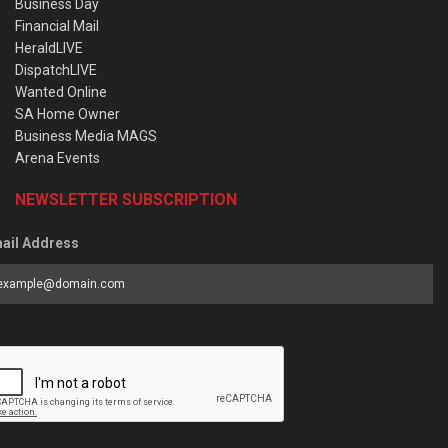
Business Day
Financial Mail
HeraldLIVE
DispatchLIVE
Wanted Online
SA Home Owner
Business Media MAGS
Arena Events
NEWSLETTER SUBSCRIPTION
ail Address