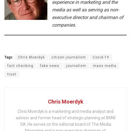
experience in marketing and the
media as well as serving as non-
executive director and chairman of
companies.
Tags:
Chris Moerdyk
citizen journalism
Covid-19
fact checking
fake news
journalism
mass media
trust
Chris Moerdyk
Chris Moerdyk is a marketing and media analyst and
advisor and former head of strategic planning at BMW
SA. He serves on the editorial board of The Media
Magazine and is non-executive chairman of