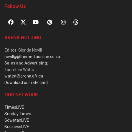
Follow Us
ARENA HOLDING
Editor
: Glenda Nevill
nevillg@themediaonline.co.za
Sales and Advertising
:
Tarin-Lee Watts
wattst@arena.africa
Download our rate card
OUR NETWORK
TimesLIVE
Sunday Times
SowetanLIVE
BusinessLIVE