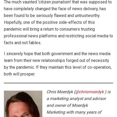
The much vaunted ‘citizen journalism’ that was supposed to
have completely changed the face of news delivery, has
been found to be seriously flawed and untrustworthy.
Hopefully, one of the positive side-effects of this
pandemic will bring a return to consumers trusting
professional news platforms and restricting social media to
facts and not fables.
I sincerely hope that both government and the news media
learn from their new relationships forged out of necessity
by the pandemic. If they maintain this level of co-operation,
both will prosper.
Chris Moerdyk (
@chrismoerdyk
) is
a marketing analyst and advisor
and owner of Moerdyk
Marketing with many years of