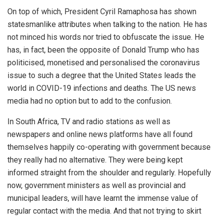
On top of which, President Cyril Ramaphosa has shown
statesmanlike attributes when talking to the nation. He has
not minced his words nor tried to obfuscate the issue. He
has, in fact, been the opposite of Donald Trump who has
politicised, monetised and personalised the coronavirus
issue to such a degree that the United States leads the
world in COVID-19 infections and deaths. The US news
media had no option but to add to the confusion.
In South Africa, TV and radio stations as well as
newspapers and online news platforms have all found
themselves happily co-operating with government because
they really had no alternative. They were being kept
informed straight from the shoulder and regularly. Hopefully
now, government ministers as well as provincial and
municipal leaders, will have learnt the immense value of
regular contact with the media. And that not trying to skirt