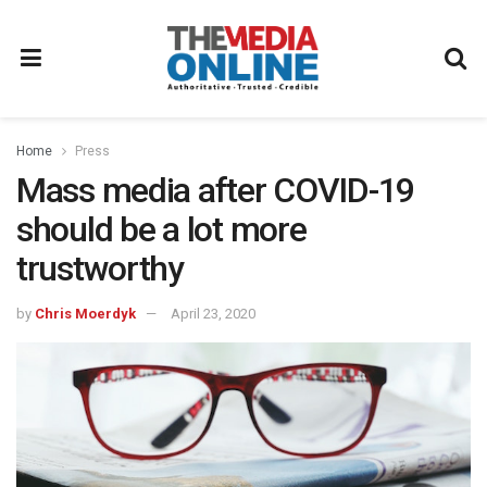
Home
Press
Mass media after COVID-19
should be a lot more
trustworthy
by
Chris Moerdyk
April 23, 2020