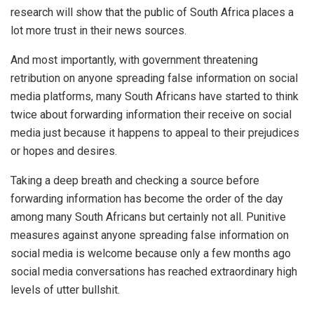
research will show that the public of South Africa places a
lot more trust in their news sources.
And most importantly, with government threatening
retribution on anyone spreading false information on social
media platforms, many South Africans have started to think
twice about forwarding information their receive on social
media just because it happens to appeal to their prejudices
or hopes and desires.
Taking a deep breath and checking a source before
forwarding information has become the order of the day
among many South Africans but certainly not all. Punitive
measures against anyone spreading false information on
social media is welcome because only a few months ago
social media conversations has reached extraordinary high
levels of utter bullshit.