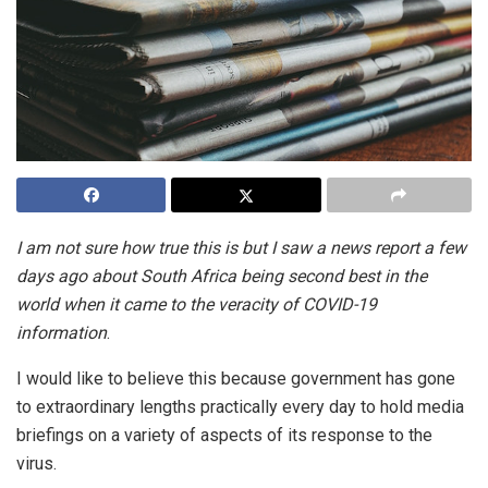
I am not sure how true this is but I saw a news report a few
days ago about South Africa being second best in the
world when it came to the veracity of COVID-19
information
.
I would like to believe this because government has gone
to extraordinary lengths practically every day to hold media
briefings on a variety of aspects of its response to the
virus.