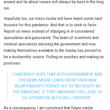
around and lie about issues will always be best in the long
run.
Hopefully too, our mass media will have learnt some hard
lessons for this pandemic. And that is to stick to facts.
Report on news instead of indulging in ill-considered
speculation and guesswork. The team of scientists and
medical specialists advising the government and now
making themselves available to the media, has proved to
be a trustworthy source. Pulling no punches and making no
promises.
I SINCERELY HOPE THAT BOTH GOVERNMENT AND
THE NEWS MEDIA LEARN FROM THEIR NEW
RELATIONSHIPS FORGED OUT OF NECESSITY BY
THE PANDEMIC. IF THEY MAINTAIN THIS LEVEL OF
CO-OPERATION, BOTH WILL PROSPER.
As a consequence, I am convinced that future media