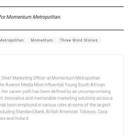
 for Momentum Metropolitan.
Metropolitan
Momentum
Three Word Stories
 Chief Marketing Officer at Momentum Metropolitan
 the Avance Media Most Influential Young South African
 Her career path has been defined by an uncompromising
t, innovative and memorable marketing solutions across a
 has been employed in various roles at some of the largest
including Standard Bank, British American Tobacco, Coca
ies and Hollard.