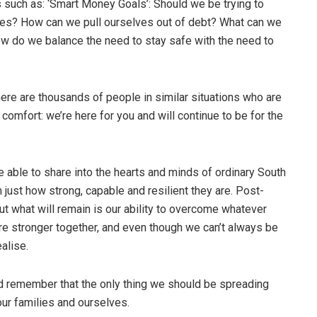
s such as: ‘Smart Money Goals’: Should we be trying to
ces? How can we pull ourselves out of debt? What can we
ow do we balance the need to stay safe with the need to
here are thousands of people in similar situations who are
e comfort: we’re here for you and will continue to be for the
 able to share into the hearts and minds of ordinary South
just how strong, capable and resilient they are. Post-
but what will remain is our ability to overcome whatever
’re stronger together, and even though we can’t always be
alise.
nd remember that the only thing we should be spreading
 our families and ourselves.