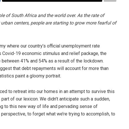
e of South Africa and the world over. As the rate of
r urban centers, people are starting to grow more fearful of
omy where our country’s official unemployment rate
 Covid-19 economic stimulus and relief package, the
 between 41% and 54% as a result of the lockdown.
uggest that debt repayments will account for more than
istics paint a gloomy portrait.
ced to retreat into our homes in an attempt to survive this
 part of our lexicon. We didn’t anticipate such a sudden,
ing to this new way of life and pervading sense of
 perspective, to forget what we’re trying to accomplish, to