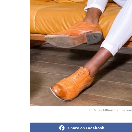
Dr Musa Mthombeni is one o
Share on Facebook