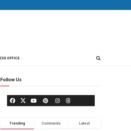
ESS OFFICE
Follow Us
Trending
Comments
Latest