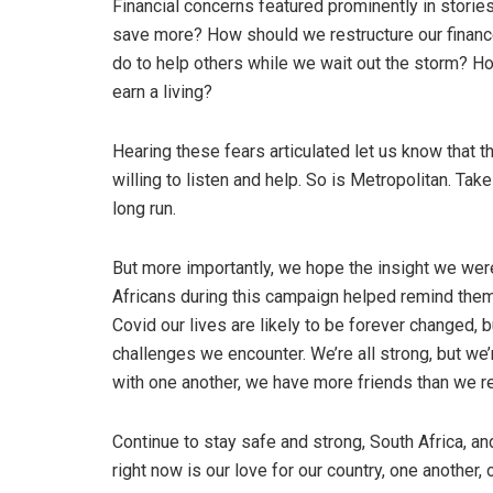
Financial concerns featured prominently in storie
save more? How should we restructure our finan
do to help others while we wait out the storm? H
earn a living?
Hearing these fears articulated let us know that t
willing to listen and help. So is Metropolitan. Tak
long run.
But more importantly, we hope the insight we were
Africans during this campaign helped remind them 
Covid our lives are likely to be forever changed, 
challenges we encounter. We’re all strong, but we
with one another, we have more friends than we re
Continue to stay safe and strong, South Africa, a
right now is our love for our country, one another,