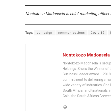
Nontokozo Madonsela is chief marketing officer
Tags:
campaign
communications
Covid-19
Nontokozo Madonsela
Nontokozo Madonsela is Group
Holdings. She is the Winner of
Business Leader award – 2018.
commitment to delivering smar
wide variety of industries. She
South African multinationals, 
Cola, the South African Brewer