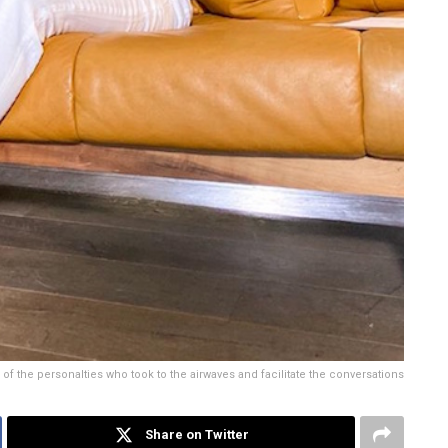
f the personalties who took to the airwaves and facilitate the conversations
Share on Twitter