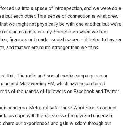
g forced us into a space of introspection, and we were able
ves but each other. This sense of connection is what drew
hat we might not physically be with one another, but we’re
vercome an invisible enemy. Sometimes when we feel
ren, finances or broader social issues – it helps to have a
gth, and that we are much stronger than we think.
st that. The radio and social media campaign ran on
nene and Motsweding FM, which have a combined
ndreds of thousands of followers on Facebook and Twitter.
heir concerns, Metropolitan’s Three Word Stories sought
 help us cope with the stresses of a new and uncertain
to share our experiences and gain wisdom through our