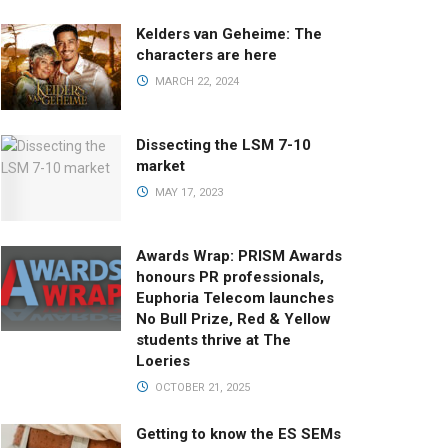
Kelders van Geheime: The
characters are here
MARCH 22, 2024
Dissecting the LSM 7-10
market
MAY 17, 2023
Awards Wrap: PRISM Awards
honours PR professionals,
Euphoria Telecom launches
No Bull Prize, Red & Yellow
students thrive at The
Loeries
OCTOBER 21, 2025
Getting to know the ES SEMs