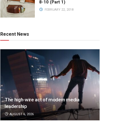
8-10 (Part 1)
FEBRUARY 22, 2018
Recent News
The high-wire act of modern media
leadership
AUGUST 6, 2026