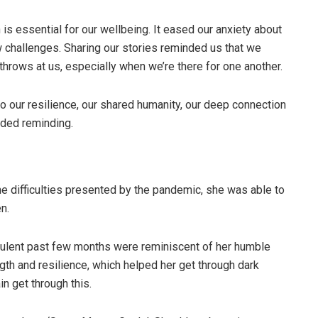
s essential for our wellbeing. It eased our anxiety about
w challenges. Sharing our stories reminded us that we
 throws at us, especially when we’re there for one another.
 our resilience, our shared humanity, our deep connection
eded reminding.
difficulties presented by the pandemic, she was able to
n.
bulent past few months were reminiscent of her humble
th and resilience, which helped her get through dark
n get through this.