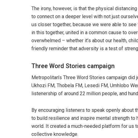
The irony, however, is that the physical distancin
to connect on a deeper level with not just oursel
us closer together, because we were able to see t
in this together, united in a common cause to o
overwhelmed – whether it’s about our health, child
friendly reminder that adversity is a test of stren
Three Word Stories campaign
Metropolitan’s Three Word Stories campaign did ju
Ukhozi FM, Thobela FM, Lesedi FM, Umhlobo We
listenership of around 22 million people, and hu
By encouraging listeners to speak openly about t
to build resilience and inspire mental strength to
world. It created a much-needed platform for us 
collective knowledge.