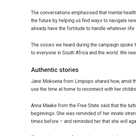
The conversations emphasised that mental health i
the future by helping us find ways to navigate ne
already have the fortitude to handle whatever life
The voices we heard during the campaign spoke to
to everyone in South Africa and the world. We ne
Authentic stories
Jane Mokoena from Limpopo shared how, amid the 
use the time at home to reconnect with her childre
Anna Maake from the Free State said that the tur
beginnings. She was reminded of her innate streng
times before – and reminded her that she will agai