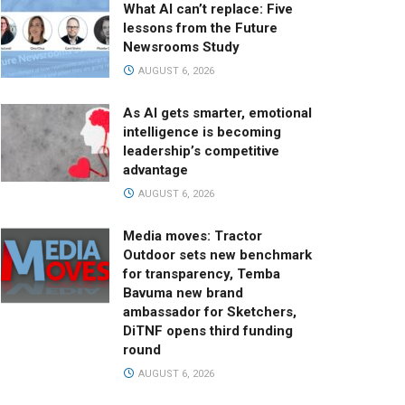
What AI can’t replace: Five
lessons from the Future
Newsrooms Study
AUGUST 6, 2026
As AI gets smarter, emotional
intelligence is becoming
leadership’s competitive
advantage
AUGUST 6, 2026
Media moves: Tractor
Outdoor sets new benchmark
for transparency, Temba
Bavuma new brand
ambassador for Sketchers,
DiTNF opens third funding
round
AUGUST 6, 2026