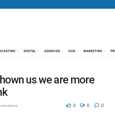
DCASTING
DIGITAL
AGENCIES
OOH
MARKETING
PR
shown us we are more
nk
0
0
0
nications