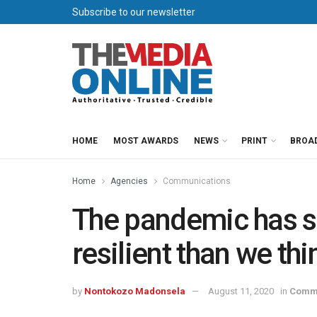
Subscribe to our newsletter
HOME
MOST AWARDS
NEWS
PRINT
BROA
Home
Agencies
Communications
The pandemic has 
resilient than we thi
by
Nontokozo Madonsela
August 11, 2020
in
Commu