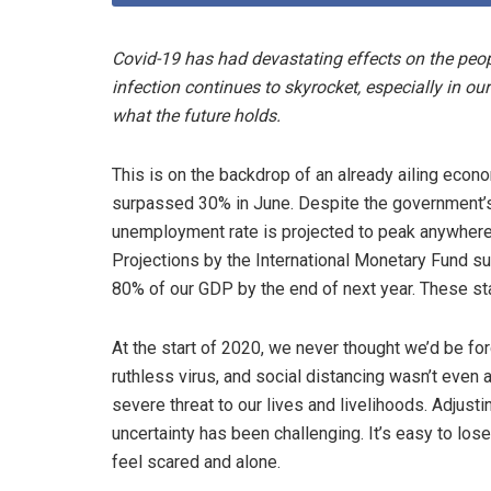
Covid-19 has had devastating effects on the peopl
infection continues to skyrocket, especially in ou
what the future holds.
This is on the backdrop of an already ailing econ
surpassed 30% in June. Despite the government’s
unemployment rate is projected to peak anywhere
Projections by the International Monetary Fund s
80% of our GDP by the end of next year. These stat
At the start of 2020, we never thought we’d be for
ruthless virus, and social distancing wasn’t even a
severe threat to our lives and livelihoods. Adjust
uncertainty has been challenging. It’s easy to lose
feel scared and alone.