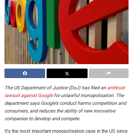
The US Department of Justice (DoJ) has filed an
antitrust
lawsuit against Google
for unlawful monopolisation. The
department says Google’s conduct harms competition and
consumers, and reduces the ability of new innovative
companies to develop and compete.
It’s the most important monopolisation case in the US since