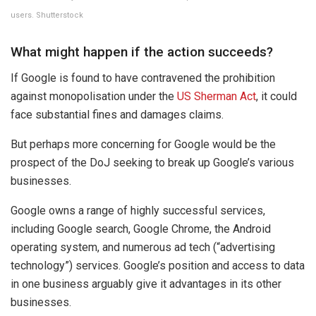
users. Shutterstock
What might happen if the action succeeds?
If Google is found to have contravened the prohibition
against monopolisation under the
US Sherman Act
, it could
face substantial fines and damages claims.
But perhaps more concerning for Google would be the
prospect of the DoJ seeking to break up Google’s various
businesses.
Google owns a range of highly successful services,
including Google search, Google Chrome, the Android
operating system, and numerous ad tech (“advertising
technology”) services. Google’s position and access to data
in one business arguably give it advantages in its other
businesses.