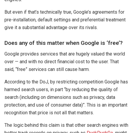
But even if that’s technically true, Google’s agreements for
pre-installation, default settings and preferential treatment
give it a substantial advantage over its rivals.
Does any of this matter when Google is ‘free’?
Google provides services that are hugely valued the world
over — and with no direct financial cost to the user. That
said, “free” services can still cause harm.
According to the DoJ, by restricting competition Google has
harmed search users, in part “by reducing the quality of
search (including on dimensions such as privacy, data
protection, and use of consumer data)”. This is an important
recognition that price is not all that matters.
The logic behind this claim is that other search engines with
better track records on privacy, such as
DuckDuckGo
, might