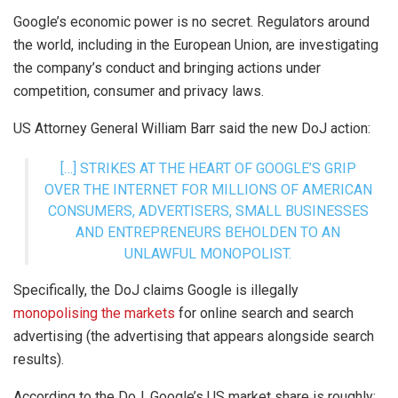
Google’s economic power is no secret. Regulators around
the world, including in the European Union, are investigating
the company’s conduct and bringing actions under
competition, consumer and privacy laws.
US Attorney General William Barr said the new DoJ action:
[…] STRIKES AT THE HEART OF GOOGLE’S GRIP
OVER THE INTERNET FOR MILLIONS OF AMERICAN
CONSUMERS, ADVERTISERS, SMALL BUSINESSES
AND ENTREPRENEURS BEHOLDEN TO AN
UNLAWFUL MONOPOLIST.
Specifically, the DoJ claims Google is illegally
monopolising the markets
for online search and search
advertising (the advertising that appears alongside search
results).
According to the DoJ, Google’s US market share is roughly: