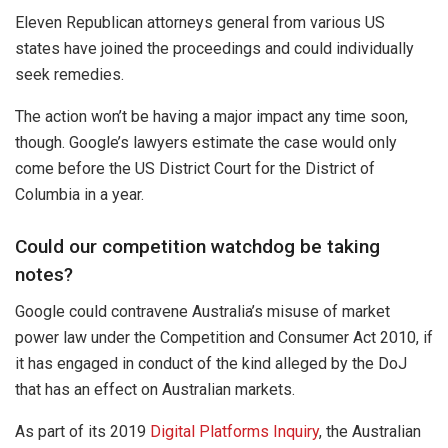
Eleven Republican attorneys general from various US
states have joined the proceedings and could individually
seek remedies.
The action won’t be having a major impact any time soon,
though. Google’s lawyers estimate the case would only
come before the US District Court for the District of
Columbia in a year.
Could our competition watchdog be taking
notes?
Google could contravene Australia’s misuse of market
power law under the Competition and Consumer Act 2010, if
it has engaged in conduct of the kind alleged by the DoJ
that has an effect on Australian markets.
As part of its 2019
Digital Platforms Inquiry
, the Australian