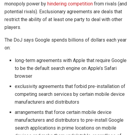
monopoly power by
hindering competition
from rivals (and
potential rivals). Exclusionary agreements are deals that
restrict the ability of at least one party to deal with other
players.
The DoJ says Google spends billions of dollars each year
on:
long-term agreements with Apple that require Google
to be the default search engine on Apple’s Safari
browser
exclusivity agreements that forbid pre-installation of
competing search services by certain mobile device
manufacturers and distributors
arrangements that force certain mobile device
manufacturers and distributors to pre-install Google
search applications in prime locations on mobile