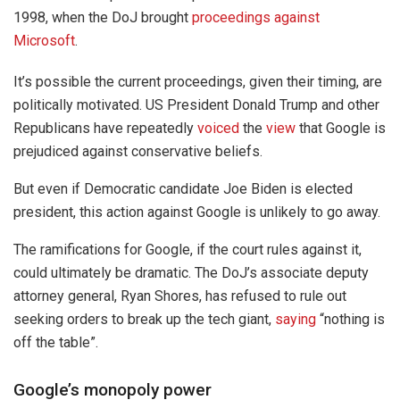
1998, when the DoJ brought
proceedings against
Microsoft
.
It’s possible the current proceedings, given their timing, are
politically motivated. US President Donald Trump and other
Republicans have repeatedly
voiced
the
view
that Google is
prejudiced against conservative beliefs.
But even if Democratic candidate Joe Biden is elected
president, this action against Google is unlikely to go away.
The ramifications for Google, if the court rules against it,
could ultimately be dramatic. The DoJ’s associate deputy
attorney general, Ryan Shores, has refused to rule out
seeking orders to break up the tech giant,
saying
“nothing is
off the table”.
Google’s monopoly power