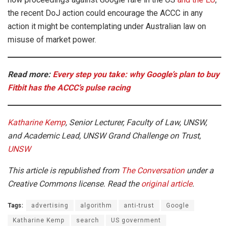
the recent DoJ action could encourage the ACCC in any
action it might be contemplating under Australian law on
misuse of market power.
Read more:
Every step you take: why Google’s plan to buy
Fitbit has the ACCC’s pulse racing
Katharine Kemp
, Senior Lecturer, Faculty of Law, UNSW,
and Academic Lead, UNSW Grand Challenge on Trust,
UNSW
This article is republished from
The Conversation
under a
Creative Commons license. Read the
original article
.
Tags:
advertising
algorithm
anti-trust
Google
Katharine Kemp
search
US government