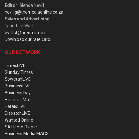
Editor
: Glenda Nevill
nevillg@themediaonline.co.za
Sales and Advertising
:
Tarin-Lee Watts
wattst@arena.africa
Download our rate card
OUR NETWORK
TimesLIVE
Sunday Times
SowetanLIVE
BusinessLIVE
Business Day
Financial Mail
HeraldLIVE
DispatchLIVE
Wanted Online
SA Home Owner
Business Media MAGS