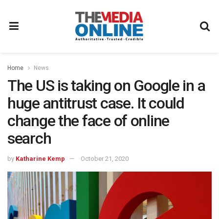
Home
News
The US is taking on Google in a
huge antitrust case. It could
change the face of online
search
by
Katharine Kemp
October 21, 2020