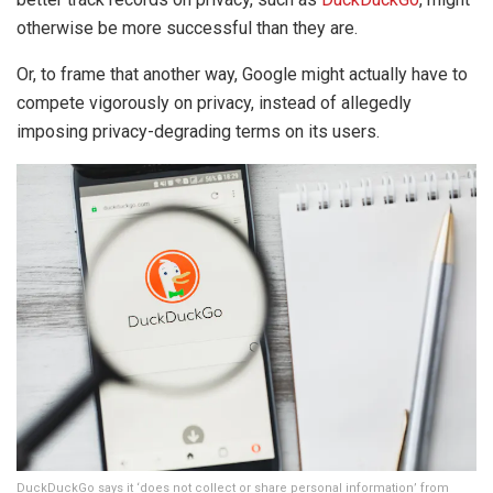
otherwise be more successful than they are.
Or, to frame that another way, Google might actually have to
compete vigorously on privacy, instead of allegedly
imposing privacy-degrading terms on its users.
DuckDuckGo says it ‘does not collect or share personal information’ from