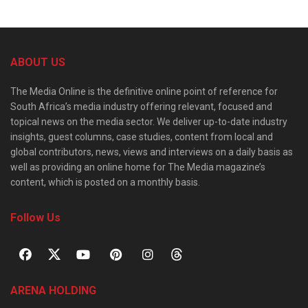
ABOUT US
The Media Online is the definitive online point of reference for
South Africa’s media industry offering relevant, focused and
topical news on the media sector. We deliver up-to-date industry
insights, guest columns, case studies, content from local and
global contributors, news, views and interviews on a daily basis as
well as providing an online home for The Media magazine’s
content, which is posted on a monthly basis.
Follow Us
ARENA HOLDING