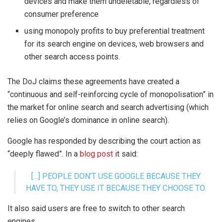
devices and make them undeletable, regardless of
consumer preference
using monopoly profits to buy preferential treatment
for its search engine on devices, web browsers and
other search access points.
The DoJ claims these agreements have created a
“continuous and self-reinforcing cycle of monopolisation” in
the market for online search and search advertising (which
relies on Google’s dominance in online search).
Google has responded by describing the court action as
“deeply flawed”. In a
blog post
it said:
[…] PEOPLE DON’T USE GOOGLE BECAUSE THEY
HAVE TO, THEY USE IT BECAUSE THEY CHOOSE TO.
It also said users are free to switch to other search
engines.