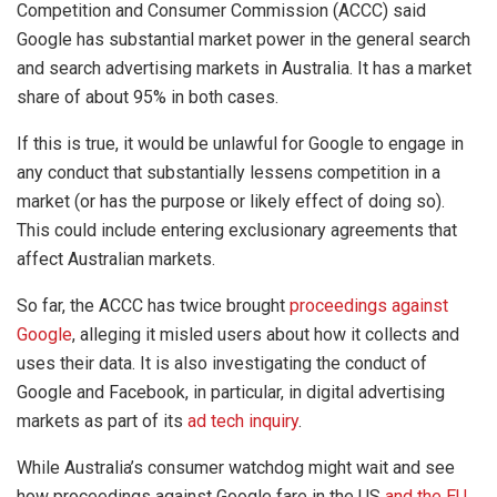
Competition and Consumer Commission (ACCC) said
Google has substantial market power in the general search
and search advertising markets in Australia. It has a market
share of about 95% in both cases.
If this is true, it would be unlawful for Google to engage in
any conduct that substantially lessens competition in a
market (or has the purpose or likely effect of doing so).
This could include entering exclusionary agreements that
affect Australian markets.
So far, the ACCC has twice brought
proceedings against
Google
, alleging it misled users about how it collects and
uses their data. It is also investigating the conduct of
Google and Facebook, in particular, in digital advertising
markets as part of its
ad tech inquiry
.
While Australia’s consumer watchdog might wait and see
how proceedings against Google fare in the US
and the EU
,