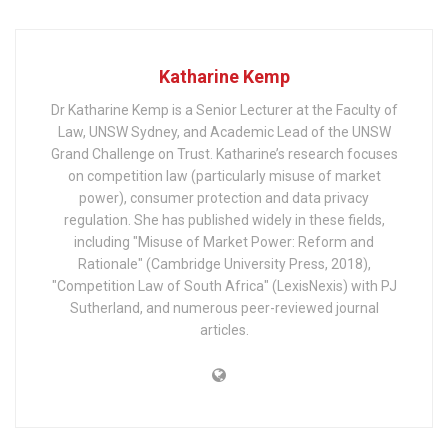
Katharine Kemp
Dr Katharine Kemp is a Senior Lecturer at the Faculty of
Law, UNSW Sydney, and Academic Lead of the UNSW
Grand Challenge on Trust. Katharine’s research focuses
on competition law (particularly misuse of market
power), consumer protection and data privacy
regulation. She has published widely in these fields,
including "Misuse of Market Power: Reform and
Rationale" (Cambridge University Press, 2018),
"Competition Law of South Africa" (LexisNexis) with PJ
Sutherland, and numerous peer-reviewed journal
articles.