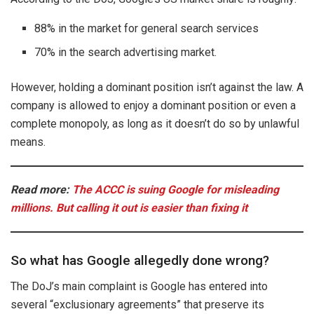
88% in the market for general search services
70% in the search advertising market.
However, holding a dominant position isn’t against the law. A
company is allowed to enjoy a dominant position or even a
complete monopoly, as long as it doesn’t do so by unlawful
means.
Read more:
The ACCC is suing Google for misleading
millions. But calling it out is easier than fixing it
So what has Google allegedly done wrong?
The DoJ’s main complaint is Google has entered into
several “exclusionary agreements” that preserve its