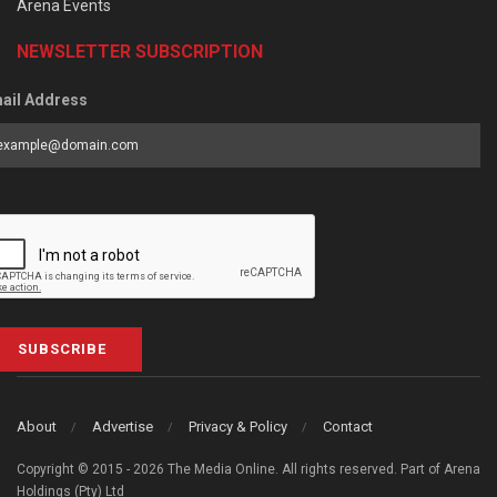
Arena Events
NEWSLETTER SUBSCRIPTION
ail Address
SUBSCRIBE
About
Advertise
Privacy & Policy
Contact
Copyright © 2015 - 2026 The Media Online. All rights reserved. Part of Arena
Holdings (Pty) Ltd