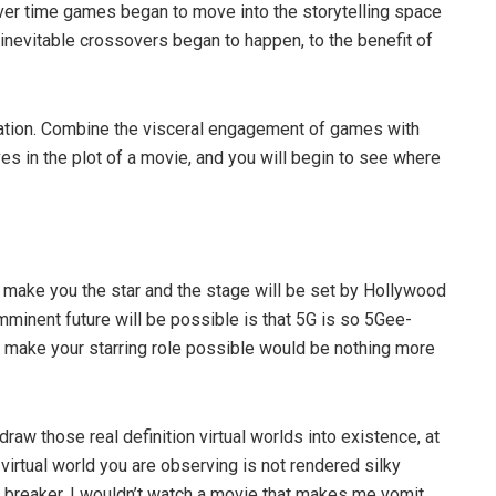
Over time games began to move into the storytelling space
inevitable crossovers began to happen, to the benefit of
ation. Combine the visceral engagement of games with
es in the plot of a movie, and you will begin to see where
o make you the star and the stage will be set by Hollywood
imminent future will be possible is that 5G is so 5Gee-
ll make your starring role possible would be nothing more
raw those real definition virtual worlds into existence, at
 virtual world you are observing is not rendered silky
 breaker. I wouldn’t watch a movie that makes me vomit.