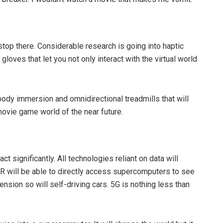
stop there. Considerable research is going into haptic
loves that let you not only interact with the virtual world
l-body immersion and omnidirectional treadmills that will
movie game world of the near future.
ct significantly. All technologies reliant on data will
AR will be able to directly access supercomputers to see
tension so will self-driving cars. 5G is nothing less than