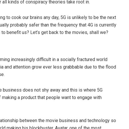
 all kinds of conspiracy theories take root in.
ing to cook our brains any day, 5G is unlikely to be the next
ctually probably safer than the frequency that 4G is currently
g to benefit us? Let’s get back to the movies, shall we?
g increasingly difficult in a socially fractured world
ia and attention grow ever less grabbable due to the flood
se.
ie business does not shy away and this is where 5G
of making a product that people want to engage with
ationship between the movie business and technology so
orld making his blockbuster, Avatar, one of the most