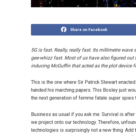
Share on Facebook
5G is fast. Really, really fast. Its millimetre wa
gee-whizz fast. Most of us have also figured out t
inducing McGuffin that acted as the plot device for
This is the one where Sir Patrick Stewart enacted t
handed his marching papers. This Bosley just woul
the next generation of femme fatale super spies t
Business as usual if you ask me. Survival is after 
we project onto our technology. Therefore, unfoun
technologies is surprisingly not a new thing. Add 