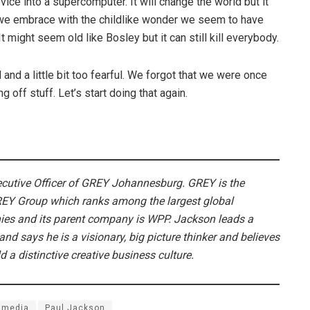
evice into a supercomputer. It will change the world but it
we embrace with the childlike wonder we seem to have
t might seem old like Bosley but it can still kill everybody.
and a little bit too fearful. We forgot that we were once
off stuff. Let’s start doing that again.
ecutive Officer of GREY Johannesburg. GREY is the
REY Group which ranks among the largest global
s and its parent company is WPP. Jackson leads a
and says he is a visionary, big picture thinker and believes
ld a distinctive creative business culture.
media
Paul Jackson