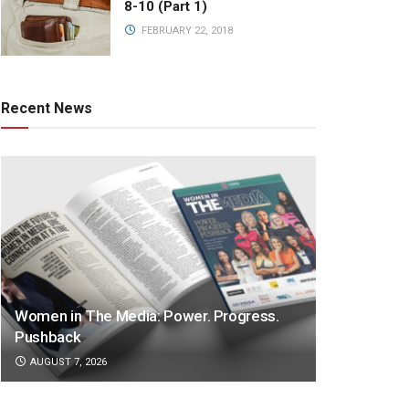
8-10 (Part 1)
FEBRUARY 22, 2018
Recent News
Women in The Media: Power. Progress.
Pushback
AUGUST 7, 2026