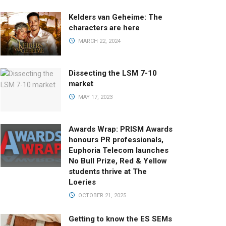
Kelders van Geheime: The
characters are here
MARCH 22, 2024
Dissecting the LSM 7-10
market
MAY 17, 2023
Awards Wrap: PRISM Awards
honours PR professionals,
Euphoria Telecom launches
No Bull Prize, Red & Yellow
students thrive at The
Loeries
OCTOBER 21, 2025
Getting to know the ES SEMs