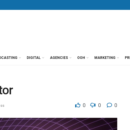
DCASTING
DIGITAL
AGENCIES
OOH
MARKETING
PR
tor
0
0
0
ess