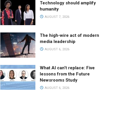
Technology should amplify
humanity
AUGUST 7, 2026
The high-wire act of modern
media leadership
AUGUST 6, 2026
What AI can’t replace: Five
lessons from the Future
Newsrooms Study
AUGUST 6, 2026