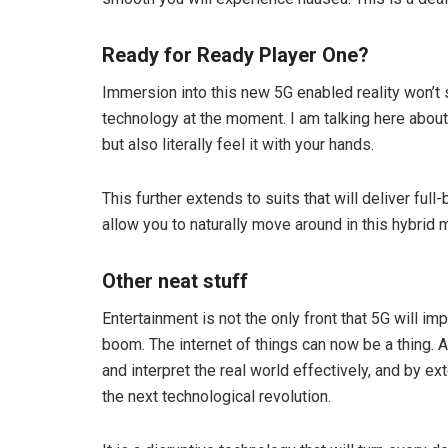
Ready for Ready Player One?
Immersion into this new 5G enabled reality won’t 
technology at the moment. I am talking here about g
but also literally feel it with your hands.
This further extends to suits that will deliver ful
allow you to naturally move around in this hybrid 
Other neat stuff
Entertainment is not the only front that 5G will impa
boom. The internet of things can now be a thing. 
and interpret the real world effectively, and by ex
the next technological revolution.