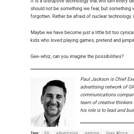
It is a disruptive technology that will turn every d
should not be something we fear, but something 
forgotten. Rather be afraid of nuclear technology. I
Maybe we have become just a little bit too cynical 
kids who loved playing games, pretend and jumping 
Gee-whiz, can you imagine the possibilities?
Paul Jackson is Chief Ex
advertising network of G
communications companie
team of creative thinkers 
his role is to lead and bui
Tags:
5G
advertising
gaming
Grey Africa