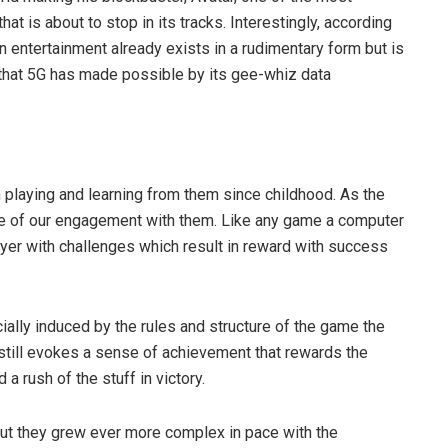
hat is about to stop in its tracks. Interestingly, according
in entertainment already exists in a rudimentary form but is
 that 5G has made possible by its gee-whiz data
n playing and learning from them since childhood. As the
e of our engagement with them. Like any game a computer
layer with challenges which result in reward with success
ially induced by the rules and structure of the game the
still evokes a sense of achievement that rewards the
a rush of the stuff in victory.
but they grew ever more complex in pace with the