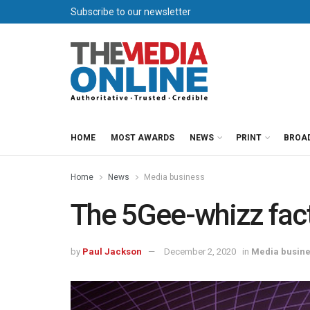
Subscribe to our newsletter
HOME
MOST AWARDS
NEWS
PRINT
BROA
Home
News
Media business
The 5Gee-whizz fac
by
Paul Jackson
December 2, 2020
in
Media busin