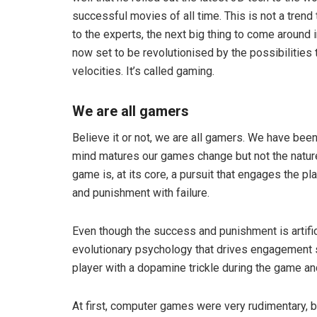
successful movies of all time. This is not a trend t
to the experts, the next big thing to come around 
now set to be revolutionised by the possibilities
velocities. It’s called gaming.
We are all gamers
Believe it or not, we are all gamers. We have bee
mind matures our games change but not the natur
game is, at its core, a pursuit that engages the p
and punishment with failure.
Even though the success and punishment is artific
evolutionary psychology that drives engagement 
player with a dopamine trickle during the game and 
At first, computer games were very rudimentary, 