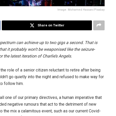
Image: Mohamed Hassan/Pixabay
Share on Twitter
ve spectrum can achieve up to two gigs a second. That is
hat it probably won’t be weaponised like the seizure-
 the latest iteration of Charlie’s Angels.
he role of a senior citizen reluctant to retire after being
dn’t go quietly into the night and refused to make way for
o follow him.
all one of our primary directives, a human imperative that
ded negative rumours that act to the detriment of new
to the mix a calamitous event, such as our current Covid-