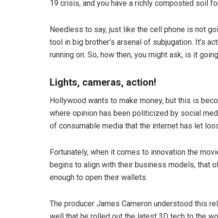
19 crisis, and you have a richly composted soil for
Needless to say, just like the cell phone is not go
tool in big brother’s arsenal of subjugation. It’s a
running on. So, how then, you might ask, is it goin
Lights, cameras, action!
Hollywood wants to make money, but this is becomin
where opinion has been politicized by social med
of consumable media that the internet has let loo
Fortunately, when it comes to innovation the mov
begins to align with their business models, that 
enough to open their wallets.
The producer James Cameron understood this rel
well that he rolled out the latest 3D tech to the w