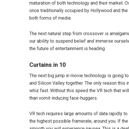
maturation of both technology and their market. 
once traditionally occupied by Hollywood and the 
both forms of media.
The next natural step from crossover is amalgam
our ability to suspend belief and immerse ourselv
the future of entertainment is heading.
Curtains in 10
The next big jump in movie technology is going t
and Silicon Valley together. The only reason this 
whiz fast. Without this speed the VR tech that wi
than vomit-inducing face-huggers.
VR tech requires large amounts of data rapidly to d
the highest possible framerate, around you. If the
smooth you will experience nausea. This is a deal