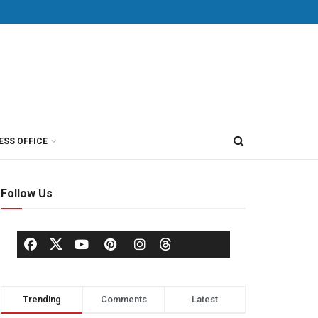
ESS OFFICE
Follow Us
Trending
Comments
Latest